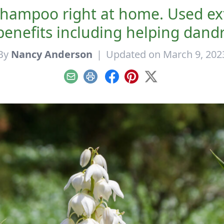
hampoo right at home. Used exte
enefits including helping dandr
By
Nancy Anderson
|
Updated on March 9, 202
Email
Print
Facebook
Pinterest
X