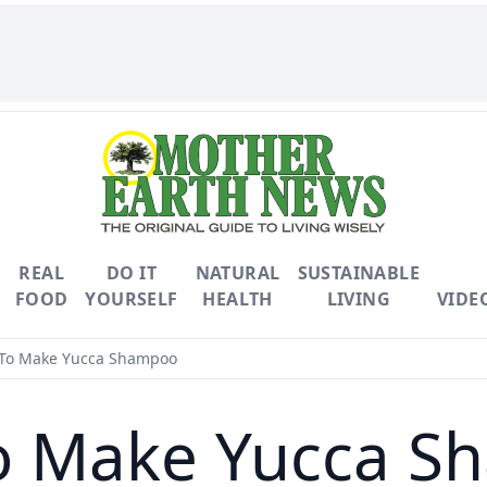
REAL
DO IT
NATURAL
SUSTAINABLE
FOOD
YOURSELF
HEALTH
LIVING
VIDE
To Make Yucca Shampoo
o Make Yucca S