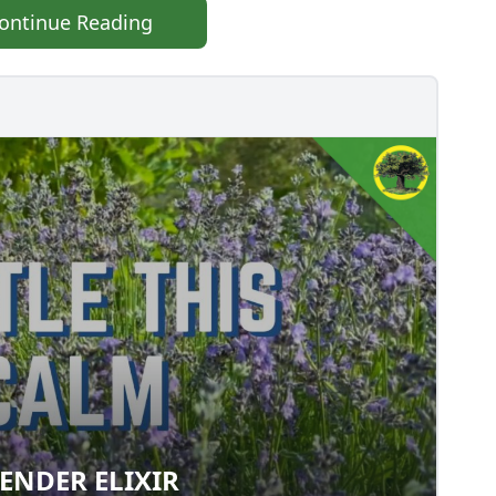
ontinue Reading
ENDER ELIXIR
LAVENDER ELIXIR