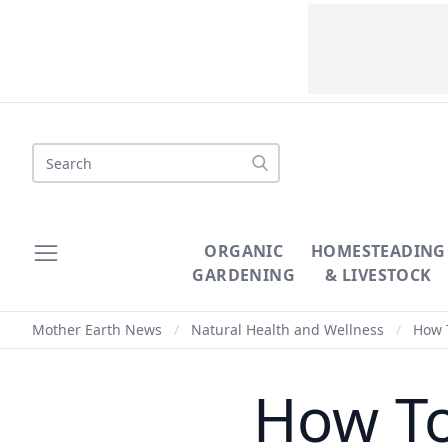
Search
ORGANIC
HOMESTEADING
GARDENING
& LIVESTOCK
Mother Earth News
/
Natural Health and Wellness
/
How 
How T