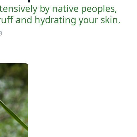
nsively by native peoples,
uff and hydrating your skin.
3