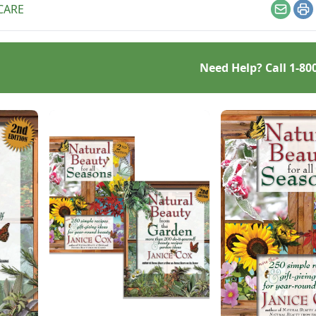
CARE
Email
Pr
Need Help? Call
1-80