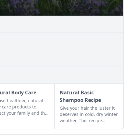
ural Body Care
Natural Basic
Shampoo Recipe
se healthier, natural
 care products to
Give your hair the luster it
ect your family and the
deserves in cold, dry winter
et.
weather. This recipe
includes enhancers for oily,
dry, and normal hair.