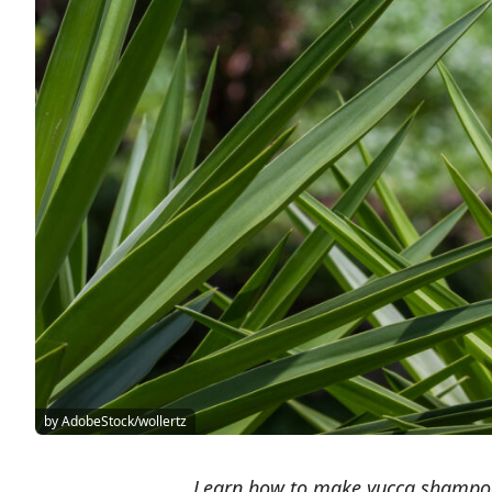
by AdobeStock/wollertz
Learn how to make yucca shampoo 