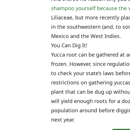
shampoo yourself because the v
Liliaceae, but more recently pl
in the southwestern (and, to so
Mexico and the West Indies.
You Can Dig It!
Yucca root can be gathered at an
frozen. However, since regulatio
to check your state’s laws before
restrictions on gathering yuccas
plant that can be dug up witho
will yield enough roots for a d
population around before diggi
next year.