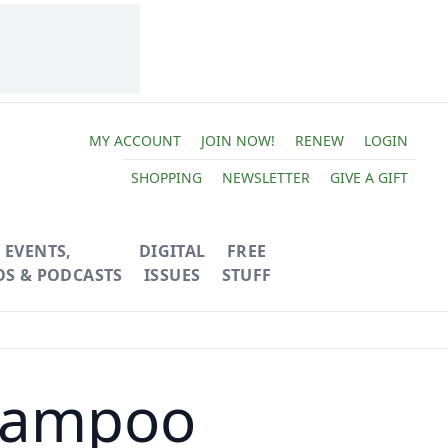
MY ACCOUNT
JOIN NOW!
RENEW
LOGIN
SHOPPING
NEWSLETTER
GIVE A GIFT
EVENTS,
DIGITAL
FREE
OS & PODCASTS
ISSUES
STUFF
hampoo