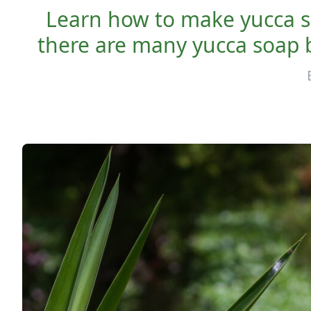
Learn how to make yucca s
there are many yucca soap b