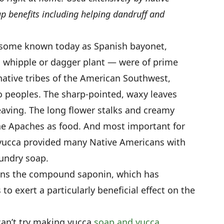
p benefits including helping dandruff and
 some known today as Spanish bayonet,
, whipple or dagger plant — were of prime
tive tribes of the American Southwest,
o peoples. The sharp-pointed, waxy leaves
weaving. The long flower stalks and creamy
e Apaches as food. And most important for
 yucca provided many Native Americans with
undry soap.
ains the compound saponin, which has
o exert a particularly beneficial effect on the
can’t try making yucca
soap and yucca