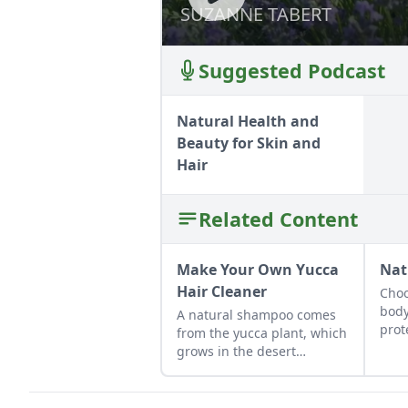
SUZANNE TABERT
SUZANNE TABERT
Suggested Podcast
Natural Health and
Beauty for Skin and
Hair
Related Content
Make Your Own Yucca
Nat
Hair Cleaner
Choo
body
A natural shampoo comes
prot
from the yucca plant, which
plan
grows in the desert
southwest