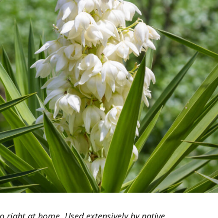
right at home. Used extensively by native