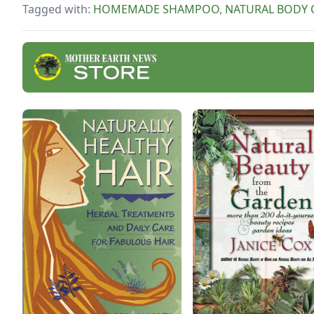
Tagged with:
HOMEMADE SHAMPOO
,
NATURAL BODY 