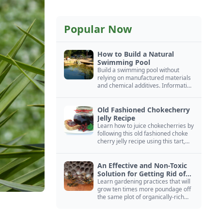
Popular Now
How to Build a Natural
Swimming Pool
Build a swimming pool without
relying on manufactured materials
and chemical additives. Information
on pool zoning, natural filtration,
and algae control.
Old Fashioned Chokecherry
Jelly Recipe
Learn how to juice chokecherries by
following this old fashioned choke
cherry jelly recipe using this tart,
native North American fruit.
An Effective and Non-Toxic
Solution for Getting Rid of
Yellow Jackets Nests
Learn gardening practices that will
grow ten times more poundage off
the same plot of organically-rich
ground.