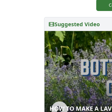
C
Suggested Video
HOW TO MAKE A LAV
HOW TO MAKE A 