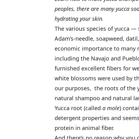
peoples, there are many yucca soa
hydrating your skin.
The various species of yucca —
Adam’s-needle, soapweed, datil
economic importance to many na
including the Navajo and Puebl
furnished excellent fibers for 
white blossoms were used by th
our purposes, the roots of the
natural shampoo and natural la
Yucca root (called
a mole
) cont
detergent properties and seems t
protein in animal fiber.
And there’s no reason why you 