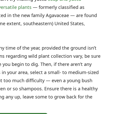
ersatile plants
— formerly classified as
aced in the new family Agavaceae — are found
me extent, southeastern) United States,
y time of the year, provided the ground isn’t
ns regarding wild plant collection vary, be sure
 you begin to dig. Then, if there aren’t any
 in your area, select a small- to medium-sized
ut too much difficulty — even a young bush
ozen or so shampoos. Ensure there is a healthy
ng any up, leave some to grow back for the