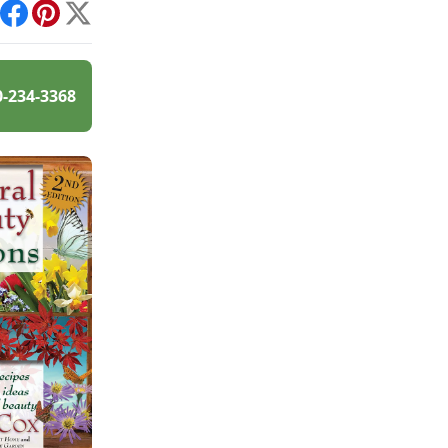
int
Facebook
Pinterest
X
0-234-3368