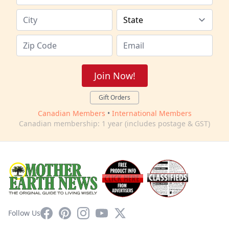
Join Now!
Gift Orders
Canadian Members
•
International Members
Canadian membership: 1 year (includes postage & GST)
Facebook
Pinterest
Instagram
YouTube
X
Follow Us