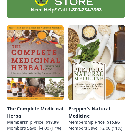
Need Help? Call
1-800-234-3368
The Complete Medicinal
Prepper's Natural
Herbal
Medicine
Membership Price:
$18.99
Membership Price:
$15.95
Members Save: $4.00 (17%)
Members Save: $2.00 (11%)