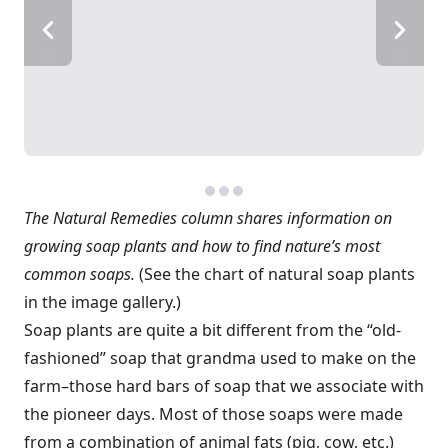
The Natural Remedies column shares information on
growing soap plants and how to find nature’s most
common soaps.
(See the chart of natural soap plants
in the image gallery.)
Soap plants are quite a bit different from the “old-
fashioned” soap that grandma used to make on the
farm–those hard bars of soap that we associate with
the pioneer days. Most of those soaps were made
from a combination of animal fats (pig, cow, etc.)