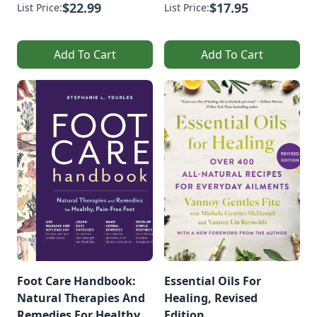
$22.99
$17.95
List Price:
List Price:
Add To Cart
Add To Cart
Foot Care Handbook:
Essential Oils For
Natural Therapies And
Healing, Revised
Remedies For Healthy,
Edition