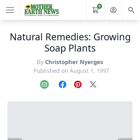
0
Natural Remedies: Growing
Soap Plants
By
Christopher Nyerges
Published on August 1, 1997
Email
Facebook
Pinterest
X