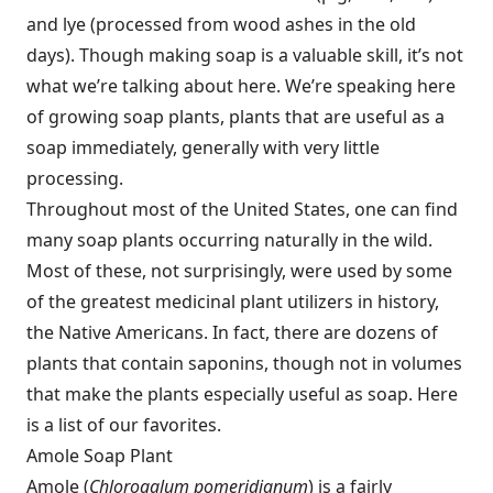
and lye (processed from wood ashes in the old
days). Though making soap is a valuable skill, it’s not
what we’re talking about here. We’re speaking here
of growing soap plants, plants that are useful as a
soap immediately, generally with very little
processing.
Throughout most of the United States, one can find
many soap plants occurring naturally in the wild.
Most of these, not surprisingly, were used by some
of the greatest medicinal plant utilizers in history,
the Native Americans. In fact, there are dozens of
plants that contain saponins, though not in volumes
that make the plants especially useful as soap. Here
is a list of our favorites.
Amole Soap Plant
Amole (
Chlorogalum pomeridianum
) is a fairly