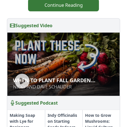
Continue Reading
Suggested Video
WHEN TO PLANT FALL GARDEN
WHEN TO PLANT FALL GARDEN
VEGETABLES
VEGETABLES
NICKY AND DAVE SCHAUDER
NICKY AND DAVE SCHAUDER
Suggested Podcast
Making Soap
Indy Officinalis
How to Grow
with Lye for
on Starting
Mushrooms: