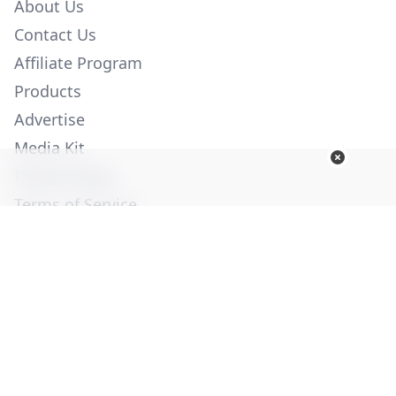
About Us
Contact Us
Affiliate Program
Products
Advertise
Media Kit
Privacy Policy
Terms of Service
Employment
Help
© Copyright 2026. All Rights Reserved -
Ogden Publications,
Inc.