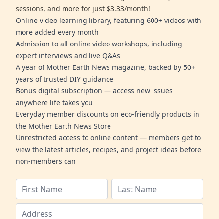
sessions, and more for just $3.33/month!
Online video learning library, featuring 600+ videos with
more added every month
Admission to all online video workshops, including
expert interviews and live Q&As
A year of Mother Earth News magazine, backed by 50+
years of trusted DIY guidance
Bonus digital subscription — access new issues
anywhere life takes you
Everyday member discounts on eco-friendly products in
the Mother Earth News Store
Unrestricted access to online content — members get to
view the latest articles, recipes, and project ideas before
non-members can