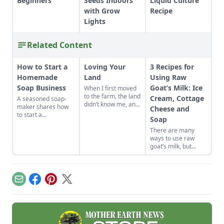
Beginners
Seeds Indoors
Liquid Culture
with Grow
Recipe
Lights
Related Content
How to Start a
Loving Your
3 Recipes for
Homemade
Land
Using Raw
Soap Business
Goat’s Milk: Ice
When I first moved
to the farm, the land
Cream, Cottage
A seasoned soap-
didn’t know me, and
maker shares how
Cheese and
I didn’t love the land.
to start a
Soap
As the years have
homemade soap
gone by, though, I’ve
There are many
business and avoid
watched the farm
ways to use raw
slip-ups when
survive hard
goat’s milk, but
turning your hobby
seasons and
these three
into a business.
flourish during easy
favorites are quick
ones.
and fantastic. Let us
tell you about them!
Email
Facebook
Pinterest
X