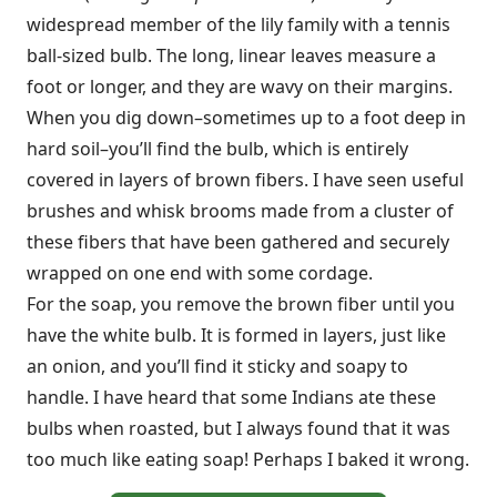
widespread member of the lily family with a tennis
ball-sized bulb. The long, linear leaves measure a
foot or longer, and they are wavy on their margins.
When you dig down–sometimes up to a foot deep in
hard soil–you’ll find the bulb, which is entirely
covered in layers of brown fibers. I have seen useful
brushes and whisk brooms made from a cluster of
these fibers that have been gathered and securely
wrapped on one end with some cordage.
For the soap, you remove the brown fiber until you
have the white bulb. It is formed in layers, just like
an onion, and you’ll find it sticky and soapy to
handle. I have heard that some Indians ate these
bulbs when roasted, but I always found that it was
too much like eating soap! Perhaps I baked it wrong.