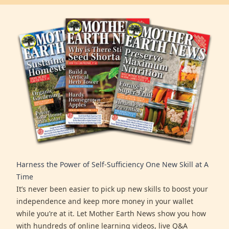
Harness the Power of Self-Sufficiency One New Skill at A
Time
It’s never been easier to pick up new skills to boost your
independence and keep more money in your wallet
while you’re at it. Let Mother Earth News show you how
with hundreds of online learning videos, live Q&A