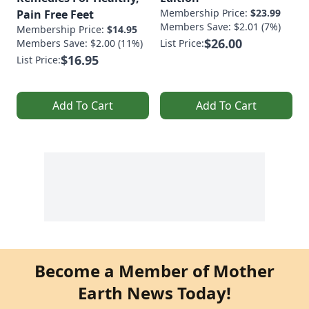
Membership Price:
$23.99
Pain Free Feet
Members Save: $2.01 (7%)
Membership Price:
$14.95
$26.00
Members Save: $2.00 (11%)
List Price:
$16.95
List Price:
Add To Cart
Add To Cart
Become a Member of Mother
Earth News Today!