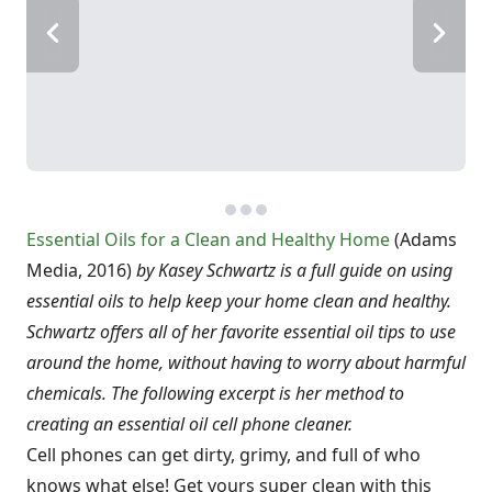
Essential Oils for a Clean and Healthy Home
(Adams
Media, 2016)
by Kasey Schwartz is a full guide on using
essential oils to help keep your home clean and healthy.
Schwartz offers all of her favorite essential oil tips to use
around the home, without having to worry about harmful
chemicals. The following excerpt is her method to
creating an essential oil cell phone cleaner.
Cell phones can get dirty, grimy, and full of who
knows what else! Get yours super clean with this