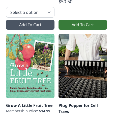
$50.50
Add To Cart
Add To Cart
Grow A Little Fruit Tree
Plug Popper for Cell
Membership Price:
$14.99
Trays