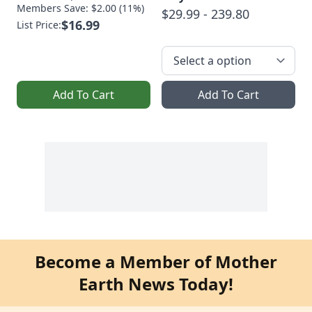
Members Save: $2.00 (11%)
$29.99 - 239.80
$16.99
List Price:
Add To Cart
Add To Cart
Become a Member of Mother
Earth News Today!