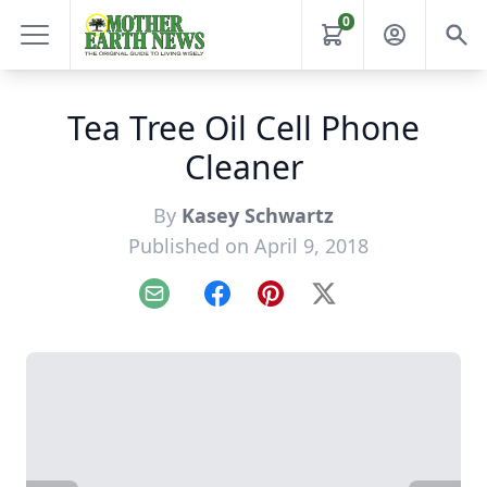
0
Tea Tree Oil Cell Phone
Cleaner
By
Kasey Schwartz
Published on April 9, 2018
Email
Facebook
Pinterest
X