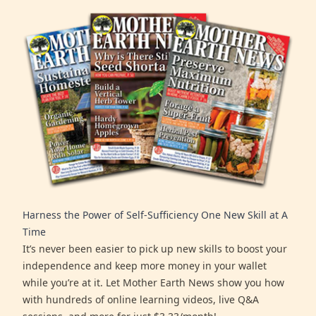
Harness the Power of Self-Sufficiency One New Skill at A
Time
It’s never been easier to pick up new skills to boost your
independence and keep more money in your wallet
while you’re at it. Let Mother Earth News show you how
with hundreds of online learning videos, live Q&A