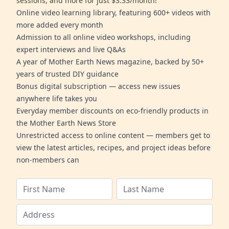
sessions, and more for just $3.33/month!
Online video learning library, featuring 600+ videos with
more added every month
Admission to all online video workshops, including
expert interviews and live Q&As
A year of Mother Earth News magazine, backed by 50+
years of trusted DIY guidance
Bonus digital subscription — access new issues
anywhere life takes you
Everyday member discounts on eco-friendly products in
the Mother Earth News Store
Unrestricted access to online content — members get to
view the latest articles, recipes, and project ideas before
non-members can