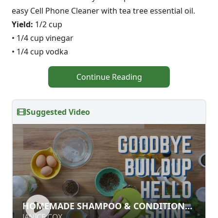
easy Cell Phone Cleaner with tea tree essential oil.
Yield:
1/2 cup
• 1/4 cup vinegar
• 1/4 cup vodka
Continue Reading
Suggested Video
HOMEMADE SHAMPOO &
HOMEMADE SHAMPOO & CONDITIONER
CONDITIONER RECIPES
RECIPES
JANICE COX
JANICE COX