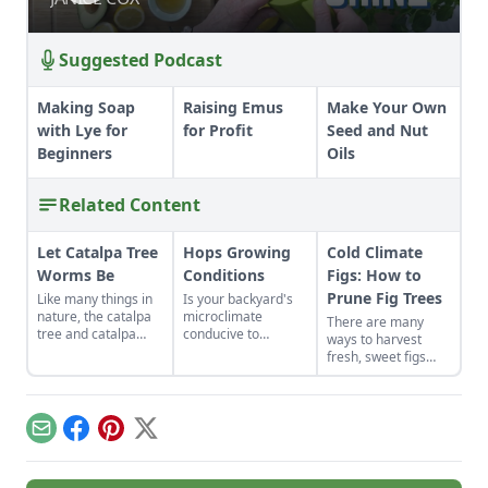
Suggested Podcast
Making Soap
Raising Emus
Make Your Own
with Lye for
for Profit
Seed and Nut
Beginners
Oils
Related Content
Let Catalpa Tree
Hops Growing
Cold Climate
Worms Be
Conditions
Figs: How to
Prune Fig Trees
Like many things in
Is your backyard's
nature, the catalpa
microclimate
There are many
tree and catalpa
conducive to
ways to harvest
tree worms have a
growing hops?
fresh, sweet figs
special symbiotic
from your tree,
relationship.
depending on your
climate.
Email
Facebook
Pinterest
X