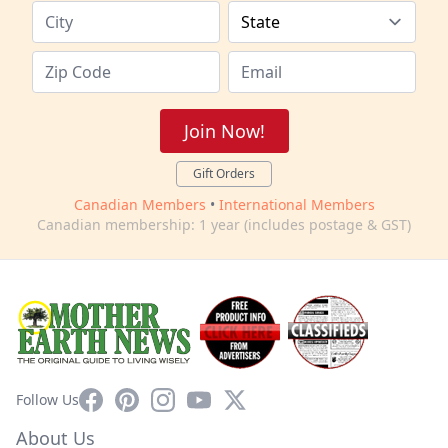
Join Now!
Gift Orders
Canadian Members
•
International Members
Canadian membership: 1 year (includes postage & GST)
Facebook
Pinterest
Instagram
YouTube
X
Follow Us
About Us