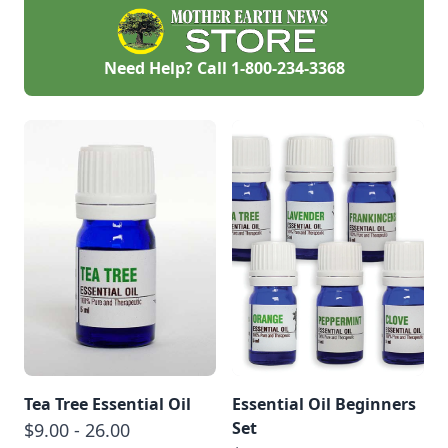
Need Help? Call
1-800-234-3368
Tea Tree Essential Oil
Essential Oil Beginners
Set
$9.00 - 26.00