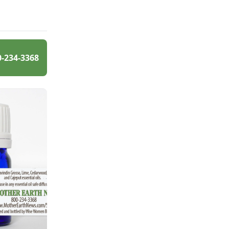
0-234-3368