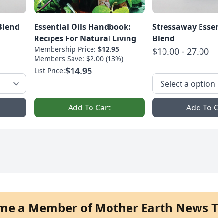
Blend
Essential Oils Handbook:
Stressaway Essen
Recipes For Natural Living
Blend
Membership Price:
$12.95
$10.00 - 27.00
Members Save: $2.00 (13%)
$14.95
List Price:
Add To Cart
Add To C
me a Member of Mother Earth News T