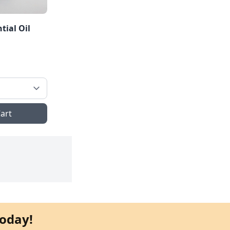
tial Oil
art
oday!