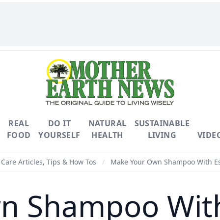
REAL
DO IT
NATURAL
SUSTAINABLE
FOOD
YOURSELF
HEALTH
LIVING
VIDE
Care Articles, Tips & How Tos
/
Make Your Own Shampoo With Ess
 Shampoo With 