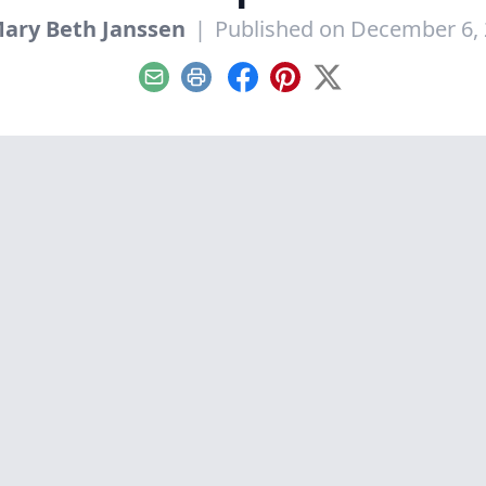
ary Beth Janssen
|
Published on December 6,
Email
Print
Facebook
Pinterest
X