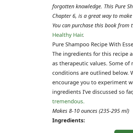
forgotten knowledge. This Pure Sh
Chapter 6, is a great way to mak
You can purchase this book from 
Healthy Hair
.
Pure Shampoo Recipe With Essen
The ingredients for this recipe 
as therapeutic values. Some of m
conditions are outlined below.
encourage you to experiment wit
ingredients I’ve discussed so fa
tremendous.
Makes 8-10 ounces (235-295 ml)
Ingredients: