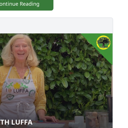
ontinue Reading
TH LUFFA
 WITH LUFFA