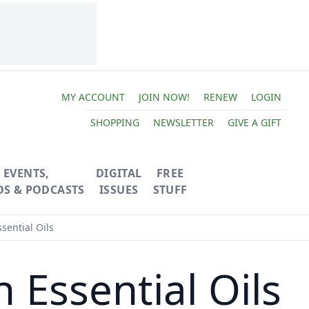
MY ACCOUNT
JOIN NOW!
RENEW
LOGIN
SHOPPING
NEWSLETTER
GIVE A GIFT
EVENTS,
DIGITAL
FREE
OS & PODCASTS
ISSUES
STUFF
ential Oils
Essential Oils