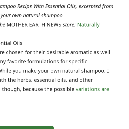
ampoo Recipe With Essential Oils, excerpted from
e your own natural shampoo.
the
MOTHER EARTH NEWS
store:
Naturally
tial Oils
are chosen for their desirable aromatic as well
y favorite formulations for specific
 While you make your own natural shampoo, I
h the herbs, essential oils, and other
r, though, because the possible
variations are