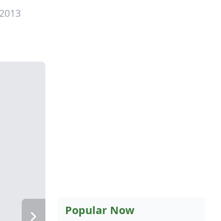
 2013
Popular Now