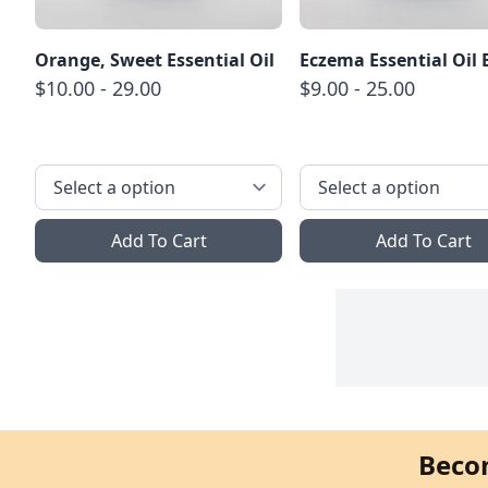
Orange, Sweet Essential Oil
Eczema Essential Oil 
$10.00 - 29.00
$9.00 - 25.00
Add To Cart
Add To Cart
Beco