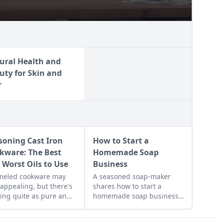
ural Health and
uty for Skin and
r
soning Cast Iron
How to Start a
kware: The Best
Homemade Soap
 Worst Oils to Use
Business
meled cookware may
A seasoned soap-maker
 appealing, but there's
shares how to start a
ing quite as pure and
homemade soap business
thy to cook with as cook
and avoid slip-ups when
fashioned cast iron -
turning your hobby into a