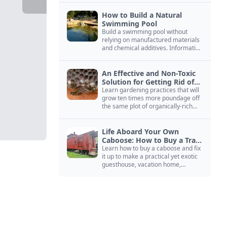
How to Build a Natural
Swimming Pool
Build a swimming pool without
relying on manufactured materials
and chemical additives. Information
on pool zoning, natural filtration,
and algae control.
An Effective and Non-Toxic
Solution for Getting Rid of
Yellow Jackets Nests
Learn gardening practices that will
grow ten times more poundage off
the same plot of organically-rich
ground.
Life Aboard Your Own
Caboose: How to Buy a Train
Car
Learn how to buy a caboose and fix
it up to make a practical yet exotic
guesthouse, vacation home,
workshop, or roadside business
site.