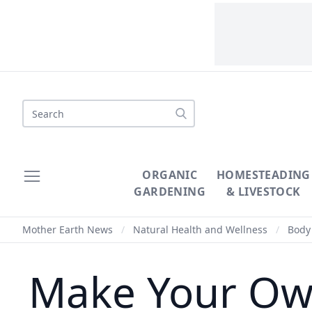
Search
ORGANIC
HOMESTEADING
GARDENING
& LIVESTOCK
Mother Earth News
/
Natural Health and Wellness
/
Body 
Make Your Own