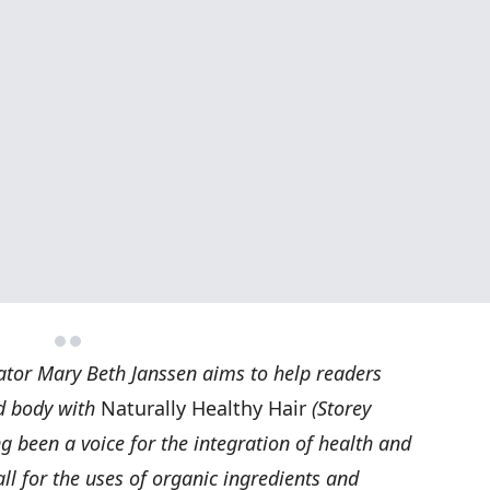
ator Mary Beth Janssen aims to help readers
d body with
Naturally Healthy Hair
(Storey
g been a voice for the integration of health and
ll for the uses of organic ingredients and