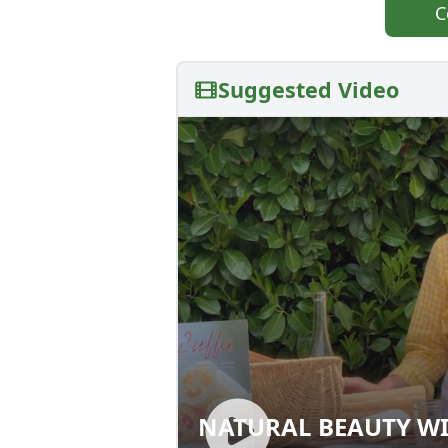
C
Suggested Video
NATURAL BEAUTY WI
NATURAL BEAUTY