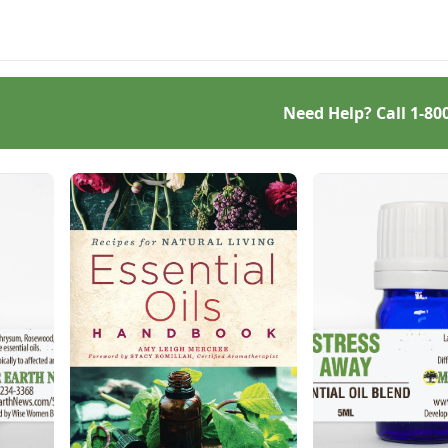
's what converted me.
business.
Need Help? Call
1-80