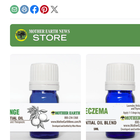
here
Email
Print
Facebook
Pinterest
X