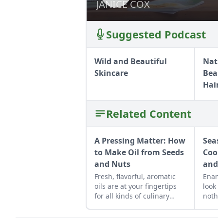
JANICE COX
JANICE COX
Suggested Podcast
Wild and Beautiful
Nat
Skincare
Bea
Hai
Related Content
A Pressing Matter: How
Sea
to Make Oil from Seeds
Coo
and Nuts
and
Fresh, flavorful, aromatic
Ena
oils are at your fingertips
look
for all kinds of culinary
noth
creations.
heal
old 