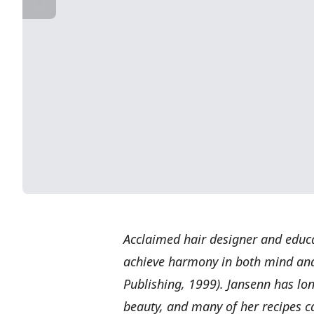
Acclaimed hair designer and educ
achieve harmony in both mind an
Publishing, 1999). Jansenn has lon
beauty, and many of her recipes ca