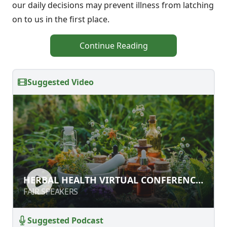
our daily decisions may prevent illness from latching
on to us in the first place.
Continue Reading
Suggested Video
HERBAL HEALTH VIRTUAL
HERBAL HEALTH VIRTUAL CONFERENCE
CONFERENCE PART 2
PART 2
FAIR SPEAKERS
FAIR SPEAKERS
Suggested Podcast