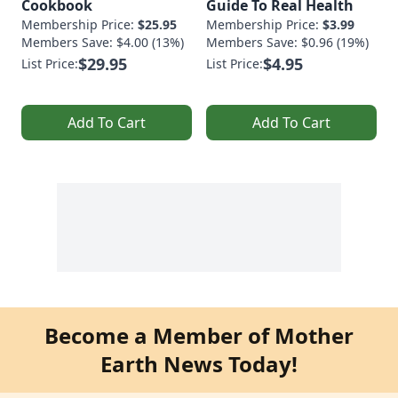
Cookbook
Guide To Real Health
Membership Price:
$25.95
Membership Price:
$3.99
Members Save: $4.00 (13%)
Members Save: $0.96 (19%)
$29.95
$4.95
List Price:
List Price:
Add To Cart
Add To Cart
Become a Member of Mother
Earth News Today!