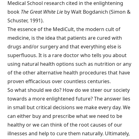
Medical School research cited in the enlightening
book
The Great White Lie
by Walt Bogdanich (Simon &
Schuster, 1991).
The essence of the MediCult, the modern cult of
medicine, is the idea that patients are cured with
drugs and/or surgery and that everything else is
superfluous. It is a rare doctor who tells you about
using natural health options such as nutrition or any
of the other alternative health procedures that have
proven efficacious over countless centuries.
So what should we do? How do we steer our society
towards a more enlightened future? The answer lies
in small but critical decisions we make every day. We
can either buy and prescribe what we need to be
healthy or we can think of the root causes of our
illnesses and help to cure them naturally. Ultimately,