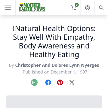
0
INatural Health Options:
Stay Well With Empathy,
Body Awareness and
Healthy Eating
By
Christopher And Dolores Lynn Nyerges
Published on December 1, 1997
Email
Facebook
Pinterest
X