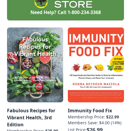
Need Help? Call
1-800-234-3368
Fabulous Recipes for
Immunity Food Fix
Membership Price:
$22.99
Vibrant Health, 3rd
Members Save: $4.00 (14%)
Edition
$26.99
List Price:
Membership Price:
$25.99