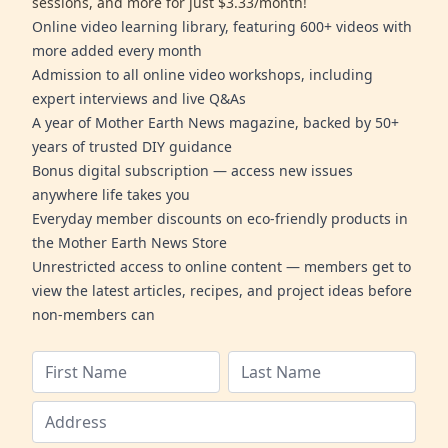
sessions, and more for just $3.33/month!
Online video learning library, featuring 600+ videos with
more added every month
Admission to all online video workshops, including
expert interviews and live Q&As
A year of Mother Earth News magazine, backed by 50+
years of trusted DIY guidance
Bonus digital subscription — access new issues
anywhere life takes you
Everyday member discounts on eco-friendly products in
the Mother Earth News Store
Unrestricted access to online content — members get to
view the latest articles, recipes, and project ideas before
non-members can