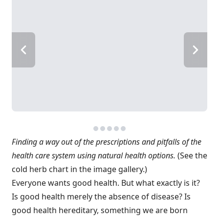
Finding a way out of the prescriptions and pitfalls of the
health care system using natural health options.
(See the
cold herb chart in the image gallery.)
Everyone wants good health. But what exactly is it?
Is good health merely the absence of disease? Is
good health hereditary, something we are born