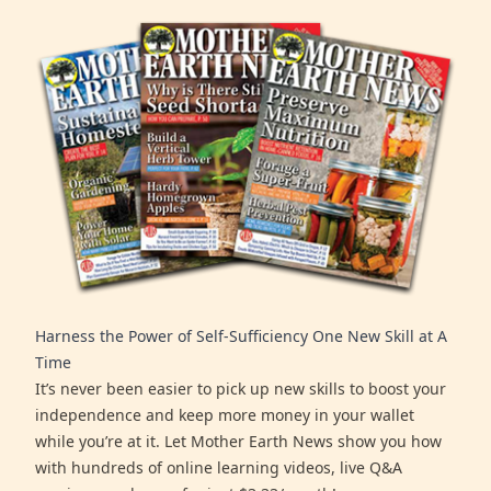
Harness the Power of Self-Sufficiency One New Skill at A
Time
It’s never been easier to pick up new skills to boost your
independence and keep more money in your wallet
while you’re at it. Let Mother Earth News show you how
with hundreds of online learning videos, live Q&A