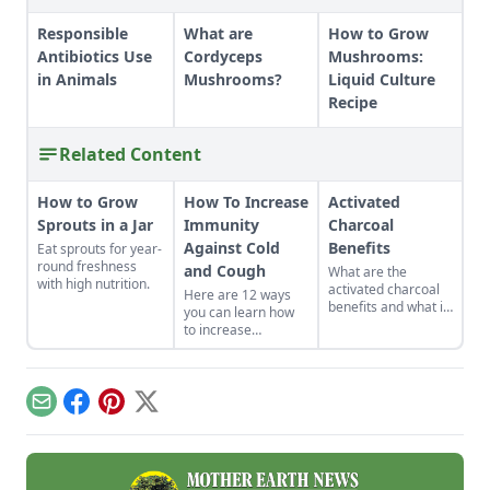
Responsible
What are
How to Grow
Antibiotics Use
Cordyceps
Mushrooms:
in Animals
Mushrooms?
Liquid Culture
Recipe
Related Content
How to Grow
How To Increase
Activated
Sprouts in a Jar
Immunity
Charcoal
Against Cold
Benefits
Eat sprouts for year-
round freshness
and Cough
What are the
with high nutrition.
activated charcoal
Here are 12 ways
benefits and what is
you can learn how
it used for in remote
to increase
jungle clinics and
immunity against
metropolitan
cold and cough in
hospitals?
your own life.
Whether you eat
Email
Facebook
Pinterest
X
foods that build the
immune system
naturally or get
moving, good health
can be yours.