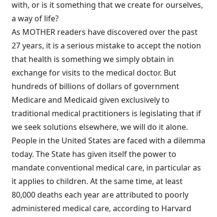
with, or is it something that we create for ourselves,
a way of life?
As MOTHER readers have discovered over the past
27 years, it is a serious mistake to accept the notion
that health is something we simply obtain in
exchange for visits to the medical doctor. But
hundreds of billions of dollars of government
Medicare and Medicaid given exclusively to
traditional medical practitioners is legislating that if
we seek solutions elsewhere, we will do it alone.
People in the United States are faced with a dilemma
today. The State has given itself the power to
mandate conventional medical care, in particular as
it applies to children. At the same time, at least
80,000 deaths each year are attributed to poorly
administered medical care, according to Harvard