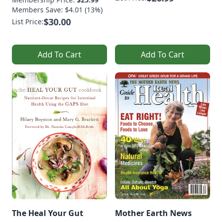
Members Save: $4.01 (13%)
$30.00
List Price:
Add To Cart
Add To Cart
The Heal Your Gut
Mother Earth News