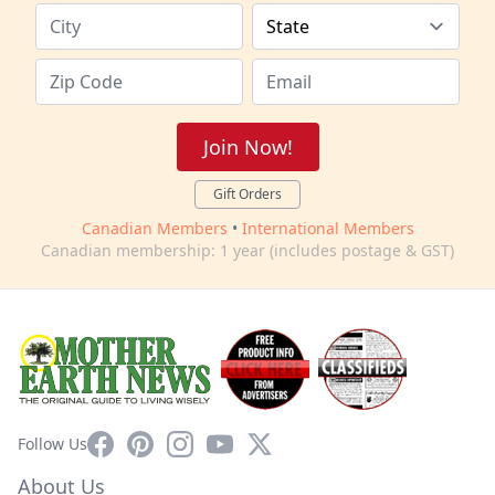
Join Now!
Gift Orders
Canadian Members
•
International Members
Canadian membership: 1 year (includes postage & GST)
Facebook
Pinterest
Instagram
YouTube
X
Follow Us
About Us