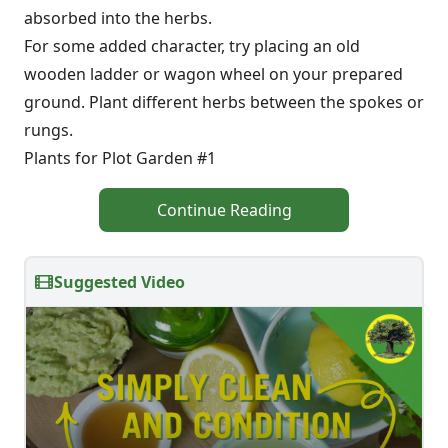
absorbed into the herbs.
For some added character, try placing an old
wooden ladder or wagon wheel on your prepared
ground. Plant different herbs between the spokes or
rungs.
Plants for Plot Garden #1
Continue Reading
Suggested Video