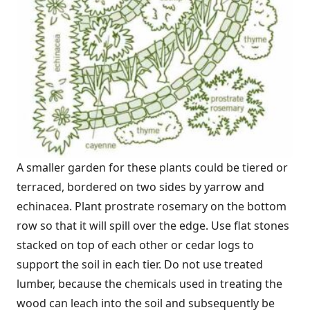
A smaller garden for these plants could be tiered or
terraced, bordered on two sides by yarrow and
echinacea. Plant prostrate rosemary on the bottom
row so that it will spill over the edge. Use flat stones
stacked on top of each other or cedar logs to
support the soil in each tier. Do not use treated
lumber, because the chemicals used in treating the
wood can leach into the soil and subsequently be