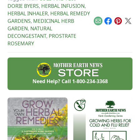
DORIE BYERS
,
HERBAL INFUSION
,
HERBAL INHALER
,
HERBAL REMEDY
GARDENS
,
MEDICINAL HERB
Email
Facebook
Pinterest
X
GARDEN
,
NATURAL
DECONGESTANT
,
PROSTRATE
ROSEMARY
Need Help? Call
1-800-234-3368