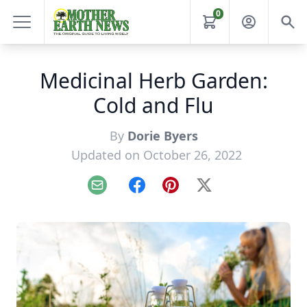
0
Medicinal Herb Garden:
Cold and Flu
By
Dorie Byers
Updated on October 26, 2022
Email
Facebook
Pinterest
X