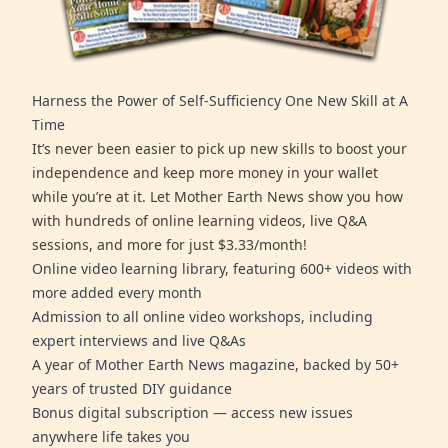
Harness the Power of Self-Sufficiency One New Skill at A
Time
It’s never been easier to pick up new skills to boost your
independence and keep more money in your wallet
while you’re at it. Let Mother Earth News show you how
with hundreds of online learning videos, live Q&A
sessions, and more for just $3.33/month!
Online video learning library, featuring 600+ videos with
more added every month
Admission to all online video workshops, including
expert interviews and live Q&As
A year of Mother Earth News magazine, backed by 50+
years of trusted DIY guidance
Bonus digital subscription — access new issues
anywhere life takes you