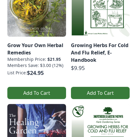
Grow Your Own Herbal
Growing Herbs For Cold
Remedies
And Flu Relief, E-
Membership Price:
$21.95
Handbook
Members Save: $3.00 (12%)
$9.95
$24.95
List Price:
Add To Cart
Add To Cart