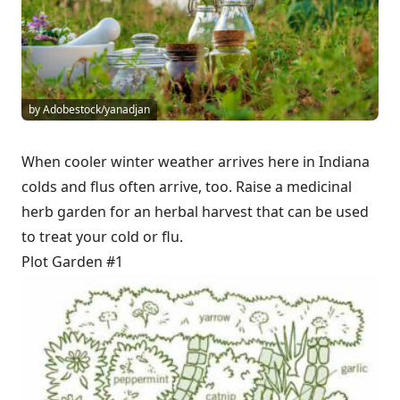
by Adobestock/yanadjan
When cooler winter weather arrives here in Indiana
colds and flus often arrive, too. Raise a medicinal
herb garden for an herbal harvest that can be used
to treat your cold or flu.
Plot Garden #1