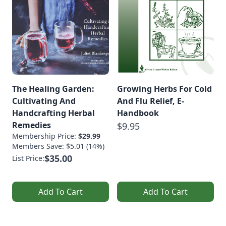
The Healing Garden:
Growing Herbs For Cold
Cultivating And
And Flu Relief, E-
Handcrafting Herbal
Handbook
Remedies
$9.95
Membership Price:
$29.99
Members Save: $5.01 (14%)
$35.00
List Price:
Add To Cart
Add To Cart