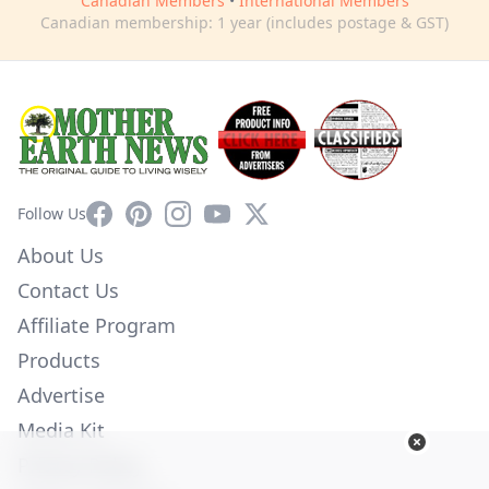
Canadian Members
•
International Members
Canadian membership: 1 year (includes postage & GST)
Facebook
Pinterest
Instagram
YouTube
X
Follow Us
About Us
Contact Us
Affiliate Program
Products
Advertise
Media Kit
Privacy Policy