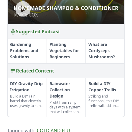
HOMEMADE SHAMPOO &
HOMEMADE SHAMPOO & CONDITIONER
CONDITIONER
JANICE COX
JANICE COX
Suggested Podcast
Gardening
Planting
What are
Problems and
Vegetables for
Cordyceps
Solutions
Beginners
Mushrooms?
Related Content
DIY Gravity Drip
Rainwater
Build a DIY
Irrigation
Collection
Copper Trellis
Design
Build a DIY rain
Striking and
barrel that cleverly
functional, this DIY
Profit from rainy
uses gravity to send
trellis will add an
days with a system
water uphill.
artistic flair to your
that will collect and
garden while
store your rainwater
supporting your
for future use on the
plants that like to
homestead.
climb.
Tagged with:
COLD AND FLU
,