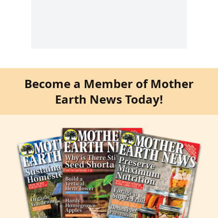
Become a Member of Mother
Earth News Today!