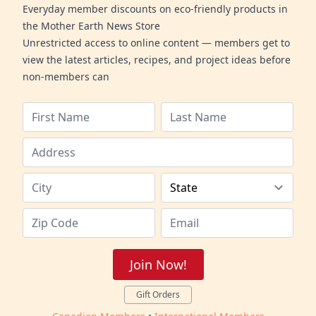
Everyday member discounts on eco-friendly products in
the Mother Earth News Store
Unrestricted access to online content — members get to
view the latest articles, recipes, and project ideas before
non-members can
Join Now!
Gift Orders