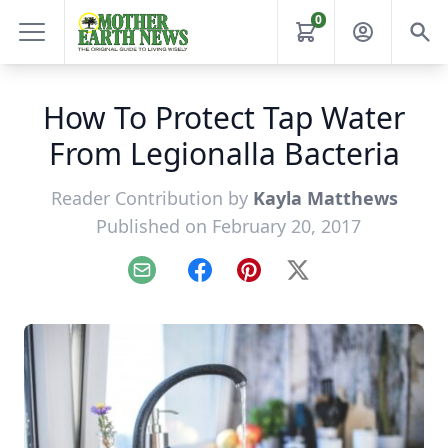
0
How To Protect Tap Water
From Legionalla Bacteria
Reader Contribution by
Kayla Matthews
Published on February 20, 2017
Email
Facebook
Pinterest
X