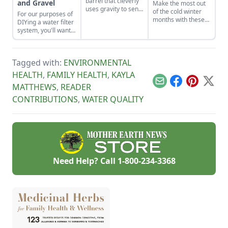
barrel that cleverly
and Gravel
Make the most out
uses gravity to send
of the cold winter
For our purposes of
water uphill.
months with these
DIYing a water filter
seven suggestions.
system, you'll want
to use more natural
materials like sand
and gravel or small
Tagged with:
ENVIRONMENTAL
rocks.
HEALTH
,
FAMILY HEALTH
,
KAYLA
Email
Facebook
Pinterest
X
MATTHEWS
,
READER
CONTRIBUTIONS
,
WATER QUALITY
Need Help? Call
1-800-234-3368