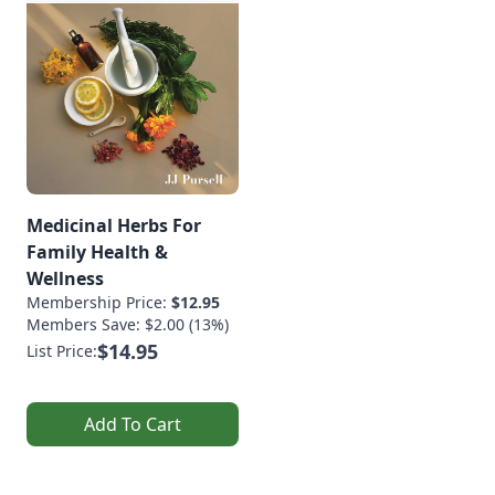
Medicinal Herbs For
Family Health &
Wellness
Membership Price:
$12.95
Members Save: $2.00 (13%)
$14.95
List Price:
Add To Cart