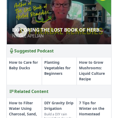
EXPLORING THE LOST BOOK OF
EXPLORING THE LOST BOOK OF HERBAL
HERBAL REMEDIES
REMEDIES
NICOLE APELIAN
NICOLE APELIAN
Suggested Podcast
How to Care for
Planting
How to Grow
Baby Ducks
Vegetables for
Mushrooms:
Beginners
Liquid Culture
Recipe
Related Content
How to Filter
DIY Gravity Drip
7 Tips for
Water Using
Irrigation
Winter on the
Charcoal, Sand,
Homestead
Build a DIY rain