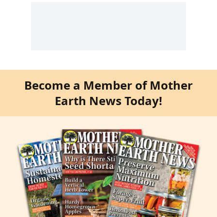
Become a Member of Mother
Earth News Today!