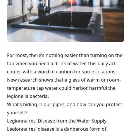
For most, there’s nothing easier than turning on the
tap when you need a drink of water. This daily act
comes with a word of caution for some locations:
New research shows that a glass of warm or room-
temperature tap water could harbor harmful the
legionella bacteria.
What’s hiding in our pipes, and how can you protect
yourself?
Legionnaires’ Disease from the Water Supply
Legionnaires’ disease is a dangerous form of