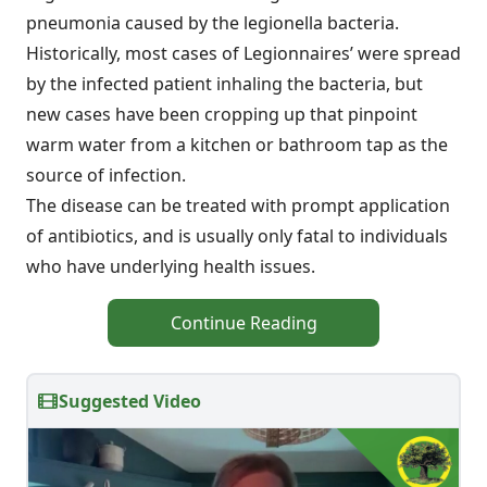
pneumonia caused by the legionella bacteria.
Historically, most cases of Legionnaires’ were spread
by the infected patient inhaling the bacteria, but
new cases have been cropping up that pinpoint
warm water from a kitchen or bathroom tap as the
source of infection.
The disease can be treated with prompt application
of antibiotics, and is usually only fatal to individuals
who have underlying health issues.
Continue Reading
Suggested Video