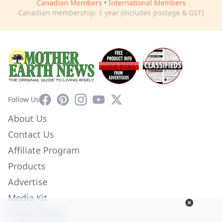
Canadian Members
•
International Members
Canadian membership: 1 year (includes postage & GST)
Facebook
Pinterest
Instagram
YouTube
X
Follow Us
About Us
Contact Us
Affiliate Program
Products
Advertise
Media Kit
Privacy Policy