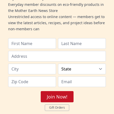
Everyday member discounts on eco-friendly products in
the Mother Earth News Store
Unrestricted access to online content — members get to
view the latest articles, recipes, and project ideas before
non-members can
Join Now!
Gift Orders