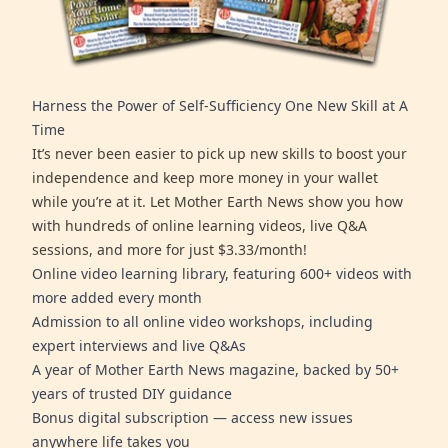
Harness the Power of Self-Sufficiency One New Skill at A
Time
It’s never been easier to pick up new skills to boost your
independence and keep more money in your wallet
while you’re at it. Let Mother Earth News show you how
with hundreds of online learning videos, live Q&A
sessions, and more for just $3.33/month!
Online video learning library, featuring 600+ videos with
more added every month
Admission to all online video workshops, including
expert interviews and live Q&As
A year of Mother Earth News magazine, backed by 50+
years of trusted DIY guidance
Bonus digital subscription — access new issues
anywhere life takes you