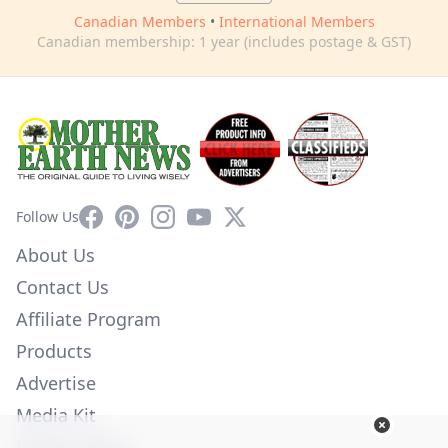
Canadian Members
•
International Members
Canadian membership: 1 year (includes postage & GST)
Facebook
Pinterest
Instagram
YouTube
X
Follow Us
About Us
Contact Us
Affiliate Program
Products
Advertise
Media Kit
Privacy Policy