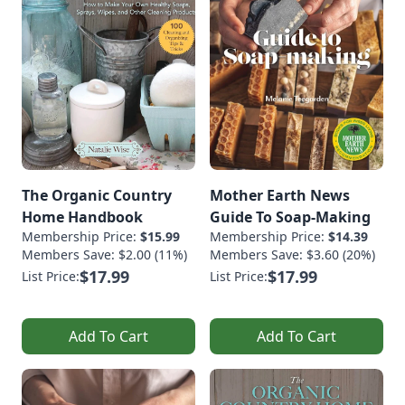
The Organic Country
Mother Earth News
Home Handbook
Guide To Soap-Making
Membership Price:
$15.99
Membership Price:
$14.39
Members Save: $2.00 (11%)
Members Save: $3.60 (20%)
$17.99
$17.99
List Price:
List Price:
Add To Cart
Add To Cart