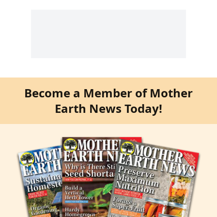
Become a Member of Mother
Earth News Today!