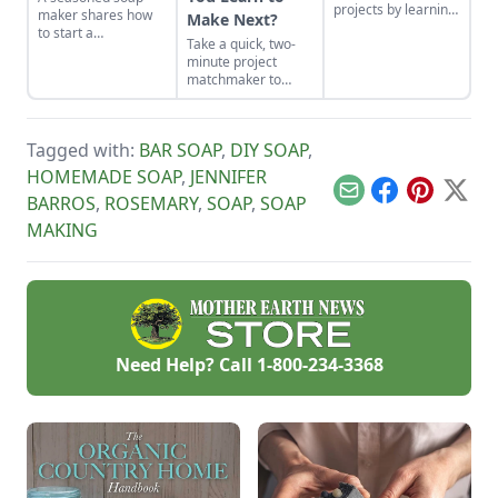
projects by learning
maker shares how
Make Next?
how to use the right
to start a
Take a quick, two-
tools for the job and
homemade soap
minute project
honing your
business and avoid
matchmaker to
observational skills.
slip-ups when
clear the clutter, find
turning your hobby
a craft that fits your
into a business.
unique schedule,
Tagged with:
BAR SOAP
,
DIY SOAP
,
and unlock your
personalized
HOMEMADE SOAP
,
JENNIFER
handmade resource
Email
Facebook
Pinterest
X
BARROS
,
ROSEMARY
,
SOAP
,
SOAP
hub.
MAKING
Need Help? Call
1-800-234-3368