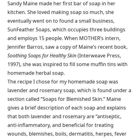
Sandy Maine made her first bar of soap in her
kitchen. She loved making soap so much, she
eventually went on to found a small business,
SunFeather Soaps, which occupies three buildings
and employs 15 people. When MOTHER’s intern,
Jennifer Barros, saw a copy of Maine’s recent book,
Soothing Soaps for Healthy Skin
(Interweave Press,
1997), she was inspired to fill some muffin tins with
homemade herbal soap.
The recipe I chose for my homemade soap was
lavender and rosemary soap, which is found under a
section called “Soaps for Blemished Skin.” Maine
gives a brief description of each soap and explains
that both lavender and rosemary are “antiseptic,
anti-inflammatory, and beneficial for treating
wounds, blemishes, boils, dermatitis, herpes, fever