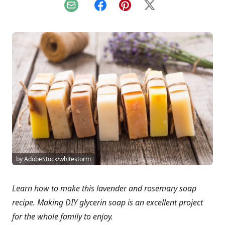
Email
Facebook
Pinterest
X
by AdobeStock/whitestorm
Learn how to make this lavender and rosemary soap
recipe. Making DIY glycerin soap is an excellent project
for the whole family to enjoy.