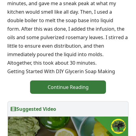
minutes, and gave me a sneak peak at what my
kitchen would smell like all day. Then, I used a
double boiler to melt the soap base into liquid
form. After this was done, I added the infusion, the
oils and some pulverized rosemary leaves. I stirred a
little to ensure even distribution, and then
immediately poured the liquid into molds.
Altogether, this took about 30 minutes.
Getting Started With DIY Glycerin Soap Making
Continue Reading
Suggested Video