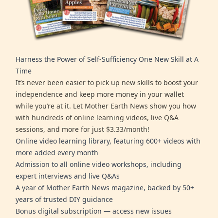
Harness the Power of Self-Sufficiency One New Skill at A
Time
It’s never been easier to pick up new skills to boost your
independence and keep more money in your wallet
while you’re at it. Let Mother Earth News show you how
with hundreds of online learning videos, live Q&A
sessions, and more for just $3.33/month!
Online video learning library, featuring 600+ videos with
more added every month
Admission to all online video workshops, including
expert interviews and live Q&As
A year of Mother Earth News magazine, backed by 50+
years of trusted DIY guidance
Bonus digital subscription — access new issues