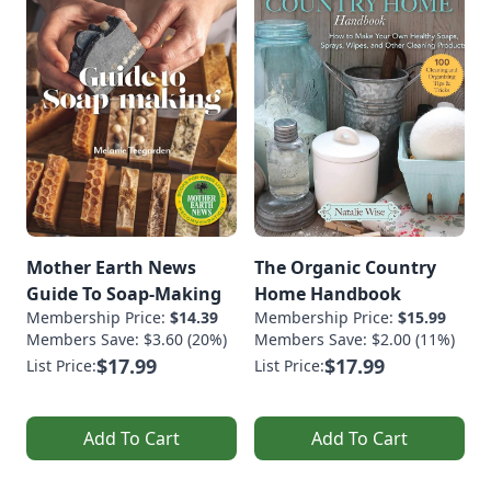
Mother Earth News
The Organic Country
Guide To Soap-Making
Home Handbook
Membership Price:
$14.39
Membership Price:
$15.99
Members Save: $3.60 (20%)
Members Save: $2.00 (11%)
$17.99
$17.99
List Price:
List Price:
Add To Cart
Add To Cart