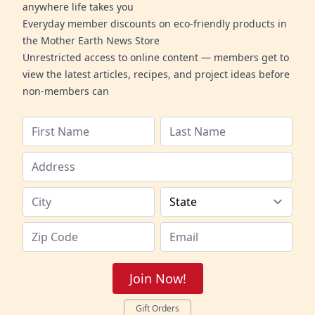
anywhere life takes you
Everyday member discounts on eco-friendly products in
the Mother Earth News Store
Unrestricted access to online content — members get to
view the latest articles, recipes, and project ideas before
non-members can
Join Now!
Gift Orders