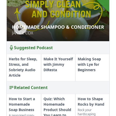
HOMEMADE SHAMPOO &
HOMEMADE SHAMPOO & CONDITIONER
CONDITIONER
JANICE COX
JANICE COX
Suggested Podcast
Herbs for Sleep,
Make It Yourself
Making Soap
Stress, and
with Jimmy
with Lye for
Sobriety Audio
DiResta
Beginners
Article
Related Content
How to Start a
Quiz: Which
How to Shape
Homemade
Homemade
Rocks by Hand
Soap Business
Product Should
Rock your
hardscaping
You Learn to
A seasoned soap-