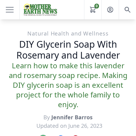
0
Natural Health and Wellness
DIY Glycerin Soap With
Rosemary and Lavender
Learn how to make this lavender
and rosemary soap recipe. Making
DIY glycerin soap is an excellent
project for the whole family to
enjoy.
By
Jennifer Barros
Updated on June 26, 2023