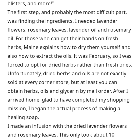
blisters, and more!”
The first step, and probably the most difficult part,
was finding the ingredients. I needed lavender
flowers, rosemary leaves, lavender oil and rosemary
oil. For those who can get their hands on fresh
herbs, Maine explains how to dry them yourself and
also how to extract the oils. It was February, so I was
forced to opt for dried herbs rather than fresh ones.
Unfortunately, dried herbs and oils are not exactly
sold at every corner store, but at least you can
obtain herbs, oils and glycerin by mail order. After I
arrived home, glad to have completed my shopping
mission, I began the actual process of making a
healing soap.
I made an infusion with the dried lavender flowers
and rosemary leaves. This only took about 10