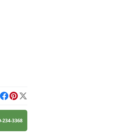
int
Facebook
Pinterest
X
0-234-3368