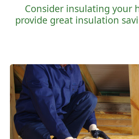
Consider insulating your 
provide great insulation sav