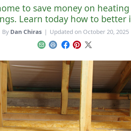
home to save money on heating 
ings. Learn today how to better 
By
Dan Chiras
|
Updated on October 20, 2025
Email
Print
Facebook
Pinterest
X