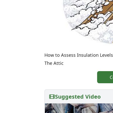
How to Assess Insulation Levels
The Attic
C
Suggested Video