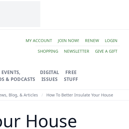
MY ACCOUNT
JOIN NOW!
RENEW
LOGIN
SHOPPING
NEWSLETTER
GIVE A GIFT
EVENTS,
DIGITAL
FREE
OS & PODCASTS
ISSUES
STUFF
ws, Blog, & Articles
/
How To Better Insulate Your House
our House