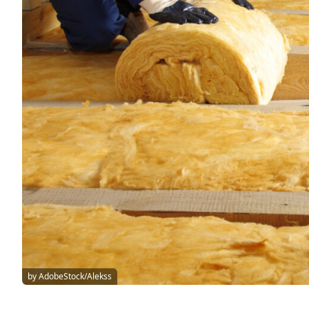
by AdobeStock/Alekss