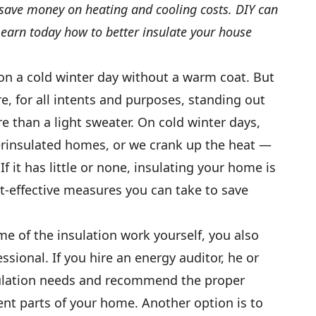
save money on heating and cooling costs. DIY can
Learn today how to better insulate your house
n a cold winter day without a warm coat. But
e, for all intents and purposes, standing out
e than a light sweater. On cold winter days,
erinsulated homes, or we crank up the heat —
If it has little or none, insulating your home is
t-effective measures you can take to save
 of the insulation work yourself, you also
ssional. If you hire an energy auditor, he or
sulation needs and recommend the proper
ent parts of your home. Another option is to