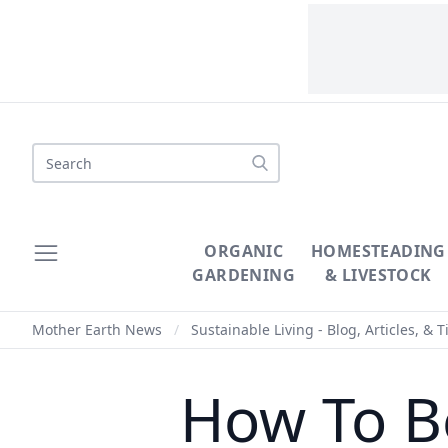
Search
ORGANIC
HOMESTEADING
GARDENING
& LIVESTOCK
Mother Earth News
/
Sustainable Living - Blog, Articles, & T
How To B