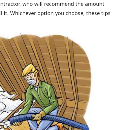
 contractor, who will recommend the amount
ll it. Whichever option you choose, these tips