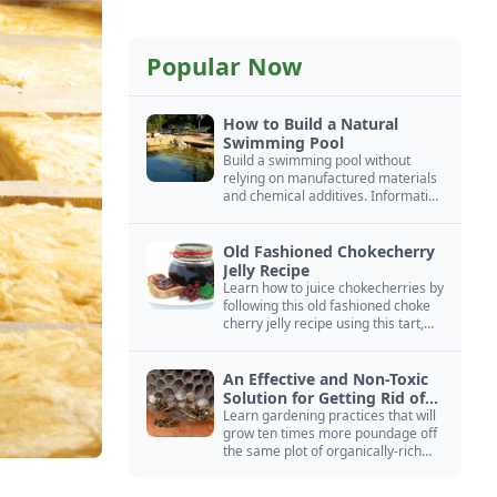
Popular Now
How to Build a Natural
Swimming Pool
Build a swimming pool without
relying on manufactured materials
and chemical additives. Information
on pool zoning, natural filtration,
and algae control.
Old Fashioned Chokecherry
Jelly Recipe
Learn how to juice chokecherries by
following this old fashioned choke
cherry jelly recipe using this tart,
native North American fruit.
An Effective and Non-Toxic
Solution for Getting Rid of
Yellow Jackets Nests
Learn gardening practices that will
grow ten times more poundage off
the same plot of organically-rich
ground.