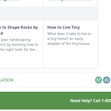
 to Shape Rocks by
How to Live Tiny
nd
What does it take to live in
a tiny home? An early
 your hardscaping
adopter of the tiny house
ects by learning how to
life shares her wisdom for
the right tools for the
living well while living
and honing your
small.
rvational skills.
LATION
Email
Pr
Need Help? Call
1-80