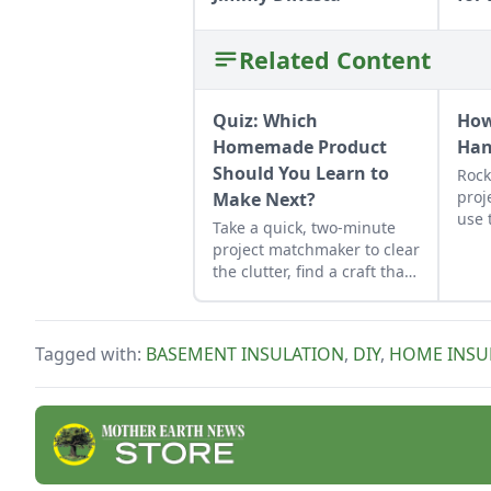
Related Content
Quiz: Which
How
Homemade Product
Ha
Should You Learn to
Rock
proj
Make Next?
use 
Take a quick, two-minute
job 
project matchmaker to clear
obse
the clutter, find a craft that
fits your unique schedule,
and unlock your
personalized handmade
Tagged with:
BASEMENT INSULATION
,
DIY
,
HOME INSU
resource hub.