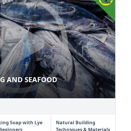
NG AND SEAFOOD
SHING AND SEAFOOD
ing Soap with Lye
Natural Building
 Beginners
Techniques & Materials