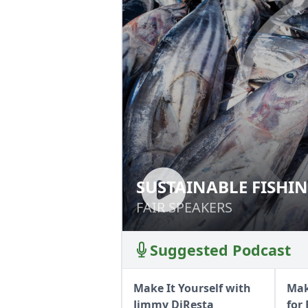
SUSTAINABLE FISHI
SUSTAINABLE FI
FAIR SPEAKERS
FAIR SPEAKERS
Suggested Podcast
Make It Yourself with
Mak
Jimmy DiResta
for