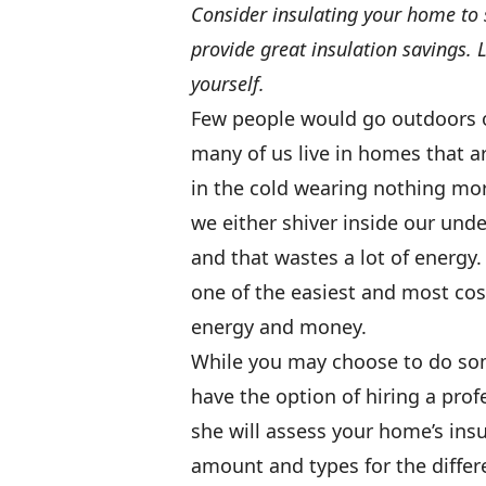
Consider insulating your home to 
provide great insulation savings. 
yourself.
Few people would go outdoors o
many of us live in homes that ar
in the cold wearing nothing mor
we either shiver inside our und
and that wastes a lot of energy. 
one of the easiest and most cos
energy and money.
While you may choose to do some
have the option of hiring a profe
she will assess your home’s in
amount and types for the differ