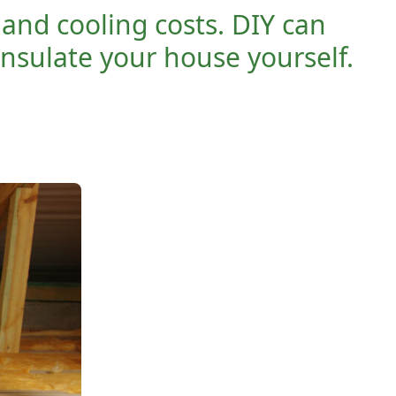
and cooling costs. DIY can
insulate your house yourself.