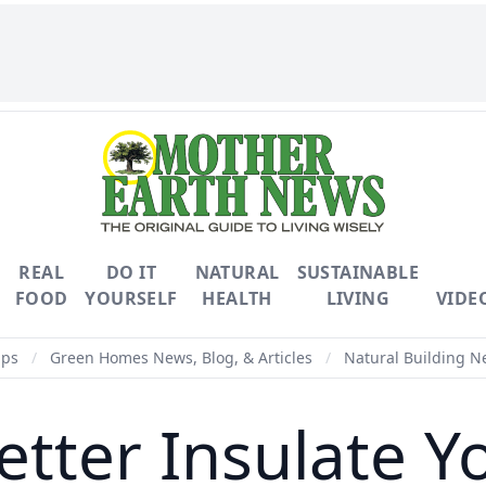
REAL
DO IT
NATURAL
SUSTAINABLE
FOOD
YOURSELF
HEALTH
LIVING
VIDE
ips
/
Green Homes News, Blog, & Articles
/
Natural Building Ne
etter Insulate Y