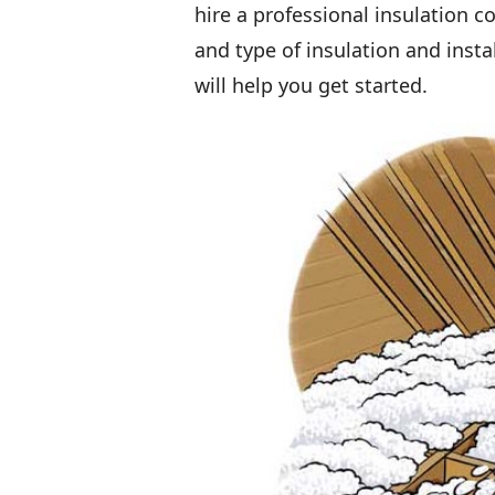
hire a professional insulation
and type of insulation and insta
will help you get started.