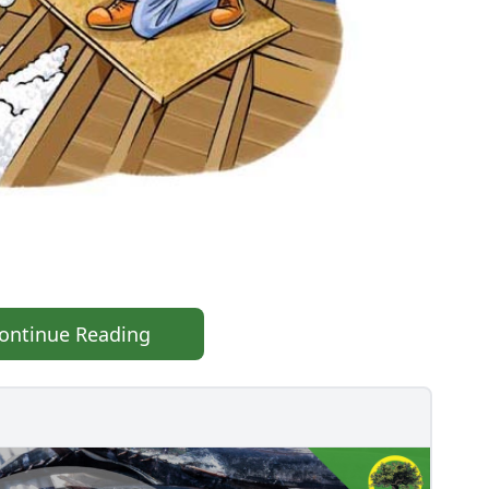
ontinue Reading