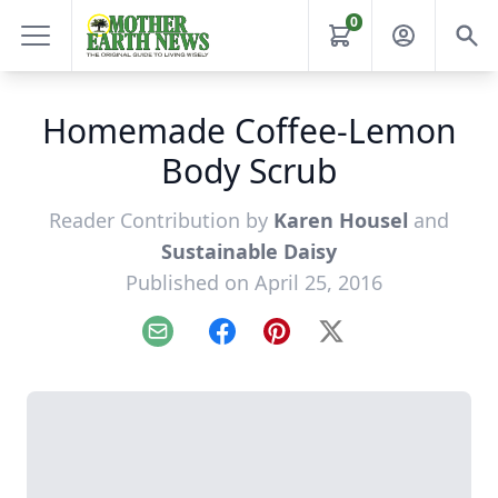
0
Homemade Coffee-Lemon
Body Scrub
Reader Contribution by
Karen Housel
and
Sustainable Daisy
Published on April 25, 2016
Email
Facebook
Pinterest
X