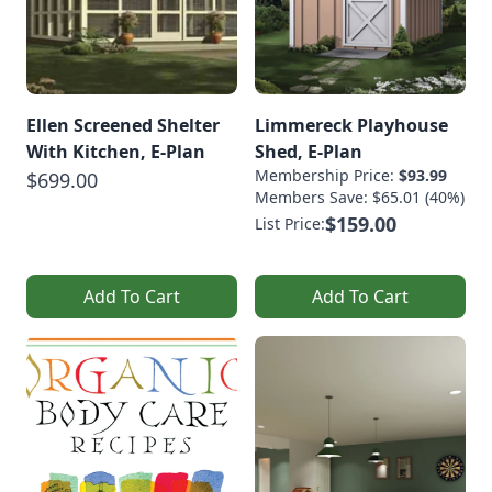
Ellen Screened Shelter
Limmereck Playhouse
With Kitchen, E-Plan
Shed, E-Plan
Membership Price:
$93.99
$699.00
Members Save: $65.01 (40%)
$159.00
List Price:
Add To Cart
Add To Cart