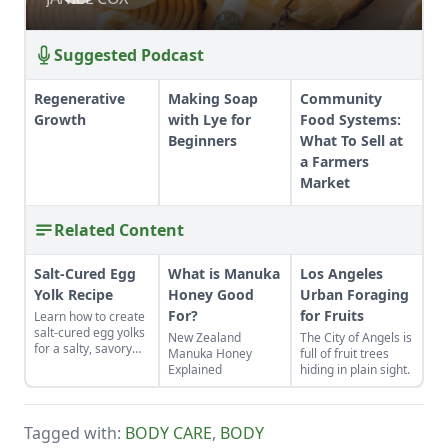
Suggested Podcast
Regenerative
Making Soap
Community
Growth
with Lye for
Food Systems:
Beginners
What To Sell at
a Farmers
Market
Related Content
Salt-Cured Egg
What is Manuka
Los Angeles
Yolk Recipe
Honey Good
Urban Foraging
For?
for Fruits
Learn how to create
salt-cured egg yolks
New Zealand
The City of Angels is
for a salty, savory
Manuka Honey
full of fruit trees
finish to your salads
Explained
hiding in plain sight.
and other dishes. It
works as a great
Parmesan cheese
replacement too!
Tagged with:
BODY CARE
,
BODY