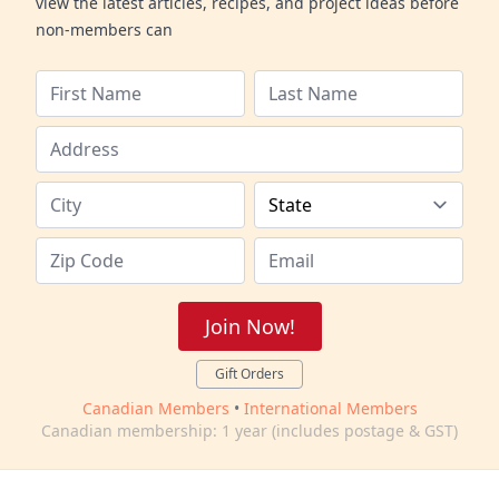
view the latest articles, recipes, and project ideas before
non-members can
Join Now!
Gift Orders
Canadian Members
•
International Members
Canadian membership: 1 year (includes postage & GST)