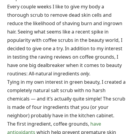
Every couple weeks I like to give my body a
thorough scrub to remove dead skin cells and
reduce the likelihood of shaving burn and ingrown
hair. Seeing what seems like a recent spike in
popularity with coffee scrubs in the beauty world, I
decided to give one a try. In addition to my interest
in testing the raving reviews on coffee grounds, I
have one big dealbreaker when it comes to beauty
routines: All-natural ingredients
only
.
Tying in my own interest in green beauty, I created a
completely natural salt scrub with no harsh
chemicals — and it’s actually quite simple! The scrub
is made of four ingredients that you (or your
neighbor) probably have in the kitchen cabinet.
The first ingredient, coffee grounds,
have
antioxidants
which help prevent premature skin