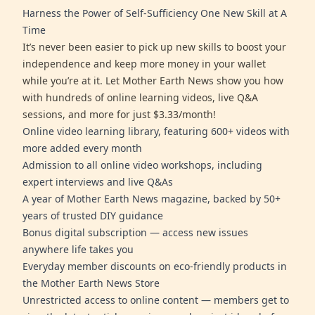
Harness the Power of Self-Sufficiency One New Skill at A
Time
It’s never been easier to pick up new skills to boost your
independence and keep more money in your wallet
while you’re at it. Let Mother Earth News show you how
with hundreds of online learning videos, live Q&A
sessions, and more for just $3.33/month!
Online video learning library, featuring 600+ videos with
more added every month
Admission to all online video workshops, including
expert interviews and live Q&As
A year of Mother Earth News magazine, backed by 50+
years of trusted DIY guidance
Bonus digital subscription — access new issues
anywhere life takes you
Everyday member discounts on eco-friendly products in
the Mother Earth News Store
Unrestricted access to online content — members get to