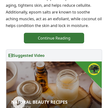
aging, tightens skin, and helps reduce cellulite.
Additionally, epsom salts are known to soothe
aching muscles, act as an exfoliant, while coconut oil
helps condition the skin and lock in moisture.
Continue Reading
Suggested Video
NATURAL BEAUTY RECIPES
NATURAL BEAUTY RECIPES
JANICE COX
JANICE COX