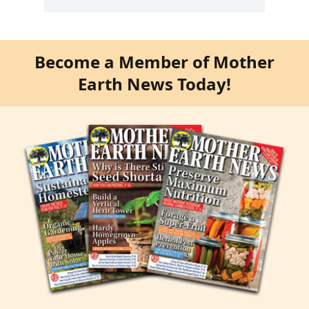
Become a Member of Mother
Earth News Today!