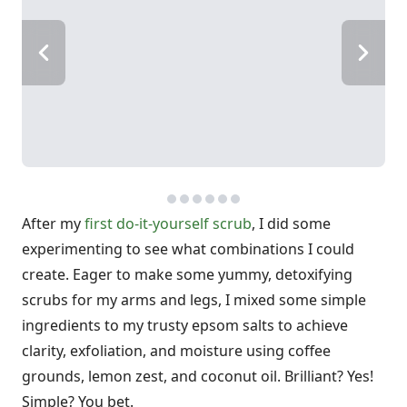
After my
first do-it-yourself scrub
, I did some
experimenting to see what combinations I could
create. Eager to make some yummy, detoxifying
scrubs for my arms and legs, I mixed some simple
ingredients to my trusty epsom salts to achieve
clarity, exfoliation, and moisture using coffee
grounds, lemon zest, and coconut oil. Brilliant? Yes!
Simple? You bet.