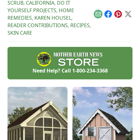
SCRUB
,
CALIFORNIA
,
DO IT
YOURSELF PROJECTS
,
HOME
Email
Facebook
Pinterest
X
REMEDIES
,
KAREN HOUSEL
,
READER CONTRIBUTIONS
,
RECIPES
,
SKIN CARE
Need Help? Call
1-800-234-3368