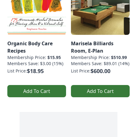
Organic Body Care
Marisela Billiards
Recipes
Room, E-Plan
Membership Price:
$15.95
Membership Price:
$510.99
Members Save: $3.00 (15%)
Members Save: $89.01 (14%)
$18.95
$600.00
List Price:
List Price:
Add To Cart
Add To Cart