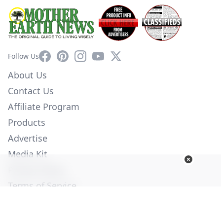
Facebook
Pinterest
Instagram
YouTube
X
Follow Us
About Us
Contact Us
Affiliate Program
Products
Advertise
Media Kit
Privacy Policy
Terms of Service
Employment
Help