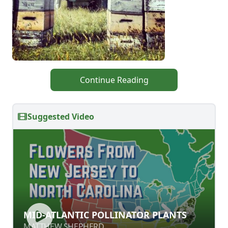
Continue Reading
Suggested Video
MID-ATLANTIC POLLINATOR PLANTS
MID-ATLANTIC POLLINATOR PLANTS
MATTHEW SHEPHERD
MATTHEW SHEPHERD