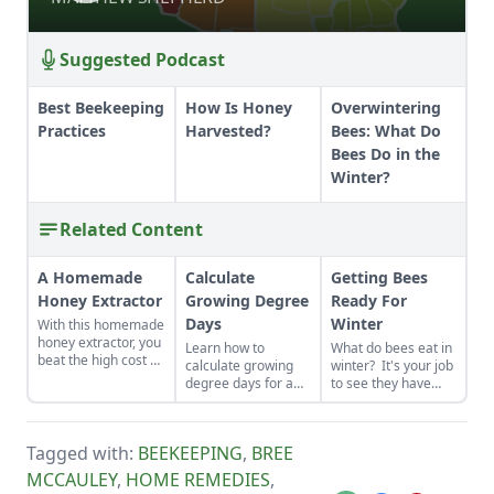
Suggested Podcast
Best Beekeeping
How Is Honey
Overwintering
Practices
Harvested?
Bees: What Do
Bees Do in the
Winter?
Related Content
A Homemade
Calculate
Getting Bees
Honey Extractor
Growing Degree
Ready For
Days
Winter
With this homemade
honey extractor, you
Learn how to
What do bees eat in
beat the high cost of
calculate growing
winter? It's your job
commercial
degree days for a
to see they have
extractors while
more accurate
enough food to get
avoiding the
prediction of when
through the long,
disadvantages of
things bloom and
cold months. It
producing only cut-
Tagged with:
BEEKEEPING
,
BREE
more successful
might still be warm
comb honey.
honey production.
outside, but it's time
MCCAULEY
,
HOME REMEDIES
,
to start thinking