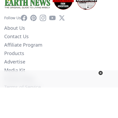
Facebook
Pinterest
Instagram
YouTube
X
Follow Us
About Us
Contact Us
Affiliate Program
Products
Advertise
Media Kit
Privacy Policy
Terms of Service
Employment
Help
© Copyright 2026. All Rights Reserved -
Ogden Publications,