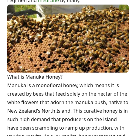
regimen and
medicine
by many.
What is Manuka Honey?
Manuka is a monofloral honey, which means it is
created by bees that feed solely on the nectar of the
white flowers that adorn the manuka bush, native to
New Zealand’s North Island. This curative honey is in
such high demand that producers on the island
have been scrambling to ramp up production, with