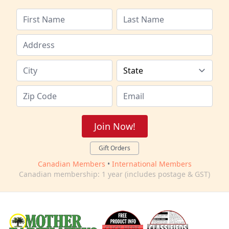
Join Now!
Gift Orders
Canadian Members
•
International Members
Canadian membership: 1 year (includes postage & GST)