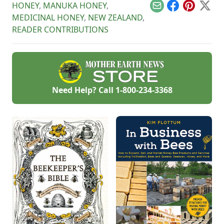
HONEY
,
MANUKA HONEY
,
about getting bees
Email
Facebook
Pinterest
X
ready for winter.
MEDICINAL HONEY
,
NEW ZEALAND
,
READER CONTRIBUTIONS
Need Help? Call
1-800-234-3368