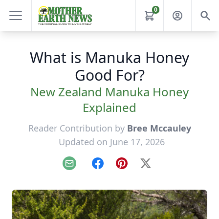
0
What is Manuka Honey
Good For?
New Zealand Manuka Honey
Explained
Reader Contribution by
Bree Mccauley
Updated on June 17, 2026
Email
Facebook
Pinterest
X