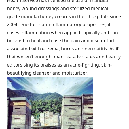
Health Service has licensed the use of manuka
honey wound dressings and sterilized medical-
grade manuka honey creams in their hospitals since
2004. Due to its anti-inflammatory properties, it
eases inflammation when applied topically and can
be used to heal and ease the pain and discomfort
associated with eczema, burns and dermatitis. As if
that weren’t enough, manuka advocates and beauty
editors sing its praises as an acne-fighting, skin-
beautifying cleanser and moisturizer.