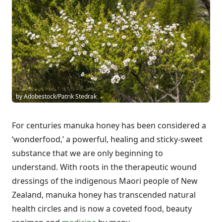
by Adobestock/Patrik Stedrak
For centuries manuka honey has been considered a
‘wonderfood,’ a powerful, healing and sticky-sweet
substance that we are only beginning to
understand. With roots in the therapeutic wound
dressings of the indigenous Maori people of New
Zealand, manuka honey has transcended natural
health circles and is now a coveted food, beauty