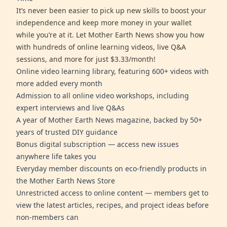
It’s never been easier to pick up new skills to boost your
independence and keep more money in your wallet
while you’re at it. Let Mother Earth News show you how
with hundreds of online learning videos, live Q&A
sessions, and more for just $3.33/month!
Online video learning library, featuring 600+ videos with
more added every month
Admission to all online video workshops, including
expert interviews and live Q&As
A year of Mother Earth News magazine, backed by 50+
years of trusted DIY guidance
Bonus digital subscription — access new issues
anywhere life takes you
Everyday member discounts on eco-friendly products in
the Mother Earth News Store
Unrestricted access to online content — members get to
view the latest articles, recipes, and project ideas before
non-members can