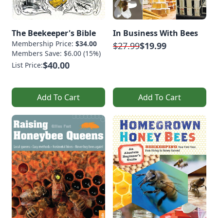
The Beekeeper's Bible
In Business With Bees
Membership Price:
$34.00
$27.99
$19.99
Members Save: $6.00 (15%)
$40.00
List Price:
Add To Cart
Add To Cart