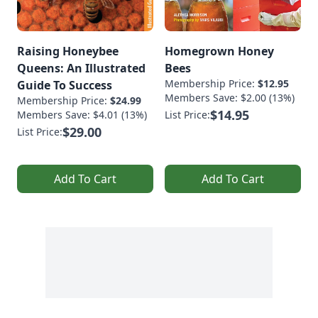
Raising Honeybee
Homegrown Honey
Queens: An Illustrated
Bees
Membership Price:
$12.95
Guide To Success
Members Save: $2.00 (13%)
Membership Price:
$24.99
$14.95
Members Save: $4.01 (13%)
List Price:
$29.00
List Price:
Add To Cart
Add To Cart