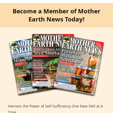
Become a Member of Mother
Earth News Today!
Harness the Power of Self-Sufficiency One New Skill at A
Time