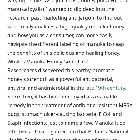
varying results. As a journalist, honey purveyor and
manuka loyalist I wanted to dig deep into the
research, past marketing and jargon, to find out
what really qualifies a high quality manuka honey
and how you as a consumer, can more easily
navigate the different labeling of manuka to reap
the benefits of this delicious and healing honey.
What is Manuka Honey Good For?
Researchers discovered this earthy, aromatic
honey’s strength as a powerful antibacterial,
antiviral and antimicrobial in the
late 19th century
.
Since then, it has been employed as a valuable
remedy in the treatment of antibiotic resistant MRSA
bugs, stomach ulcer-causing bacteria, E Coli and
Staph infections, just to name a few. Manuka is so
effective at treating infection that Britain’s National