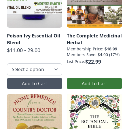
Poison Ivy Essential Oil
The Complete Medicinal
Blend
Herbal
Membership Price:
$18.99
$11.00 - 29.00
Members Save: $4.00 (17%)
$22.99
List Price:
Add To Cart
Add To Cart