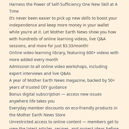
Harness the Power of Self-Sufficiency One New Skill at A
Time
It’s never been easier to pick up new skills to boost your
independence and keep more money in your wallet
while you’re at it. Let Mother Earth News show you how
with hundreds of online learning videos, live Q&A
sessions, and more for just $3.33/month!
Online video learning library, featuring 600+ videos with
more added every month
Admission to all online video workshops, including
expert interviews and live Q&As
A year of Mother Earth News magazine, backed by 50+
years of trusted DIY guidance
Bonus digital subscription — access new issues
anywhere life takes you
Everyday member discounts on eco-friendly products in
the Mother Earth News Store
Unrestricted access to online content — members get to
view the latest articles, recipes, and project ideas before