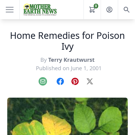
0
Home Remedies for Poison
Ivy
By
Terry Krautwurst
Published on June 1, 2001
Email
Facebook
Pinterest
X