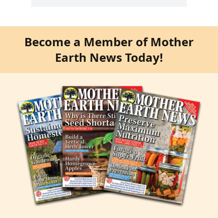
Become a Member of Mother
Earth News Today!