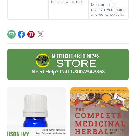
the tiny house life
to make with simple
Monitoring air
shares her wisdom
tools at home.
quality in your home
for living well while
These are classic
and workshop can
living small.
wooden high chair
help you prevent
plans free of
indoor air quality
charge.
problems and the
potential resulting
Email
Facebook
Pinterest
X
health effects.
Need Help? Call
1-800-234-3368