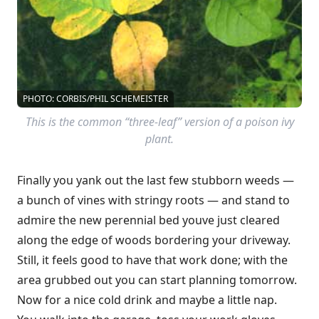
PHOTO: CORBIS/PHIL SCHEMEISTER
This is the common “three-leaf” version of a poison ivy
plant.
Finally you yank out the last few stubborn weeds —
a bunch of vines with stringy roots — and stand to
admire the new perennial bed youve just cleared
along the edge of woods bordering your driveway.
Still, it feels good to have that work done; with the
area grubbed out you can start planning tomorrow.
Now for a nice cold drink and maybe a little nap.