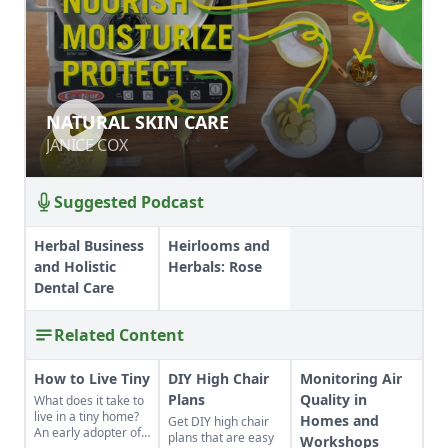
NATURAL SKIN CARE
NATURAL SKIN CARE
JANICE COX
JANICE COX
Suggested Podcast
Herbal Business
Heirlooms and
and Holistic
Herbals: Rose
Dental Care
Related Content
How to Live Tiny
DIY High Chair
Monitoring Air
Plans
Quality in
What does it take to
live in a tiny home?
Homes and
Get DIY high chair
An early adopter of
plans that are easy
Workshops