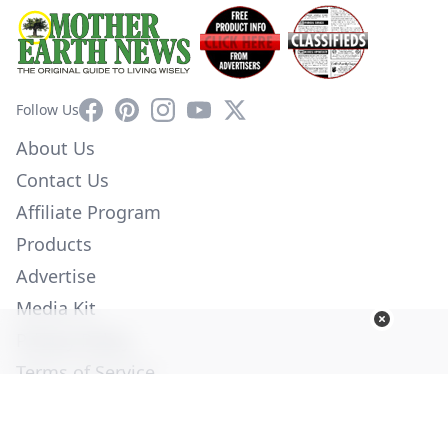
Facebook
Pinterest
Instagram
YouTube
X
Follow Us
About Us
Contact Us
Affiliate Program
Products
Advertise
Media Kit
Privacy Policy
Terms of Service
Employment
Help