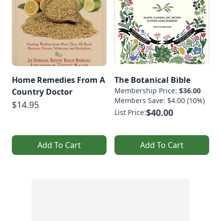
Home Remedies From A
The Botanical Bible
Membership Price:
$36.00
Country Doctor
Members Save: $4.00 (10%)
$14.95
$40.00
List Price:
Add To Cart
Add To Cart