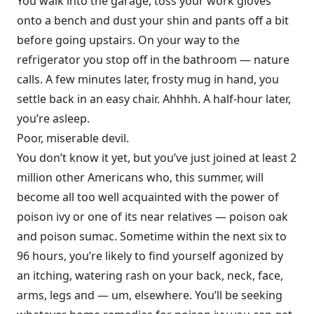
You walk into the garage, toss your work gloves
onto a bench and dust your shin and pants off a bit
before going upstairs. On your way to the
refrigerator you stop off in the bathroom — nature
calls. A few minutes later, frosty mug in hand, you
settle back in an easy chair. Ahhhh. A half-hour later,
you’re asleep.
Poor, miserable devil.
You don’t know it yet, but you’ve just joined at least 2
million other Americans who, this summer, will
become all too well acquainted with the power of
poison ivy or one of its near relatives — poison oak
and poison sumac. Sometime within the next six to
96 hours, you’re likely to find yourself agonized by
an itching, watering rash on your back, neck, face,
arms, legs and — um, elsewhere. You’ll be seeking