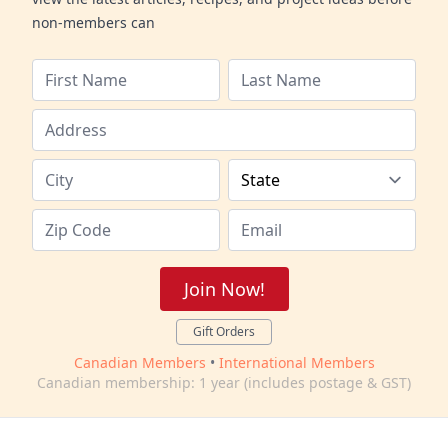
non-members can
Join Now!
Gift Orders
Canadian Members
•
International Members
Canadian membership: 1 year (includes postage & GST)