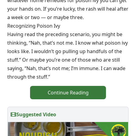
whatever home remedies for poison ivy you can get
your hands on. If you’re lucky, the rash will heal after
a week or two — or maybe three.
Recognizing Poison Ivy
Having read the preceding scenario, you might be
thinking, “Nah, that’s not me. I know what poison ivy
looks like. I wouldn’t go pulling up handfuls of the
stuff.” Or maybe you’re one of those who are still
saying, “Nah, that’s not me; I’m immune. I can wade
through the stuff.”
Continue Reading
Suggested Video