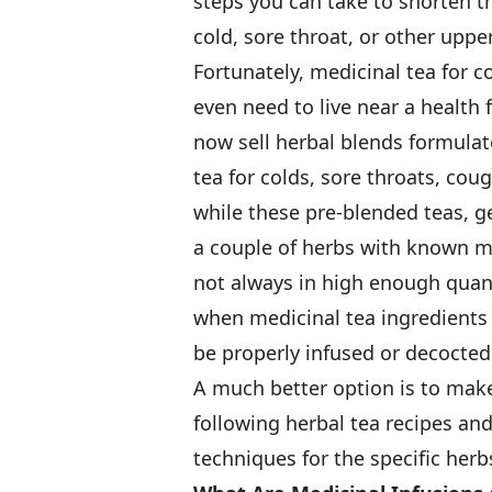
steps you can take to shorten t
cold, sore throat, or other upper
Fortunately, medicinal tea for c
even need to live near a healt
now sell herbal blends formulate
tea for colds, sore throats, co
while these pre-blended teas, ge
a couple of herbs with known me
not always in high enough quan
when medicinal tea ingredients 
be properly infused or decocted 
A much better option is to make
following herbal tea recipes an
techniques for the specific herbs