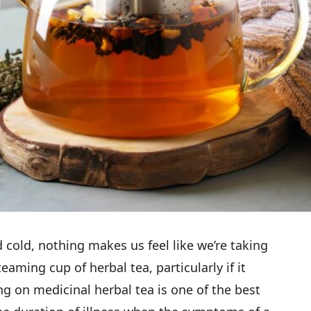
 cold, nothing makes us feel like we’re taking
aming cup of herbal tea, particularly if it
ng on medicinal herbal tea is one of the best