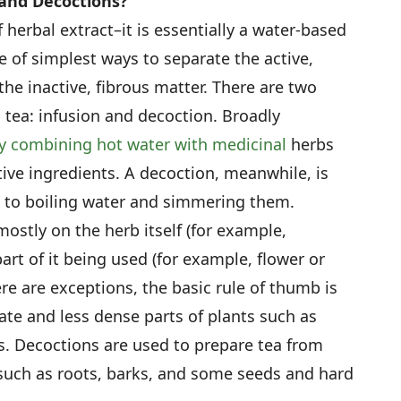
 and Decoctions?
herbal extract–it is essentially a water-based
e of simplest ways to separate the active,
he inactive, fibrous matter. There are two
 tea: infusion and decoction. Broadly
by combining hot water with medicinal
herbs
tive ingredients. A decoction, meanwhile, is
 to boiling water and simmering them.
stly on the herb itself (for example,
art of it being used (for example, flower or
ere are exceptions, the basic rule of thumb is
cate and less dense parts of plants such as
s. Decoctions are used to prepare tea from
such as roots, barks, and some seeds and hard