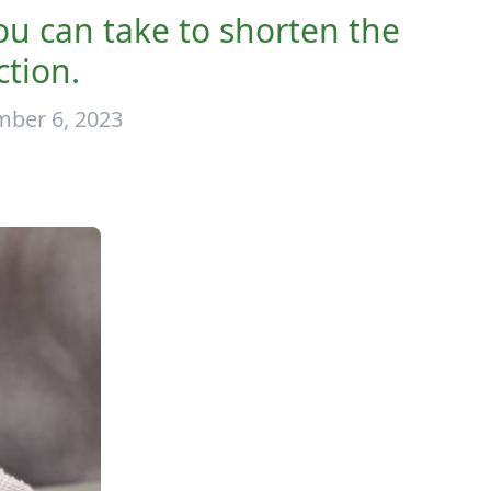
you can take to shorten the
ction.
ber 6, 2023