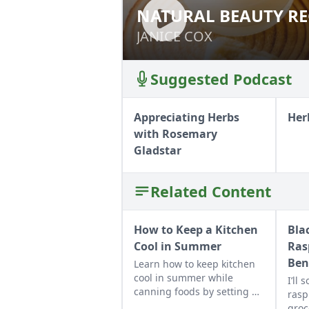
NATURAL BEAUTY RE
NATURAL BEAUTY
JANICE COX
JANICE COX
Suggested Podcast
Appreciating Herbs
Her
with Rosemary
Gladstar
Related Content
How to Keep a Kitchen
Bla
Cool in Summer
Ras
Ben
Learn how to keep kitchen
cool in summer while
I’ll
canning foods by setting up
rasp
fans, closing the curtains,
groc