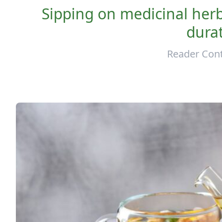
Sipping on medicinal herba
durat
Reader Cont