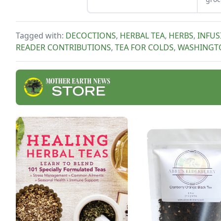
and following these other
what
summer cooking tips.
put 
to u
Tagged with:
DECOCTIONS
,
HERBAL TEA
,
HERBS
,
INFUS
READER CONTRIBUTIONS
,
TEA FOR COLDS
,
WASHINGT