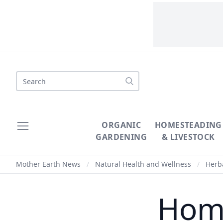
Search
ORGANIC
HOMESTEADING
GARDENING
& LIVESTOCK
Mother Earth News
/
Natural Health and Wellness
/
Herba
Home