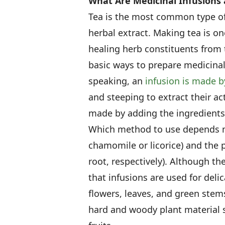
What Are Medicinal Infusions
Tea is the most common type of 
herbal extract. Making tea is on
healing herb constituents from t
basic ways to prepare medicinal
speaking, an
infusion is made 
and steeping to extract their ac
made by adding the ingredients
Which method to use depends mo
chamomile or licorice) and the p
root, respectively). Although th
that infusions are used for deli
flowers, leaves, and green stem
hard and woody plant material 