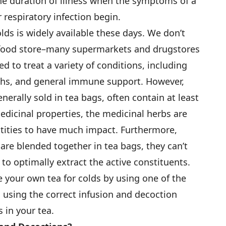
he duration of illness when the symptoms of a
 respiratory infection begin.
olds is widely available these days. We don’t
h food store–many supermarkets and drugstores
d to treat a variety of conditions, including
ughs, and general immune support. However,
nerally sold in tea bags, often contain at least
dicinal properties, the medicinal herbs are
tities to have much impact. Furthermore,
are blended together in tea bags, they can’t
to optimally extract the active constituents.
 your own tea for colds by using one of the
d using the correct infusion and decoction
 in your tea.