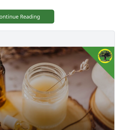
ontinue Reading