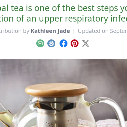
l tea is one of the best steps 
ion of an upper respiratory infe
ribution by
Kathleen Jade
|
Updated on Septem
Email
Print
Facebook
Pinterest
X