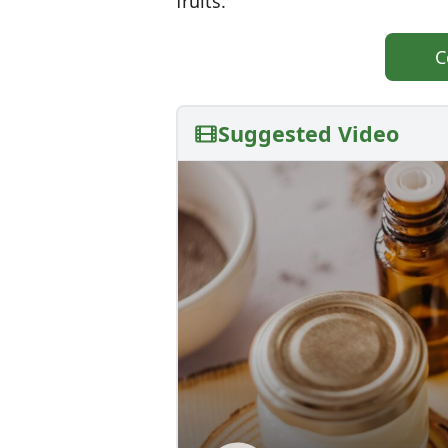
fruits.
C
Suggested Video