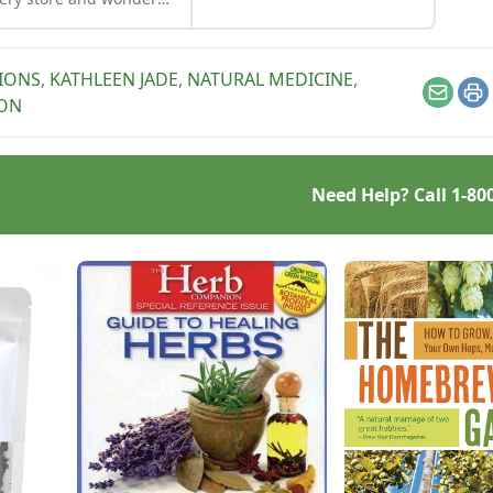
 it’s used for. How can I
my own bramble leaves
se?
IONS
,
KATHLEEN JADE
,
NATURAL MEDICINE
,
Email
Pr
ON
Need Help? Call
1-80