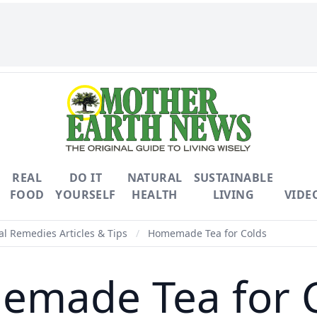
REAL
DO IT
NATURAL
SUSTAINABLE
FOOD
YOURSELF
HEALTH
LIVING
VIDE
l Remedies Articles & Tips
/
Homemade Tea for Colds
made Tea for 