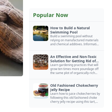
Popular Now
How to Build a Natural
Swimming Pool
Build a swimming pool without
relying on manufactured materials
and chemical additives. Information
on pool zoning, natural filtration,
and algae control.
An Effective and Non-Toxic
Solution for Getting Rid of
Yellow Jackets Nests
Learn gardening practices that will
grow ten times more poundage off
the same plot of organically-rich
ground.
Old Fashioned Chokecherry
Jelly Recipe
Learn how to juice chokecherries by
following this old fashioned choke
cherry jelly recipe using this tart,
native North American fruit.