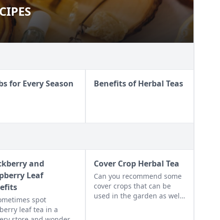
CIPES
 RECIPES
bs for Every Season
Benefits of Herbal Teas
ckberry and
Cover Crop Herbal Tea
pberry Leaf
Can you recommend some
cover crops that can be
efits
used in the garden as well
 sometimes spot
as the kitchen?
berry leaf tea in a
ery store and wonder