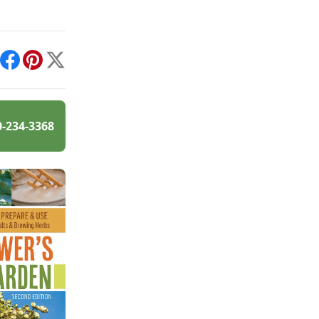
int
Facebook
Pinterest
X
0-234-3368