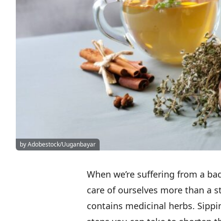
by Adobestock/Uuganbayar
When we’re suffering from a bad
care of ourselves more than a ste
contains medicinal herbs. Sippi