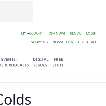
MY ACCOUNT
JOIN NOW!
RENEW
LOGIN
SHOPPING
NEWSLETTER
GIVE A GIFT
EVENTS,
DIGITAL
FREE
OS & PODCASTS
ISSUES
STUFF
Colds