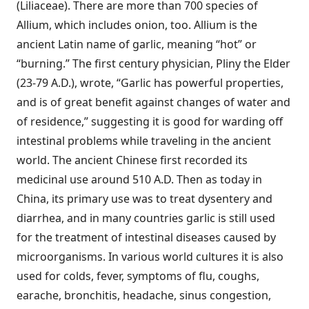
(Liliaceae). There are more than 700 species of
Allium, which includes onion, too. Allium is the
ancient Latin name of garlic, meaning “hot” or
“burning.” The first century physician, Pliny the Elder
(23-79 A.D.), wrote, “Garlic has powerful properties,
and is of great benefit against changes of water and
of residence,” suggesting it is good for warding off
intestinal problems while traveling in the ancient
world. The ancient Chinese first recorded its
medicinal use around 510 A.D. Then as today in
China, its primary use was to treat dysentery and
diarrhea, and in many countries garlic is still used
for the treatment of intestinal diseases caused by
microorganisms. In various world cultures it is also
used for colds, fever, symptoms of flu, coughs,
earache, bronchitis, headache, sinus congestion,