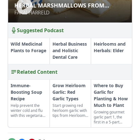
HERBAL MARSHMALLOWS FROM
HERBAL MARSHMALLOWS FROM
SCRATCH
SCRATCH
FARAI HARRELD
FARAI HARRELD
Suggested Podcast
Wild Medicinal
Herbal Business
Heirlooms and
Plants to Forage
and Holistic
Herbals: Elder
Dental Care
Related Content
Immune-
Grow Heirloom
Where to Buy
Boosting Soup
Garlic: Red
Garlic for
Recipe
Garlic Types
Planting & How
Much to Plant
Help prevent the
Start growing red
winter cold and flu
heirloom garlic with
Growing gourmet
with this vegetarian
tips from Heirloom
garlic part 1, the
soup that features
Vegetable
first in a 5-part
shiitake mushrooms,
Gardening by William
series of blogs on
sweet potatoes, goji
Woys Weaver.
the process and
berries, and more.
Discover various
issues involved in