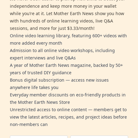
independence and keep more money in your wallet
while you’re at it. Let Mother Earth News show you how
with hundreds of online learning videos, live Q&A
sessions, and more for just $3.33/month!
Online video learning library, featuring 600+ videos with
more added every month
Admission to all online video workshops, including
expert interviews and live Q&As
A year of Mother Earth News magazine, backed by 50+
years of trusted DIY guidance
Bonus digital subscription — access new issues
anywhere life takes you
Everyday member discounts on eco-friendly products in
the Mother Earth News Store
Unrestricted access to online content — members get to
view the latest articles, recipes, and project ideas before
non-members can