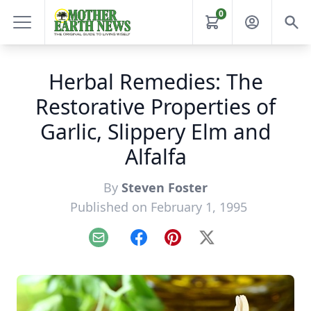
0
Herbal Remedies: The
Restorative Properties of
Garlic, Slippery Elm and
Alfalfa
By
Steven Foster
Published on February 1, 1995
Email
Facebook
Pinterest
X