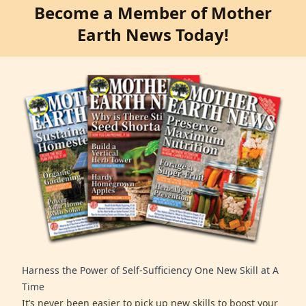
Become a Member of Mother
Earth News Today!
Harness the Power of Self-Sufficiency One New Skill at A
Time
It’s never been easier to pick up new skills to boost your