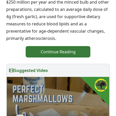
$250 million per year and the minced bulb and other
preparations, calculated to an average daily dose of
4g (fresh garlic), are used for supportive dietary
measures to reduce blood lipids and as a
preventative for age-dependent vascular changes,
primarily atherosclerosis.
Continue Reading
Suggested Video