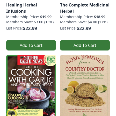
Healing Herbal
The Complete Medicinal
Infusions
Herbal
Membership Price:
$19.99
Membership Price:
$18.99
Members Save: $3.00 (13%)
Members Save: $4.00 (17%)
$22.99
$22.99
List Price:
List Price:
Add To Cart
Add To Cart