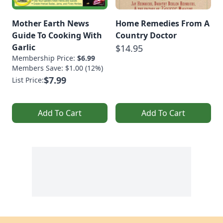
Mother Earth News
Home Remedies From A
Guide To Cooking With
Country Doctor
Garlic
$14.95
Membership Price:
$6.99
Members Save: $1.00 (12%)
$7.99
List Price:
Add To Cart
Add To Cart