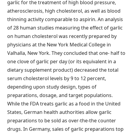
garlic for the treatment of high blood pressure,
atherosclerosis, high cholesterol, as well as blood
thinning activity comparable to aspirin. An analysis
of 28 human studies measuring the effect of garlic
on human cholesterol was recently prepared by
physicians at the New York Medical College in
Valhalla, New York. They concluded that one- half to
one clove of garlic per day (or its equivalent in a
dietary supplement product) decreased the total
serum cholesterol levels by 9 to 12 percent,
depending upon study design, types of
preparations, dosage, and target populations.
While the FDA treats garlic as a food in the United
States, German health authorities allow garlic
preparations to be sold as over-the-the counter
drugs. In Germany, sales of garlic preparations top