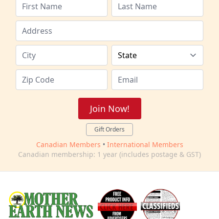
Join Now!
Gift Orders
Canadian Members
•
International Members
Canadian membership: 1 year (includes postage & GST)