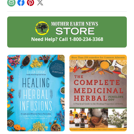
red garlic types and
plating gourmet
Email
Facebook
Pinterest
X
explore Allium
garlic.
heirloom varieties
suitable for planting.
Need Help? Call
1-800-234-3368