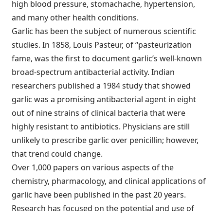
high blood pressure, stomachache, hypertension,
and many other health conditions.
Garlic has been the subject of numerous scientific
studies. In 1858, Louis Pasteur, of “pasteurization
fame, was the first to document garlic’s well-known
broad-spectrum antibacterial activity. Indian
researchers published a 1984 study that showed
garlic was a promising antibacterial agent in eight
out of nine strains of clinical bacteria that were
highly resistant to antibiotics. Physicians are still
unlikely to prescribe garlic over penicillin; however,
that trend could change.
Over 1,000 papers on various aspects of the
chemistry, pharmacology, and clinical applications of
garlic have been published in the past 20 years.
Research has focused on the potential and use of