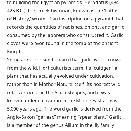
to building the Egyptian pyramids. Herodotus (484-
425 B.C.), the Greek historian, known as the ‘Father
of History;’ wrote of an inscription on a pyramid that
records the quantities of radishes, onions, and garlic
consumed by the laborers who constructed it. Garlic
cloves were even found in the tomb of the ancient
King Tut.
Some are surprised to learn that garlic is not known
from the wild. Horticulturists term it a “cultigen” a
plant that has actually evolved under cultivation,
rather than in Mother Nature itself. Its nearest wild
relatives occur in the Asian steppes, and it was
known under cultivation in the Middle East at least
5,000 years ago. The word garlic is derived from the
Anglo-Saxon “garleac” meaning “spear plant.” Garlic
is a member of the genus Allium in the lily family