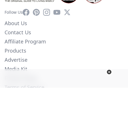
Facebook
Pinterest
Instagram
YouTube
X
Follow Us
About Us
Contact Us
Affiliate Program
Products
Advertise
Media Kit
Privacy Policy
Terms of Service
Employment
Help
© Copyright 2026. All Rights Reserved -
Ogden Publications,
Inc.