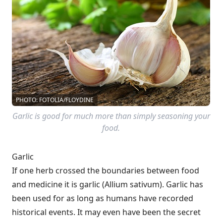
PHOTO: FOTOLIA/FLOYDINE
Garlic is good for much more than simply seasoning your
food.
Garlic
If one herb crossed the boundaries between food
and medicine it is garlic (Allium sativum). Garlic has
been used for as long as humans have recorded
historical events. It may even have been the secret