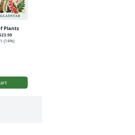
f Plants
$23.99
1 (14%)
art