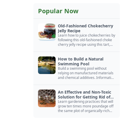
Popular Now
Old-Fashioned Chokecherry
Jelly Recipe
Learn how to juice chokecherries by
following this old-fashioned choke
cherry jelly recipe using this tart,
native North American fruit.
How to Build a Natural
Swimming Pool
Build a swimming pool without
relying on manufactured materials
and chemical additives. Information
on pool zoning, natural filtration,
and algae control.
An Effective and Non-Toxic
Solution for Getting Rid of
Yellow Jackets Nests
Learn gardening practices that will
grow ten times more poundage off
the same plot of organically-rich
ground.