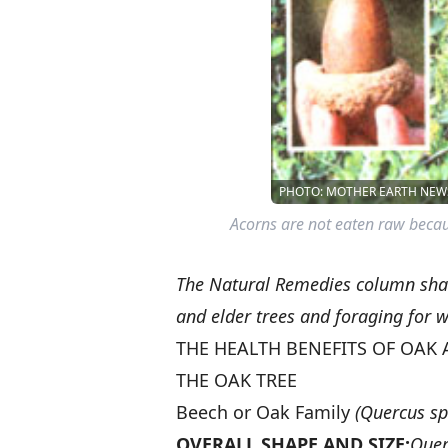
PHOTO: MOTHER EARTH NEWS
Acorns are not eaten raw becau
The Natural Remedies column shar
and elder trees and foraging for w
THE HEALTH BENEFITS OF OAK 
THE OAK TREE
Beech or Oak Family
(Quercus sp
OVERALL SHAPE AND SIZE:
Quer