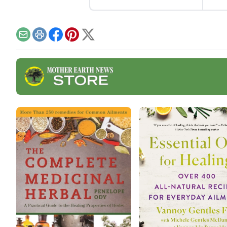
coug
Whet
buil
natu
Email
Print
Facebook
Pinterest
X
good