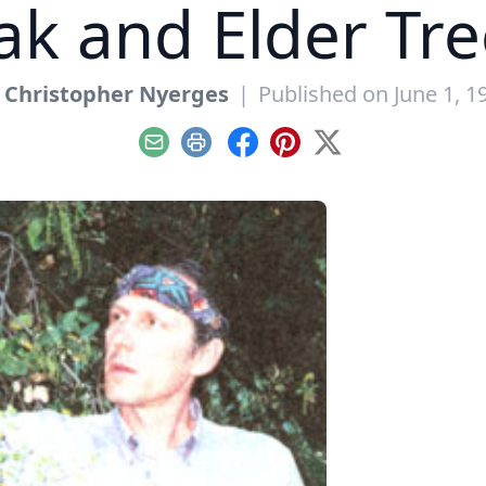
ak and Elder Tre
y
Christopher Nyerges
|
Published on June 1, 1
Email
Print
Facebook
Pinterest
X