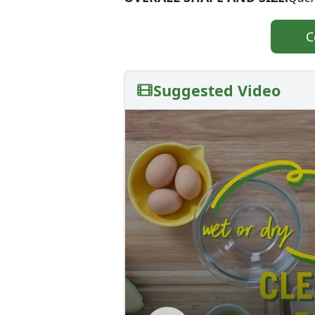
C
Suggested Video