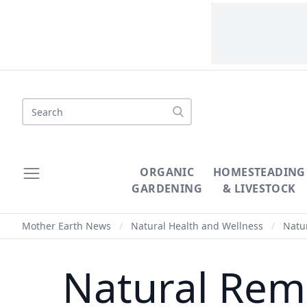
Search
ORGANIC
HOMESTEADING
GARDENING
& LIVESTOCK
Mother Earth News
/
Natural Health and Wellness
/
Natur
Natural Reme