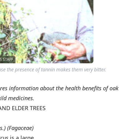
 STAFF
se the presence of tannin makes them very bitter.
es information about the health benefits of oak
ild medicines.
AND ELDER TREES
s.) (Fagaceae)
cus
is a large