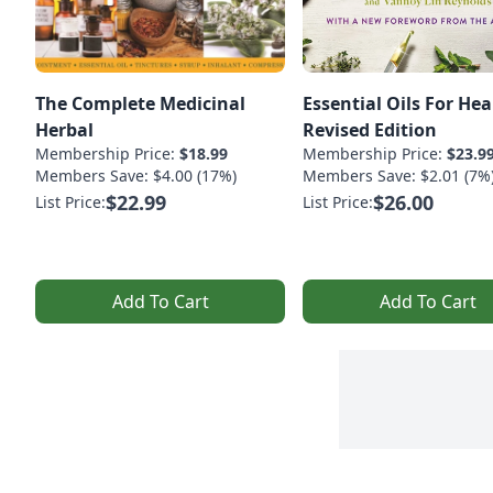
The Complete Medicinal
Essential Oils For Hea
Herbal
Revised Edition
Membership Price:
$18.99
Membership Price:
$23.9
Members Save: $4.00 (17%)
Members Save: $2.01 (7%
$22.99
$26.00
List Price:
List Price:
Add To Cart
Add To Cart