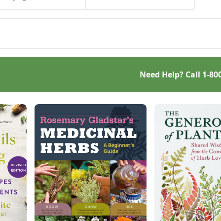
by Mike McArthy of
h in your own life.
Photozarks.
her you eat foods that
d the immune system
rally or get moving,
 health can be yours.
Need Help? Call
1-80