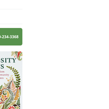
0-234-3368