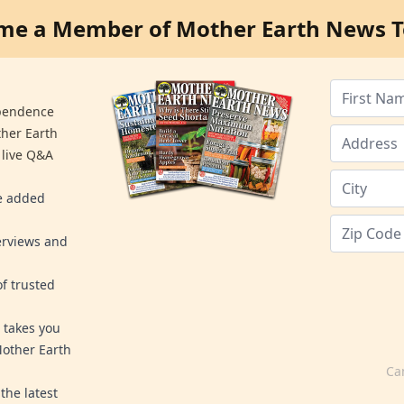
me a Member of Mother Earth News T
ependence
ther Earth
 live Q&A
re added
erviews and
f trusted
 takes you
Mother Earth
Ca
the latest