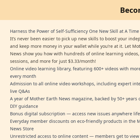
Beco
Harness the Power of Self-Sufficiency One New Skill at A Time
It’s never been easier to pick up new skills to boost your ind
and keep more money in your wallet while you’re at it. Let Mo
News show you how with hundreds of online learning videos,
sessions, and more for just $3.33/month!
Online video learning library, featuring 600+ videos with mo
every month
Admission to all online video workshops, including expert int
live Q&As
A year of Mother Earth News magazine, backed by 50+ years o
DIY guidance
Bonus digital subscription — access new issues anywhere life
Everyday member discounts on eco-friendly products in the 
News Store
Unrestricted access to online content — members get to view 