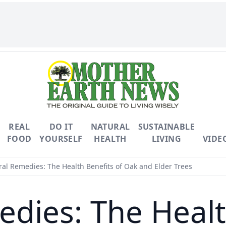
REAL
DO IT
NATURAL
SUSTAINABLE
FOOD
YOURSELF
HEALTH
LIVING
VIDE
al Remedies: The Health Benefits of Oak and Elder Trees
dies: The Healt