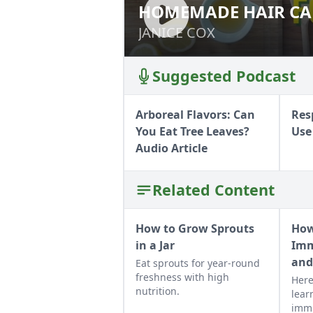
HOMEMADE HAIR CAR
HOMEMADE HAIR 
JANICE COX
JANICE COX
Suggested Podcast
Arboreal Flavors: Can
Res
You Eat Tree Leaves?
Use
Audio Article
Related Content
How to Grow Sprouts
How
in a Jar
Imm
and
Eat sprouts for year-round
freshness with high
Here
nutrition.
lear
immu