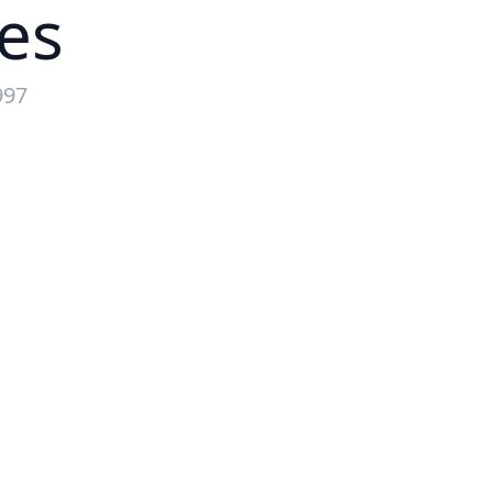
es
997