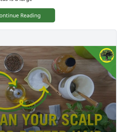
ontinue Reading