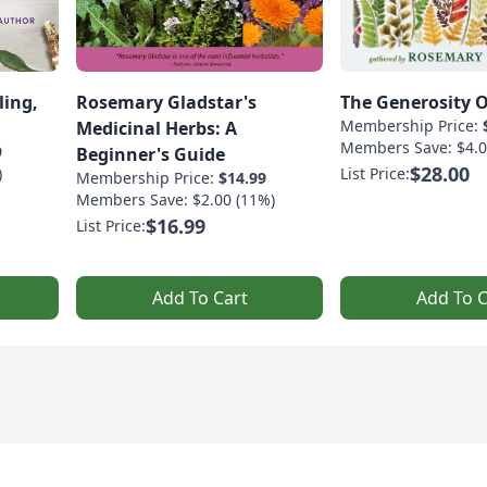
ling,
Rosemary Gladstar's
The Generosity O
Membership Price:
Medicinal Herbs: A
Members Save: $4.0
9
Beginner's Guide
$28.00
)
List Price:
Membership Price:
$14.99
Members Save: $2.00 (11%)
$16.99
List Price:
Add To Cart
Add To C