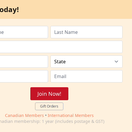
oday!
Join Now!
Gift Orders
Canadian Members
•
International Members
nadian membership: 1 year (includes postage & GST)