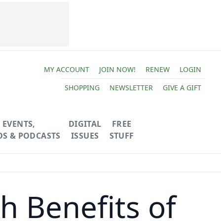
MY ACCOUNT
JOIN NOW!
RENEW
LOGIN
SHOPPING
NEWSLETTER
GIVE A GIFT
EVENTS,
DIGITAL
FREE
OS & PODCASTS
ISSUES
STUFF
h Benefits of