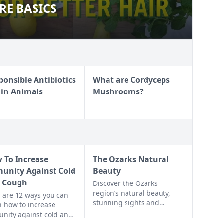
E BASICS
CARE BASICS
ponsible Antibiotics
What are Cordyceps
 in Animals
Mushrooms?
 To Increase
The Ozarks Natural
unity Against Cold
Beauty
 Cough
Discover the Ozarks
region’s natural beauty,
 are 12 ways you can
stunning sights and
n how to increase
adventure hot spots as told
nity against cold and