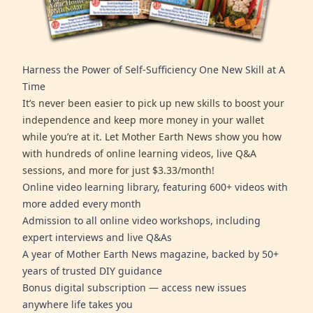
Harness the Power of Self-Sufficiency One New Skill at A
Time
It’s never been easier to pick up new skills to boost your
independence and keep more money in your wallet
while you’re at it. Let Mother Earth News show you how
with hundreds of online learning videos, live Q&A
sessions, and more for just $3.33/month!
Online video learning library, featuring 600+ videos with
more added every month
Admission to all online video workshops, including
expert interviews and live Q&As
A year of Mother Earth News magazine, backed by 50+
years of trusted DIY guidance
Bonus digital subscription — access new issues
anywhere life takes you