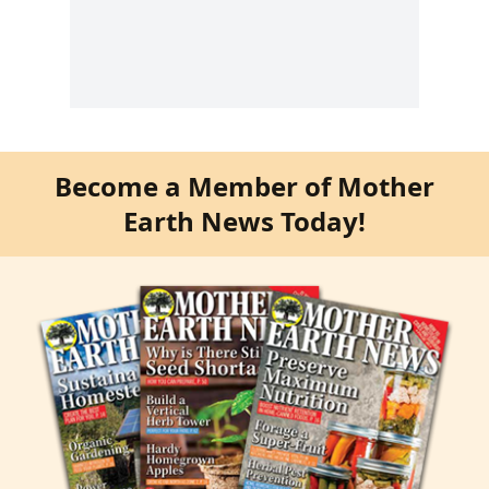
Become a Member of Mother
Earth News Today!