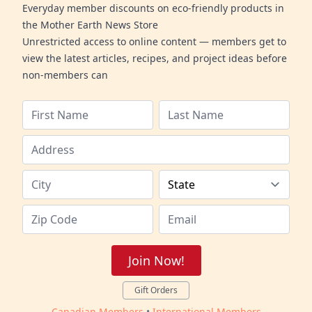
Everyday member discounts on eco-friendly products in
the Mother Earth News Store
Unrestricted access to online content — members get to
view the latest articles, recipes, and project ideas before
non-members can
Join Now!
Gift Orders
Canadian Members
•
International Members