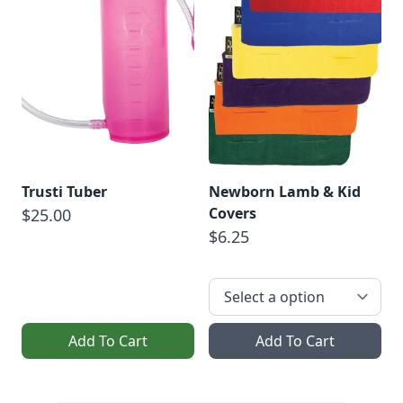
Trusti Tuber
Newborn Lamb & Kid
Covers
$25.00
$6.25
Add To Cart
Add To Cart