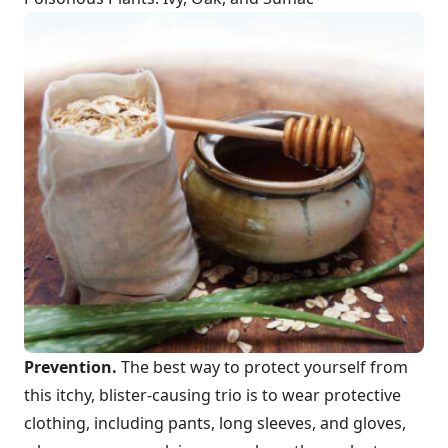
Prevention.
The best way to protect yourself from
this itchy, blister-causing trio is to wear protective
clothing, including pants, long sleeves, and gloves,