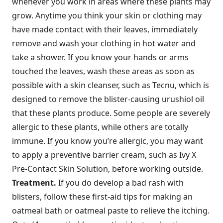
whenever you work in areas where these plants may
grow. Anytime you think your skin or clothing may
have made contact with their leaves, immediately
remove and wash your clothing in hot water and
take a shower. If you know your hands or arms
touched the leaves, wash these areas as soon as
possible with a skin cleanser, such as Tecnu, which is
designed to remove the blister-causing urushiol oil
that these plants produce. Some people are severely
allergic to these plants, while others are totally
immune. If you know you’re allergic, you may want
to apply a preventive barrier cream, such as Ivy X
Pre-Contact Skin Solution, before working outside.
Treatment.
If you do develop a bad rash with
blisters, follow these first-aid tips for making an
oatmeal bath or oatmeal paste to relieve the itching.