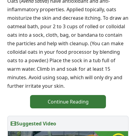
Oats (
Avena sativa
) have antioxidant and anti-
inflammatory properties. Applied topically, oats
moisturize the skin and decrease itching. To draw an
oatmeal bath, pour 2 to 3 cups of rolled or colloidal
oats into a sock, cloth, bag, or bandana to contain
the particles and help with cleanup. (You can make
colloidal oats in your food processor by blending
oats to a powder.) Place the sock in a tub full of
warm water. Climb in and soak for at least 15
minutes. Avoid using soap, which will only dry and
further irritate your skin.
Continue Reading
Suggested Video