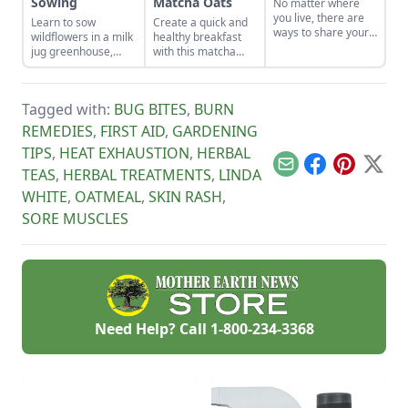
Sowing
Matcha Oats
No matter where
you live, there are
Learn to sow
Create a quick and
ways to share your
wildflowers in a milk
healthy breakfast
green thumb to
jug greenhouse,
with this matcha
benefit others.
repurpose wool
overnight oats
Learn about a few
sweaters, dye fiber
recipe, a vegan
tips to share a
with natural
option that helps to
garden bounty with
Tagged with:
BUG BITES
,
BURN
mordant, cook up
lower cholesterol
your community.
Slovakian winter
and the risk of heart
REMEDIES
,
FIRST AID
,
GARDENING
comfort food, and
disease.
TIPS
,
HEAT EXHAUSTION
,
HERBAL
bear-proof your
honeybee hives.
Email
Facebook
Pinterest
X
TEAS
,
HERBAL TREATMENTS
,
LINDA
WHITE
,
OATMEAL
,
SKIN RASH
,
SORE MUSCLES
Need Help? Call
1-800-234-3368