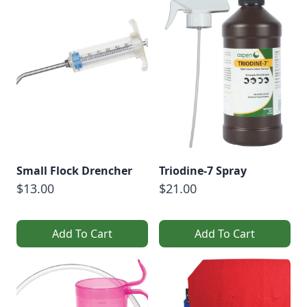
Small Flock Drencher
Triodine-7 Spray
$13.00
$21.00
Add To Cart
Add To Cart