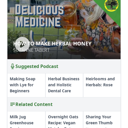
HOW TO MAKE HERBAL HONEY
HOW TO MAKE HERBAL HONEY
SUZANNE TABERT
SUZANNE TABERT
Suggested Podcast
Making Soap
Herbal Business
Heirlooms and
with Lye for
and Holistic
Herbals: Rose
Beginners
Dental Care
Related Content
Milk Jug
Overnight Oats
Sharing Your
Greenhouse
Recipe: Vegan
Green Thumb