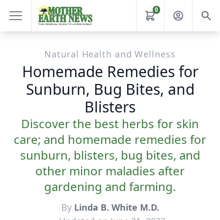
0
Natural Health and Wellness
Homemade Remedies for
Sunburn, Bug Bites, and
Blisters
Discover the best herbs for skin
care; and homemade remedies for
sunburn, blisters, bug bites, and
other minor maladies after
gardening and farming.
By
Linda B. White M.D.