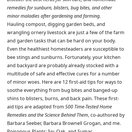
remedies for sunburn, blisters, bug bites, and other
minor maladies after gardening and farming.
Hauling compost, digging garden beds, and
wrangling ornery livestock are just a few of the farm
and garden tasks that can be hard on your body.
Even the healthiest homesteaders are susceptible to
bee stings and sunburns. Fortunately, your kitchen
and backyard are probably already stocked with a
multitude of safe and effective cures for a number
of minor woes. Here are 12 first-aid tips for ways to
soothe everything from bug bites and banged-up
shins to blisters, burns, and back pain. These first-
aid tips are adapted from
500 Time-Tested Home
Remedies and the Science Behind Them
, co-authored by
Barbara Seeber, Barbara Brownell Grogan, and me.
Poisonous Plants: Ivy, Oak, and Sumac