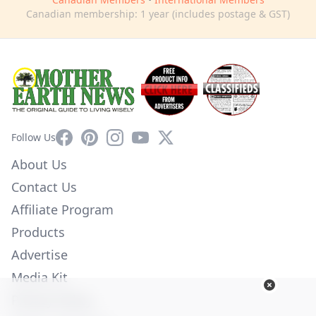
Canadian membership: 1 year (includes postage & GST)
Facebook
Pinterest
Instagram
YouTube
X
Follow Us
About Us
Contact Us
Affiliate Program
Products
Advertise
Media Kit
Privacy Policy