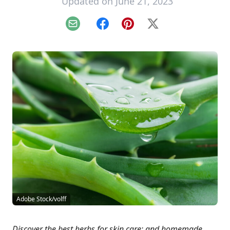
Updated on June 21, 2023
Email
Facebook
Pinterest
X
Adobe Stock/volff
Discover the best herbs for skin care; and homemade