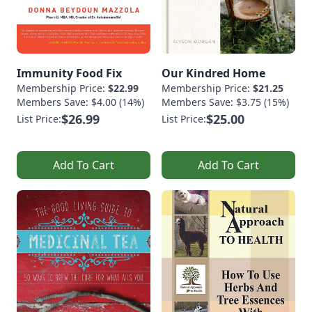
Immunity Food Fix
Our Kindred Home
Membership Price:
$22.99
Membership Price:
$21.25
Members Save: $4.00 (14%)
Members Save: $3.75 (15%)
$26.99
$25.00
List Price:
List Price:
Add To Cart
Add To Cart