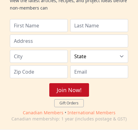
view the latest articles, recipes, and project ideas before
non-members can
Join Now!
Gift Orders
Canadian Members
•
International Members
Canadian membership: 1 year (includes postage & GST)