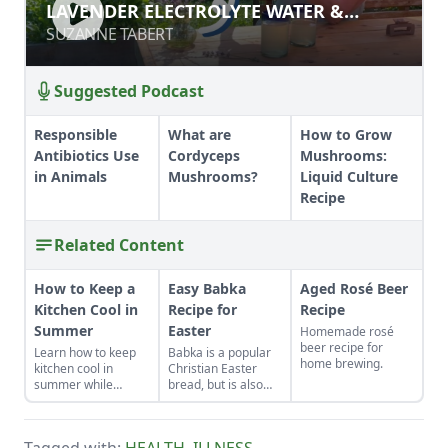
LAVENDER ELECTROLYTE WATER &
LAVENDER ELECTROLYTE WATER &
OTHER HERBAL REMEDIES
OTHER HERBAL REMEDIES
SUZANNE TABERT
SUZANNE TABERT
Suggested Podcast
Responsible
What are
How to Grow
Antibiotics Use
Cordyceps
Mushrooms:
in Animals
Mushrooms?
Liquid Culture
Recipe
Related Content
How to Keep a
Easy Babka
Aged Rosé Beer
Kitchen Cool in
Recipe for
Recipe
Summer
Easter
Homemade rosé
beer recipe for
Learn how to keep
Babka is a popular
home brewing.
kitchen cool in
Christian Easter
summer while
bread, but is also
canning foods by
made in the Jewish
setting up fans,
tradition.
closing the curtains,
Tagged with:
HEALTH
,
ILLNESS
,