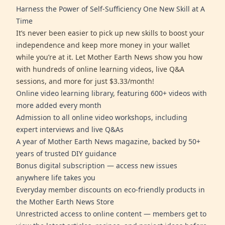
Harness the Power of Self-Sufficiency One New Skill at A
Time
It’s never been easier to pick up new skills to boost your
independence and keep more money in your wallet
while you’re at it. Let Mother Earth News show you how
with hundreds of online learning videos, live Q&A
sessions, and more for just $3.33/month!
Online video learning library, featuring 600+ videos with
more added every month
Admission to all online video workshops, including
expert interviews and live Q&As
A year of Mother Earth News magazine, backed by 50+
years of trusted DIY guidance
Bonus digital subscription — access new issues
anywhere life takes you
Everyday member discounts on eco-friendly products in
the Mother Earth News Store
Unrestricted access to online content — members get to