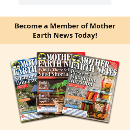
Become a Member of Mother
Earth News Today!