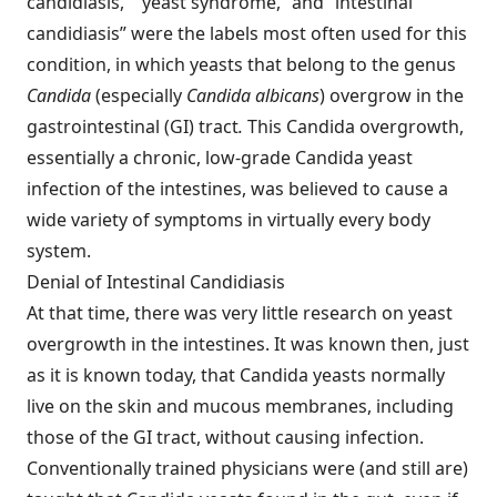
candidiasis,” “yeast syndrome,” and “intestinal
candidiasis” were the labels most often used for this
condition, in which yeasts that belong to the genus
Candida
(especially
Candida albicans
) overgrow in the
gastrointestinal (GI) tract
.
This Candida overgrowth,
essentially a chronic, low-grade Candida yeast
infection of the intestines, was believed to cause a
wide variety of symptoms in virtually every body
system.
Denial of Intestinal Candidiasis
At that time, there was very little research on yeast
overgrowth in the intestines. It was known then, just
as it is known today, that Candida yeasts normally
live on the skin and mucous membranes, including
those of the GI tract, without causing infection.
Conventionally trained physicians were (and still are)