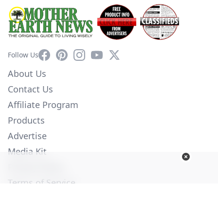
Facebook
Pinterest
Instagram
YouTube
X
Follow Us
About Us
Contact Us
Affiliate Program
Products
Advertise
Media Kit
Privacy Policy
Terms of Service
Employment
Help