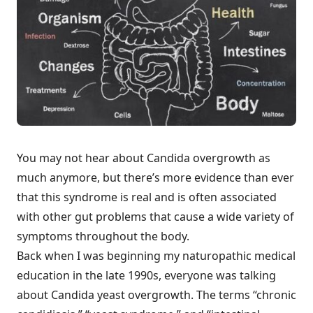
You may not hear about Candida overgrowth as
much anymore, but there’s more evidence than ever
that this syndrome is real and is often associated
with other gut problems that cause a wide variety of
symptoms throughout the body.
Back when I was beginning my naturopathic medical
education in the late 1990s, everyone was talking
about Candida yeast overgrowth. The terms “chronic