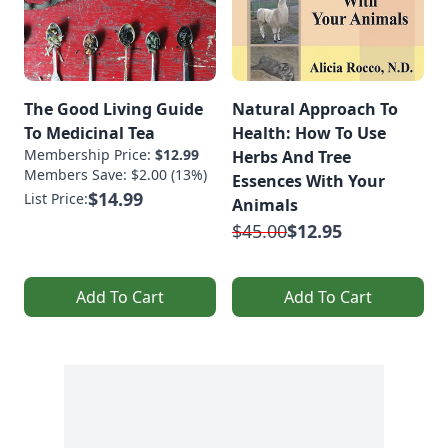
The Good Living Guide
Natural Approach To
To Medicinal Tea
Health: How To Use
Membership Price:
$12.99
Herbs And Tree
Members Save: $2.00 (13%)
Essences With Your
$14.99
List Price:
Animals
$45.00
$12.95
Add To Cart
Add To Cart