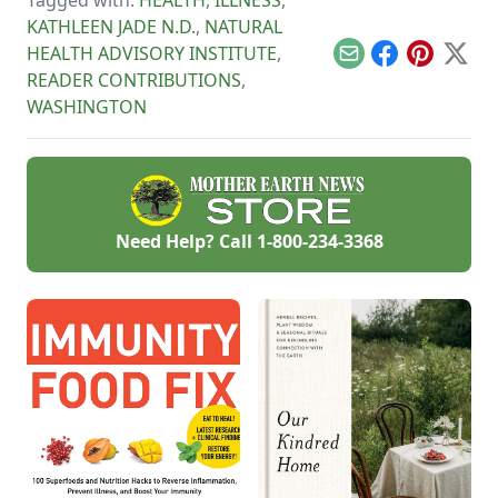
and following these
other summer
KATHLEEN JADE N.D.
,
NATURAL
cooking tips.
HEALTH ADVISORY INSTITUTE
,
Email
Facebook
Pinterest
X
READER CONTRIBUTIONS
,
WASHINGTON
Need Help? Call
1-800-234-3368