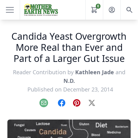
0
Candida Yeast Overgrowth
More Real than Ever and
Part of a Larger Gut Issue
Reader Contribution by
Kathleen Jade
and
N.D.
Published on December 23, 2014
Email
Facebook
Pinterest
X