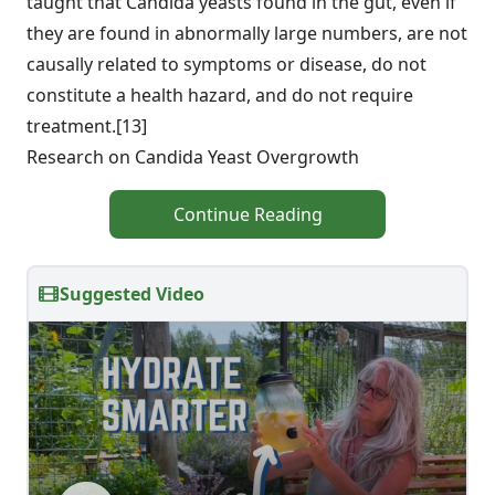
taught that Candida yeasts found in the gut, even if
they are found in abnormally large numbers, are not
causally related to symptoms or disease, do not
constitute a health hazard, and do not require
treatment.[13]
Research on Candida Yeast Overgrowth
Continue Reading
Suggested Video