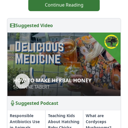
Continue Reading
Suggested Video
HOW TO MAKE HERBAL HONEY
HOW TO MAKE HERBAL HONEY
SUZANNE TABERT
SUZANNE TABERT
Suggested Podcast
Responsible
Teaching Kids
What are
Antibiotics Use
About Hatching
Cordyceps
in Animals
Baby Chicks
Mushrooms?