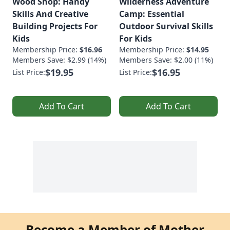
Wood Shop: Handy
Wilderness Adventure
Skills And Creative
Camp: Essential
Building Projects For
Outdoor Survival Skills
Kids
For Kids
Membership Price:
$16.96
Membership Price:
$14.95
Members Save: $2.99 (14%)
Members Save: $2.00 (11%)
$19.95
$16.95
List Price:
List Price:
Add To Cart
Add To Cart
Become a Member of Mother