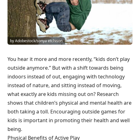
by Adobestock/sonya etchison
You hear it more and more recently, “kids don’t play
outside anymore.” But with a shift towards being
indoors instead of out, engaging with technology
instead of nature, and sitting instead of moving,
what exactly are kids missing out on? Research
shows that children’s physical and mental health are
both taking a toll. Encouraging outside games for
kids is important in promoting their health and well
being.
Physical Benefits of Active Play