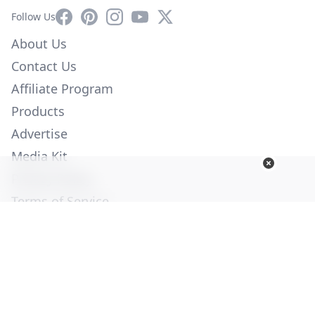
Facebook
Pinterest
Instagram
YouTube
X
Follow Us
About Us
Contact Us
Affiliate Program
Products
Advertise
Media Kit
Privacy Policy
Terms of Service
Employment
Help
© Copyright 2026. All Rights Reserved -
Ogden Publications,
Inc.