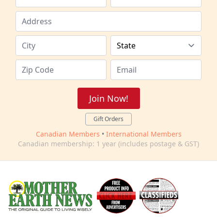
Join Now!
Gift Orders
Canadian Members
•
International Members
Canadian membership: 1 year (includes postage & GST)