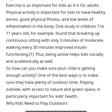
Exercise is as important for kids as it is for adults.
Physical activity is important for kids to have healthy
bones, good physical fitness, and low levels of
inflammation in the body. One study in children 7 to
11 years old, for example, found that breaking up
continuous sitting with only 3 minutes of moderate
walking every 30 minutes improved insulin
functioning.[1] Plus, being active helps kids socially
and academically as well.
So how can you make sure your child is getting
enough activity? One of the best ways is to make
sure they have plenty of outdoor time. Playing
outside, with access to nature and green space, is
particularly important for kids’ health.
Why Kids Need to Play Outdoors