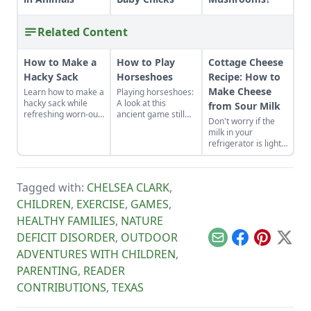
Related Content
How to Make a
How to Play
Cottage Cheese
Hacky Sack
Horseshoes
Recipe: How to
Make Cheese
Learn how to make a
Playing horseshoes:
hacky sack while
A look at this
from Sour Milk
refreshing worn-out
ancient game still
Don't worry if the
muscles and a tired
played solely for
milk in your
sense of humor by
fun.
refrigerator is lightly
learning how to play
soured. It's quick
hacky sack with
and easy to make
these instructions.
homemade cottage
Tagged with:
CHELSEA CLARK
,
cheese with it.
CHILDREN
,
EXERCISE
,
GAMES
,
HEALTHY FAMILIES
,
NATURE
DEFICIT DISORDER
,
OUTDOOR
Email
Facebook
Pinterest
X
ADVENTURES WITH CHILDREN
,
PARENTING
,
READER
CONTRIBUTIONS
,
TEXAS