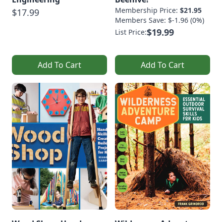
Membership Price:
$21.95
$17.99
Members Save: $-1.96 (0%)
$19.99
List Price:
Add To Cart
Add To Cart