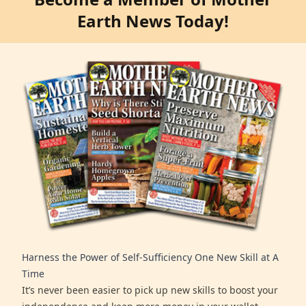
Earth News Today!
Harness the Power of Self-Sufficiency One New Skill at A
Time
It’s never been easier to pick up new skills to boost your