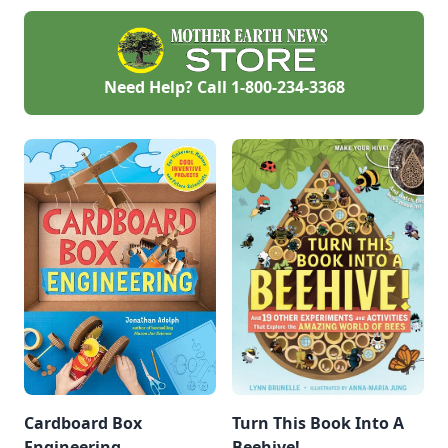
Need Help? Call
1-800-234-3368
Cardboard Box
Turn This Book Into A
Engineering
Beehive!