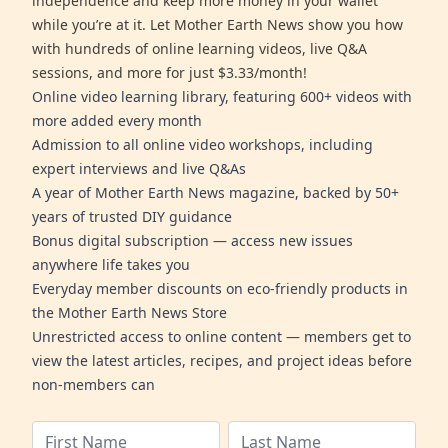
independence and keep more money in your wallet
while you’re at it. Let Mother Earth News show you how
with hundreds of online learning videos, live Q&A
sessions, and more for just $3.33/month!
Online video learning library, featuring 600+ videos with
more added every month
Admission to all online video workshops, including
expert interviews and live Q&As
A year of Mother Earth News magazine, backed by 50+
years of trusted DIY guidance
Bonus digital subscription — access new issues
anywhere life takes you
Everyday member discounts on eco-friendly products in
the Mother Earth News Store
Unrestricted access to online content — members get to
view the latest articles, recipes, and project ideas before
non-members can