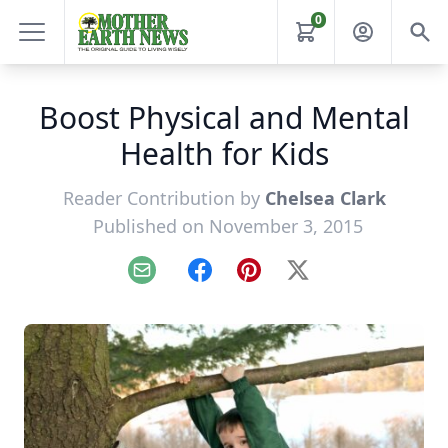
0
Boost Physical and Mental
Health for Kids
Reader Contribution by
Chelsea Clark
Published on November 3, 2015
Email
Facebook
Pinterest
X