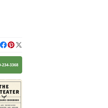
int
Facebook
Pinterest
X
0-234-3368