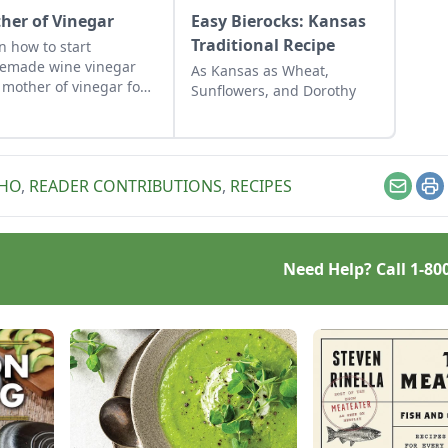
her of Vinegar
Easy Bierocks: Kansas
Traditional Recipe
n how to start
emade wine vinegar
As Kansas as Wheat,
 mother of vinegar for
Sunflowers, and Dorothy
assic vinaigrette
AHO
,
READER CONTRIBUTIONS
,
RECIPES
Email
Pr
Need Help? Call
1-80