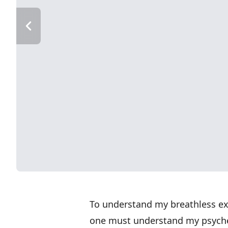
To understand my breathless ex
one must understand my psyche.