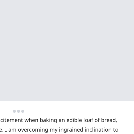
citement when baking an edible loaf of bread,
 I am overcoming my ingrained inclination to