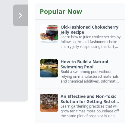
Popular Now
Old-Fashioned Chokecherry
Jelly Recipe
Learn how to juice chokecherries by
following this old-fashioned choke
cherry jelly recipe using this tart,
native North American fruit.
How to Build a Natural
Swimming Pool
Build a swimming pool without
relying on manufactured materials
and chemical additives. Information
on pool zoning, natural filtration,
and algae control.
An Effective and Non-Toxic
Solution for Getting Rid of
Yellow Jackets Nests
Learn gardening practices that will
grow ten times more poundage off
the same plot of organically-rich
ground.