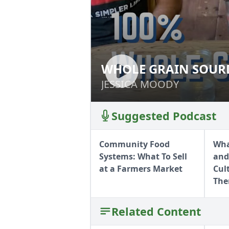
WHOLE GRAIN SOURD
WHOLE GRAIN SO
JESSICA MOODY
JESSICA MOODY
Suggested Podcast
Community Food
Wha
Systems: What To Sell
and
at a Farmers Market
Cul
Th
Related Content