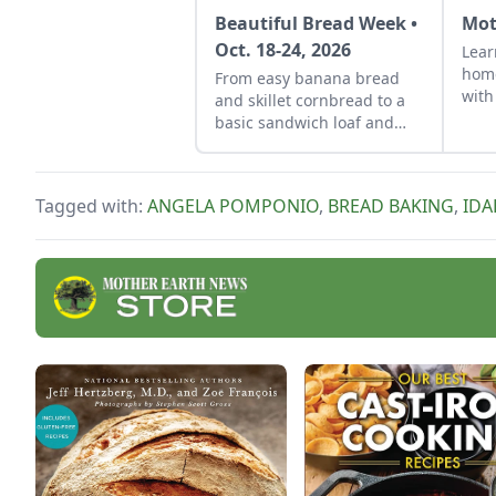
Beautiful Bread Week •
Mot
Oct. 18-24, 2026
Lear
hom
From easy banana bread
with
and skillet cornbread to a
a cl
basic sandwich loaf and
flavorful sourdough made
from your own starter
culture, this Homemade
Tagged with:
ANGELA POMPONIO
,
BREAD BAKING
,
ID
Bread-Baking Guide has
everything a beginner or
seasoned bread baker
needs to churn out tasty
whole-grain creations.