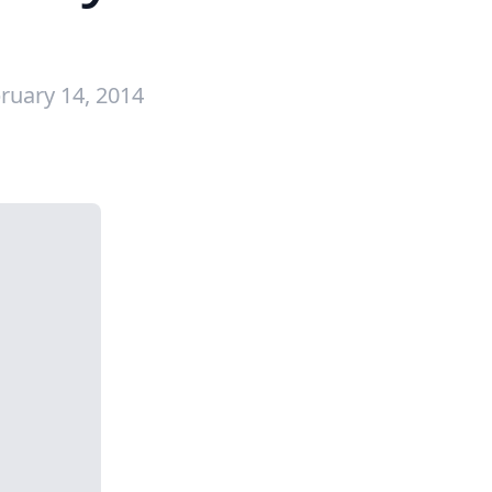
ruary 14, 2014