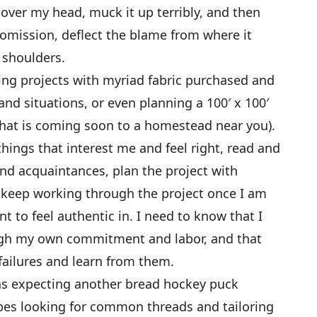
 over my head, muck it up terribly, and then
omission, deflect the blame from where it
 shoulders.
wing projects with myriad fabric purchased and
nd situations, or even planning a 100′ x 100′
that is coming soon to a homestead near you).
hings that interest me and feel right, read and
nd acquaintances, plan the project with
n keep working through the project once I am
t to feel authentic in. I need to know that I
gh my own commitment and labor, and that
failures and learn from them.
was expecting another bread hockey puck
cipes looking for common threads and tailoring