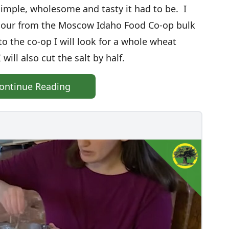
simple, wholesome and tasty it had to be. I
flour from the Moscow Idaho Food Co-op bulk
 the co-op I will look for a whole wheat
 will also cut the salt by half.
ontinue Reading