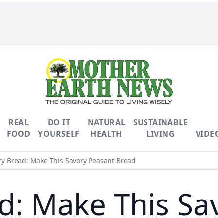
REAL
DO IT
NATURAL
SUSTAINABLE
FOOD
YOURSELF
HEALTH
LIVING
VIDE
ry Bread: Make This Savory Peasant Bread
ad: Make This Sa