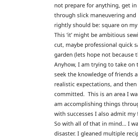
not prepare for anything, get in
through slick maneuvering and 
rightly should be: square on my
This ‘it’ might be ambitious se
cut, maybe professional quick sa
garden (lets hope not because 
Anyhow, I am trying to take on t
seek the knowledge of friends a
realistic expectations, and the
committed. This is an area I wan
am accomplishing things throu
with successes I also admit my 
So with all of that in mind… I 
disaster. I gleaned multiple re