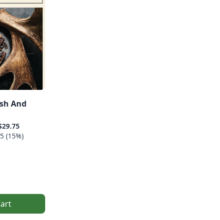
ish And
$29.75
5 (15%)
art