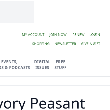
MY ACCOUNT
JOIN NOW!
RENEW
LOGIN
SHOPPING
NEWSLETTER
GIVE A GIFT
EVENTS,
DIGITAL
FREE
OS & PODCASTS
ISSUES
STUFF
vory Peasant