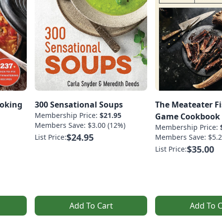
ooking
300 Sensational Soups
The Meateater F
Membership Price:
$21.95
Game Cookbook
Members Save: $3.00 (12%)
Membership Price:
$24.95
List Price:
Members Save: $5.2
$35.00
List Price:
Add To Cart
Add To C