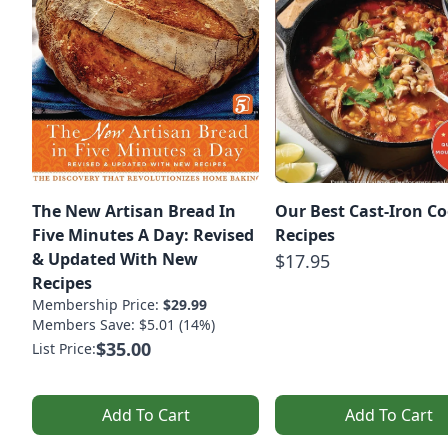
The New Artisan Bread In
Our Best Cast-Iron C
Five Minutes A Day: Revised
Recipes
& Updated With New
$17.95
Recipes
Membership Price:
$29.99
Members Save: $5.01 (14%)
$35.00
List Price:
Add To Cart
Add To Cart