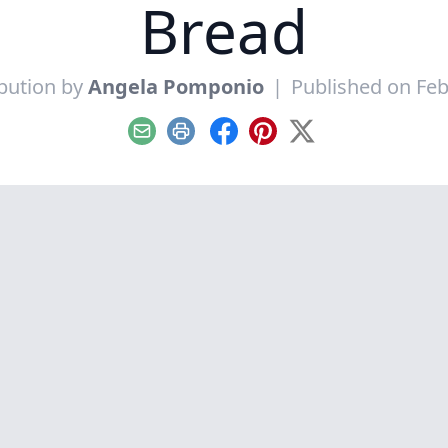
Bread
bution by
Angela Pomponio
|
Published on Feb
Email
Print
Facebook
Pinterest
X