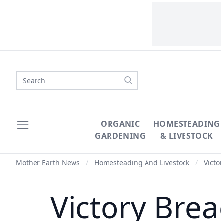
Search
ORGANIC
HOMESTEADING
GARDENING
& LIVESTOCK
Mother Earth News
/
Homesteading And Livestock
/
Victo
Victory Bre