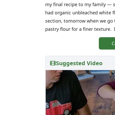
my final recipe to my family — 
had organic unbleached white 
section, tomorrow when we go to
pastry flour for a finer texture. I
C
Suggested Video