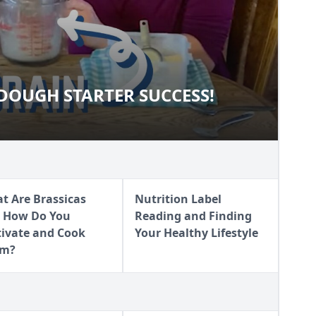
OUGH STARTER SUCCESS!
URDOUGH STARTER SUCCESS!
t Are Brassicas
Nutrition Label
 How Do You
Reading and Finding
tivate and Cook
Your Healthy Lifestyle
em?