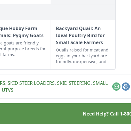
que Hobby Farm
Backyard Quail: An
mals: Pygmy Goats
Ideal Poultry Bird for
Small-Scale Farmers
e goats are friendly
ral-purpose breeds for
Quails raised for meat and
l farms.
eggs in your backyard are
friendly, inexpensive, and
tender, and their eggs are
in many places considered
a delicacy.
RS
,
SKID STEER LOADERS
,
SKID STEERING
,
SMALL
Email
Pr
,
UTVS
Need Help? Call
1-80