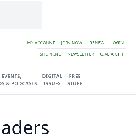
MY ACCOUNT
JOIN NOW!
RENEW
LOGIN
SHOPPING
NEWSLETTER
GIVE A GIFT
EVENTS,
DIGITAL
FREE
OS & PODCASTS
ISSUES
STUFF
oaders