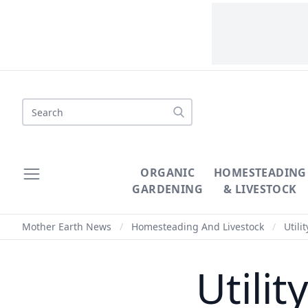
Search
ORGANIC
HOMESTEADING
GARDENING
& LIVESTOCK
Mother Earth News
/
Homesteading And Livestock
/
Utili
Utili