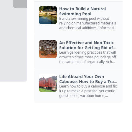
How to Build a Natural
Swimming Pool
Build a swimming pool without
relying on manufactured materials
and chemical additives. Information
on pool zoning, natural filtration,
and algae control.
An Effective and Non-Toxic
Solution for Getting Rid of
Yellow Jackets Nests
Learn gardening practices that will
grow ten times more poundage off
the same plot of organically-rich
ground.
Life Aboard Your Own
Caboose: How to Buy a Train
Car
Learn how to buy a caboose and fix
it up to make a practical yet exotic
guesthouse, vacation home,
workshop, or roadside business
site.