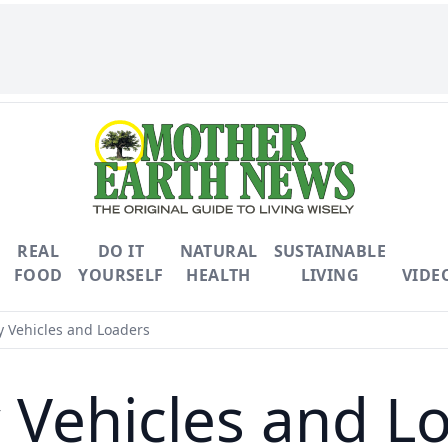
REAL
DO IT
NATURAL
SUSTAINABLE
FOOD
YOURSELF
HEALTH
LIVING
VIDE
ty Vehicles and Loaders
ty Vehicles and L