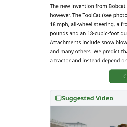
The new invention from Bobcat ta
however. The ToolCat (see photo
18 mph, all-wheel steering, a fro
pounds and an 18-cubic-foot du
Attachments include snow blowe
and many others. We predict th
a tractor and instead depend on
C
Suggested Video