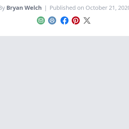
By
Bryan Welch
|
Published on October 21, 202
Email
Print
Facebook
Pinterest
X