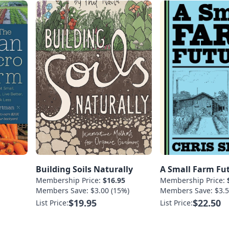
Building Soils Naturally
A Small Farm Fu
Membership Price:
$16.95
Membership Price:
Members Save: $3.00 (15%)
Members Save: $3.5
$19.95
$22.50
List Price:
List Price: