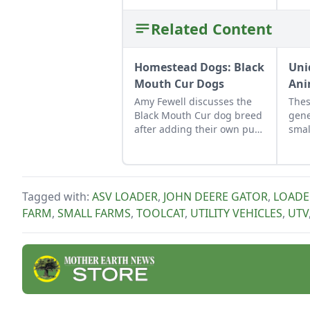
Related Content
Homestead Dogs: Black
Uni
Mouth Cur Dogs
Ani
Amy Fewell discusses the
Thes
Black Mouth Cur dog breed
gene
after adding their own pup
smal
to their family homestead.
Tagged with:
ASV LOADER
,
JOHN DEERE GATOR
,
LOADE
FARM
,
SMALL FARMS
,
TOOLCAT
,
UTILITY VEHICLES
,
UTV