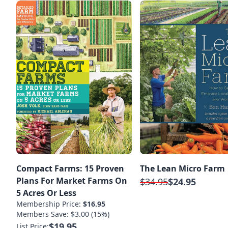
Compact Farms: 15 Proven
The Lean Micro Farm
Plans For Market Farms On
$34.95
$24.95
5 Acres Or Less
Membership Price:
$16.95
Members Save: $3.00 (15%)
$19.95
List Price: