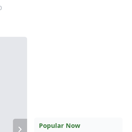
0
Popular Now