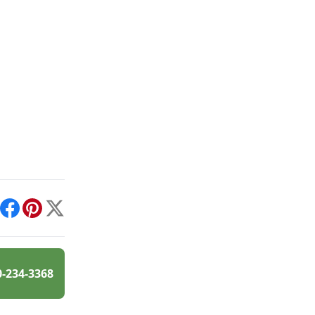
int
Facebook
Pinterest
X
0-234-3368