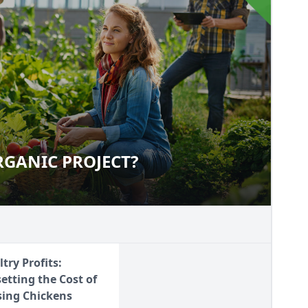
RGANIC PROJECT?
L ORGANIC PROJECT?
try Profits:
setting the Cost of
sing Chickens