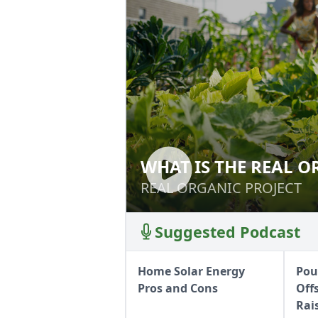
WHAT IS THE REAL O
WHAT IS THE REA
REAL ORGANIC PROJECT
REAL ORGANIC PROJECT
Suggested Podcast
Home Solar Energy
Poul
Pros and Cons
Off
Rai