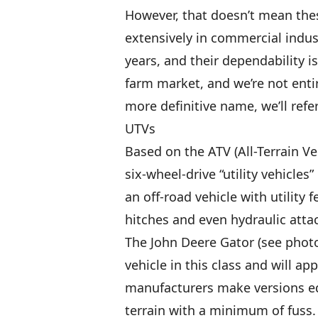
However, that doesn’t mean thes
extensively in commercial indus
years, and their dependability i
farm market, and we’re not entir
more definitive name, we’ll refer
UTVs
Based on the ATV (All-Terrain V
six-wheel-drive “utility vehicles
an off-road vehicle with utility
hitches and even hydraulic att
The John Deere Gator (see photo
vehicle in this class and will a
manufacturers make versions e
terrain with a minimum of fuss.