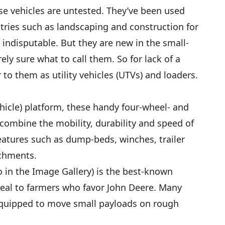
e vehicles are untested. They’ve been used
tries such as landscaping and construction for
s indisputable. But they are new in the small-
ely sure what to call them. So for lack of a
 to them as utility vehicles (UTVs) and loaders.
ehicle) platform, these handy four-wheel- and
” combine the mobility, durability and speed of
 features such as dump-beds, winches, trailer
achments.
 in the Image Gallery) is the best-known
ppeal to farmers who favor John Deere. Many
quipped to move small payloads on rough