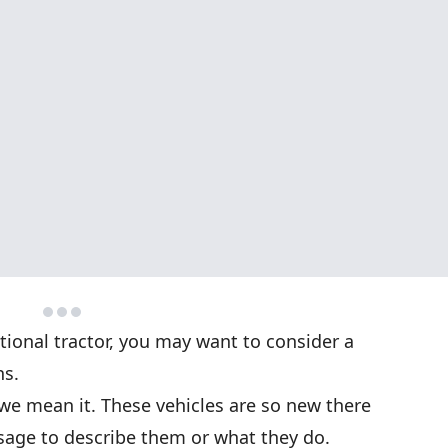
tional tractor, you may want to consider a
ns.
we mean it. These vehicles are so new there
age to describe them or what they do.