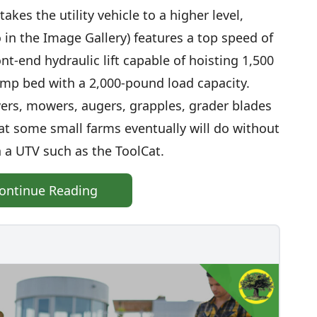
kes the utility vehicle to a higher level,
 in the Image Gallery) features a top speed of
nt-end hydraulic lift capable of hoisting 1,500
mp bed with a 2,000-pound load capacity.
rs, mowers, augers, grapples, grader blades
at some small farms eventually will do without
 a UTV such as the ToolCat.
ontinue Reading