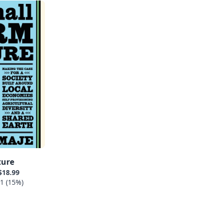
ture
$18.99
1 (15%)