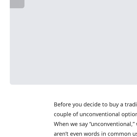
Before you decide to buy a tradi
couple of unconventional optio
When we say “unconventional,” 
aren’t even words in common us