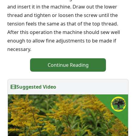
and insert it in the machine. Draw out the lower
thread and tighten or loosen the screw until the
tension feels the same as that of the top thread.
After this operation the machine should sew well
enough to allow fine adjustments to be made if
necessary.
Continue Reading
Suggested Video