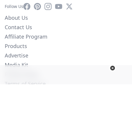
Facebook
Pinterest
Instagram
YouTube
X
Follow Us
About Us
Contact Us
Affiliate Program
Products
Advertise
Media Kit
Privacy Policy
Terms of Service
Employment
Help
© Copyright 2026. All Rights Reserved -
Ogden Publications,
Inc.