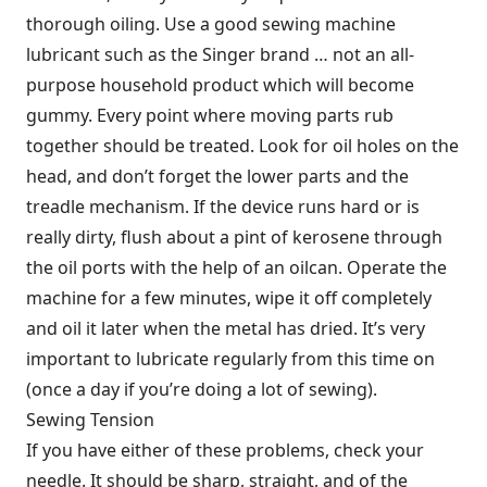
thorough oiling. Use a good sewing machine
lubricant such as the Singer brand … not an all-
purpose household product which will become
gummy. Every point where moving parts rub
together should be treated. Look for oil holes on the
head, and don’t forget the lower parts and the
treadle mechanism. If the device runs hard or is
really dirty, flush about a pint of kerosene through
the oil ports with the help of an oilcan. Operate the
machine for a few minutes, wipe it off completely
and oil it later when the metal has dried. It’s very
important to lubricate regularly from this time on
(once a day if you’re doing a lot of sewing).
Sewing Tension
If you have either of these problems, check your
needle. It should be sharp, straight, and of the