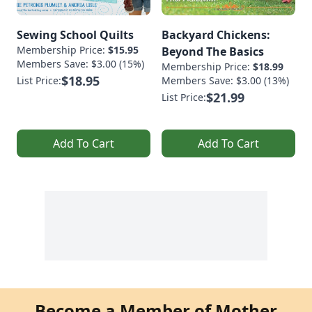
Sewing School Quilts
Backyard Chickens:
Membership Price:
$15.95
Beyond The Basics
Members Save: $3.00 (15%)
Membership Price:
$18.99
$18.95
List Price:
Members Save: $3.00 (13%)
$21.99
List Price:
Add To Cart
Add To Cart
Become a Member of Mother