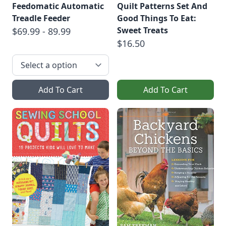
Feedomatic Automatic
Quilt Patterns Set And
Treadle Feeder
Good Things To Eat:
Sweet Treats
$69.99 - 89.99
$16.50
Add To Cart
Add To Cart