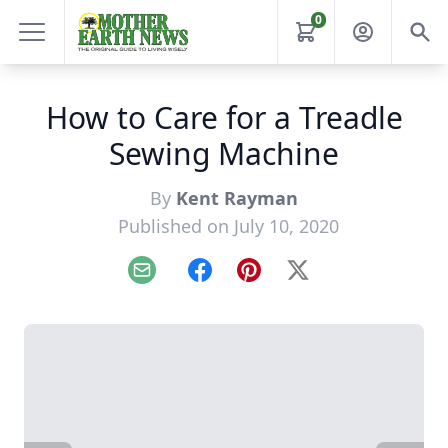
0
How to Care for a Treadle
Sewing Machine
By
Kent Rayman
Published on July 10, 2020
Email
Facebook
Pinterest
X