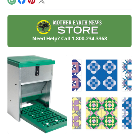
Email
Facebook
Pinterest
X
profitable answer.
Need Help? Call
1-800-234-3368