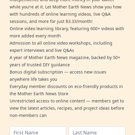
while you’re at it. Let Mother Earth News show you how
with hundreds of online learning videos, live Q&A
sessions, and more for just $3.33/month!
Online video learning library, featuring 600+ videos with
more added every month
Admission to all online video workshops, including
expert interviews and live Q&As
A year of Mother Earth News magazine, backed by 50+
years of trusted DIY guidance
Bonus digital subscription — access new issues
anywhere life takes you
Everyday member discounts on eco-friendly products in
the Mother Earth News Store
Unrestricted access to online content — members get to
view the latest articles, recipes, and project ideas before
non-members can