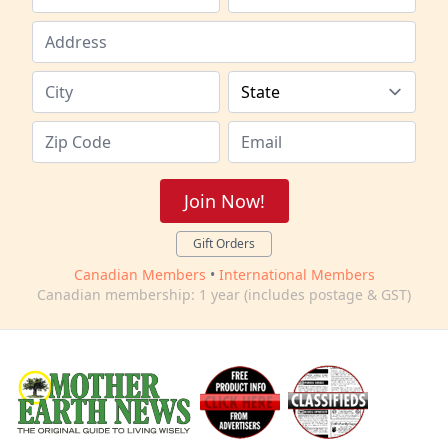
Join Now!
Gift Orders
Canadian Members
•
International Members
Canadian membership: 1 year (includes postage & GST)