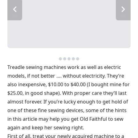
Treadle sewing machines work as well as electric
models, if not better …. without electricity. They’re
also inexpensive, $10.00 to $40.00 (I bought mine for
$25.00, in good shape). With proper care they’ll last
almost forever. If you’re lucky enough to get hold of
one of these fine sewing devices, some of the hints
in this article may help you get Old Faithful to sew
again and keep her sewing right.
First of all, treat your newly acquired machine to a