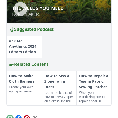
THE WEEDS YOU NEED
THE WEEDS YOU NEED
FAIR SPEAKERS
FAIR SPEAKERS
Suggested Podcast
Ask Me
Anything: 2024
Editors Edition
Related Content
How to Make
How to Sew a
How to Repair a
Cloth Banners
Zipper on a
Tear in Fabric:
Dress
Sewing Patches
Create your own
appliqué banner.
Learn the basics of
When you're
how to sew a zipper
wondering how to
on a dress, including
repair a tear in
a centered and
fabric or a hole in
invisible zipper for
your clothes, sewing
your handmade
patches can be a
garments.
creative and