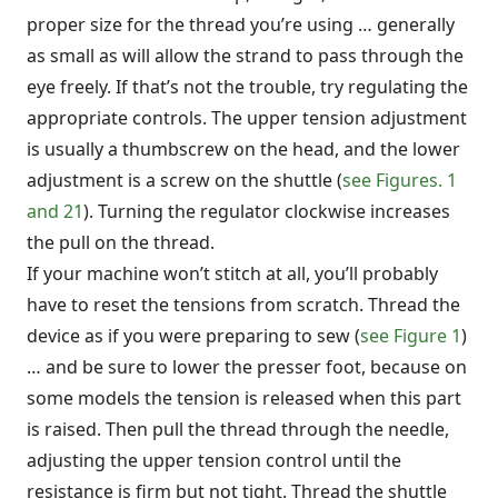
proper size for the thread you’re using … generally
as small as will allow the strand to pass through the
eye freely. If that’s not the trouble, try regulating the
appropriate controls. The upper tension adjustment
is usually a thumbscrew on the head, and the lower
adjustment is a screw on the shuttle (
see Figures. 1
and 21
). Turning the regulator clockwise increases
the pull on the thread.
If your machine won’t stitch at all, you’ll probably
have to reset the tensions from scratch. Thread the
device as if you were preparing to sew (
see Figure 1
)
… and be sure to lower the presser foot, because on
some models the tension is released when this part
is raised. Then pull the thread through the needle,
adjusting the upper tension control until the
resistance is firm but not tight. Thread the shuttle