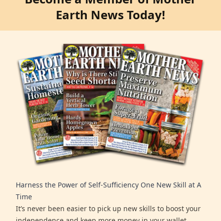
Earth News Today!
Harness the Power of Self-Sufficiency One New Skill at A
Time
It’s never been easier to pick up new skills to boost your
independence and keep more money in your wallet