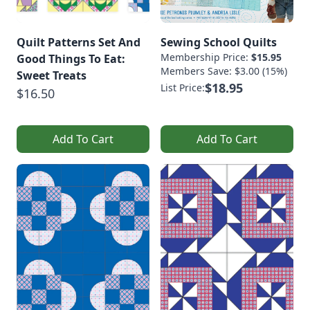
Quilt Patterns Set And
Sewing School Quilts
Membership Price:
$15.95
Good Things To Eat:
Members Save: $3.00 (15%)
Sweet Treats
$18.95
List Price:
$16.50
Add To Cart
Add To Cart