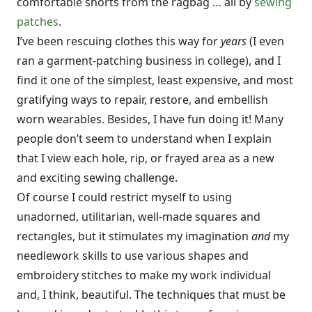
comfortable shorts from the ragbag … all by
sewing
patches
.
I’ve been rescuing clothes this way for
years
(I even
ran a garment-patching business in college), and I
find it one of the simplest, least expensive, and most
gratifying ways to repair, restore, and embellish
worn wearables. Besides, I have fun doing it! Many
people don’t seem to understand when I explain
that I view each hole, rip, or frayed area as a new
and exciting sewing challenge.
Of course I could restrict myself to using
unadorned, utilitarian, well-made squares and
rectangles, but it stimulates my imagination
and
my
needlework skills to use various shapes and
embroidery stitches to make my work individual
and, I think, beautiful. The techniques that must be