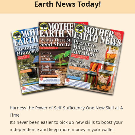
Earth News Today!
Harness the Power of Self-Sufficiency One New Skill at A
Time
It’s never been easier to pick up new skills to boost your
independence and keep more money in your wallet