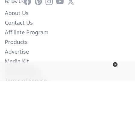
Facebook
Pinterest
Instagram
YouTube
X
Follow Us
About Us
Contact Us
Affiliate Program
Products
Advertise
Media Kit
Privacy Policy
Terms of Service
Employment
Help
© Copyright 2026. All Rights Reserved -
Ogden Publications,
Inc.