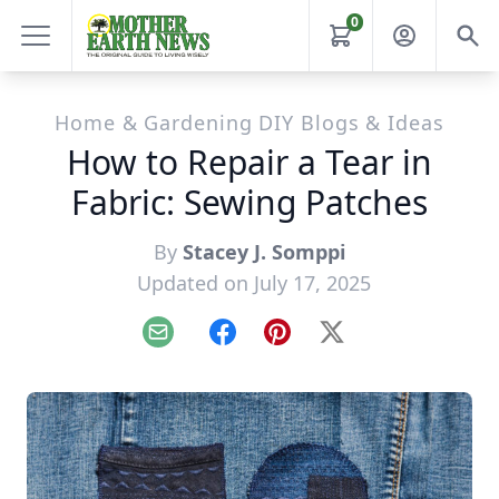
0
Home & Gardening DIY Blogs & Ideas
How to Repair a Tear in
Fabric: Sewing Patches
By
Stacey J. Somppi
Updated on July 17, 2025
Email
Facebook
Pinterest
X