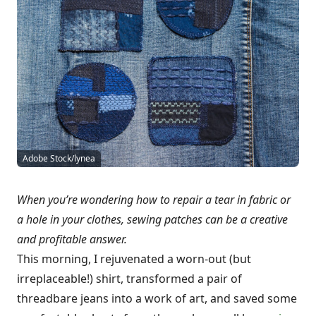
Adobe Stock/lynea
When you’re wondering how to repair a tear in fabric or
a hole in your clothes, sewing patches can be a creative
and profitable answer.
This morning, I rejuvenated a worn-out (but
irreplaceable!) shirt, transformed a pair of
threadbare jeans into a work of art, and saved some