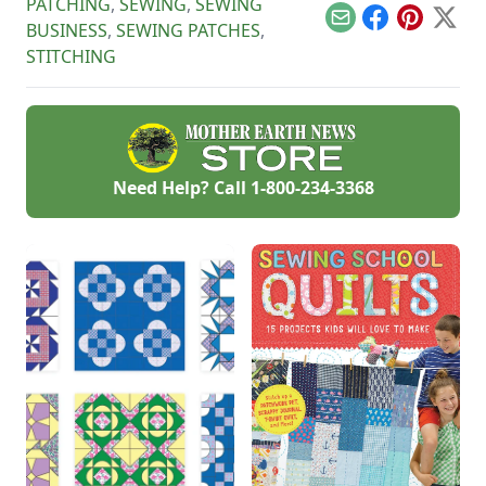
PATCHING
,
SEWING
,
SEWING
Email
Facebook
Pinterest
X
BUSINESS
,
SEWING PATCHES
,
STITCHING
Need Help? Call
1-800-234-3368