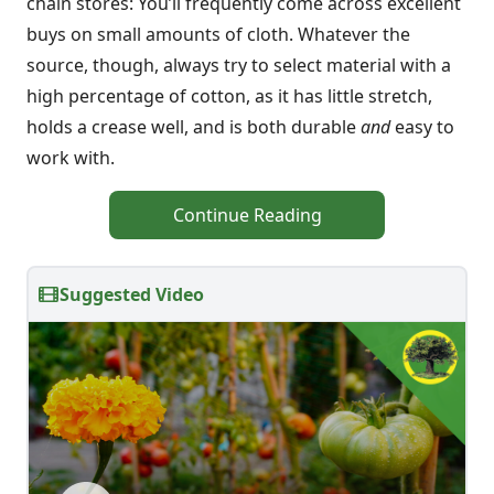
chain stores: You’ll frequently come across excellent
buys on small amounts of cloth. Whatever the
source, though, always try to select material with a
high percentage of cotton, as it has little stretch,
holds a crease well, and is both durable
and
easy to
work with.
Continue Reading
Suggested Video