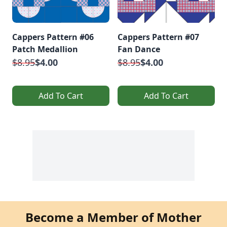
Cappers Pattern #06
Cappers Pattern #07
Patch Medallion
Fan Dance
$8.95
$4.00
$8.95
$4.00
Add To Cart
Add To Cart
Become a Member of Mother