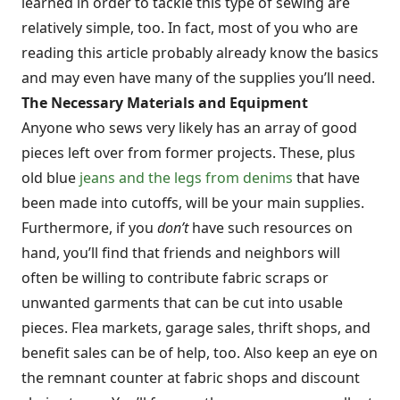
learned in order to tackle this type of sewing are
relatively simple, too. In fact, most of you who are
reading this article probably already know the basics
and may even have many of the supplies you’ll need.
The Necessary Materials and Equipment
Anyone who sews very likely has an array of good
pieces left over from former projects. These, plus
old blue
jeans and the legs from denims
that have
been made into cutoffs, will be your main supplies.
Furthermore, if you
don’t
have such resources on
hand, you’ll find that friends and neighbors will
often be willing to contribute fabric scraps or
unwanted garments that can be cut into usable
pieces. Flea markets, garage sales, thrift shops, and
benefit sales can be of help, too. Also keep an eye on
the remnant counter at fabric shops and discount