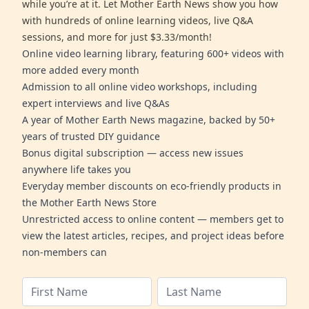
while you’re at it. Let Mother Earth News show you how
with hundreds of online learning videos, live Q&A
sessions, and more for just $3.33/month!
Online video learning library, featuring 600+ videos with
more added every month
Admission to all online video workshops, including
expert interviews and live Q&As
A year of Mother Earth News magazine, backed by 50+
years of trusted DIY guidance
Bonus digital subscription — access new issues
anywhere life takes you
Everyday member discounts on eco-friendly products in
the Mother Earth News Store
Unrestricted access to online content — members get to
view the latest articles, recipes, and project ideas before
non-members can