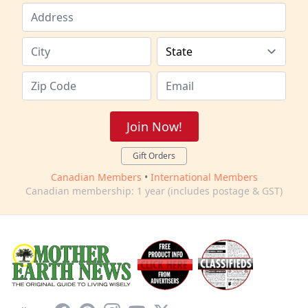
Join Now!
Gift Orders
Canadian Members
•
International Members
Canadian membership: 1 year (includes postage & GST)