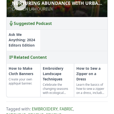
NURTURING ABUNDANCE WITH
NURTURING ABUNDANCE WITH URBAN
URBAN PERMACULTURE
PERMACULTURE
CARMEN LAMOUREUX
CARMEN LAMOUREUX
Suggested Podcast
Ask Me
Anything: 2024
Editors Edition
Related Content
How to Make
Embroidery
How to Sew a
Cloth Banners
Landscape
Zipper on a
Techniques
Dress
Create your own
appliqué banner.
Celebrate the
Learn the basics of
changing seasons
how to sew a zipper
with ecological
on a dress, including
embroidery.
a centered and
invisible zipper for
your handmade
Tagged with:
EMBROIDERY
,
FABRIC
,
garments.