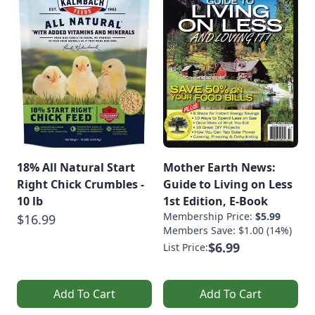
18% All Natural Start
Mother Earth News:
Right Chick Crumbles -
Guide to Living on Less
10 lb
1st Edition, E-Book
Membership Price:
$5.99
$16.99
Members Save: $1.00 (14%)
$6.99
List Price:
Add To Cart
Add To Cart