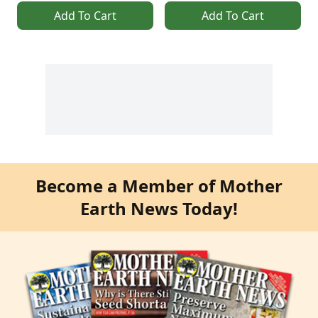
Add To Cart
Add To Cart
Become a Member of Mother
Earth News Today!