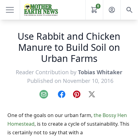
0
Use Rabbit and Chicken
Manure to Build Soil on
Urban Farms
Reader Contribution by
Tobias Whitaker
Published on November 10, 2016
Email
Facebook
Pinterest
X
One of the goals on our urban farm,
the Bossy Hen
Homestead
, is to create a cycle of sustainability. This
is certainly not to say that with a