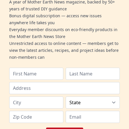
A year of Mother Earth News magazine, backed by 50+
years of trusted DIY guidance
Bonus digital subscription — access new issues
anywhere life takes you
Everyday member discounts on eco-friendly products in
the Mother Earth News Store
Unrestricted access to online content — members get to
view the latest articles, recipes, and project ideas before
non-members can