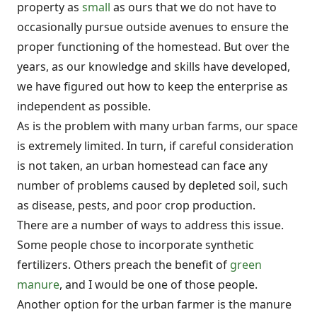
property as
small
as ours that we do not have to
occasionally pursue outside avenues to ensure the
proper functioning of the homestead. But over the
years, as our knowledge and skills have developed,
we have figured out how to keep the enterprise as
independent as possible.
As is the problem with many urban farms, our space
is extremely limited. In turn, if careful consideration
is not taken, an urban homestead can face any
number of problems caused by depleted soil, such
as disease, pests, and poor crop production.
There are a number of ways to address this issue.
Some people chose to incorporate synthetic
fertilizers. Others preach the benefit of
green
manure
, and I would be one of those people.
Another option for the urban farmer is the manure