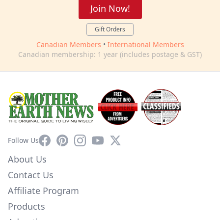
Join Now!
Gift Orders
Canadian Members
•
International Members
Canadian membership: 1 year (includes postage & GST)
Facebook
Pinterest
Instagram
YouTube
X
Follow Us
About Us
Contact Us
Affiliate Program
Products