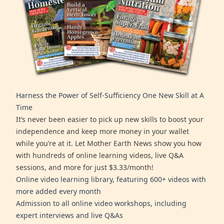
Harness the Power of Self-Sufficiency One New Skill at A
Time
It’s never been easier to pick up new skills to boost your
independence and keep more money in your wallet
while you’re at it. Let Mother Earth News show you how
with hundreds of online learning videos, live Q&A
sessions, and more for just $3.33/month!
Online video learning library, featuring 600+ videos with
more added every month
Admission to all online video workshops, including
expert interviews and live Q&As