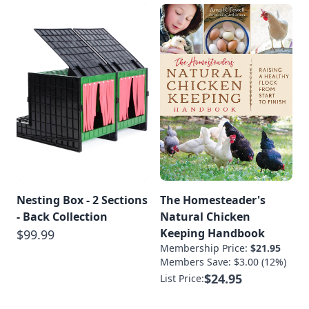
Nesting Box - 2 Sections
The Homesteader's
- Back Collection
Natural Chicken
Keeping Handbook
$99.99
Membership Price:
$21.95
Members Save: $3.00 (12%)
$24.95
List Price: