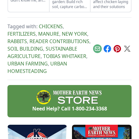
didn’t know me, and
garden: Build rich
affect chicken laying
I didn’t love the land.
soil, capture carbon,
and their solutions
As the years have
and grow more
gone by, though, I’ve
food.
watched the farm
survive hard
Tagged with:
CHICKENS
,
seasons and flourish
FERTILIZERS
,
MANURE
,
NEW YORK
,
during easy ones.
RABBITS
,
READER CONTRIBUTIONS
,
SOIL BUILDING
,
SUSTAINABLE
Email
Facebook
Pinterest
X
AGRICULTURE
,
TOBIAS WHITAKER
,
URBAN FARMING
,
URBAN
HOMESTEADING
Need Help? Call
1-800-234-3368