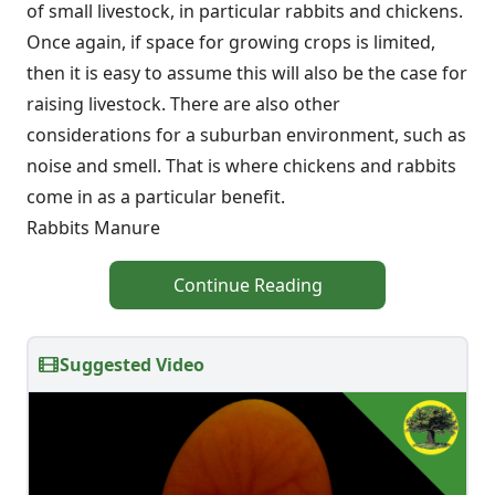
of small livestock, in particular rabbits and chickens.
Once again, if space for growing crops is limited,
then it is easy to assume this will also be the case for
raising livestock. There are also other
considerations for a suburban environment, such as
noise and smell. That is where chickens and rabbits
come in as a particular benefit.
Rabbits Manure
Continue Reading
Suggested Video