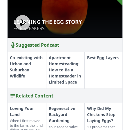
LEARNING THE EGG STORY
LEARNING THE EGG STORY
FAIR SPEAKERS
FAIR SPEAKERS
Suggested Podcast
Co-existing with
Apartment
Best Egg Layers
Urban and
Homesteading:
Suburban
How to Be a
Wildlife
Homesteader in
Limited Space
Related Content
Loving Your
Regenerative
Why Did My
Land
Backyard
Chickens Stop
Gardening
Laying Eggs?
When I first moved
to the farm, the land
Your regenerative
13 problems that