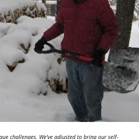
ue challenges. We’ve adjusted to bring our self-