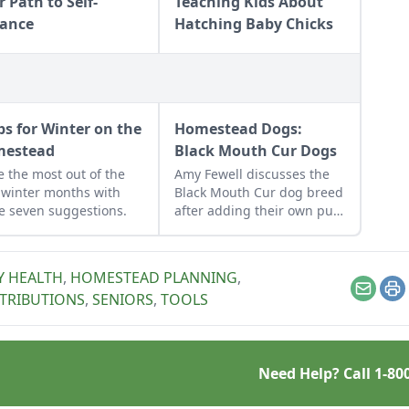
 Path to Self-
Teaching Kids About
iance
Hatching Baby Chicks
ips for Winter on the
Homestead Dogs:
estead
Black Mouth Cur Dogs
 the most out of the
Amy Fewell discusses the
 winter months with
Black Mouth Cur dog breed
e seven suggestions.
after adding their own pup
to their family homestead.
Y HEALTH
,
HOMESTEAD PLANNING
,
Email
Pr
TRIBUTIONS
,
SENIORS
,
TOOLS
Need Help? Call
1-80