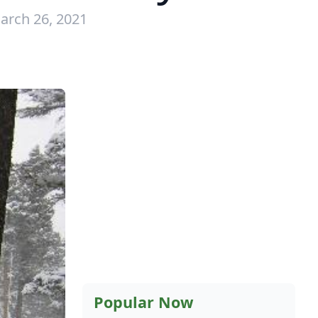
arch 26, 2021
Popular Now