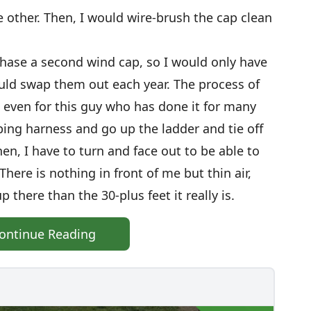
e other. Then, I would wire-brush the cap clean
hase a second wind cap, so I would only have
ould swap them out each year. The process of
, even for this guy who has done it for many
mbing harness and go up the ladder and tie off
hen, I have to turn and face out to be able to
here is nothing in front of me but thin air,
 there than the 30-plus feet it really is.
ontinue Reading