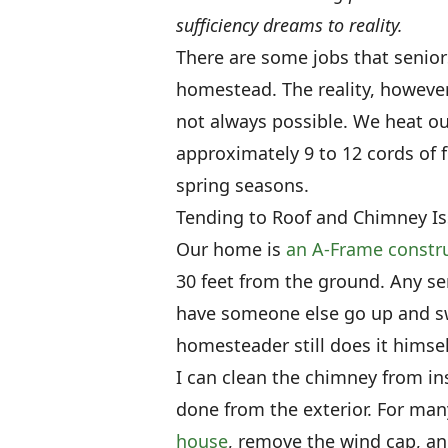
sufficiency dreams to reality.
There are some jobs that senio
homestead. The reality, however
not always possible. We heat o
approximately 9 to 12 cords of 
spring seasons.
Tending to Roof and Chimney I
Our home is
an A-Frame constr
30 feet from the ground. Any se
have someone else go up and sw
homesteader still does it himsel
I can clean the chimney from in
done from the exterior. For man
house
, remove the wind cap, an