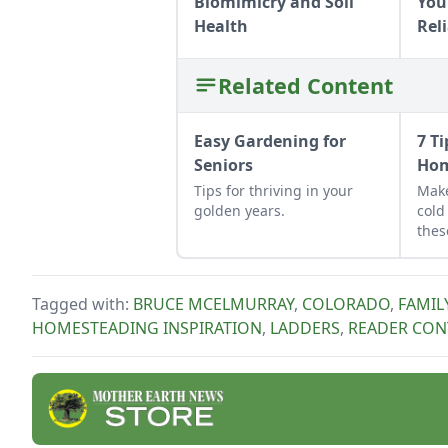
Biomimicry and Soil
Your
Health
Rel
Related Content
Easy Gardening for
7 T
Seniors
Hom
Tips for thriving in your
Make
golden years.
cold
thes
Tagged with:
BRUCE MCELMURRAY
,
COLORADO
,
FAMIL
HOMESTEADING INSPIRATION
,
LADDERS
,
READER CON