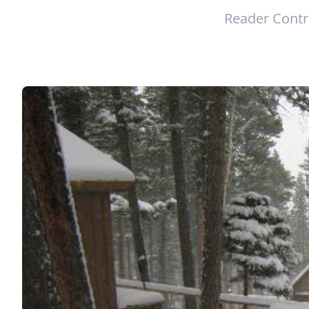
Reader Contr