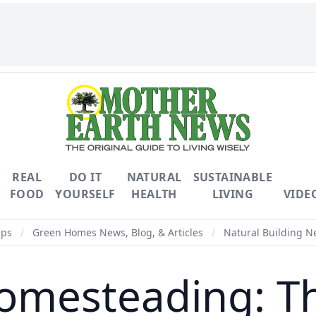
REAL
DO IT
NATURAL
SUSTAINABLE
FOOD
YOURSELF
HEALTH
LIVING
VIDE
ips
/
Green Homes News, Blog, & Articles
/
Natural Building Ne
omesteading: Th