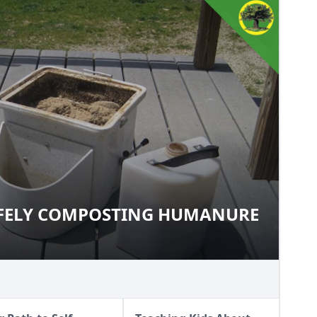
AFELY COMPOSTING HUMANURE
 SAFELY COMPOSTING