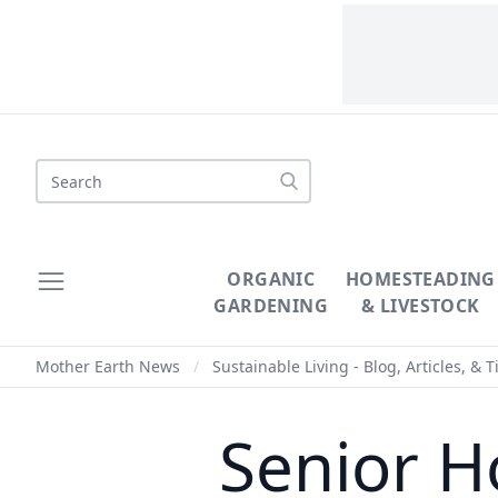
Search
ORGANIC
HOMESTEADING
GARDENING
& LIVESTOCK
Mother Earth News
/
Sustainable Living - Blog, Articles, & T
Senior H