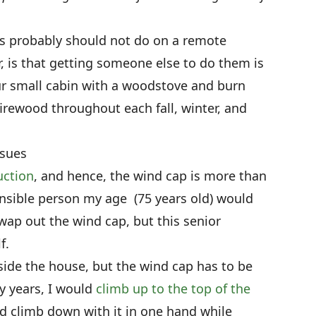
rs probably should not do on a remote
, is that getting someone else to do them is
ur small cabin with a woodstove and burn
firewood throughout each fall, winter, and
ssues
uction
, and hence, the wind cap is more than
nsible person my age (75 years old) would
ap out the wind cap, but this senior
f.
side the house, but the wind cap has to be
y years, I would
climb up to the top of the
d climb down with it in one hand while