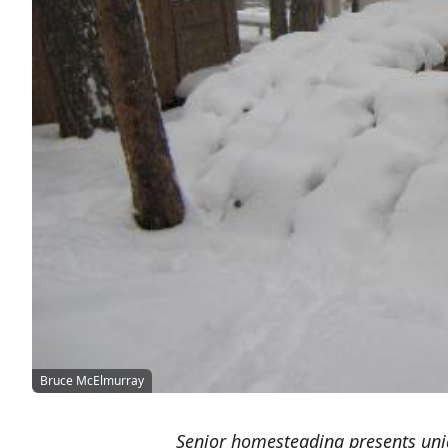
Bruce McElmurray
Senior homesteading presents uniq