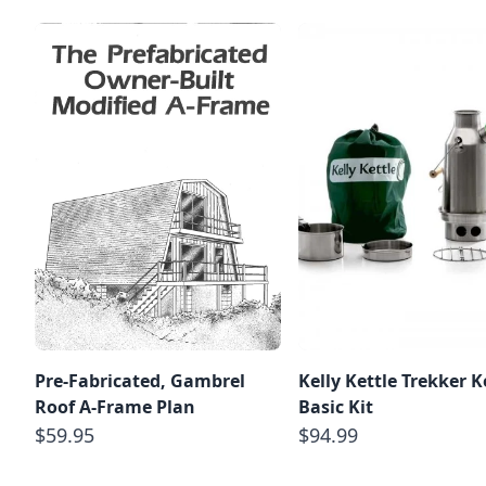
Pre-Fabricated, Gambrel
Kelly Kettle Trekker Ke
Roof A-Frame Plan
Basic Kit
$59.95
$94.99