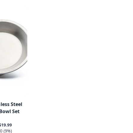
less Steel
Bowl Set
$19.99
0 (9%)