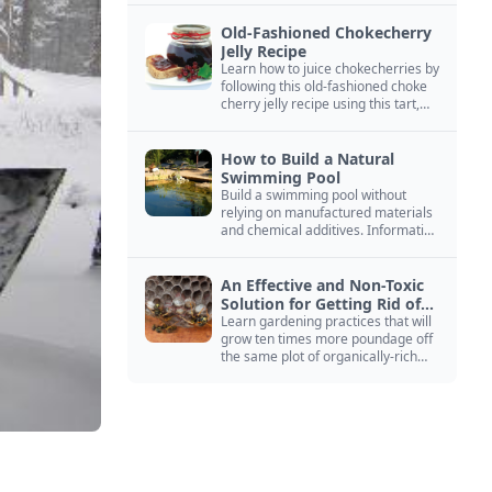
Old-Fashioned Chokecherry
Jelly Recipe
Learn how to juice chokecherries by
following this old-fashioned choke
cherry jelly recipe using this tart,
native North American fruit.
How to Build a Natural
Swimming Pool
Build a swimming pool without
relying on manufactured materials
and chemical additives. Information
on pool zoning, natural filtration,
and algae control.
An Effective and Non-Toxic
Solution for Getting Rid of
Yellow Jackets Nests
Learn gardening practices that will
grow ten times more poundage off
the same plot of organically-rich
ground.