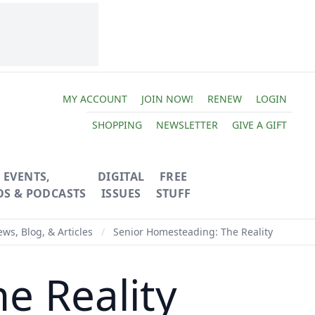
MY ACCOUNT
JOIN NOW!
RENEW
LOGIN
SHOPPING
NEWSLETTER
GIVE A GIFT
EVENTS,
DIGITAL
FREE
OS & PODCASTS
ISSUES
STUFF
ws, Blog, & Articles
/
Senior Homesteading: The Reality
e Reality