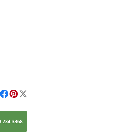
int
Facebook
Pinterest
X
0-234-3368