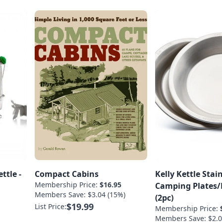
ttle -
Compact Cabins
Kelly Kettle Stain
Membership Price:
$16.95
Camping Plates/
Members Save: $3.04 (15%)
(2pc)
$19.99
List Price:
Membership Price:
Members Save: $2.0