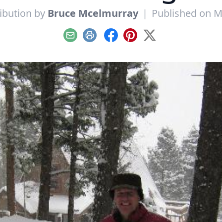
ibution by
Bruce Mcelmurray
|
Published on M
Email
Print
Facebook
Pinterest
X