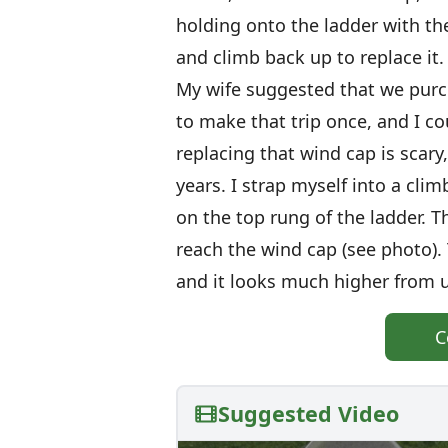
holding onto the ladder with th
and climb back up to replace it.
My wife suggested that we purc
to make that trip once, and I c
replacing that wind cap is scary
years. I strap myself into a cli
on the top rung of the ladder. T
reach the wind cap (see photo). T
and it looks much higher from up
C
Suggested Video