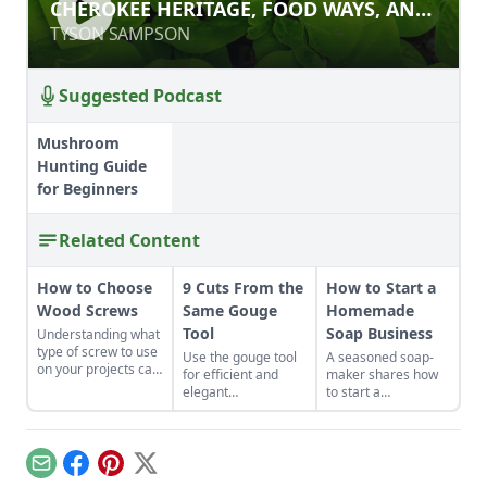
CHEROKEE HERITAGE, FOOD WAYS,
CHEROKEE HERITAGE, FOOD WAYS, AND
AND ECOLOGICAL FLAVORS
ECOLOGICAL FLAVORS
TYSON SAMPSON
TYSON SAMPSON
Suggested Podcast
Mushroom
Hunting Guide
for Beginners
Related Content
How to Choose
9 Cuts From the
How to Start a
Wood Screws
Same Gouge
Homemade
Tool
Soap Business
Understanding what
type of screw to use
Use the gouge tool
A seasoned soap-
on your projects can
for efficient and
maker shares how
help even
elegant
to start a
inexperienced
woodworking with
homemade soap
carpenters finish
these nine easy
business and avoid
woodworking
cuts.
slip-ups when
projects that are
turning your hobby
Email
Facebook
Pinterest
X
sturdy and beautiful.
into a business.