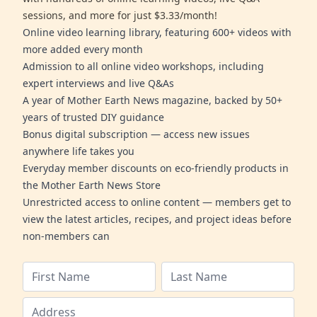
sessions, and more for just $3.33/month!
Online video learning library, featuring 600+ videos with
more added every month
Admission to all online video workshops, including
expert interviews and live Q&As
A year of Mother Earth News magazine, backed by 50+
years of trusted DIY guidance
Bonus digital subscription — access new issues
anywhere life takes you
Everyday member discounts on eco-friendly products in
the Mother Earth News Store
Unrestricted access to online content — members get to
view the latest articles, recipes, and project ideas before
non-members can