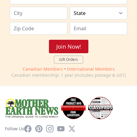
Join Now!
Gift Orders
Canadian Members
•
International Members
Canadian membership: 1 year (includes postage & GST)
Facebook
Pinterest
Instagram
YouTube
X
Follow Us