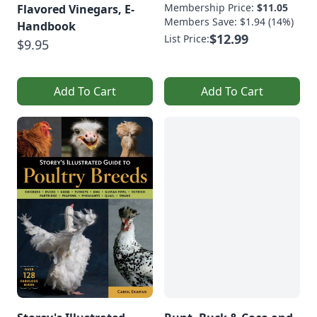
Membership Price:
$11.05
Flavored Vinegars, E-
Members Save: $1.94 (14%)
Handbook
$12.99
List Price:
$9.95
Add To Cart
Add To Cart