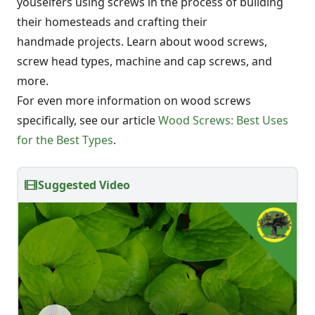
youselfers using screws in the process of building
their homesteads and crafting their
handmade projects. Learn about wood screws,
screw head types, machine and cap screws, and
more.
For even more information on wood screws
specifically, see our article
Wood Screws: Best Uses
for the Best Types
.
Suggested Video