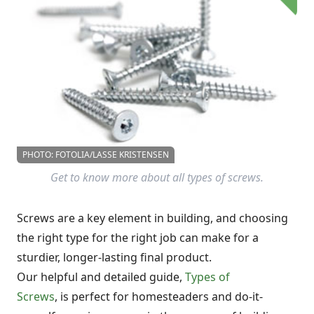
PHOTO: FOTOLIA/LASSE KRISTENSEN
Get to know more about all types of screws.
Screws are a key element in building, and choosing
the right type for the right job can make for a
sturdier, longer-lasting final product.
Our helpful and detailed guide,
Types of
Screws
, is perfect for homesteaders and do-it-