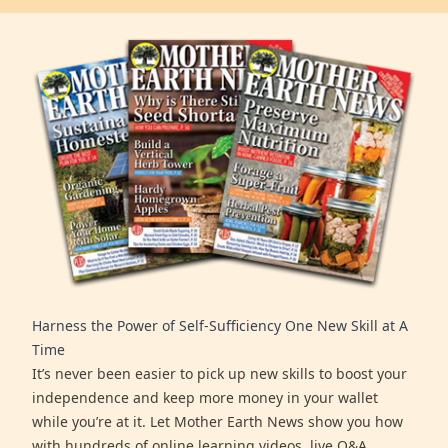
Harness the Power of Self-Sufficiency One New Skill at A
Time
It’s never been easier to pick up new skills to boost your
independence and keep more money in your wallet
while you’re at it. Let Mother Earth News show you how
with hundreds of online learning videos, live Q&A