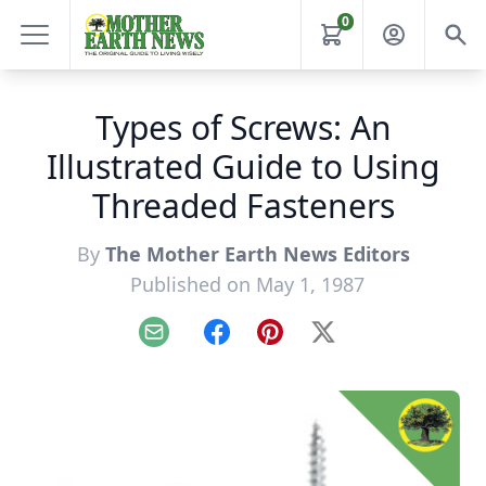
0
Types of Screws: An
Illustrated Guide to Using
Threaded Fasteners
By
The Mother Earth News Editors
Published on May 1, 1987
Email
Facebook
Pinterest
X