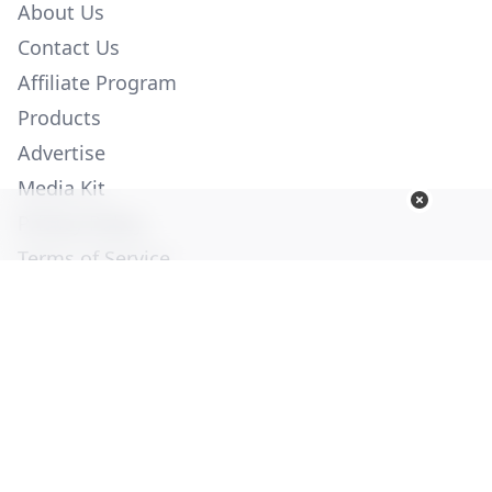
About Us
Contact Us
Affiliate Program
Products
Advertise
Media Kit
Privacy Policy
Terms of Service
Employment
Help
© Copyright 2026. All Rights Reserved -
Ogden Publications,
Inc.