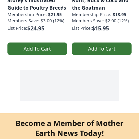
Storey's Illustrated
Runt, Buck & Coco and
Guide to Poultry Breeds
the Goatman
Membership Price:
$21.95
Membership Price:
$13.95
Members Save: $3.00 (12%)
Members Save: $2.00 (12%)
$24.95
$15.95
List Price:
List Price:
Add To Cart
Add To Cart
Become a Member of Mother
Earth News Today!