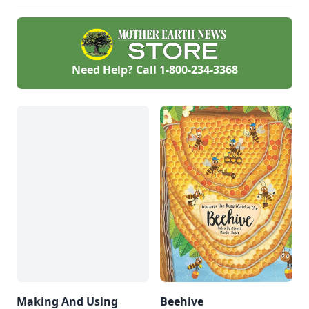
Need Help? Call
1-800-234-3368
Making And Using
Beehive