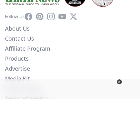
Facebook
Pinterest
Instagram
YouTube
X
Follow Us
About Us
Contact Us
Affiliate Program
Products
Advertise
Media Kit
Privacy Policy
Terms of Service
Employment
Help
© Copyright 2026. All Rights Reserved -
Ogden Publications,
Inc.