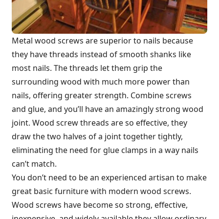
Metal wood screws are superior to nails because
they have threads instead of smooth shanks like
most nails. The threads let them grip the
surrounding wood with much more power than
nails, offering greater strength. Combine screws
and glue, and you’ll have an amazingly strong wood
joint. Wood screw threads are so effective, they
draw the two halves of a joint together tightly,
eliminating the need for glue clamps in a way nails
can’t match.
You don’t need to be an experienced artisan to make
great basic furniture with modern wood screws.
Wood screws have become so strong, effective,
inexpensive, and widely available they allow ordinary