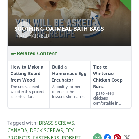
SOOTHING OATMEAL BATH BAGS
SOOTHING OATMEAL BATH BAGS
FARAI HARRELD
FARAI HARRELD
Related Content
How to Make a
Build a
Tips to
Cutting Board
Homemade Egg
Winterize
from Wood
Incubator
Chicken Coop
Runs
The unseasoned
A poultry farmer
wood in this project
offers up the
Tips to keep
is perfect for
lessons she learned
chickens
woodworkers who
after constructing
comfortable in
are as green as their
her own DIY egg
winter.
material.
incubator cabinet to
hatch rare heritage
chicks.
Tagged with:
BRASS SCREWS
,
CANADA
,
DECK SCREWS
,
DIY
PROJECTS
,
FASTENERS
,
ROBERT