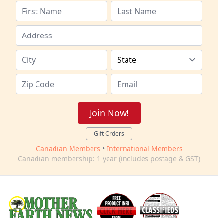
Join Now!
Gift Orders
Canadian Members
•
International Members
Canadian membership: 1 year (includes postage & GST)