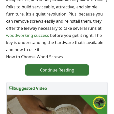
folks to build serviceable, attractive, and simple
furniture. It’s a quiet revolution. Plus, because you
can remove screws easily and reinstall them, they
offer the leeway necessary to take several runs at
woodworking success
before you get it right. The
key is understanding the hardware that’s available
and how to use it.
How to Choose Wood Screws
Continue Reading
Suggested Video