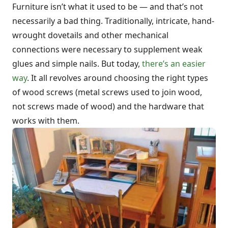
Furniture isn’t what it used to be — and that’s not
necessarily a bad thing. Traditionally, intricate, hand-
wrought dovetails and other mechanical
connections were necessary to supplement weak
glues and simple nails. But today,
there’s an easier
way
. It all revolves around choosing the right types
of wood screws (metal screws used to join wood,
not screws made of wood) and the hardware that
works with them.