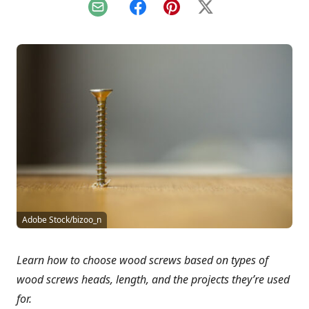
Email
Facebook
Pinterest
X
Adobe Stock/bizoo_n
Learn how to choose wood screws based on types of
wood screws heads, length, and the projects they’re used
for.