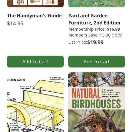
The Handyman's Guide
Yard and Garden
Furniture, 2nd Edition
$14.95
Membership Price:
$16.99
Members Save: $3.00 (15%)
$19.99
List Price:
Add To Cart
Add To Cart