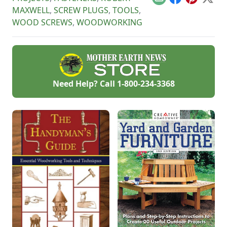
Email
Facebook
Pinterest
X
MAXWELL
,
SCREW PLUGS
,
TOOLS
,
WOOD SCREWS
,
WOODWORKING
Need Help? Call
1-800-234-3368