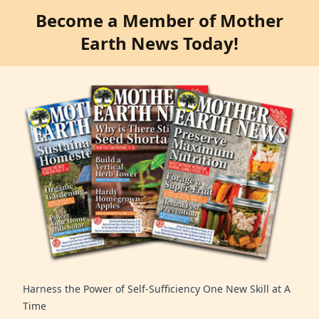
Become a Member of Mother
Earth News Today!
Harness the Power of Self-Sufficiency One New Skill at A
Time