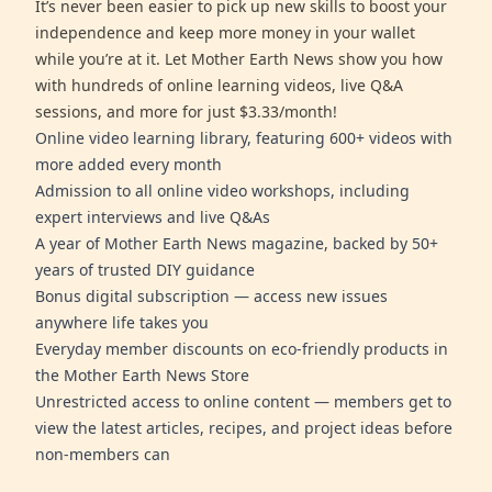
It’s never been easier to pick up new skills to boost your
independence and keep more money in your wallet
while you’re at it. Let Mother Earth News show you how
with hundreds of online learning videos, live Q&A
sessions, and more for just $3.33/month!
Online video learning library, featuring 600+ videos with
more added every month
Admission to all online video workshops, including
expert interviews and live Q&As
A year of Mother Earth News magazine, backed by 50+
years of trusted DIY guidance
Bonus digital subscription — access new issues
anywhere life takes you
Everyday member discounts on eco-friendly products in
the Mother Earth News Store
Unrestricted access to online content — members get to
view the latest articles, recipes, and project ideas before
non-members can