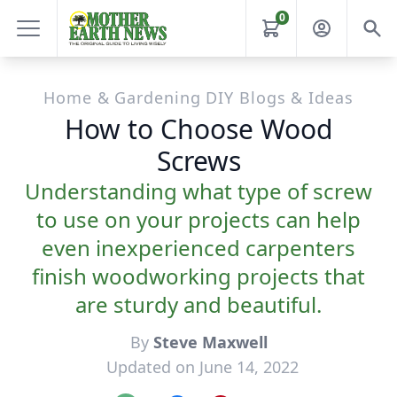
0
Home & Gardening DIY Blogs & Ideas
How to Choose Wood
Screws
Understanding what type of screw
to use on your projects can help
even inexperienced carpenters
finish woodworking projects that
are sturdy and beautiful.
By
Steve Maxwell
Updated on June 14, 2022