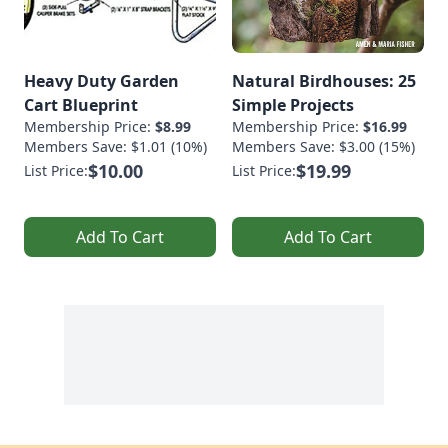
Heavy Duty Garden
Natural Birdhouses: 25
Cart Blueprint
Simple Projects
Membership Price:
$8.99
Membership Price:
$16.99
Members Save: $1.01 (10%)
Members Save: $3.00 (15%)
$10.00
$19.99
List Price:
List Price:
Add To Cart
Add To Cart