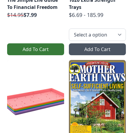
The Simple Life Guide
1020 Extra Strength
To Financial Freedom
Trays
$14.95
$7.99
$6.69 - 185.99
Add To Cart
Add To Cart