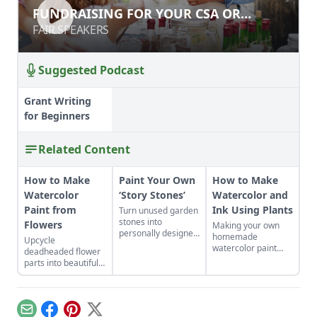
FUNDRAISING FOR YOUR CSA OR
FUNDRAISING FOR YOUR CSA OR
FARMER'S MARKET
FARMER'S MARKET
FAIR SPEAKERS
FAIR SPEAKERS
Suggested Podcast
Grant Writing
for Beginners
Related Content
How to Make
Paint Your Own
How to Make
Watercolor
‘Story Stones’
Watercolor and
Paint from
Ink Using Plants
Turn unused garden
stones into
Flowers
Making your own
personally designed
homemade
Upcycle
teaching tools. This
watercolor paint
deadheaded flower
craft is a great
and ink is a great
parts into beautiful,
opportunity to be
way to create a
natural watercolor
outdoors with
mindful art practice
paints that are a
children.
by connecting with
cinch to make.
nature.
Email
Facebook
Pinterest
X