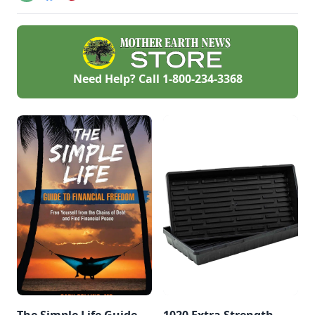
Need Help? Call
1-800-234-3368