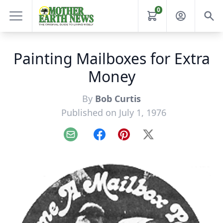
0
Painting Mailboxes for Extra
Money
By
Bob Curtis
Published on July 1, 1976
Email
Facebook
Pinterest
X