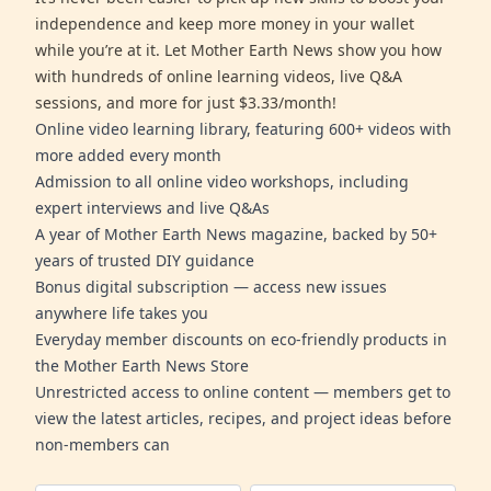
independence and keep more money in your wallet
while you’re at it. Let Mother Earth News show you how
with hundreds of online learning videos, live Q&A
sessions, and more for just $3.33/month!
Online video learning library, featuring 600+ videos with
more added every month
Admission to all online video workshops, including
expert interviews and live Q&As
A year of Mother Earth News magazine, backed by 50+
years of trusted DIY guidance
Bonus digital subscription — access new issues
anywhere life takes you
Everyday member discounts on eco-friendly products in
the Mother Earth News Store
Unrestricted access to online content — members get to
view the latest articles, recipes, and project ideas before
non-members can