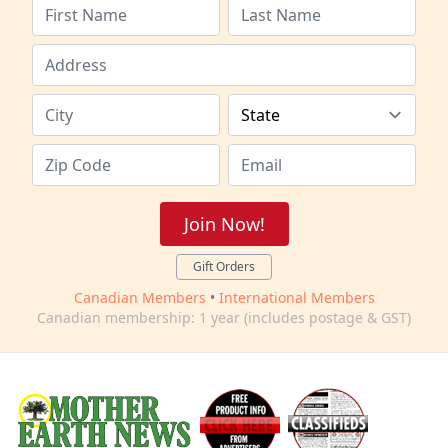
Join Now!
Gift Orders
Canadian Members
•
International Members
Canadian membership: 1 year (includes postage & GST)