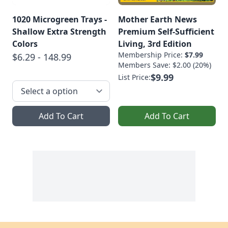
1020 Microgreen Trays -
Mother Earth News
Shallow Extra Strength
Premium Self-Sufficient
Colors
Living, 3rd Edition
Membership Price:
$7.99
$6.29 - 148.99
Members Save: $2.00 (20%)
$9.99
List Price:
Add To Cart
Add To Cart