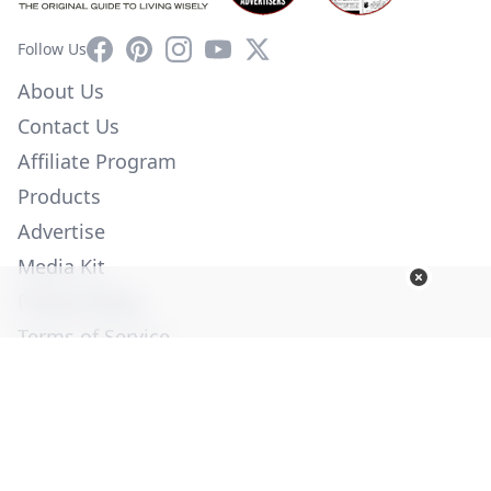
Facebook
Pinterest
Instagram
YouTube
X
Follow Us
About Us
Contact Us
Affiliate Program
Products
Advertise
Media Kit
Privacy Policy
Terms of Service
Employment
Help
© Copyright 2026. All Rights Reserved -
Ogden Publications,
Inc.