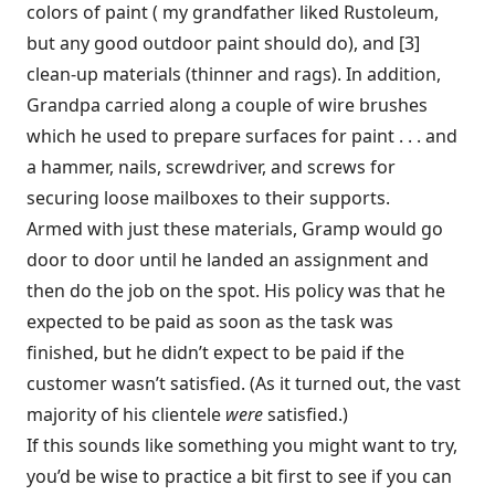
colors of paint ( my grandfather liked Rustoleum,
but any good outdoor paint should do), and [3]
clean-up materials (thinner and rags). In addition,
Grandpa carried along a couple of wire brushes
which he used to prepare surfaces for paint . . . and
a hammer, nails, screwdriver, and screws for
securing loose mailboxes to their supports.
Armed with just these materials, Gramp would go
door to door until he landed an assignment and
then do the job on the spot. His policy was that he
expected to be paid as soon as the task was
finished, but he didn’t expect to be paid if the
customer wasn’t satisfied. (As it turned out, the vast
majority of his clientele
were
satisfied.)
If this sounds like something you might want to try,
you’d be wise to practice a bit first to see if you can