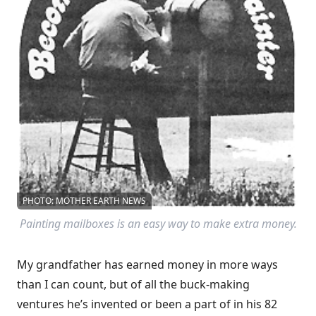
PHOTO: MOTHER EARTH NEWS
Painting mailboxes is an easy way to make extra money.
My grandfather has earned money in more ways
than I can count, but of all the buck-making
ventures he’s invented or been a part of in his 82