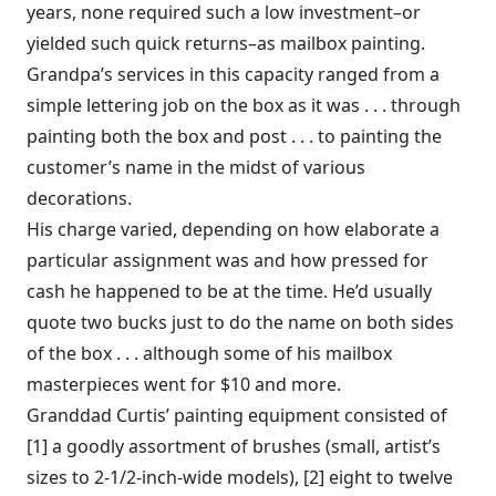
years, none required such a low investment–or
yielded such quick returns–as mailbox painting.
Grandpa’s services in this capacity ranged from a
simple lettering job on the box as it was . . . through
painting both the box and post . . . to painting the
customer’s name in the midst of various
decorations.
His charge varied, depending on how elaborate a
particular assignment was and how pressed for
cash he happened to be at the time. He’d usually
quote two bucks just to do the name on both sides
of the box . . . although some of his mailbox
masterpieces went for $10 and more.
Granddad Curtis’ painting equipment consisted of
[1] a goodly assortment of brushes (small, artist’s
sizes to 2-1/2-inch-wide models), [2] eight to twelve