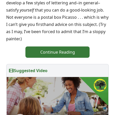
develop a few styles of lettering and–in general–
satisfy
yourself
that you can do a good-looking job.
Not everyone is a postal box Picasso . . . which is why
I can’t give you firsthand advice on this subject. (Try
as I may, I’ve been forced to admit that I’m a sloppy
painter.)
Continue Reading
Suggested Video