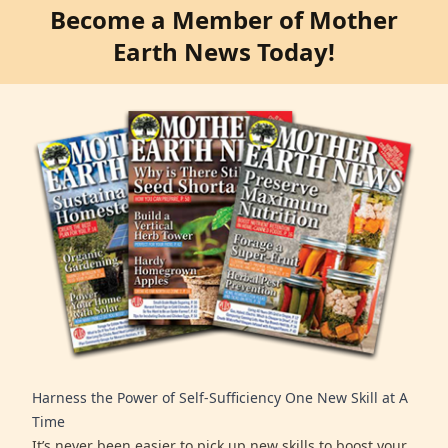
Become a Member of Mother
Earth News Today!
Harness the Power of Self-Sufficiency One New Skill at A
Time
It’s never been easier to pick up new skills to boost your