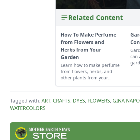
Related Content
How To Make Perfume
Gar
from Flowers and
Con
Herbs from Your
Gard
can 
Garden
gard
Learn how to make perfume
as a
from flowers, herbs, and
cont
other plants from your
allo
garden. This tutorial
be p
focuses on how to make oil
cons
based perfume.
Tagged with:
ART
,
CRAFTS
,
DYES
,
FLOWERS
,
GINA NAPO
WATERCOLORS