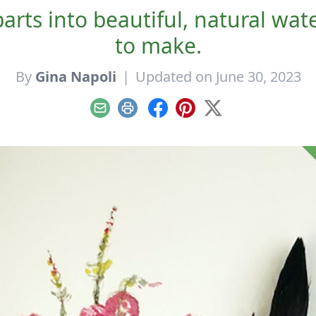
ts into beautiful, natural wate
to make.
By
Gina Napoli
|
Updated on June 30, 2023
Email
Print
Facebook
Pinterest
X