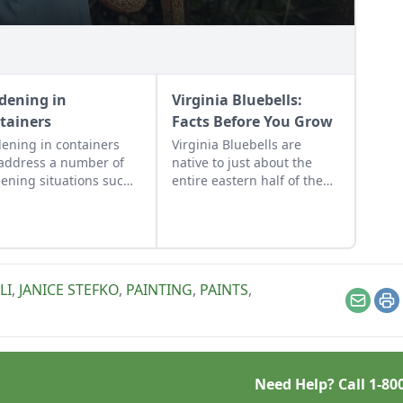
dening in
Virginia Bluebells:
tainers
Facts Before You Grow
ening in containers
Virginia Bluebells are
address a number of
native to just about the
ening situations such
entire eastern half of the
dding color to a patio,
U.S. and Canada, and there
rolling soil pH,
are 18 different species of
wing sensitive plants to
“Mertensia” in the U.S.
ortable, and water
alone!
ervation.
LI
,
JANICE STEFKO
,
PAINTING
,
PAINTS
,
Email
Pr
Need Help? Call
1-80