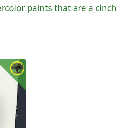
rcolor paints that are a cinch