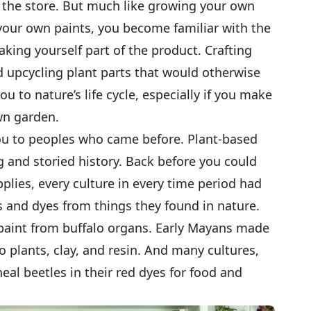
at the store. But much like growing your own
your own paints, you become familiar with the
aking yourself part of the product. Crafting
 upcycling plant parts that would otherwise
u to nature’s life cycle, especially if you make
wn garden.
you to peoples who came before. Plant-based
g and storied history. Back before you could
upplies, every culture in every time period had
 and dyes from things they found in nature.
aint from buffalo organs. Early Mayans made
 plants, clay, and resin. And many cultures,
eal beetles in their red dyes for food and