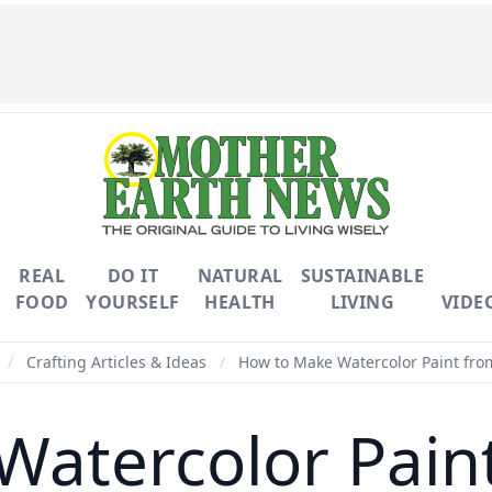
REAL
DO IT
NATURAL
SUSTAINABLE
FOOD
YOURSELF
HEALTH
LIVING
VIDE
/
Crafting Articles & Ideas
/
How to Make Watercolor Paint fro
atercolor Pain