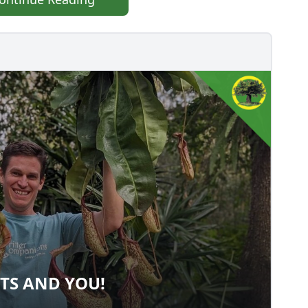
TS AND YOU!
ANTS AND YOU!