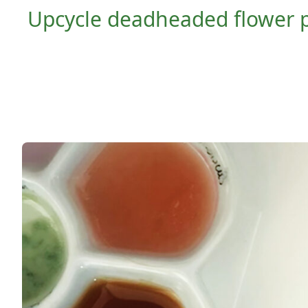
Upcycle deadheaded flower par