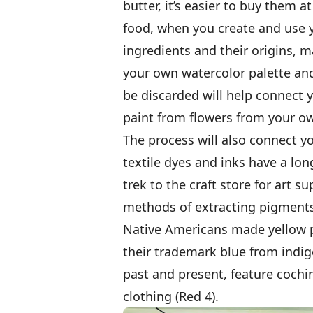
butter, it’s easier to buy them 
food, when you create and use 
ingredients and their origins, m
your own watercolor palette and
be discarded will help connect yo
paint from flowers from your o
The process will also connect 
textile dyes and inks have a lon
trek to the craft store for art s
methods of extracting pigments
Native Americans made yellow p
their trademark blue from indigo
past and present, feature cochin
clothing (Red 4).