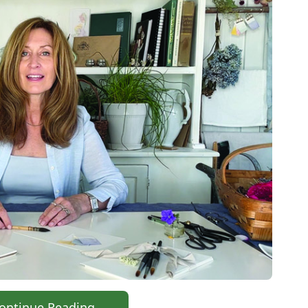
ontinue Reading