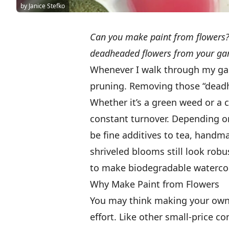
by Janice Stefko
Can you make paint from flowers?
deadheaded flowers from your gar
Whenever I walk through my gar
pruning. Removing those “dead
Whether it’s a green weed or a 
constant turnover. Depending o
be fine additives to tea, handm
shriveled blooms still look robus
to make biodegradable watercol
Why Make Paint from Flowers
You may think making your own 
effort. Like other small-price