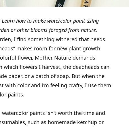
 Learn how to make watercolor paint using
den or other blooms foraged from nature.
den, I find something withered that needs
heads” makes room for new plant growth.
colorful flower, Mother Nature demands
n which flowers I harvest, the deadheads can
ade paper, or a batch of soap. But when the
t with color and I’m feeling crafty, I use them
or paints.
watercolor paints isn’t worth the time and
 consumables, such as homemade ketchup or