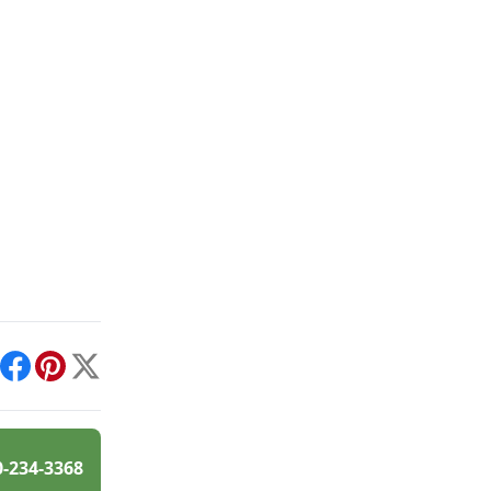
int
Facebook
Pinterest
X
0-234-3368