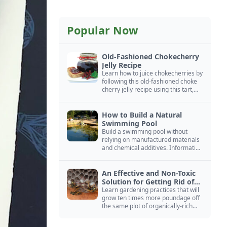
Popular Now
Old-Fashioned Chokecherry
Jelly Recipe
Learn how to juice chokecherries by
following this old-fashioned choke
cherry jelly recipe using this tart,
native North American fruit.
How to Build a Natural
Swimming Pool
Build a swimming pool without
relying on manufactured materials
and chemical additives. Information
on pool zoning, natural filtration,
and algae control.
An Effective and Non-Toxic
Solution for Getting Rid of
Yellow Jackets Nests
Learn gardening practices that will
grow ten times more poundage off
the same plot of organically-rich
ground.