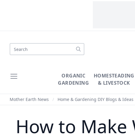
Search
ORGANIC
HOMESTEADING
GARDENING
& LIVESTOCK
Mother Earth News
/
Home & Gardening DIY Blogs & Ideas
How to Make W