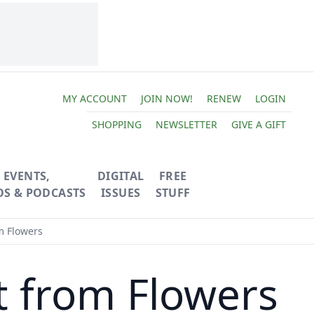
MY ACCOUNT
JOIN NOW!
RENEW
LOGIN
SHOPPING
NEWSLETTER
GIVE A GIFT
EVENTS,
DIGITAL
FREE
OS & PODCASTS
ISSUES
STUFF
m Flowers
t from Flowers