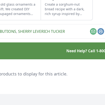
 old glass ornaments a
Create a sorghum-nut
lift. We created DIY
bread recipe with a dark,
oupaged ornaments
rich syrup inspired by
g repurposed gift-wrap
sorghum-based recipes
tissue paper.
that use molasses.
IBUTIONS
,
SHERRY LEVERICH TUCKER
Email
Pr
Need Help? Call
1-80
ducts to display for this article.