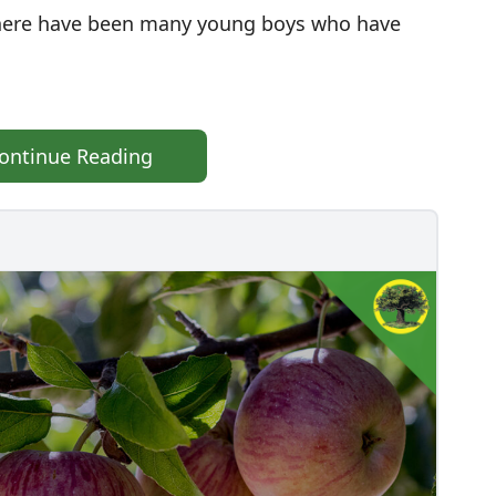
 there have been many young boys who have
ontinue Reading