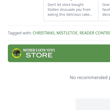
Don’t let store bought
Give
Stollen dissuade you from
face
eating this delicious cake
dec
and use this recipe to make
usin
the tasty German classic at
and 
home.
Tagged with:
CHRISTMAS
,
MISTLETOE
,
READER CONTR
No recommended pro