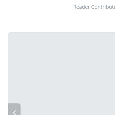
Reader Contribut