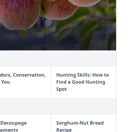
dors, Conservation,
Hunting Skills: How to
 You
Find a Good Hunting
Spot
 Decoupage
Sorghum-Nut Bread
aments
Recipe