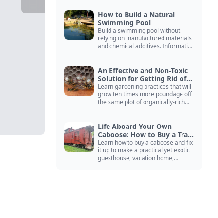
How to Build a Natural
Swimming Pool
Build a swimming pool without
relying on manufactured materials
and chemical additives. Information
on pool zoning, natural filtration,
and algae control.
An Effective and Non-Toxic
Solution for Getting Rid of
Yellow Jackets Nests
Learn gardening practices that will
grow ten times more poundage off
the same plot of organically-rich
ground.
Life Aboard Your Own
Caboose: How to Buy a Train
Car
Learn how to buy a caboose and fix
it up to make a practical yet exotic
guesthouse, vacation home,
workshop, or roadside business
site.