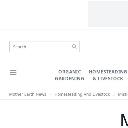
Search
ORGANIC
HOMESTEADING
GARDENING
& LIVESTOCK
Mother Earth News
/
Homesteading And Livestock
/
Mistl