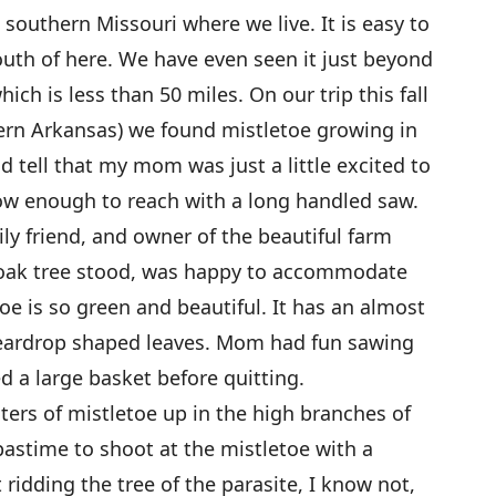
southern Missouri where we live. It is easy to
outh of here. We have even seen it just beyond
ch is less than 50 miles. On our trip this fall
hern Arkansas) we found mistletoe growing in
ld tell that my mom was just a little excited to
 low enough to reach with a long handled saw.
ly friend, and owner of the beautiful farm
 oak tree stood, was happy to accommodate
oe is so green and beautiful. It has an almost
e teardrop shaped leaves. Mom had fun sawing
 a large basket before quitting.
ters of mistletoe up in the high branches of
pastime to shoot at the mistletoe with a
 ridding the tree of the parasite, I know not,