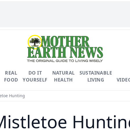
REAL
DO IT
NATURAL
SUSTAINABLE
FOOD
YOURSELF
HEALTH
LIVING
VIDE
etoe Hunting
Mistletoe Huntin