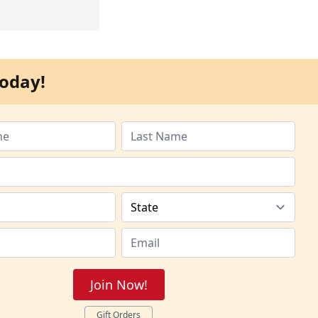
oday!
Join Now!
Gift Orders