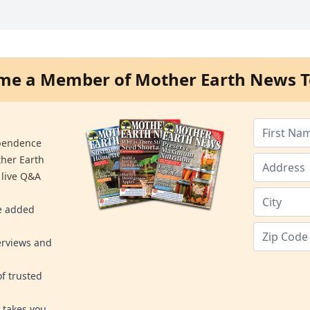
me a Member of Mother Earth News T
ependence
ther Earth
 live Q&A
re added
erviews and
f trusted
 takes you