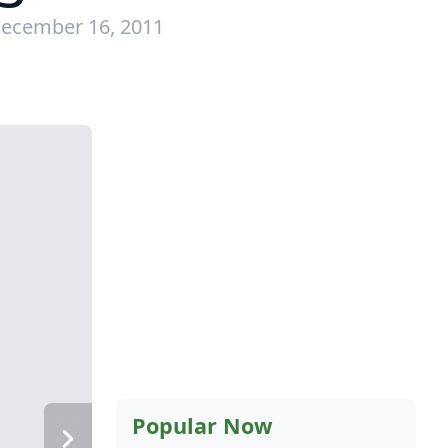
December 16, 2011
Popular Now