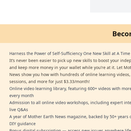
Beco
Harness the Power of Self-Sufficiency One New Skill at A Time
It’s never been easier to pick up new skills to boost your ind
and keep more money in your wallet while you’re at it. Let Mo
News show you how with hundreds of online learning videos,
sessions, and more for just $3.33/month!
Online video learning library, featuring 600+ videos with mo
every month
Admission to all online video workshops, including expert int
live Q&As
A year of Mother Earth News magazine, backed by 50+ years o
DIY guidance
Bonus digital subscription — access new issues anywhere life