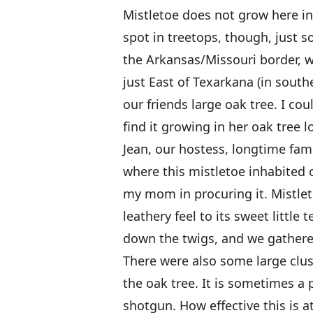
Mistletoe does not grow here in 
spot in treetops, though, just s
the Arkansas/Missouri border, whi
just East of Texarkana (in sout
our friends large oak tree. I cou
find it growing in her oak tree
Jean, our hostess, longtime fami
where this mistletoe inhabited
my mom in procuring it. Mistlet
leathery feel to its sweet littl
down the twigs, and we gathered
There were also some large clus
the oak tree. It is sometimes a 
shotgun. How effective this is at