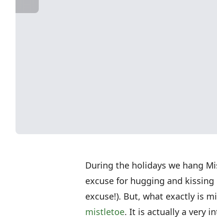
During the holidays we hang Mist
excuse for hugging and kissing 
excuse!). But, what exactly is m
mistletoe
. It is actually a very 