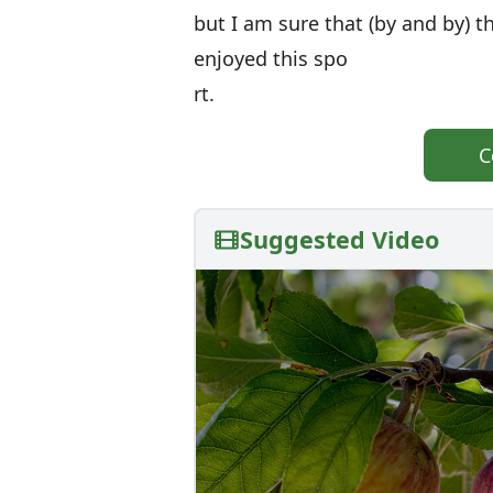
but I am sure that (by and by)
enjoyed this spo
rt.
C
Suggested Video