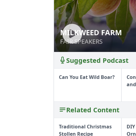
MILKWEED FARM
MILKWEED FARM
FAIR SPEAKERS
FAIR SPEAKERS
Suggested Podcast
Can You Eat Wild Boar?
Con
and
Related Content
Traditional Christmas
DIY
Stollen Recipe
Orn