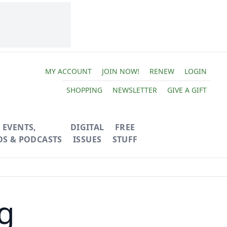
MY ACCOUNT
JOIN NOW!
RENEW
LOGIN
SHOPPING
NEWSLETTER
GIVE A GIFT
EVENTS,
DIGITAL
FREE
OS & PODCASTS
ISSUES
STUFF
g