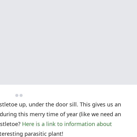
letoe up, under the door sill. This gives us an
during this merry time of year (like we need an
istletoe?
Here is a link to information about
interesting parasitic plant!