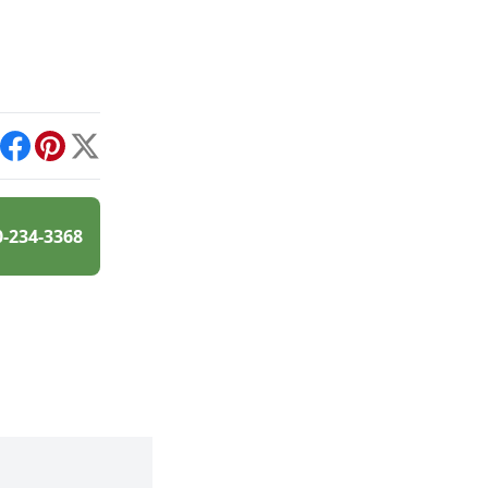
int
Facebook
Pinterest
X
0-234-3368