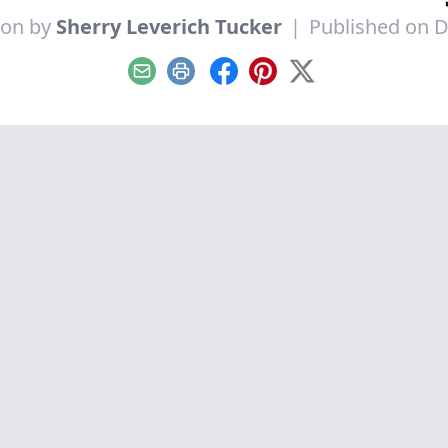
ion by
Sherry Leverich Tucker
|
Published on 
Email
Print
Facebook
Pinterest
X