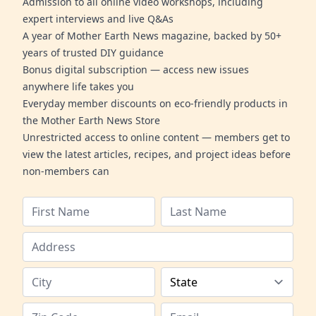
Admission to all online video workshops, including
expert interviews and live Q&As
A year of Mother Earth News magazine, backed by 50+
years of trusted DIY guidance
Bonus digital subscription — access new issues
anywhere life takes you
Everyday member discounts on eco-friendly products in
the Mother Earth News Store
Unrestricted access to online content — members get to
view the latest articles, recipes, and project ideas before
non-members can