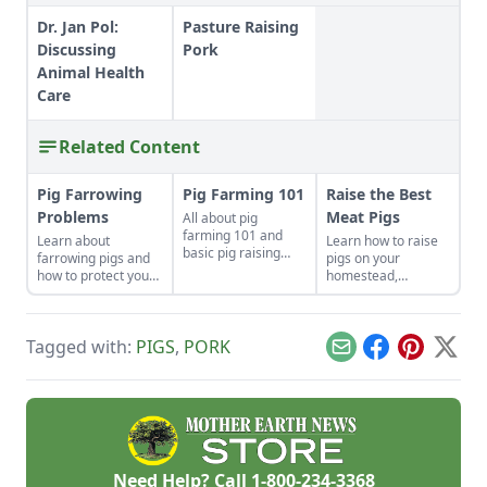
Dr. Jan Pol:
Pasture Raising
Discussing
Pork
Animal Health
Care
Related Content
Pig Farrowing
Pig Farming 101
Raise the Best
Problems
Meat Pigs
All about pig
farming 101 and
Learn about
Learn how to raise
basic pig raising
farrowing pigs and
pigs on your
know-how.
how to protect your
homestead,
swine from disease.
including
instructions on
slaughtering,
Tagged with:
PIGS
,
PORK
housing and feeding
Email
Facebook
Pinterest
X
pigs.
Need Help? Call
1-800-234-3368