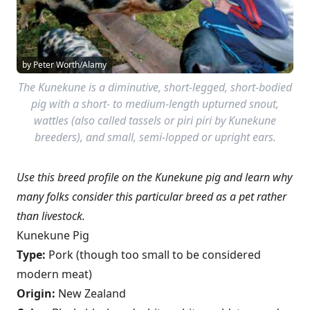
by Peter Worth/Alamy
The Kunekune is a diminutive, short-legged, short-bodied
pig with a short- to medium-length upturned snout,
wattles (also called tassels or piri piri by Kunekune
breeders), and small, semi-lopped or upright ears.
Use this breed profile on the Kunekune pig and learn why
many folks consider this particular breed as a pet rather
than livestock.
Kunekune Pig
Type:
Pork (though too small to be considered
modern meat)
Origin:
New Zealand