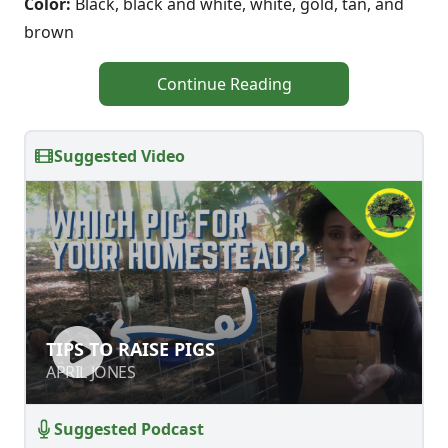
Color:
Black, black and white, white, gold, tan, and
brown
Continue Reading
Suggested Video
TIPS TO RAISE PIGS
TIPS TO RAISE PIGS
APRIL JONES
APRIL JONES
Suggested Podcast