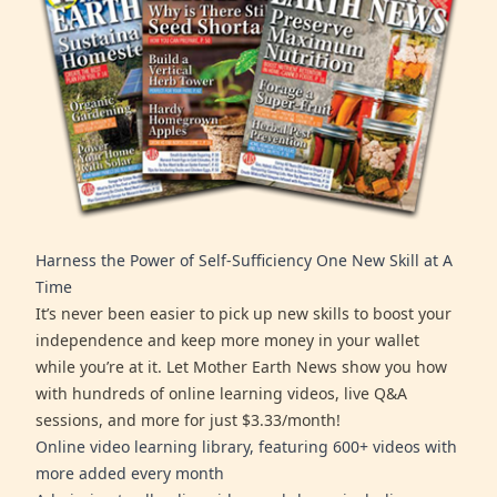
Harness the Power of Self-Sufficiency One New Skill at A
Time
It’s never been easier to pick up new skills to boost your
independence and keep more money in your wallet
while you’re at it. Let Mother Earth News show you how
with hundreds of online learning videos, live Q&A
sessions, and more for just $3.33/month!
Online video learning library, featuring 600+ videos with
more added every month