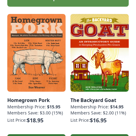
Homegrown Pork
The Backyard Goat
Membership Price:
$15.95
Membership Price:
$14.95
Members Save: $3.00 (15%)
Members Save: $2.00 (11%)
$18.95
$16.95
List Price:
List Price: