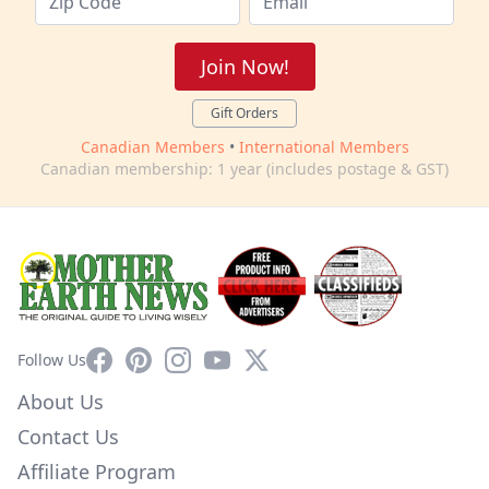
Join Now!
Gift Orders
Canadian Members
•
International Members
Canadian membership: 1 year (includes postage & GST)
Facebook
Pinterest
Instagram
YouTube
X
Follow Us
About Us
Contact Us
Affiliate Program