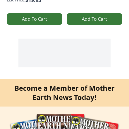
Add To Cart
Add To Cart
Become a Member of Mother
Earth News Today!