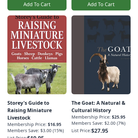
Add To Cart
Add To Cart
Storey's Guide to
The Goat: A Natural &
Raising Miniature
Cultural History
Membership Price:
$25.95
Livestock
Members Save: $2.00 (7%)
Membership Price:
$16.95
$27.95
Members Save: $3.00 (15%)
List Price:
$19.95
List Price: