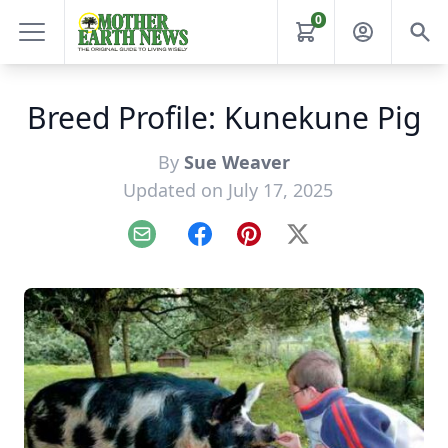
0
Breed Profile: Kunekune Pig
By
Sue Weaver
Updated on July 17, 2025
Email
Facebook
Pinterest
X