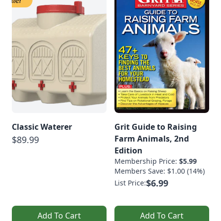
Classic Waterer
Grit Guide to Raising
Farm Animals, 2nd
$89.99
Edition
Membership Price:
$5.99
Members Save: $1.00 (14%)
$6.99
List Price:
Add To Cart
Add To Cart