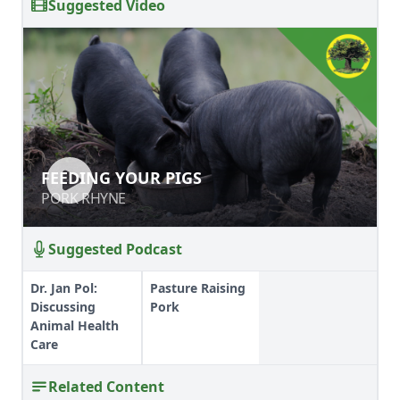
Suggested Video
FEEDING YOUR PIGS
FEEDING YOUR PIGS
PORK RHYNE
PORK RHYNE
Suggested Podcast
Dr. Jan Pol:
Pasture Raising
Discussing
Pork
Animal Health
Care
Related Content