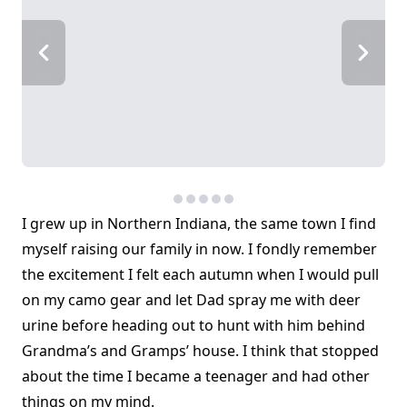
I grew up in Northern Indiana, the same town I find
myself raising our family in now. I fondly remember
the excitement I felt each autumn when I would pull
on my camo gear and let Dad spray me with deer
urine before heading out to hunt with him behind
Grandma’s and Gramps’ house. I think that stopped
about the time I became a teenager and had other
things on my mind.