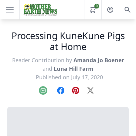
0
Processing KuneKune Pigs
at Home
Reader Contribution by
Amanda Jo Boener
and
Luna Hill Farm
Published on July 17, 2020
Email
Facebook
Pinterest
X