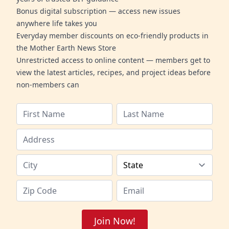
Bonus digital subscription — access new issues
anywhere life takes you
Everyday member discounts on eco-friendly products in
the Mother Earth News Store
Unrestricted access to online content — members get to
view the latest articles, recipes, and project ideas before
non-members can
Join Now!