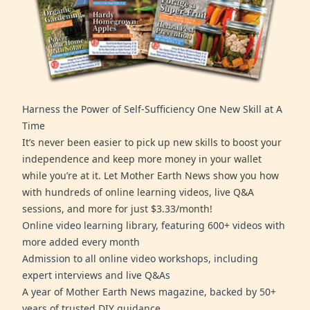
Harness the Power of Self-Sufficiency One New Skill at A
Time
It’s never been easier to pick up new skills to boost your
independence and keep more money in your wallet
while you’re at it. Let Mother Earth News show you how
with hundreds of online learning videos, live Q&A
sessions, and more for just $3.33/month!
Online video learning library, featuring 600+ videos with
more added every month
Admission to all online video workshops, including
expert interviews and live Q&As
A year of Mother Earth News magazine, backed by 50+
years of trusted DIY guidance