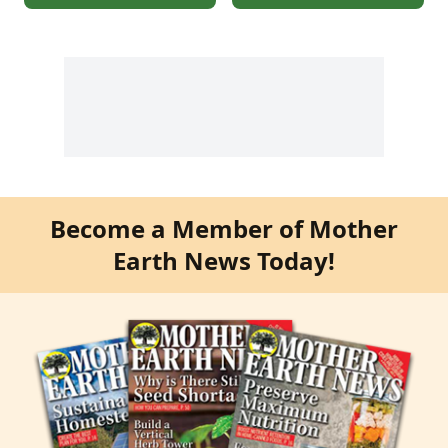
Become a Member of Mother
Earth News Today!