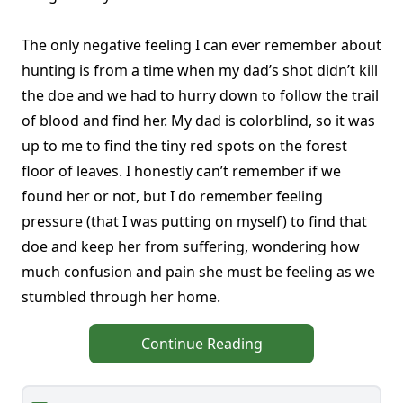
The only negative feeling I can ever remember about
hunting is from a time when my dad’s shot didn’t kill
the doe and we had to hurry down to follow the trail
of blood and find her. My dad is colorblind, so it was
up to me to find the tiny red spots on the forest
floor of leaves. I honestly can’t remember if we
found her or not, but I do remember feeling
pressure (that I was putting on myself) to find that
doe and keep her from suffering, wondering how
much confusion and pain she must be feeling as we
stumbled through her home.
Continue Reading