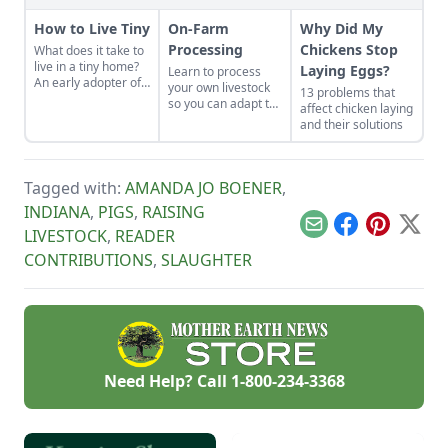
How to Live Tiny
On-Farm
Why Did My
Processing
Chickens Stop
What does it take to
live in a tiny home?
Laying Eggs?
Learn to process
An early adopter of
your own livestock
13 problems that
the tiny house life
so you can adapt to
affect chicken laying
shares her wisdom
changing economic
and their solutions
for living well while
landscapes and gain
living small.
a marketable skill
for future farming
endeavors.
Tagged with:
AMANDA JO BOENER
,
INDIANA
,
PIGS
,
RAISING
Email
Facebook
Pinterest
X
LIVESTOCK
,
READER
CONTRIBUTIONS
,
SLAUGHTER
Need Help? Call
1-800-234-3368