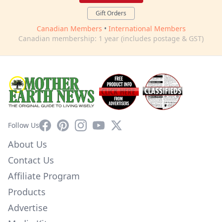
Gift Orders
Canadian Members
•
International Members
Canadian membership: 1 year (includes postage & GST)
Facebook
Pinterest
Instagram
YouTube
X
Follow Us
About Us
Contact Us
Affiliate Program
Products
Advertise