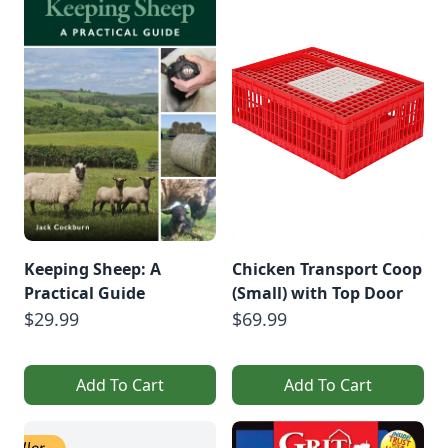
Keeping Sheep: A
Chicken Transport Coop
Practical Guide
(Small) with Top Door
$29.99
$69.99
Add To Cart
Add To Cart