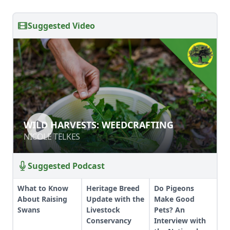
Suggested Video
WILD HARVESTS: WEEDCRAFTING
WILD HARVESTS: WEEDCRAFTING
NICOLE TELKES
NICOLE TELKES
Suggested Podcast
What to Know
Heritage Breed
Do Pigeons
About Raising
Update with the
Make Good
Swans
Livestock
Pets? An
Conservancy
Interview with