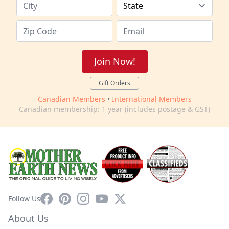
Join Now!
Gift Orders
Canadian Members
•
International Members
Canadian membership: 1 year (includes postage & GST)
Facebook
Pinterest
Instagram
YouTube
X
Follow Us
About Us