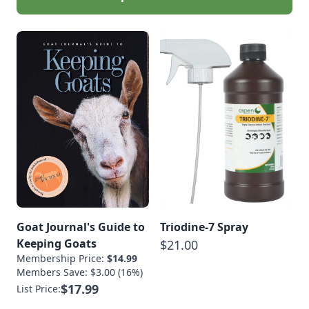
Goat Journal's Guide to
Triodine-7 Spray
Keeping Goats
$21.00
Membership Price:
$14.99
Members Save: $3.00 (16%)
$17.99
List Price: