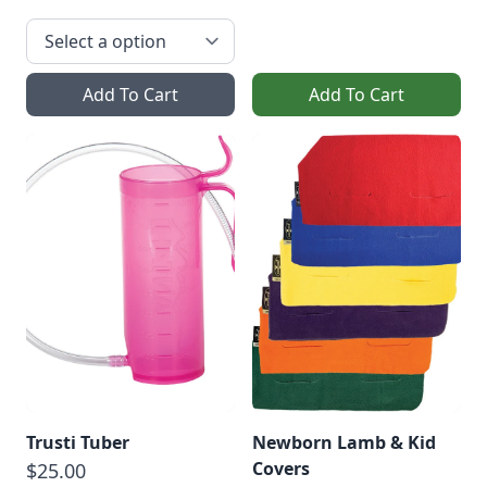
Add To Cart
Add To Cart
Trusti Tuber
Newborn Lamb & Kid
Covers
$25.00