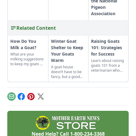
the National
Pigeon
Association
Related Content
How Do You
Winter Goat
Raising Goats
Milk a Goat?
Shelter to Keep
101: Strategies
Your Goats
for Success
What are your
milking suggestions
Warm
Learn about raising
to keep my goats —
goats 101 from a
A goat house
and their milk —
veterinarian who
doesn’t have to be
safe?
shares his
fancy, but a good
experience raising
winter goat shelter
goats and how his
will keep your herd
strategies have
safe and happy
changed.
through the coldest
Email
Facebook
Pinterest
X
months of the year.
Need Help? Call
1-800-234-3368