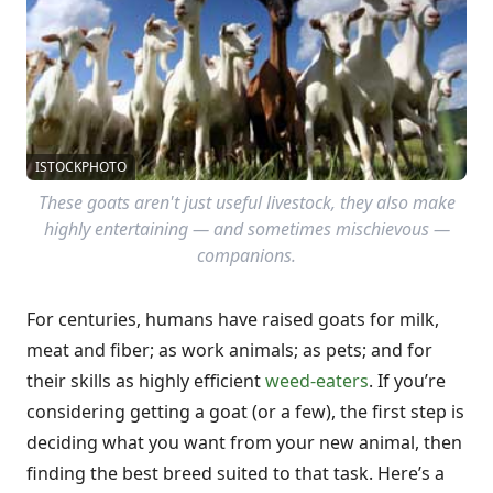
ISTOCKPHOTO
These goats aren't just useful livestock, they also make
highly entertaining — and sometimes mischievous —
companions.
For centuries, humans have raised goats for milk,
meat and fiber; as work animals; as pets; and for
their skills as highly efficient
weed-eaters
. If you’re
considering getting a goat (or a few), the first step is
deciding what you want from your new animal, then
finding the best breed suited to that task. Here’s a