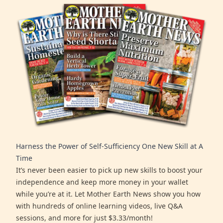
Harness the Power of Self-Sufficiency One New Skill at A
Time
It’s never been easier to pick up new skills to boost your
independence and keep more money in your wallet
while you’re at it. Let Mother Earth News show you how
with hundreds of online learning videos, live Q&A
sessions, and more for just $3.33/month!