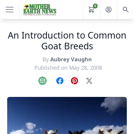
0
An Introduction to Common
Goat Breeds
By
Aubrey Vaughn
Published on May 28, 2008
Email
Facebook
Pinterest
X