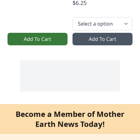
$6.25
Add To Cart
Add To Cart
Become a Member of Mother
Earth News Today!