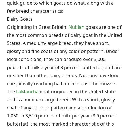
quick guide to which goats do what, along with a
few breed characteristics:
Dairy Goats
Originating in Great Britain,
Nubian
goats are one of
the most common breeds of dairy goat in the United
States. A medium-large breed, they have short,
glossy and fine coats of any color or pattern. Under
ideal conditions, they can produce over 3,000
pounds of milk a year (4.8 percent butterfat) and are
meatier than other dairy breeds. Nubians have long
ears, ideally reaching half an inch past the muzzle.
The
LaMancha
goat originated in the United States
and is a medium-large breed. With a short, glossy
coat of any color or pattern and a production of
1,050 to 3,510 pounds of milk per year (3.9 percent
butterfat), the most marked characteristic of this