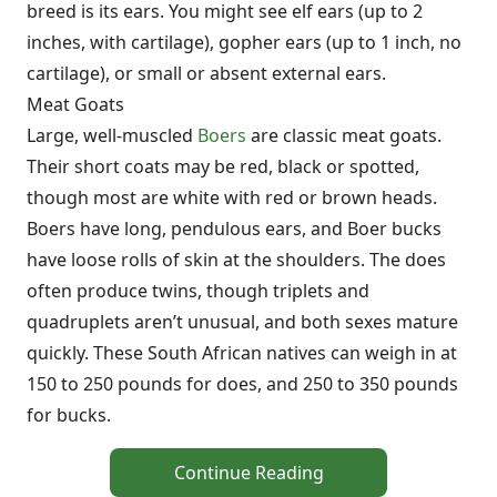
breed is its ears. You might see elf ears (up to 2
inches, with cartilage), gopher ears (up to 1 inch, no
cartilage), or small or absent external ears.
Meat Goats
Large, well-muscled
Boers
are classic meat goats.
Their short coats may be red, black or spotted,
though most are white with red or brown heads.
Boers have long, pendulous ears, and Boer bucks
have loose rolls of skin at the shoulders. The does
often produce twins, though triplets and
quadruplets aren’t unusual, and both sexes mature
quickly. These South African natives can weigh in at
150 to 250 pounds for does, and 250 to 350 pounds
for bucks.
Continue Reading