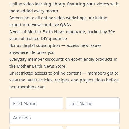
Online video learning library, featuring 600+ videos with
more added every month
Admission to all online video workshops, including
expert interviews and live Q&As
A year of Mother Earth News magazine, backed by 50+
years of trusted DIY guidance
Bonus digital subscription — access new issues
anywhere life takes you
Everyday member discounts on eco-friendly products in
the Mother Earth News Store
Unrestricted access to online content — members get to
view the latest articles, recipes, and project ideas before
non-members can