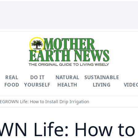
REAL
DO IT
NATURAL
SUSTAINABLE
FOOD
YOURSELF
HEALTH
LIVING
VIDE
ROWN Life: How to Install Drip Irrigation
Life: How to I