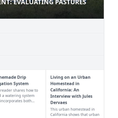
NT: EVALUATING PASTURES
MENT: EVALUATING PASTURES
emade Drip
Living on an Urban
igation System
Homestead in
California: An
reader shares how to
d a watering system
Interview with Jules
 incorporates both
Dervaes
er hoses and drip
This urban homestead in
ation.
California shows that urban