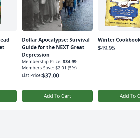
tead
Dollar Apocalypse: Survival
Winter Cookbook
et
Guide for the NEXT Great
$49.95
Depression
Membership Price:
$34.99
Members Save: $2.01 (5%)
$37.00
List Price:
Add To Cart
Add To C