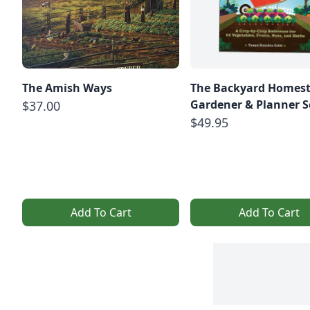
The Amish Ways
The Backyard Homes
Gardener & Planner S
$37.00
$49.95
Add To Cart
Add To Cart