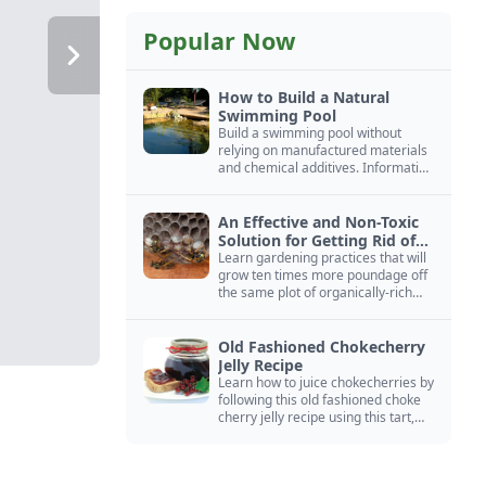
Popular Now
How to Build a Natural
Swimming Pool
Build a swimming pool without
relying on manufactured materials
and chemical additives. Information
on pool zoning, natural filtration,
and algae control.
An Effective and Non-Toxic
Solution for Getting Rid of
Yellow Jackets Nests
Learn gardening practices that will
grow ten times more poundage off
the same plot of organically-rich
ground.
Old Fashioned Chokecherry
Jelly Recipe
Learn how to juice chokecherries by
following this old fashioned choke
cherry jelly recipe using this tart,
native North American fruit.