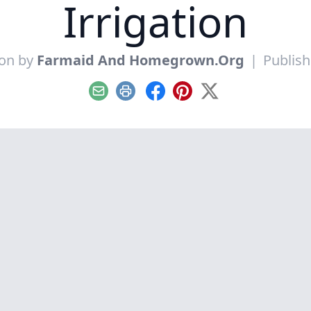
Irrigation
ion by
Farmaid And Homegrown.Org
|
Publish
Email
Print
Facebook
Pinterest
X