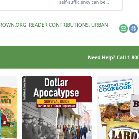
self-sufficiency can be
more than a dream. This is
an excerpt from Edible
Cities, by Judith Anger,
GROWN.ORG
,
READER CONTRIBUTIONS
,
URBAN
Immo Fiebrig and Martin
Email
Pr
Schnyder.
Need Help? Call
1-80