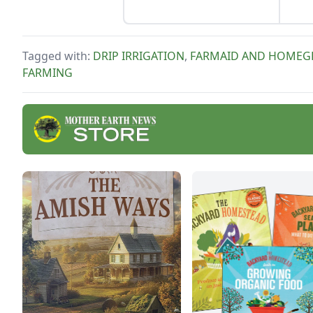
Tagged with:
DRIP IRRIGATION
,
FARMAID AND HOME
FARMING