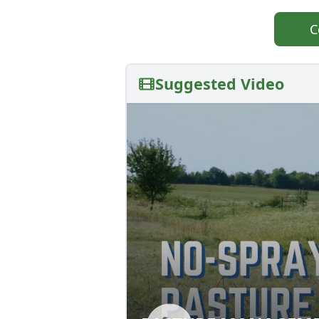
C
Suggested Video