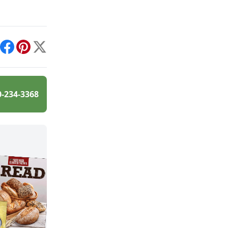
int
Facebook
Pinterest
X
0-234-3368