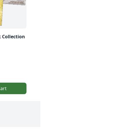
 Collection
art