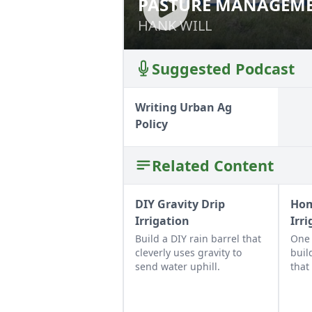
PASTURE MANAGEME
PASTURE MANAGE
HANK WILL
HANK WILL
Suggested Podcast
Writing Urban Ag
Policy
Related Content
DIY Gravity Drip
Hom
Irrigation
Irr
Build a DIY rain barrel that
One 
cleverly uses gravity to
buil
send water uphill.
that
soak
irrig