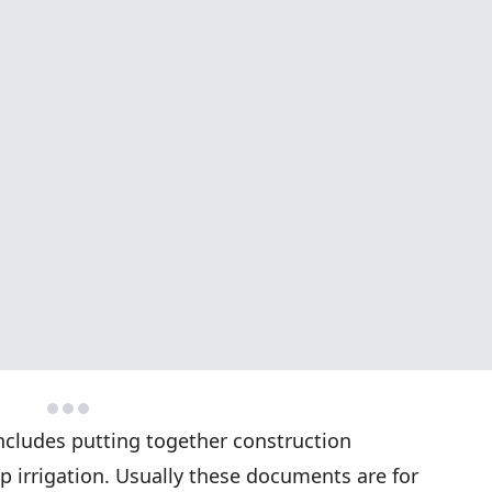
includes putting together construction
p irrigation. Usually these documents are for