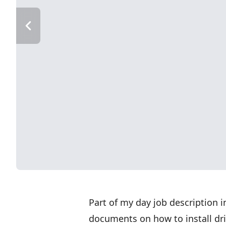
Part of my day job description 
documents on how to install dri