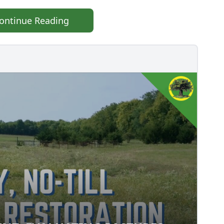
ontinue Reading