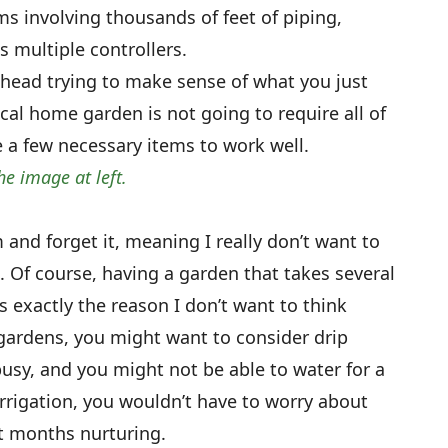
ms involving thousands of feet of piping,
 multiple controllers.
 head trying to make sense of what you just
cal home garden is not going to require all of
ire a few necessary items to work well.
he image at left.
m and forget it, meaning I really don’t want to
 Of course, having a garden that takes several
s exactly the reason I don’t want to think
 gardens, you might want to consider drip
busy, and you might not be able to water for a
irrigation, you wouldn’t have to worry about
t months nurturing.