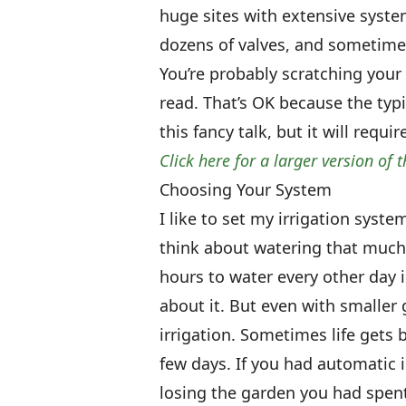
huge sites with extensive syste
dozens of valves, and sometimes
You’re probably scratching your
read. That’s OK because the typi
this fancy talk, but it will requ
Click here for a larger version of t
Choosing Your System
I like to set my irrigation syste
think about watering that much.
hours to water every other day i
about it. But even with smaller
irrigation. Sometimes life gets 
few days. If you had automatic 
losing the garden you had spen