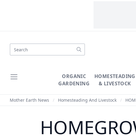
Search
ORGANIC
HOMESTEADING
GARDENING
& LIVESTOCK
Mother Earth News
/
Homesteading And Livestock
/
HOMEG
HOMEGROWN 