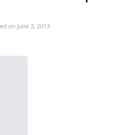
ed on June 3, 2013