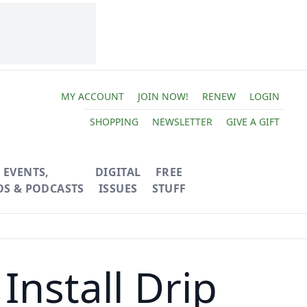
MY ACCOUNT
JOIN NOW!
RENEW
LOGIN
SHOPPING
NEWSLETTER
GIVE A GIFT
EVENTS,
DIGITAL
FREE
OS & PODCASTS
ISSUES
STUFF
nstall Drip