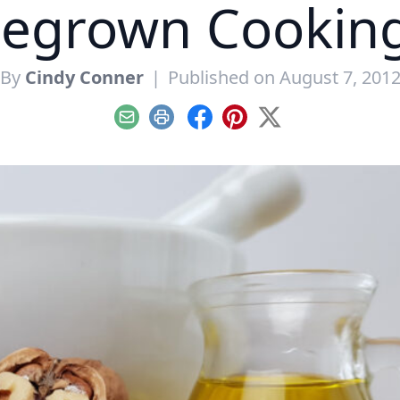
grown Cooking
By
Cindy Conner
|
Published on August 7, 201
Email
Print
Facebook
Pinterest
X