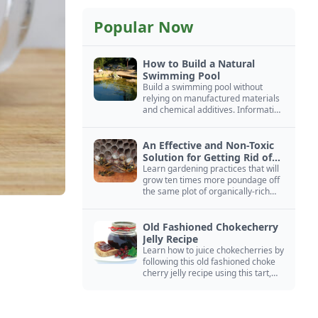
Popular Now
How to Build a Natural
Swimming Pool
Build a swimming pool without
relying on manufactured materials
and chemical additives. Information
on pool zoning, natural filtration,
and algae control.
An Effective and Non-Toxic
Solution for Getting Rid of
Yellow Jackets Nests
Learn gardening practices that will
grow ten times more poundage off
the same plot of organically-rich
ground.
Old Fashioned Chokecherry
Jelly Recipe
Learn how to juice chokecherries by
following this old fashioned choke
cherry jelly recipe using this tart,
native North American fruit.