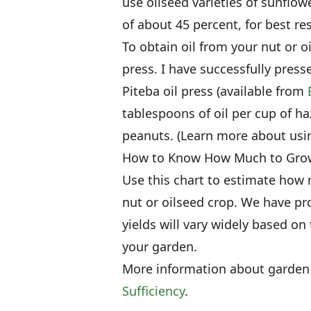
use oilseed varieties of sunflo
of about 45 percent, for best res
To obtain oil from your nut or oi
press. I have successfully pre
Piteba oil press (available from
tablespoons of oil per cup of ha
peanuts. (Learn more about usi
How to Know How Much to Gro
Use this chart to estimate how
nut or oilseed crop. We have pr
yields will vary widely based on 
your garden.
More information about garden
Sufficiency
.