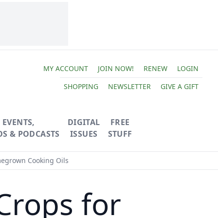
MY ACCOUNT
JOIN NOW!
RENEW
LOGIN
SHOPPING
NEWSLETTER
GIVE A GIFT
EVENTS,
DIGITAL
FREE
OS & PODCASTS
ISSUES
STUFF
egrown Cooking Oils
Crops for