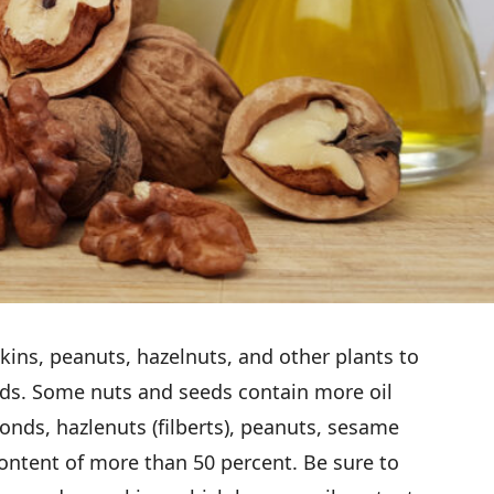
ins, peanuts, hazelnuts, and other plants to
eds. Some nuts and seeds contain more oil
nds, hazlenuts (filberts), peanuts, sesame
ontent of more than 50 percent. Be sure to