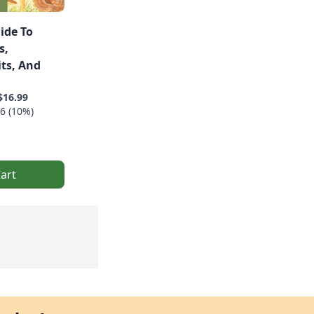
ide To
s,
ts, And
$16.99
6 (10%)
art