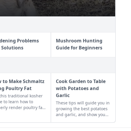
dening Problems
Mushroom Hunting
 Solutions
Guide for Beginners
 to Make Schmaltz
Cook Garden to Table
ng Poultry Fat
with Potatoes and
Garlic
this traditional kosher
e to learn how to
These tips will guide you in
erly render poultry fat
growing the best potatoes
 schmaltz.
and garlic, and show you
how to prepare a few
simple potato recipes and