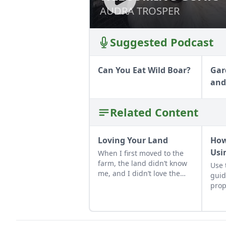
AUDRA TROSPER
AUDRA TROSPER
Suggested Podcast
Can You Eat Wild Boar?
Gar
and
Related Content
Loving Your Land
How
Usi
When I first moved to the
farm, the land didn’t know
Use 
me, and I didn’t love the
guid
land. As the years have
prop
gone by, though, I’ve
into
watched the farm survive
hard seasons and flourish
during easy ones.