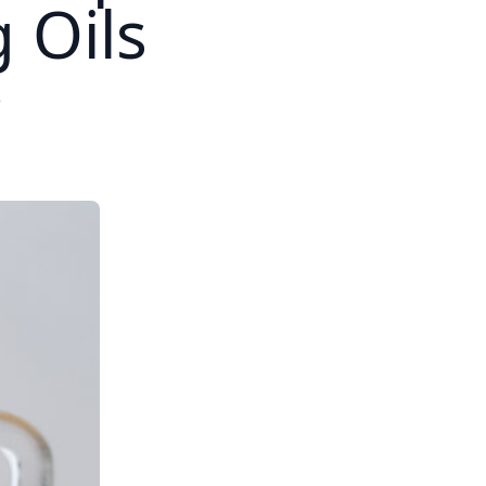
 Oils
2