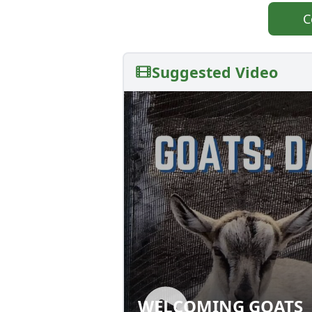
C
Suggested Video
WELCOMING GOATS
WELCOMING GOA