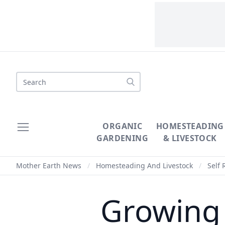
Search
ORGANIC
HOMESTEADING
GARDENING
& LIVESTOCK
Mother Earth News
/
Homesteading And Livestock
/
Self 
Growing 