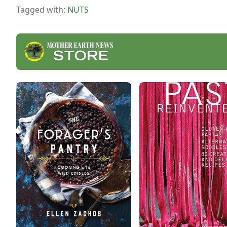
Tagged with:
NUTS