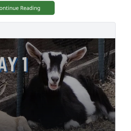
ontinue Reading
TS