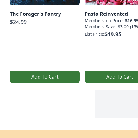
The Forager's Pantry
Pasta Reinvented
Membership Price:
$16.9
$24.99
Members Save: $3.00 (15
$19.95
List Price:
Add To Cart
Add To Cart