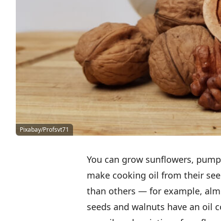
Pixabay/Profsvt71
You can grow sunflowers, pumpk
make cooking oil from their se
than others — for example, almo
seeds and walnuts have an oil c