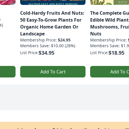
Cold-Hardy Fruits And Nuts:
The Complete Gu
5
50 Easy-To-Grow Plants For
Edible Wild Plant
%)
Organic Home Garden Or
Mushrooms, Frui
Landscape
Nuts
Membership Price:
$24.95
Membership Price:
Members Save: $10.00 (28%)
Members Save: $1.9
$34.95
$18.95
List Price:
List Price:
Add To Cart
Add To C