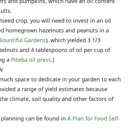
wers and pumpkins, which have an oil content
ults.
lseed crop, you will need to invest in an oil
ssed homegrown hazelnuts and peanuts in a
Bountiful Gardens
), which yielded 3 1/3
zelnuts and 4 tablespoons of oil per cup of
ng a
Piteba oil press
.)
w
 much space to dedicate in your garden to each
ovided a range of yield estimates because
the climate, soil quality and other factors of
 planning can be found in
A Plan for Food Self-