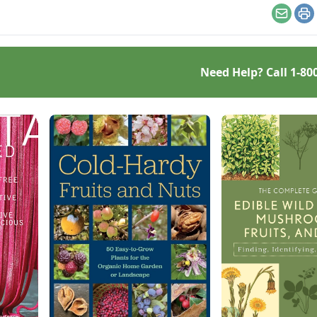
delicious garlic recipes.
Email
Pr
Need Help? Call
1-80