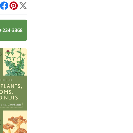
int
Facebook
Pinterest
X
0-234-3368