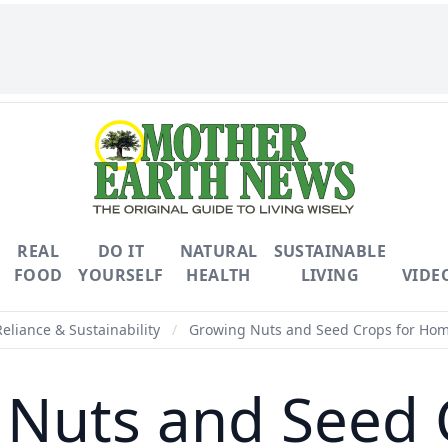
REAL
DO IT
NATURAL
SUSTAINABLE
FOOD
YOURSELF
HEALTH
LIVING
VIDE
Reliance & Sustainability
/
Growing Nuts and Seed Crops for Hom
Nuts and Seed 