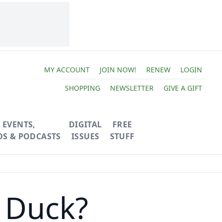
MY ACCOUNT
JOIN NOW!
RENEW
LOGIN
SHOPPING
NEWSLETTER
GIVE A GIFT
EVENTS,
DIGITAL
FREE
OS & PODCASTS
ISSUES
STUFF
 Duck?