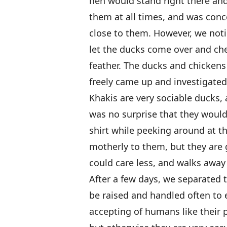
hen would stand right there an
them at all times, and was con
close to them. However, we noti
let the ducks come over and ch
feather. The ducks and chickens 
freely came up and investigated
Khakis are very sociable ducks, 
was no surprise that they woul
shirt while peeking around at t
motherly to them, but they are 
could care less, and walks away 
After a few days, we separated 
be raised and handled often to 
accepting of humans like their 