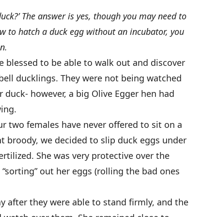
duck?’ The answer is yes, though you may need to
ow to hatch a duck egg without an incubator, you
n.
 blessed to be able to walk out and discover
ell ducklings. They were not being watched
 duck- however, a big Olive Egger hen had
ing.
ur two females have never offered to sit on a
t broody, we decided to slip duck eggs under
rtilized. She was very protective over the
n “sorting” out her eggs (rolling the bad ones
ay after they were able to stand firmly, and the