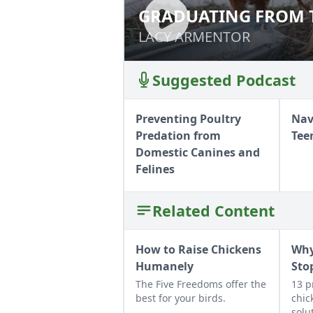
GRADUATING FROM 
GRADUATING FRO
LACY ARMENTOR
LACY ARMENTOR
Suggested Podcast
Preventing Poultry
Nav
Predation from
Tee
Domestic Canines and
Felines
Related Content
How to Raise Chickens
Why
Humanely
Sto
The Five Freedoms offer the
13 p
best for your birds.
chic
solu