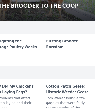
THE BROODER TO THE COOP
M THE BROODER TO THE COOP
igating the
Busting Brooder
nage Poultry Weeks
Boredom
 Did My Chickens
Cotton Patch Geese:
p Laying Eggs?
Historic Weeder Geese
roblems that affect
Tom Walker found a few
ken laying and their
gaggles that were fairly
tions
representative of the