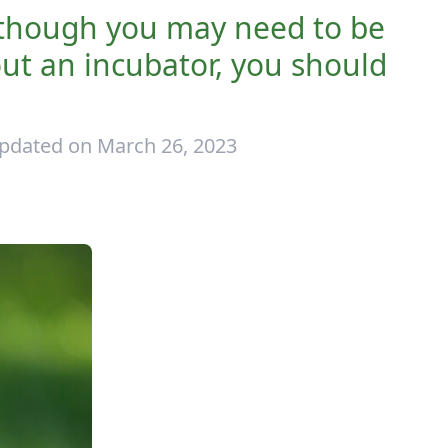
, though you may need to be
out an incubator, you should
pdated on March 26, 2023