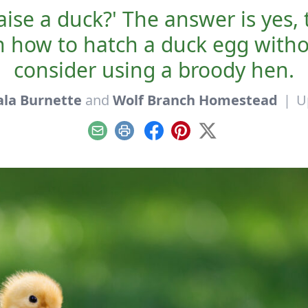
aise a duck?' The answer is yes
rn how to hatch a duck egg with
consider using a broody hen.
ala Burnette
and
Wolf Branch Homestead
|
U
Email
Print
Facebook
Pinterest
X