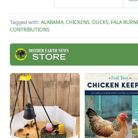
Tagged with:
ALABAMA
,
CHICKENS
,
DUCKS
,
FALA BURN
CONTRIBUTIONS