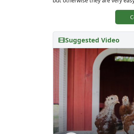
but otherwise they are very easy
C
Suggested Video