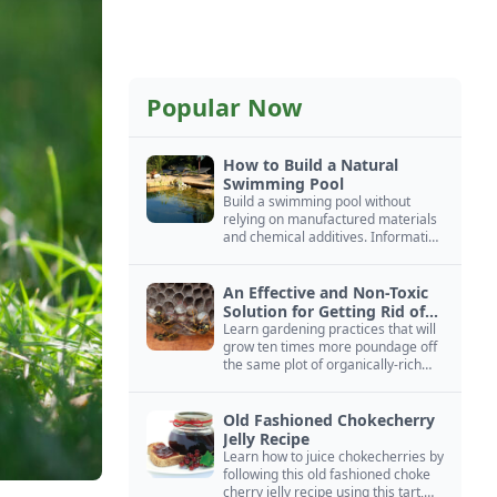
Popular Now
How to Build a Natural
Swimming Pool
Build a swimming pool without
relying on manufactured materials
and chemical additives. Information
on pool zoning, natural filtration,
and algae control.
An Effective and Non-Toxic
Solution for Getting Rid of
Yellow Jackets Nests
Learn gardening practices that will
grow ten times more poundage off
the same plot of organically-rich
ground.
Old Fashioned Chokecherry
Jelly Recipe
Learn how to juice chokecherries by
following this old fashioned choke
cherry jelly recipe using this tart,