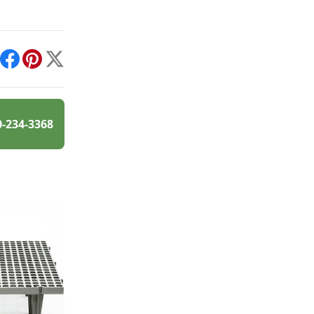
int
Facebook
Pinterest
X
0-234-3368