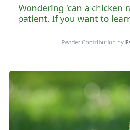
Wondering 'can a chicken r
patient. If you want to lea
Reader Contribution by
F