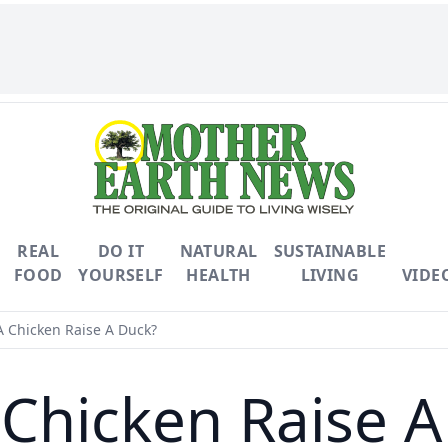
REAL
DO IT
NATURAL
SUSTAINABLE
FOOD
YOURSELF
HEALTH
LIVING
VIDE
 Chicken Raise A Duck?
 Chicken Raise A