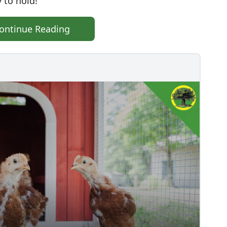
 to hold!
ontinue Reading