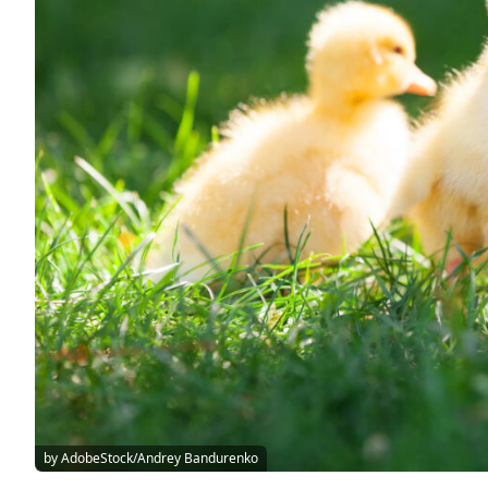
by AdobeStock/Andrey Bandurenko