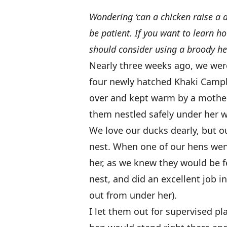
Wondering ‘can a chicken raise a 
be patient. If you want to learn h
should consider using a broody he
Nearly three weeks ago, we were
four newly hatched Khaki Campb
over and kept warm by a mother
them nestled safely under her w
We love our ducks dearly, but o
nest. When one of our hens wen
her, as we knew they would be fe
nest, and did an excellent job i
out from under her).
I let them out for supervised pl