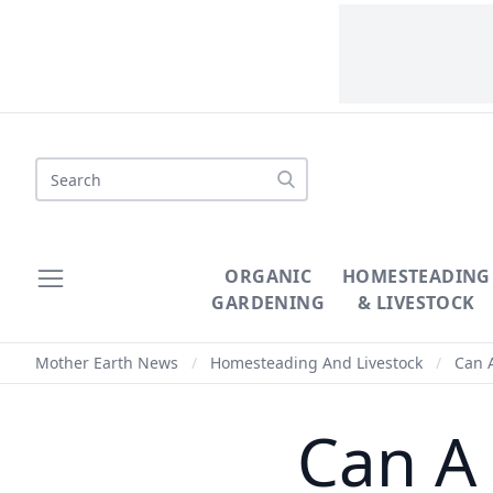
Search
ORGANIC
HOMESTEADING
GARDENING
& LIVESTOCK
Mother Earth News
/
Homesteading And Livestock
/
Can A
Can A