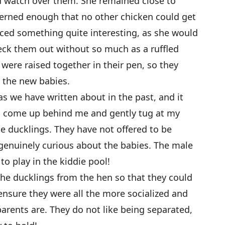
d watch over them. She remained close to
cerned enough that no other chicken could get
ced something quite interesting, as she would
eck them out without so much as a ruffled
were raised together in their pen, so they
 the new babies.
as we have written about in the past, and it
d come up behind me and gently tug at my
he ducklings. They have not offered to be
genuinely curious about the babies. The male
to play in the kiddie pool!
the ducklings from the hen so that they could
ensure they were all the more socialized and
parents are. They do not like being separated,