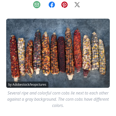
Email
Facebook
Pinterest
X
by Adobestock/leopictures
Several ripe and colorful corn cobs lie next to each other
against a gray background. The corn cobs have different
colors.