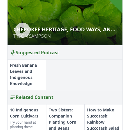
CHEROKEE HERITAGE, FOOD WAYS,
CHEROKEE HERITAGE, FOOD WAYS, AND
AND ECOLOGICAL FLAVORS
ECOLOGICAL FLAVORS
TYSON SAMPSON
TYSON SAMPSON
Suggested Podcast
Fresh Banana
Leaves and
Indigenous
Knowledge
Related Content
10 Indigenous
Two Sisters:
How to Make
Corn Cultivars
Companion
Succotash:
Planting Corn
Rainbow
Try your hand at
planting these
and Beans
Succotash Salad