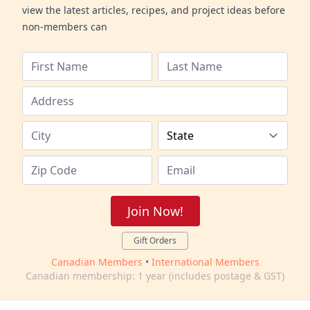
view the latest articles, recipes, and project ideas before
non-members can
Join Now!
Gift Orders
Canadian Members
•
International Members
Canadian membership: 1 year (includes postage & GST)