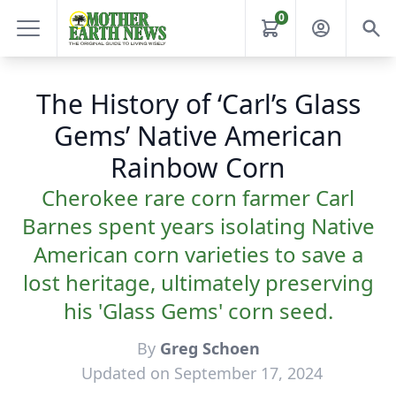
0
The History of ‘Carl’s Glass
Gems’ Native American
Rainbow Corn
Cherokee rare corn farmer Carl
Barnes spent years isolating Native
American corn varieties to save a
lost heritage, ultimately preserving
his 'Glass Gems' corn seed.
By
Greg Schoen
Updated on September 17, 2024