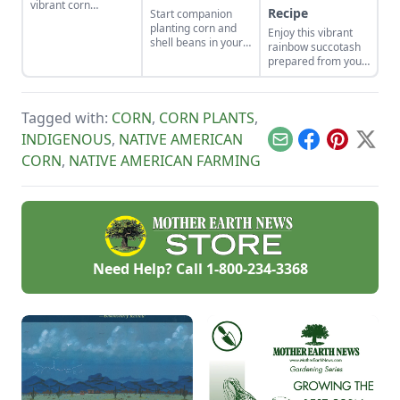
vibrant corn
Recipe
Start companion
cultivars with roots
planting corn and
Enjoy this vibrant
in Indigenous
shell beans in your
rainbow succotash
cultures, and save
home garden and
prepared from your
the seeds for future
enjoy the two
summer harvest.
generations.
sisters, grown
together for
generations. Then
Tagged with:
CORN
,
CORN PLANTS
,
combine them in
INDIGENOUS
,
NATIVE AMERICAN
our sweet corn and
Email
Facebook
Pinterest
X
bean recipes.
CORN
,
NATIVE AMERICAN FARMING
Need Help? Call
1-800-234-3368