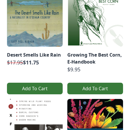
Desert Smells Like Rain
Growing The Best Corn,
E-Handbook
$17.95
$11.75
$9.95
Add To Cart
Add To Cart