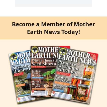
Become a Member of Mother
Earth News Today!