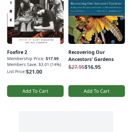
Foxfire 2
Recovering Our
Membership Price:
$17.99
Ancestors' Gardens
Members Save: $3.01 (14%)
$27.95
$16.95
$21.00
List Price:
Add To Cart
Add To Cart