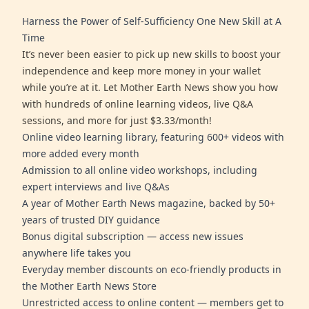
Harness the Power of Self-Sufficiency One New Skill at A
Time
It’s never been easier to pick up new skills to boost your
independence and keep more money in your wallet
while you’re at it. Let Mother Earth News show you how
with hundreds of online learning videos, live Q&A
sessions, and more for just $3.33/month!
Online video learning library, featuring 600+ videos with
more added every month
Admission to all online video workshops, including
expert interviews and live Q&As
A year of Mother Earth News magazine, backed by 50+
years of trusted DIY guidance
Bonus digital subscription — access new issues
anywhere life takes you
Everyday member discounts on eco-friendly products in
the Mother Earth News Store
Unrestricted access to online content — members get to