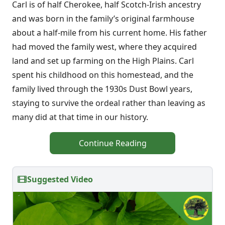
Carl is of half Cherokee, half Scotch-Irish ancestry
and was born in the family’s original farmhouse
about a half-mile from his current home. His father
had moved the family west, where they acquired
land and set up farming on the High Plains. Carl
spent his childhood on this homestead, and the
family lived through the 1930s Dust Bowl years,
staying to survive the ordeal rather than leaving as
many did at that time in our history.
Continue Reading
Suggested Video