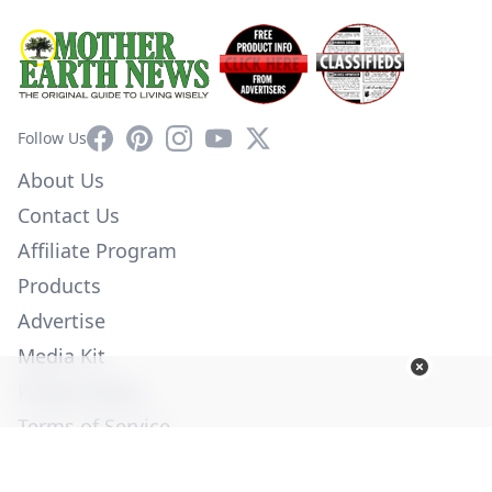
Facebook
Pinterest
Instagram
YouTube
X
Follow Us
About Us
Contact Us
Affiliate Program
Products
Advertise
Media Kit
Privacy Policy
Terms of Service
Employment