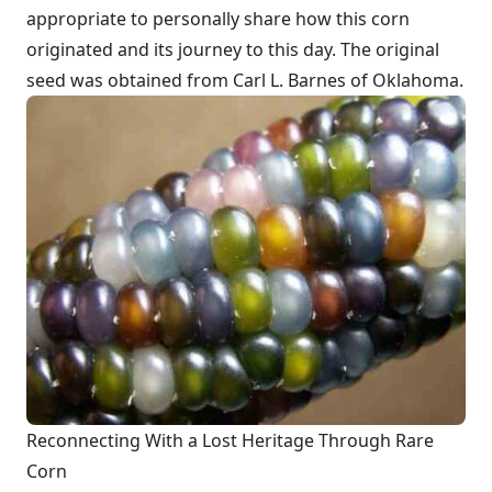
appropriate to personally share how this corn
originated and its journey to this day. The original
seed was obtained from Carl L. Barnes of Oklahoma.
Reconnecting With a Lost Heritage Through Rare
Corn