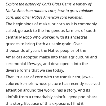
Explore the history of ‘Carl’s Glass Gems’ a variety of
Native American rainbow corn, how to grow rainbow
corn, and other Native American corn varieties.
The beginnings of maize, or corn as it is commonly
called, go back to the indigenous farmers of south
central Mexico who worked with its ancestral
grasses to bring forth a usable grain. Over
thousands of years the Native peoples of the
Americas adopted maize into their agricultural and
ceremonial lifeways, and developed it into the
diverse forms that we see today.
That little ear of corn with the translucent, jewel-
colored kernels, whose picture has recently received
attention around the world, has a story. And its
kinfolk from a remarkably colorful gene pool share
this story. Because of this exposure, I find it