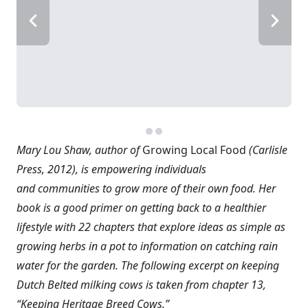
Mary Lou Shaw, author of
Growing Local Food
(Carlisle
Press, 2012), is empowering individuals
and communities to grow more of their own food. Her
book is a good primer on getting back to a healthier
lifestyle with 22 chapters that explore ideas as simple as
growing herbs in a pot to information on catching rain
water for the garden. The following excerpt on keeping
Dutch Belted milking cows is taken from chapter 13,
“Keeping Heritage Breed Cows.”