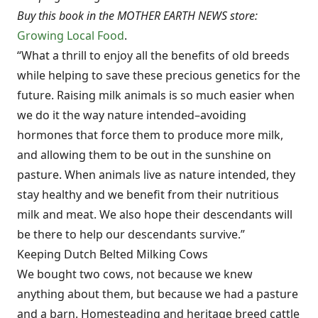
Buy this book in the MOTHER EARTH NEWS store:
Growing Local Food
.
“What a thrill to enjoy all the benefits of old breeds
while helping to save these precious genetics for the
future. Raising milk animals is so much easier when
we do it the way nature intended–avoiding
hormones that force them to produce more milk,
and allowing them to be out in the sunshine on
pasture. When animals live as nature intended, they
stay healthy and we benefit from their nutritious
milk and meat. We also hope their descendants will
be there to help our descendants survive.”
Keeping Dutch Belted Milking Cows
We bought two cows, not because we knew
anything about them, but because we had a pasture
and a barn. Homesteading and heritage breed cattle