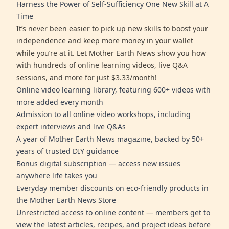
Harness the Power of Self-Sufficiency One New Skill at A
Time
It’s never been easier to pick up new skills to boost your
independence and keep more money in your wallet
while you’re at it. Let Mother Earth News show you how
with hundreds of online learning videos, live Q&A
sessions, and more for just $3.33/month!
Online video learning library, featuring 600+ videos with
more added every month
Admission to all online video workshops, including
expert interviews and live Q&As
A year of Mother Earth News magazine, backed by 50+
years of trusted DIY guidance
Bonus digital subscription — access new issues
anywhere life takes you
Everyday member discounts on eco-friendly products in
the Mother Earth News Store
Unrestricted access to online content — members get to
view the latest articles, recipes, and project ideas before