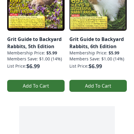
Grit Guide to Backyard
Grit Guide to Backyard
Rabbits, 5th Edition
Rabbits, 6th Edition
Membership Price:
$5.99
Membership Price:
$5.99
Members Save: $1.00 (14%)
Members Save: $1.00 (14%)
$6.99
$6.99
List Price:
List Price:
Add To Cart
Add To Cart