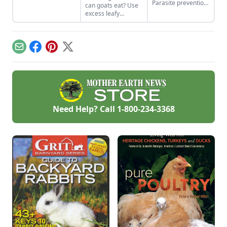
Parasite prevention
can goats eat? Use
is key to a healthy
excess leafy
herd.
material from
garden vegetable
crops to feed goats
in winter. This
Email
Facebook
Pinterest
X
reduces the need
for purchased grain
and hay while
recycling waste
products on the
homestead.
Need Help? Call
1-800-234-3368