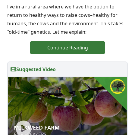
live in a rural area where we have the option to
return to healthy ways to raise cows–healthy for
humans, the cows and the environment. This takes
“old-time” genetics. Let me explain:
Continue Reading
Suggested Video
MILKWEED FARM
MILKWEED FARM
FAIR SPEAKERS
FAIR SPEAKERS