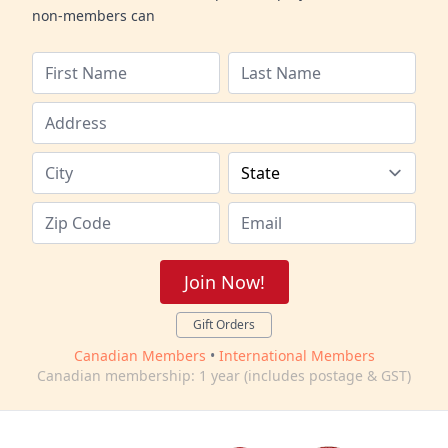
non-members can
Join Now!
Gift Orders
Canadian Members
•
International Members
Canadian membership: 1 year (includes postage & GST)