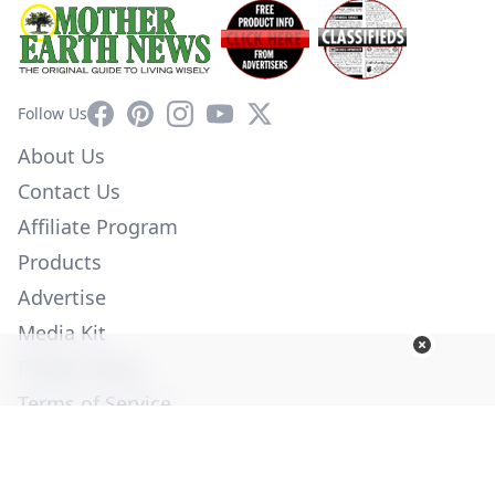
Facebook
Pinterest
Instagram
YouTube
X
Follow Us
About Us
Contact Us
Affiliate Program
Products
Advertise
Media Kit
Privacy Policy
Terms of Service
Employment
Help