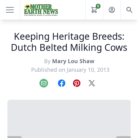
0
Keeping Heritage Breeds:
Dutch Belted Milking Cows
By
Mary Lou Shaw
Published on January 10, 2013
Email
Facebook
Pinterest
X