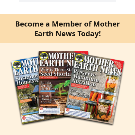
Become a Member of Mother
Earth News Today!