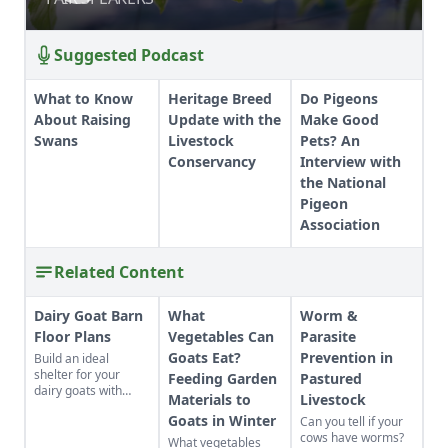
Suggested Podcast
What to Know
Heritage Breed
Do Pigeons
About Raising
Update with the
Make Good
Swans
Livestock
Pets? An
Conservancy
Interview with
the National
Pigeon
Association
Related Content
Dairy Goat Barn
What
Worm &
Floor Plans
Vegetables Can
Parasite
Goats Eat?
Prevention in
Build an ideal
shelter for your
Feeding Garden
Pastured
dairy goats with
Materials to
Livestock
these barn floor
Goats in Winter
Can you tell if your
plans.
cows have worms?
What vegetables