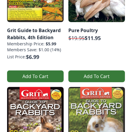
Grit Guide to Backyard
Pure Poultry
Rabbits, 4th Edition
$19.95
$11.95
Membership Price:
$5.99
Members Save: $1.00 (14%)
$6.99
List Price:
Add To Cart
Add To Cart