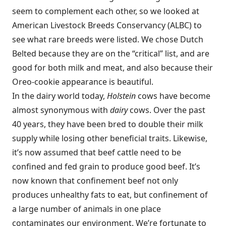
seem to complement each other, so we looked at
American Livestock Breeds Conservancy (ALBC) to
see what rare breeds were listed. We chose Dutch
Belted because they are on the “critical” list, and are
good for both milk and meat, and also because their
Oreo-cookie appearance is beautiful.
In the dairy world today,
Holstein
cows have become
almost synonymous with
dairy
cows. Over the past
40 years, they have been bred to double their milk
supply while losing other beneficial traits. Likewise,
it’s now assumed that beef cattle need to be
confined and fed grain to produce good beef. It’s
now known that confinement beef not only
produces unhealthy fats to eat, but confinement of
a large number of animals in one place
contaminates our environment. We’re fortunate to