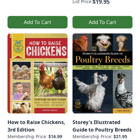
$19.95
List Price:
Add To Cart
Add To Cart
How to Raise Chickens,
Storey's Illustrated
3rd Edition
Guide to Poultry Breeds
Membership Price:
$16.99
Membership Price:
$21.95