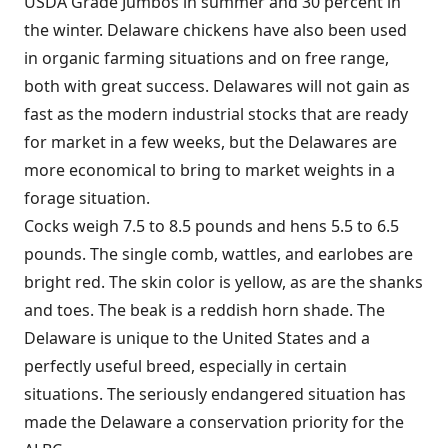
USDA Grade Jumbos in summer and 30 percent in
the winter. Delaware chickens have also been used
in organic farming situations and on free range,
both with great success. Delawares will not gain as
fast as the modern industrial stocks that are ready
for market in a few weeks, but the Delawares are
more economical to bring to market weights in a
forage situation.
Cocks weigh 7.5 to 8.5 pounds and hens 5.5 to 6.5
pounds. The single comb, wattles, and earlobes are
bright red. The skin color is yellow, as are the shanks
and toes. The beak is a reddish horn shade. The
Delaware is unique to the United States and a
perfectly useful breed, especially in certain
situations. The seriously endangered situation has
made the Delaware a conservation priority for the