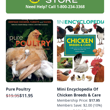
Need Help? Call
1-800-234-3368
Pure Poultry
Mini Encyclopedia Of
Chicken Breeds & Care
$19.95
$11.95
Membership Price:
$17.95
Members Save: $2.00 (10%)