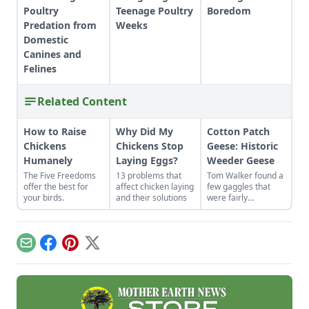
Poultry
Teenage Poultry
Boredom
Predation from
Weeks
Domestic
Canines and
Felines
Related Content
How to Raise
Why Did My
Cotton Patch
Chickens
Chickens Stop
Geese: Historic
Humanely
Laying Eggs?
Weeder Geese
The Five Freedoms
13 problems that
Tom Walker found a
offer the best for
affect chicken laying
few gaggles that
your birds.
and their solutions
were fairly
representative of
the breed. He has
carefully selected
and maintained
Email
Facebook
Pinterest
X
these historic
weeder geese,
saving them from
the brink of
extinction.