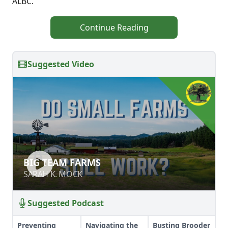
ALBC.
Continue Reading
Suggested Video
BIG TEAM FARMS
BIG TEAM FARMS
SARAH K. MOCK
SARAH K. MOCK
Suggested Podcast
Preventing
Navigating the
Busting Brooder