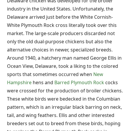
Delaware chicken was developed for the broiler
industry in the United States. Unfortunately, the
Delaware arrived just before the White Cornish-
White Plymouth Rock cross literally took over this
market. The large-scale producers discarded not
only the old dual-purpose chickens but also the
alternative choices in newer, specialized breeds.
Around 1940, a hatchery man named George Ellis in
Ocean View, Delaware, took a liking to the colored
sports that sometimes occurred when
New
Hampshire
hens and
Barred Plymouth Rock
cocks
were crossed for the production of broiler chickens.
These white birds were bedecked in the Columbian
pattern, which is an irregular black barring on neck,
tail, and wing feathers. Ellis and other interested
breeders set out to breed from these birds, hoping