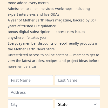
more added every month
Admission to all online video workshops, including
expert interviews and live Q&As
A year of Mother Earth News magazine, backed by 50+
years of trusted DIY guidance
Bonus digital subscription — access new issues
anywhere life takes you
Everyday member discounts on eco-friendly products in
the Mother Earth News Store
Unrestricted access to online content — members get to
view the latest articles, recipes, and project ideas before
non-members can