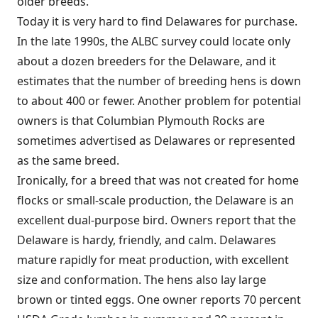
older breeds.
Today it is very hard to find Delawares for purchase.
In the late 1990s, the ALBC survey could locate only
about a dozen breeders for the Delaware, and it
estimates that the number of breeding hens is down
to about 400 or fewer. Another problem for potential
owners is that Columbian Plymouth Rocks are
sometimes advertised as Delawares or represented
as the same breed.
Ironically, for a breed that was not created for home
flocks or small-scale production, the Delaware is an
excellent dual-purpose bird. Owners report that the
Delaware is hardy, friendly, and calm. Delawares
mature rapidly for meat production, with excellent
size and conformation. The hens also lay large
brown or tinted eggs. One owner reports 70 percent