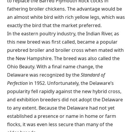
to replace the Barred Plymouth Rock cocks in
fathering broiler chickens. The advantage would be
an almost white bird with rich yellow legs, which was
exactly the bird that the market preferred.
In the eastern poultry industry, the Indian River, as
this new breed was first called, became a popular
purebred broiler and broiler cross when mated with
the New Hampshire. The breed was also called the
Ohio Beauty. With a final name change, the
Delaware was recognized by the
Standard of
Perfection
in 1952. Unfortunately, the Delaware’s
popularity fell rapidly against the new hybrid cross,
and exhibition breeders did not adopt the Delaware
to any extent. Because the Delaware had not yet
established a presence or name in home or farm
flocks, it was even less secure than many of the