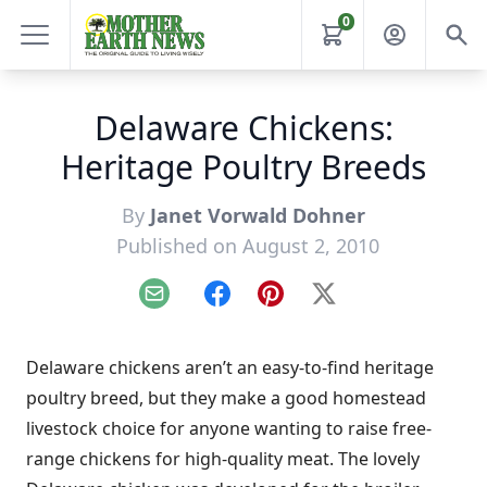
0
Delaware Chickens:
Heritage Poultry Breeds
By
Janet Vorwald Dohner
Published on August 2, 2010
Email
Facebook
Pinterest
X
Delaware chickens aren’t an easy-to-find heritage
poultry breed, but they make a good homestead
livestock choice for anyone wanting to raise free-
range chickens for high-quality meat. The lovely