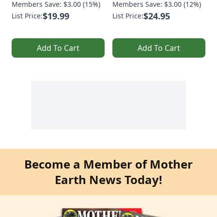
Members Save: $3.00 (15%)
Members Save: $3.00 (12%)
$19.99
$24.95
List Price:
List Price:
Add To Cart
Add To Cart
Become a Member of Mother
Earth News Today!