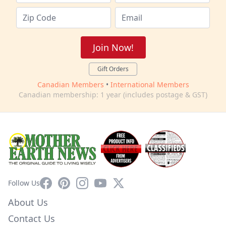
Join Now!
Gift Orders
Canadian Members
•
International Members
Canadian membership: 1 year (includes postage & GST)
Facebook
Pinterest
Instagram
YouTube
X
Follow Us
About Us
Contact Us