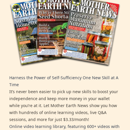
Harness the Power of Self-Sufficiency One New Skill at A
Time
It’s never been easier to pick up new skills to boost your
independence and keep more money in your wallet
while you’re at it. Let Mother Earth News show you how
with hundreds of online learning videos, live Q&A
sessions, and more for just $3.33/month!
Online video learning library, featuring 600+ videos with