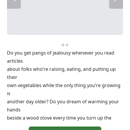
Do you get pangs of jealousy whenever you read
articles
about folks who’re raising, eating, and putting up
their
own vegetables while the only thing you’re growing
is
another day older? Do you dream of warming your
hands
beside a wood stove every time you turn up the