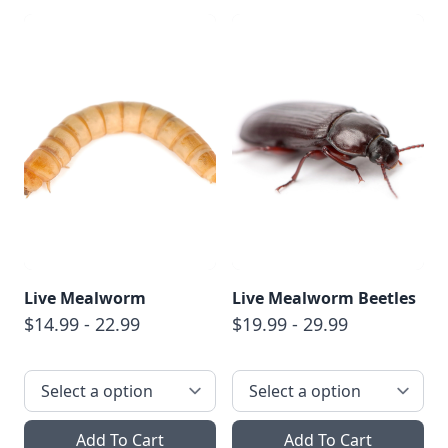
Live Mealworm
Live Mealworm Beetles
$14.99 - 22.99
$19.99 - 29.99
Add To Cart
Add To Cart