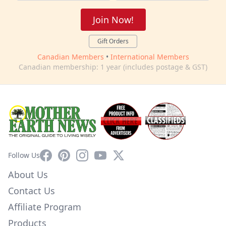
Join Now!
Gift Orders
Canadian Members
•
International Members
Canadian membership: 1 year (includes postage & GST)
Facebook
Pinterest
Instagram
YouTube
X
Follow Us
About Us
Contact Us
Affiliate Program
Products