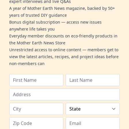
expert interviews and live Q&As
A year of Mother Earth News magazine, backed by 50+
years of trusted DIY guidance
Bonus digital subscription — access new issues
anywhere life takes you
Everyday member discounts on eco-friendly products in
the Mother Earth News Store
Unrestricted access to online content — members get to
view the latest articles, recipes, and project ideas before
non-members can