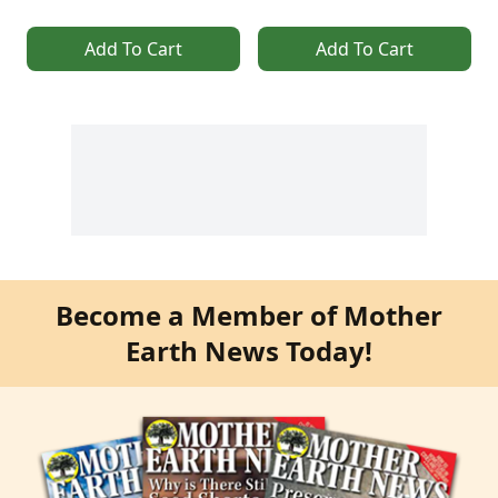
Add To Cart
Add To Cart
Become a Member of Mother
Earth News Today!