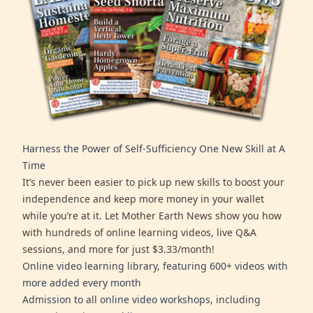
Harness the Power of Self-Sufficiency One New Skill at A
Time
It’s never been easier to pick up new skills to boost your
independence and keep more money in your wallet
while you’re at it. Let Mother Earth News show you how
with hundreds of online learning videos, live Q&A
sessions, and more for just $3.33/month!
Online video learning library, featuring 600+ videos with
more added every month
Admission to all online video workshops, including