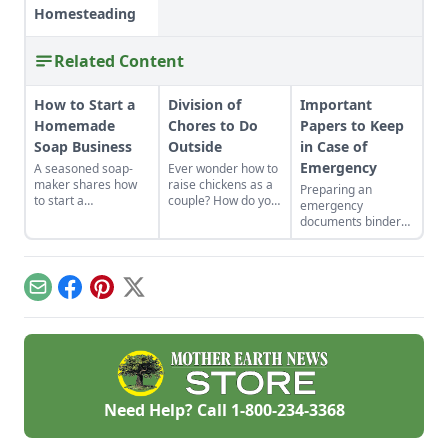
Homesteading
Related Content
How to Start a
Division of
Important
Homemade
Chores to Do
Papers to Keep
Soap Business
Outside
in Case of
Emergency
A seasoned soap-
Ever wonder how to
maker shares how
raise chickens as a
Preparing an
to start a
couple? How do you
emergency
homemade soap
divide chores to do
documents binder
business and avoid
outside? Here is
can save time and
slip-ups when
some advice about
heartache down the
turning your hobby
playing to each
line.
into a business.
persons strengths.
Email
Facebook
Pinterest
X
Need Help? Call
1-800-234-3368