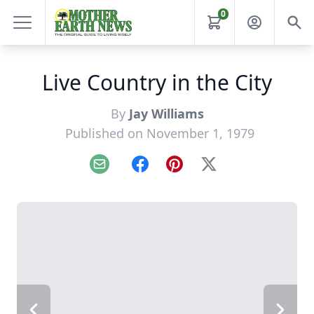
0
Live Country in the City
By
Jay Williams
Published on November 1, 1979
Email
Facebook
Pinterest
X