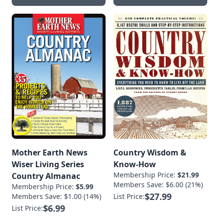
Mother Earth News
Country Wisdom &
Wiser Living Series
Know-How
Membership Price:
$21.99
Country Almanac
Members Save: $6.00 (21%)
Membership Price:
$5.99
$27.99
Members Save: $1.00 (14%)
List Price:
$6.99
List Price: