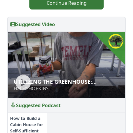
Continue Reading
Suggested Video
UTILIZING THE GREENHOUSE:
UTILIZING THE GREENHOUSE:
STARTING SEEDS FOR THE MARKET
STARTING SEEDS FOR THE MARKET
HALEY HOPKINS
HALEY HOPKINS
GARDEN
GARDEN
Suggested Podcast
How to Build a
Cabin House for
Self-Sufficient