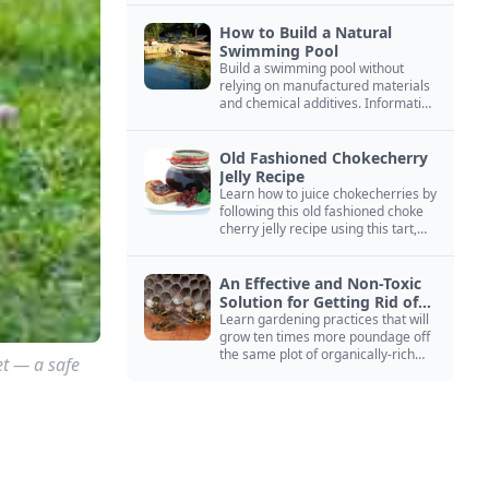
How to Build a Natural
Swimming Pool
Build a swimming pool without
relying on manufactured materials
and chemical additives. Information
on pool zoning, natural filtration,
and algae control.
Old Fashioned Chokecherry
Jelly Recipe
Learn how to juice chokecherries by
following this old fashioned choke
cherry jelly recipe using this tart,
native North American fruit.
An Effective and Non-Toxic
Solution for Getting Rid of
Yellow Jackets Nests
Learn gardening practices that will
grow ten times more poundage off
the same plot of organically-rich
et — a safe
ground.