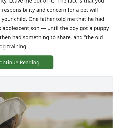
ty. Leave me out of it.” The fact is that you
 responsibility and concern for a pet will
h your child. One father told me that he had
is adolescent son — until the boy got a puppy
n then had something to share, and “the old
g training.
ontinue Reading