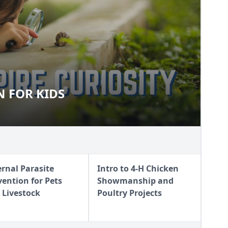
 FOR KIDS
FUN FOR KIDS
ernal Parasite
Intro to 4-H Chicken
vention for Pets
Showmanship and
 Livestock
Poultry Projects