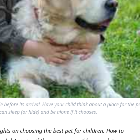
 before its arrival. Have your child think about a place for the p
can sleep (or hide) and be alone if it chooses.
ghts on choosing the best pet for children. How to