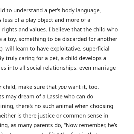
child to understand a pet’s body language,
 less of a play object and more of a
rights and values. I believe that the child who
ke a toy, something to be discarded for another
 will learn to have exploitative, superficial
y truly caring for a pet, a child develops a
ies into all social relationships, even marriage
r child, make sure that
you
want it, too.
ts may dream of a Lassie who can do
raining, there’s no such animal when choosing
neither is there justice or common sense in
aying, as many parents do, “Now remember, he’s