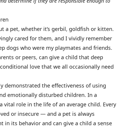
d and determine if they are responsible enough to
dren
 a pet, whether it’s gerbil, goldfish or kitten.
ovingly cared for them, and I vividly remember
heep dogs who were my playmates and friends.
nts or peers, can give a child that deep
nditional love that we all occasionally need
ly demonstrated the effectiveness of using
nd emotionally disturbed children. In a
vital role in the life of an average child. Every
ved or insecure — and a pet is always
nt in its behavior and can give a child a sense