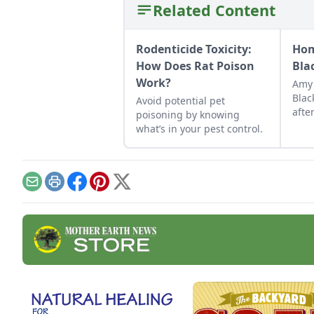
Related Content
Rodenticide Toxicity:
Hom
How Does Rat Poison
Bla
Work?
Amy 
Blac
Avoid potential pet
afte
poisoning by knowing
to t
what’s in your pest control.
Email
Print
Facebook
Pinterest
X