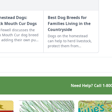
estead Dogs:
Best Dog Breeds for
ck Mouth Cur Dogs
Families Living in the
Countryside
Fewell discusses the
k Mouth Cur dog breed
Dogs on the homestead
r adding their own pup
can help to herd livestock,
heir family homestead.
protect them from
predators, remove vermin
and most importantly,
provide general company.
Need Help? Call
1-80