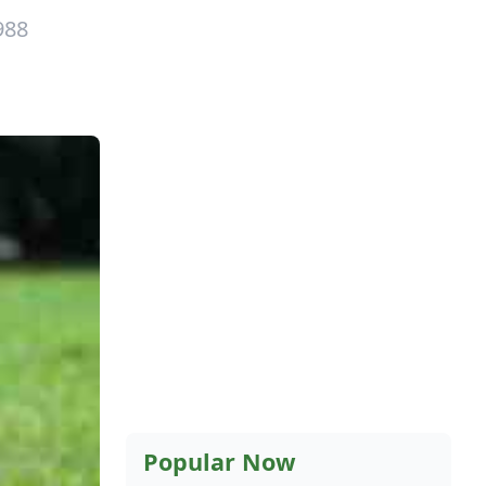
988
Popular Now