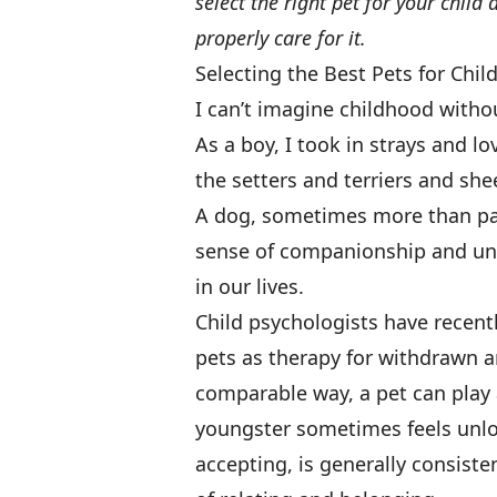
select the right pet for your chil
properly care for it.
Selecting the Best Pets for Chil
I can’t imagine childhood without
As a boy, I took in strays and l
the setters and terriers and s
A dog, sometimes more than pare
sense of companionship and unco
in our lives.
Child psychologists have recent
pets as therapy for withdrawn a
comparable way, a pet can play a 
youngster sometimes feels unlo
accepting, is generally consiste