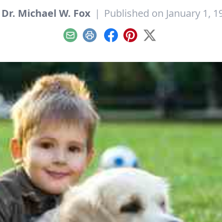
y
Dr. Michael W. Fox
|
Published on January 1, 1
Email
Print
Facebook
Pinterest
X