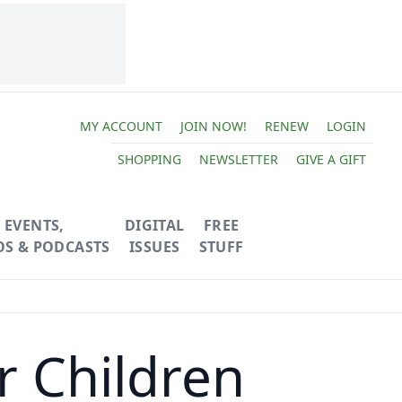
MY ACCOUNT
JOIN NOW!
RENEW
LOGIN
SHOPPING
NEWSLETTER
GIVE A GIFT
EVENTS,
DIGITAL
FREE
OS & PODCASTS
ISSUES
STUFF
r Children