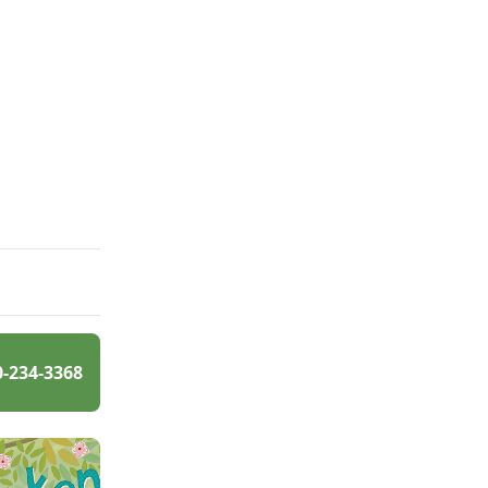
0-234-3368