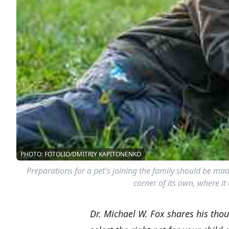
PHOTO: FOTOLIO/DMITRIY KAPITONENKO
Preparations for a pet's joining the family should be made
corner of its own, where it 
Dr. Michael W. Fox shares his thou