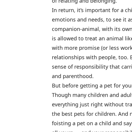
of relating and belonging.
In return, it’s important for a 
emotions and needs, to see it as
companion-animal, with its own 
is allowed to treat an animal li
with more promise (or less work),
relationships with people, too. B
sense of responsibility that carr
and parenthood.
But before getting a pet for you
Though many children and adul
everything just right without t
the best pets for children. And 
foisting a pet on a child and s