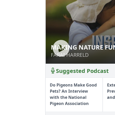
MAKING NATURE FUN
MAKING NATURE 
FARAI HARRELD
FARAI HARRELD
Suggested Podcast
Do Pigeons Make Good
Ext
Pets? An Interview
Pre
with the National
and
Pigeon Association