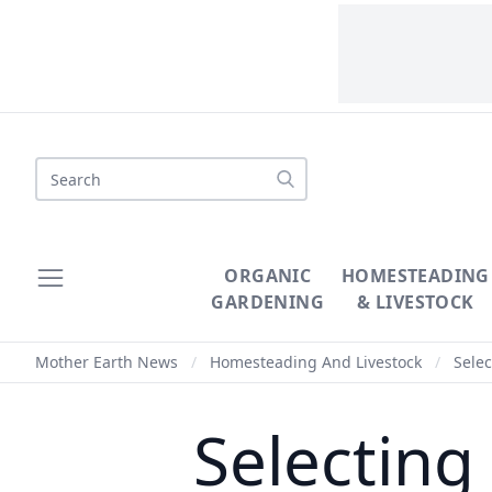
Search
ORGANIC
HOMESTEADING
GARDENING
& LIVESTOCK
Mother Earth News
/
Homesteading And Livestock
/
Selec
Selecting