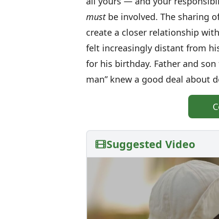
all yours — and your responsibili
must
be involved. The sharing of
create a closer relationship wit
felt increasingly distant from h
for his birthday. Father and so
man” knew a good deal about do
C
Suggested Video