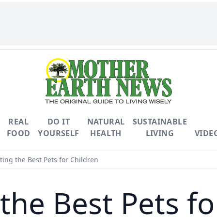
REAL
DO IT
NATURAL
SUSTAINABLE
FOOD
YOURSELF
HEALTH
LIVING
VIDE
ting the Best Pets for Children
 the Best Pets fo