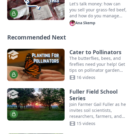
Beef
Let's talk money: how can
you sell your grass-fed beef,
and how do you manage
feed costs? The cost of your
Ana Skemp
care and maintenance is…
Recommended Next
Cater to Pollinators
The butterflies, bees, and
fireflies need your help! Get
tips on pollinator garden
planting, community
16 videos
resources, and more in this
crash course in DIY
Fuller Field School
pollinator…
Series
Join Farmer Gail Fuller as he
invites soil scientists,
researchers, farmers, and
community leaders to share
15 videos
ideas, innovate, and build