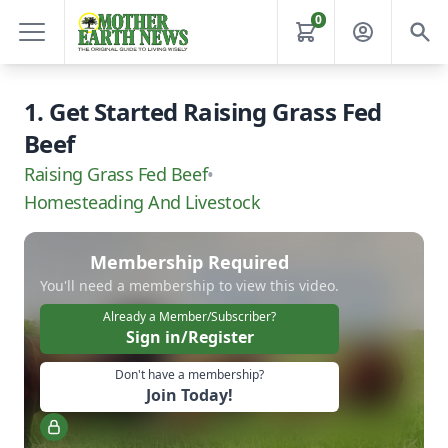
0
1. Get Started Raising Grass Fed
Beef
Raising Grass Fed Beef
•
Homesteading And Livestock
Membership Required
You'll need a membership to view this video.
Already a Member/Subscriber?
Sign in/Register
Don't have a membership?
Join Today!