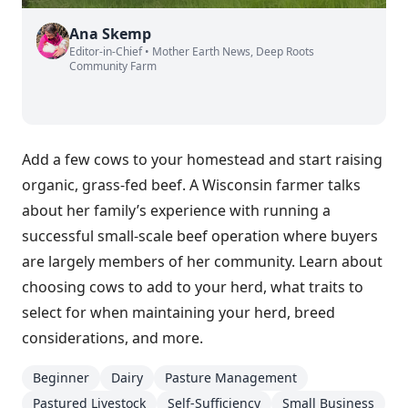
Ana Skemp
Editor-in-Chief • Mother Earth News, Deep Roots
Community Farm
Add a few cows to your homestead and start raising
organic, grass-fed beef. A Wisconsin farmer talks
about her family’s experience with running a
successful small-scale beef operation where buyers
are largely members of her community. Learn about
choosing cows to add to your herd, what traits to
select for when maintaining your herd, breed
considerations, and more.
Beginner
Dairy
Pasture Management
Pastured Livestock
Self-Sufficiency
Small Business