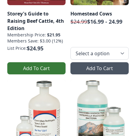
Storey's Guide to
Homestead Cows
Raising Beef Cattle, 4th
$24.99
$16.99 - 24.99
Edition
Membership Price:
$21.95
Members Save: $3.00 (12%)
$24.95
List Price:
Add To Cart
Add To Cart