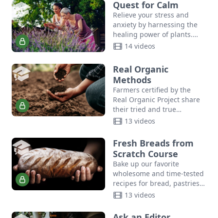
relationships.
Quest for Calm
Relieve your stress and
anxiety by harnessing the
healing power of plants.
Join author Suzanne Tabert,
14 videos
Queen Bee of Cedar
Mountain Herb School, as
Real Organic
shares…
Methods
Farmers certified by the
Real Organic Project share
their tried and true
methods for maintaining
13 videos
soil health, growing
consumer-ready produce,
Fresh Breads from
planting and harvesting at
Scratch Course
scale,…
Bake up our favorite
wholesome and time-tested
recipes for bread, pastries,
biscuits, sourdough, and
13 videos
more with this how-to video
course for how to make
Ask an Editor