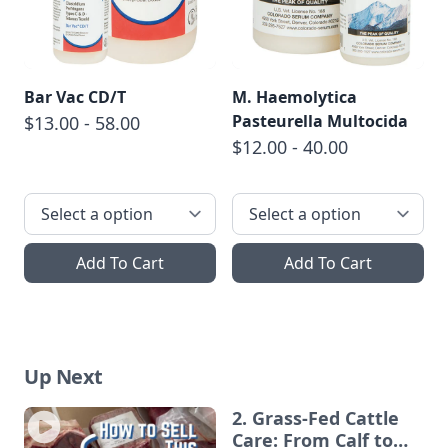
Bar Vac CD/T
M. Haemolytica
Pasteurella Multocida
$13.00 - 58.00
$12.00 - 40.00
Add To Cart
Add To Cart
Up Next
2. Grass-Fed Cattle
Care: From Calf to