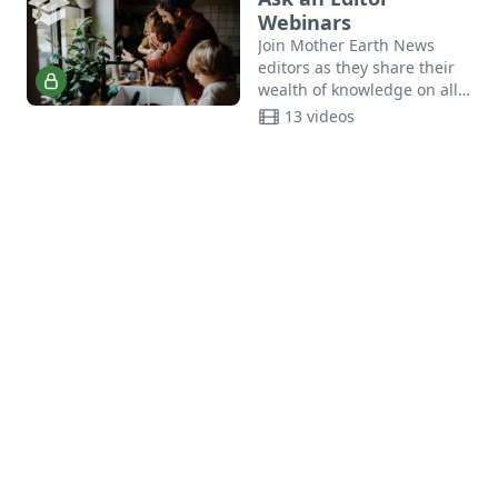
bread.
Webinars
Join Mother Earth News
editors as they share their
wealth of knowledge on all
things sustainability.
13 videos