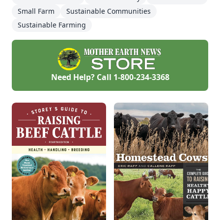
Small Farm
Sustainable Communities
Sustainable Farming
Need Help? Call
1-800-234-3368