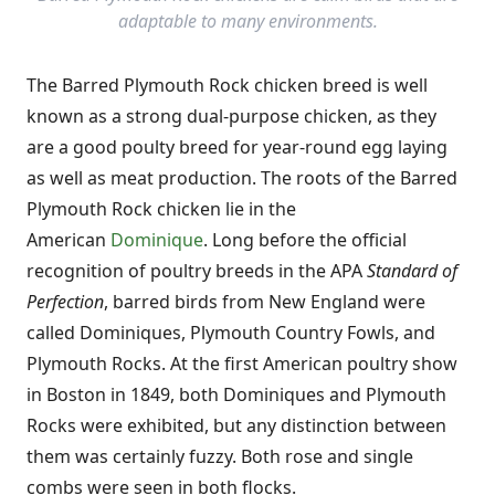
adaptable to many environments.
The Barred Plymouth Rock chicken breed is well
known as a strong dual-purpose chicken, as they
are a good poulty breed for year-round egg laying
as well as meat production. The roots of the Barred
Plymouth Rock chicken lie in the
American
Dominique
. Long before the official
recognition of poultry breeds in the APA
Standard of
Perfection
, barred birds from New England were
called Dominiques, Plymouth Country Fowls, and
Plymouth Rocks. At the first American poultry show
in Boston in 1849, both Dominiques and Plymouth
Rocks were exhibited, but any distinction between
them was certainly fuzzy. Both rose and single
combs were seen in both flocks.