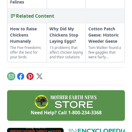
Felines
Related Content
How to Raise
Why Did My
Cotton Patch
Chickens
Chickens Stop
Geese: Historic
Humanely
Laying Eggs?
Weeder Geese
The Five Freedoms
13 problems that
Tom Walker found a
offer the best for
affect chicken laying
few gaggles that
your birds.
and their solutions
were fairly
representative of
the breed. He has
carefully selected
and maintained
Email
Facebook
Pinterest
X
these historic
weeder geese,
saving them from
the brink of
extinction.
Need Help? Call
1-800-234-3368