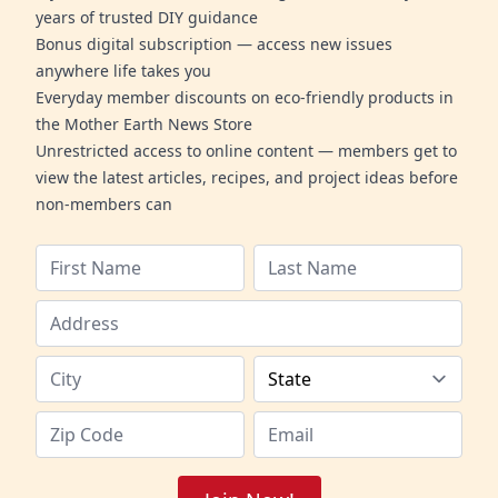
years of trusted DIY guidance
Bonus digital subscription — access new issues
anywhere life takes you
Everyday member discounts on eco-friendly products in
the Mother Earth News Store
Unrestricted access to online content — members get to
view the latest articles, recipes, and project ideas before
non-members can