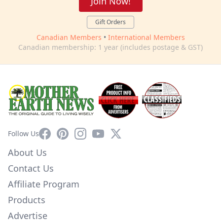
Join Now!
Gift Orders
Canadian Members
•
International Members
Canadian membership: 1 year (includes postage & GST)
Facebook
Pinterest
Instagram
YouTube
X
Follow Us
About Us
Contact Us
Affiliate Program
Products
Advertise