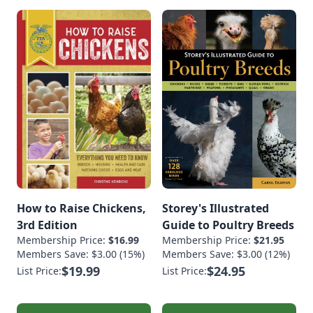
How to Raise Chickens,
Storey's Illustrated
3rd Edition
Guide to Poultry Breeds
Membership Price:
$16.99
Membership Price:
$21.95
Members Save: $3.00 (15%)
Members Save: $3.00 (12%)
$19.99
$24.95
List Price:
List Price: