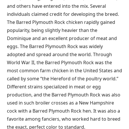
and others have entered into the mix. Several
individuals claimed credit for developing the breed.
The Barred Plymouth Rock chicken rapidly gained
popularity, being slightly heavier than the
Dominique and an excellent producer of meat and
eggs. The Barred Plymouth Rock was widely
adopted and spread around the world. Through
World War II, the Barred Plymouth Rock was the
most common farm chicken in the United States and
called by some “the Hereford of the poultry world.”
Different strains specialized in meat or egg
production, and the Barred Plymouth Rock was also
used in such broiler crosses as a New Hampshire
cock with a Barred Plymouth Rock hen. It was also a
favorite among fanciers, who worked hard to breed
the exact, perfect color to standard.