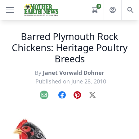
0
Barred Plymouth Rock
Chickens: Heritage Poultry
Breeds
By
Janet Vorwald Dohner
Published on June 28, 2010
Email
Facebook
Pinterest
X