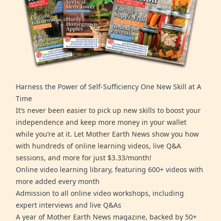
Harness the Power of Self-Sufficiency One New Skill at A
Time
It’s never been easier to pick up new skills to boost your
independence and keep more money in your wallet
while you’re at it. Let Mother Earth News show you how
with hundreds of online learning videos, live Q&A
sessions, and more for just $3.33/month!
Online video learning library, featuring 600+ videos with
more added every month
Admission to all online video workshops, including
expert interviews and live Q&As
A year of Mother Earth News magazine, backed by 50+