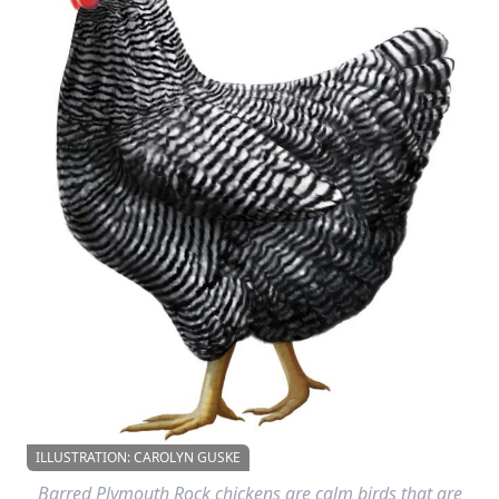
ILLUSTRATION: CAROLYN GUSKE
Barred Plymouth Rock chickens are calm birds that are