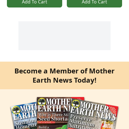
Add To Cart
Add To Cart
Become a Member of Mother
Earth News Today!