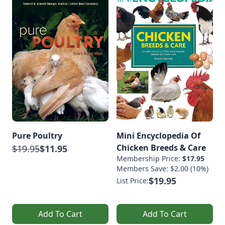
Pure Poultry
Mini Encyclopedia Of
Chicken Breeds & Care
$19.95
$11.95
Membership Price:
$17.95
Members Save: $2.00 (10%)
$19.95
List Price:
Add To Cart
Add To Cart