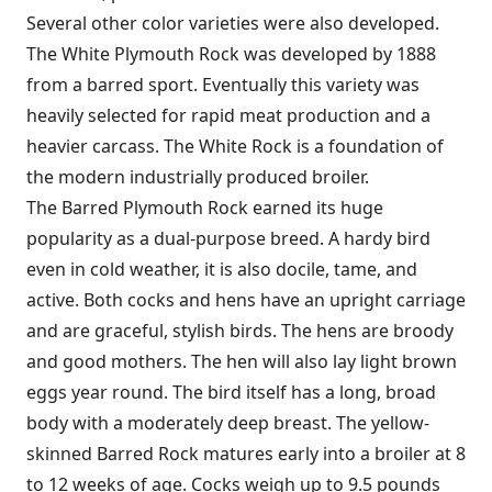
Several other color varieties were also developed.
The White Plymouth Rock was developed by 1888
from a barred sport. Eventually this variety was
heavily selected for rapid meat production and a
heavier carcass. The White Rock is a foundation of
the modern industrially produced broiler.
The Barred Plymouth Rock earned its huge
popularity as a dual-purpose breed. A hardy bird
even in cold weather, it is also docile, tame, and
active. Both cocks and hens have an upright carriage
and are graceful, stylish birds. The hens are broody
and good mothers. The hen will also lay light brown
eggs year round. The bird itself has a long, broad
body with a moderately deep breast. The yellow-
skinned Barred Rock matures early into a broiler at 8
to 12 weeks of age. Cocks weigh up to 9.5 pounds