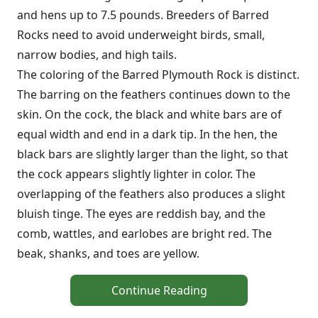
and hens up to 7.5 pounds. Breeders of Barred
Rocks need to avoid underweight birds, small,
narrow bodies, and high tails.
The coloring of the Barred Plymouth Rock is distinct.
The barring on the feathers continues down to the
skin. On the cock, the black and white bars are of
equal width and end in a dark tip. In the hen, the
black bars are slightly larger than the light, so that
the cock appears slightly lighter in color. The
overlapping of the feathers also produces a slight
bluish tinge. The eyes are reddish bay, and the
comb, wattles, and earlobes are bright red. The
beak, shanks, and toes are yellow.
Continue Reading