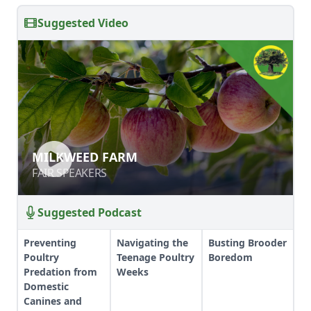
Suggested Video
MILKWEED FARM
MILKWEED FARM
FAIR SPEAKERS
FAIR SPEAKERS
Suggested Podcast
Preventing
Navigating the
Busting Brooder
Poultry
Teenage Poultry
Boredom
Predation from
Weeks
Domestic
Canines and