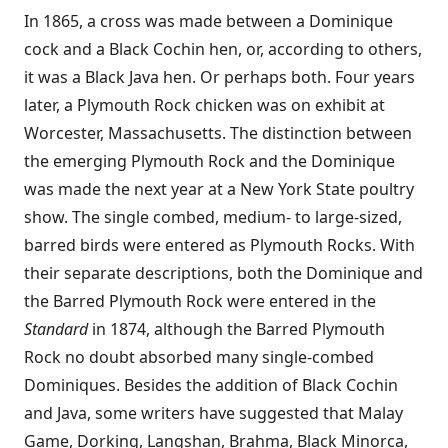
In 1865, a cross was made between a Dominique
cock and a Black Cochin hen, or, according to others,
it was a Black Java hen. Or perhaps both. Four years
later, a Plymouth Rock chicken was on exhibit at
Worcester, Massachusetts. The distinction between
the emerging Plymouth Rock and the Dominique
was made the next year at a New York State poultry
show. The single combed, medium- to large-sized,
barred birds were entered as Plymouth Rocks. With
their separate descriptions, both the Dominique and
the Barred Plymouth Rock were entered in the
Standard
in 1874, although the Barred Plymouth
Rock no doubt absorbed many single-combed
Dominiques. Besides the addition of Black Cochin
and Java, some writers have suggested that Malay
Game, Dorking, Langshan, Brahma, Black Minorca,