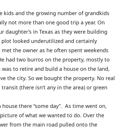
 the kids and the growing number of grandkids
ally not more than one good trip a year. On
ur daughter’s in Texas as they were building
 plot looked underutilized and certainly
we met the owner as he often spent weekends
 He had two burros on the property, mostly to
was to retire and build a house on the land,
ave the city. So we bought the property. No real
 transit (there isn’t any in the area) or green
d a house there “some day”. As time went on,
 picture of what we wanted to do. Over the
ower from the main road pulled onto the