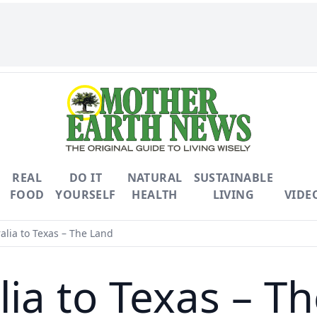
REAL
DO IT
NATURAL
SUSTAINABLE
FOOD
YOURSELF
HEALTH
LIVING
VIDE
alia to Texas – The Land
lia to Texas – T