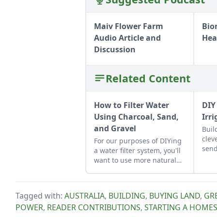
Maiv Flower Farm
Bio
Audio Article and
Hea
Discussion
Related Content
How to Filter Water
DIY
Using Charcoal, Sand,
Irr
and Gravel
Buil
clev
For our purposes of DIYing
send
a water filter system, you'll
want to use more natural
materials like sand and
gravel or small rocks.
Tagged with:
AUSTRALIA
,
BUILDING
,
BUYING LAND
,
GRE
POWER
,
READER CONTRIBUTIONS
,
STARTING A HOME