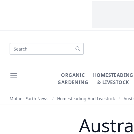
Search
ORGANIC
HOMESTEADING
GARDENING
& LIVESTOCK
Mother Earth News
/
Homesteading And Livestock
/
Austr
Austra