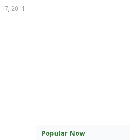
 17, 2011
Popular Now