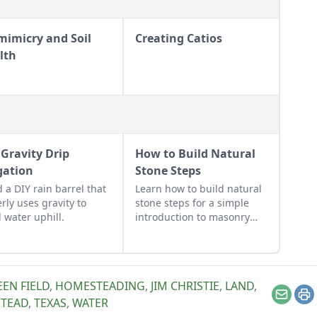
mimicry and Soil
Creating Catios
lth
 Gravity Drip
How to Build Natural
igation
Stone Steps
d a DIY rain barrel that
Learn how to build natural
erly uses gravity to
stone steps for a simple
 water uphill.
introduction to masonry
and to add interest and
structure to your garden.
EN FIELD
,
HOMESTEADING
,
JIM CHRISTIE
,
LAND
,
Email
Pr
STEAD
,
TEXAS
,
WATER