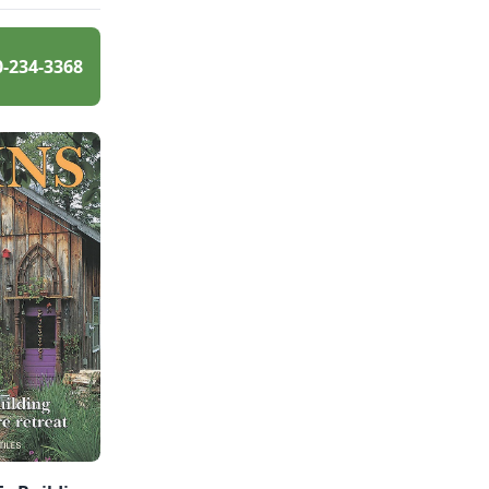
0-234-3368