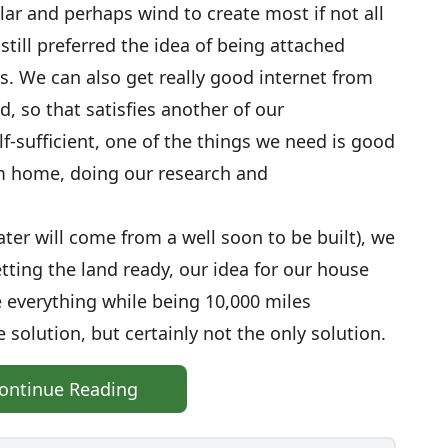
ar and perhaps wind to create most if not all
till preferred the idea of being attached
es. We can also get really good internet from
d, so that satisfies another of our
lf-sufficient, one of the things we need is good
om home, doing our research and
ter will come from a well soon to be built), we
tting the land ready, our idea for our house
everything while being 10,000 miles
e solution, but certainly not the only solution.
ontinue Reading