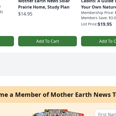
Mother Earth News Solar
Cabins: A Guide 
0
Prairie Home, Study Plan
Your Own Nature
%)
Membership Price:
$14.95
Members Save: $3.0
$19.95
List Price:
Add To Cart
Add To C
me a Member of Mother Earth News T