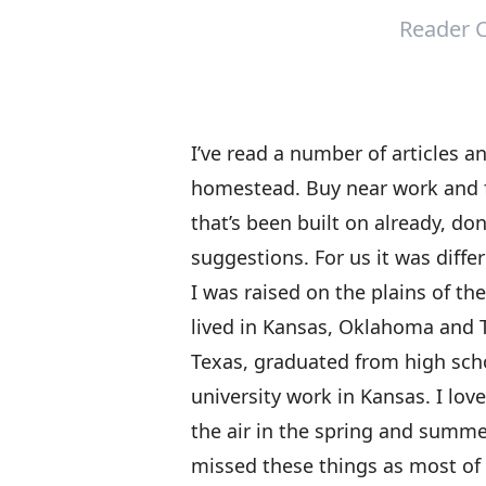
Reader C
I’ve read a number of articles 
homestead. Buy near work and f
that’s been built on already, don’
suggestions. For us it was diffe
I was raised on the plains of t
lived in Kansas, Oklahoma and T
Texas, graduated from high scho
university work in Kansas. I love
the air in the spring and summe
missed these things as most of 