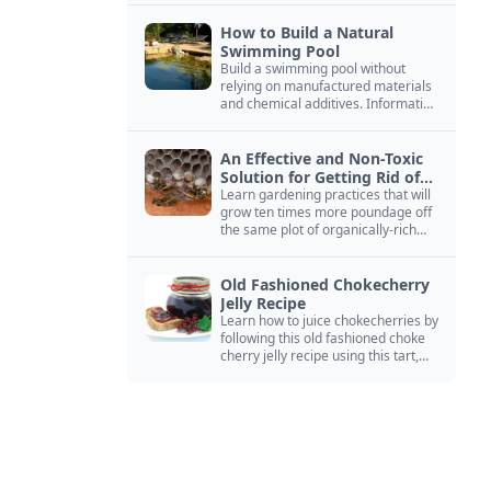
How to Build a Natural
Swimming Pool
Build a swimming pool without
relying on manufactured materials
and chemical additives. Information
on pool zoning, natural filtration,
and algae control.
An Effective and Non-Toxic
Solution for Getting Rid of
Yellow Jackets Nests
Learn gardening practices that will
grow ten times more poundage off
the same plot of organically-rich
ground.
Old Fashioned Chokecherry
Jelly Recipe
Learn how to juice chokecherries by
following this old fashioned choke
cherry jelly recipe using this tart,
native North American fruit.