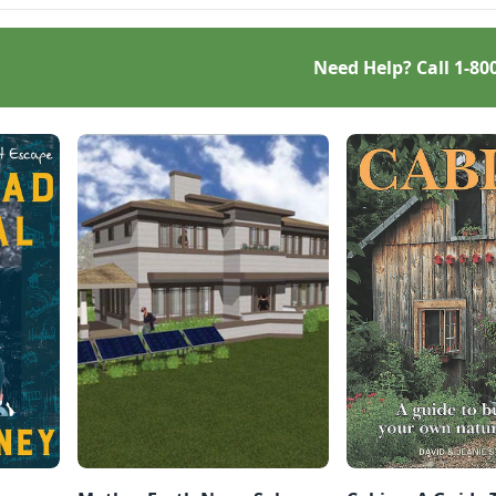
Need Help? Call
1-80