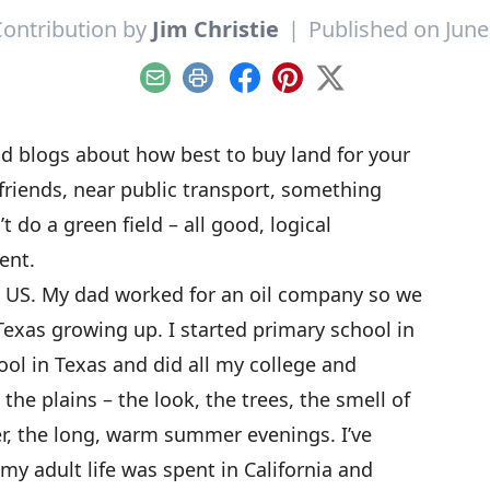
ontribution by
Jim Christie
|
Published on June
Email
Print
Facebook
Pinterest
X
and blogs about how best to buy land for your
riends, near public transport, something
t do a green field – all good, logical
rent.
he US. My dad worked for an oil company so we
exas growing up. I started primary school in
ol in Texas and did all my college and
 the plains – the look, the trees, the smell of
r, the long, warm summer evenings. I’ve
my adult life was spent in California and