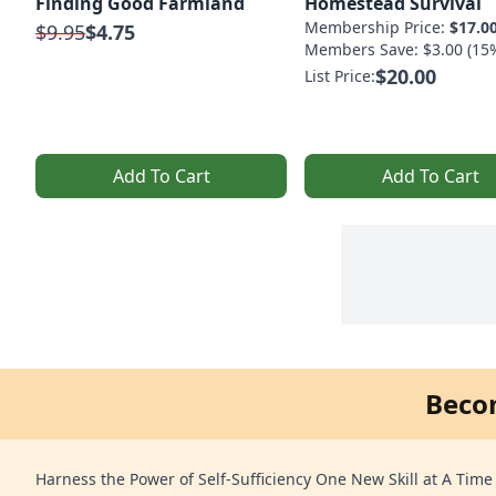
Finding Good Farmland
Homestead Survival
Membership Price:
$17.0
$9.95
$4.75
Members Save: $3.00 (15
$20.00
List Price:
Add To Cart
Add To Cart
Beco
Harness the Power of Self-Sufficiency One New Skill at A Time