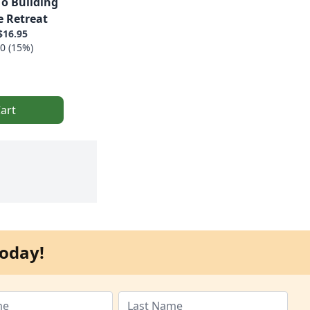
To Building
 Retreat
$16.95
0 (15%)
art
oday!