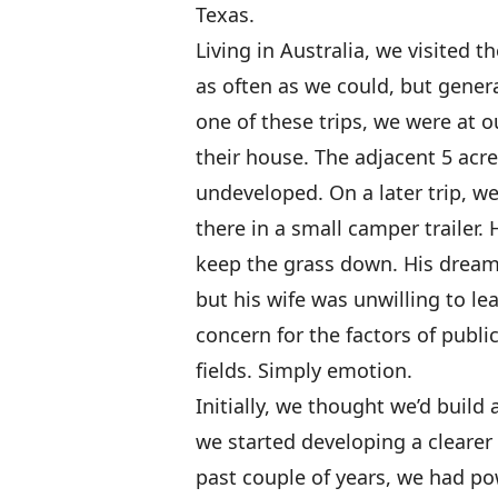
Texas.
Living in Australia, we visited
as often as we could, but gener
one of these trips, we were at o
their house. The adjacent 5 acre
undeveloped. On a later trip, 
there in a small camper trailer.
keep the grass down. His dream 
but his wife was unwilling to le
concern for the factors of public
fields. Simply emotion.
Initially, we thought we’d buil
we started developing a clearer
past couple of years, we had p