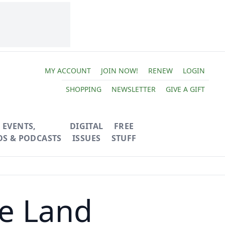
MY ACCOUNT
JOIN NOW!
RENEW
LOGIN
SHOPPING
NEWSLETTER
GIVE A GIFT
EVENTS,
DIGITAL
FREE
OS & PODCASTS
ISSUES
STUFF
he Land