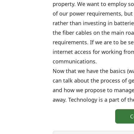
property. We want to employ sol
of our power requirements, but s
rather than investing in batteri
the fiber cables on the main roa
requirements. If we are to be se
internet access for working fr
communications.
Now that we have the basics (wa
can talk about the process of ge
and how we propose to manage 
away. Technology is a part of th
C