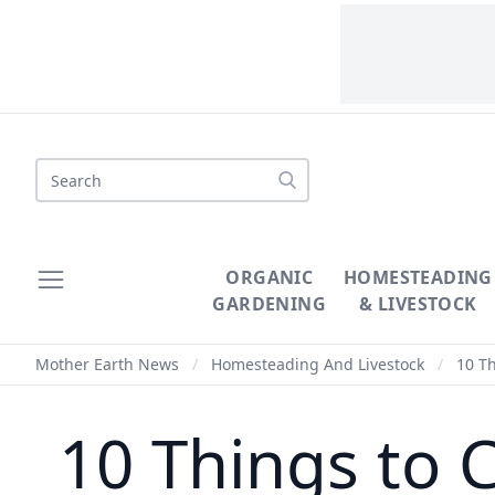
Search
ORGANIC
HOMESTEADING
GARDENING
& LIVESTOCK
Mother Earth News
/
Homesteading And Livestock
/
10 Th
10 Things to 