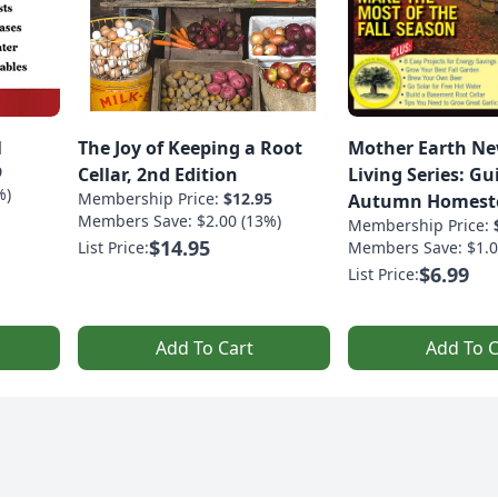
1
The Joy of Keeping a Root
Mother Earth Ne
9
Cellar, 2nd Edition
Living Series: Gu
%)
Membership Price:
$12.95
Autumn Homest
Members Save: $2.00 (13%)
Membership Price:
$14.95
List Price:
Members Save: $1.0
$6.99
List Price:
Add To Cart
Add To C