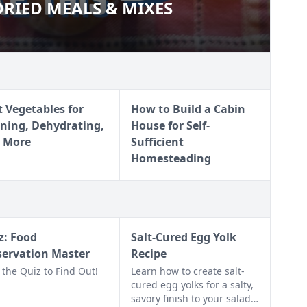
RIED MEALS & MIXES
E DRIED MEALS & MIXES
t Vegetables for
How to Build a Cabin
ning, Dehydrating,
House for Self-
 More
Sufficient
Homesteading
z: Food
Salt-Cured Egg Yolk
servation Master
Recipe
 the Quiz to Find Out!
Learn how to create salt-
cured egg yolks for a salty,
savory finish to your salads