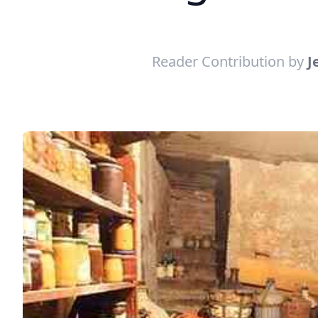
Reader Contribution by
J