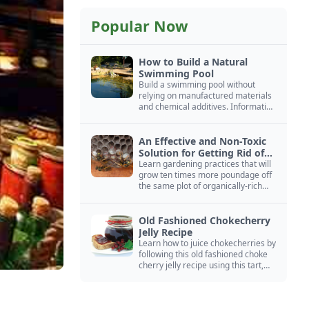
Popular Now
How to Build a Natural
Swimming Pool
Build a swimming pool without
relying on manufactured materials
and chemical additives. Information
on pool zoning, natural filtration,
and algae control.
An Effective and Non-Toxic
Solution for Getting Rid of
Yellow Jackets Nests
Learn gardening practices that will
grow ten times more poundage off
the same plot of organically-rich
ground.
Old Fashioned Chokecherry
Jelly Recipe
Learn how to juice chokecherries by
following this old fashioned choke
cherry jelly recipe using this tart,
native North American fruit.