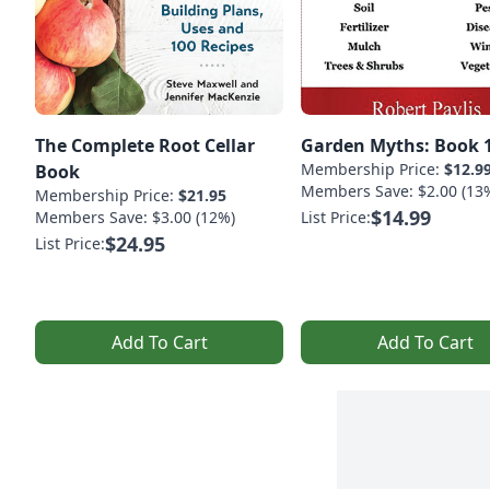
The Complete Root Cellar
Garden Myths: Book 
Membership Price:
$12.9
Book
Members Save: $2.00 (13
Membership Price:
$21.95
$14.99
Members Save: $3.00 (12%)
List Price:
$24.95
List Price:
Add To Cart
Add To Cart