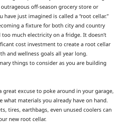
 outrageous off-season grocery store or
 have just imagined is called a “root cellar.”
becoming a fixture for both city and country
oo much electricity on a fridge. It doesn’t
icant cost investment to create a root cellar
lth and wellness goals all year long.
imary things to consider as you are building
a great excuse to poke around in your garage,
e what materials you already have on hand.
ts, tires, earthbags, even unused coolers can
our new root cellar.