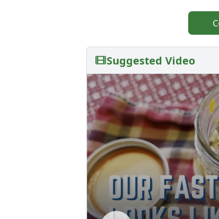
C
Suggested Video