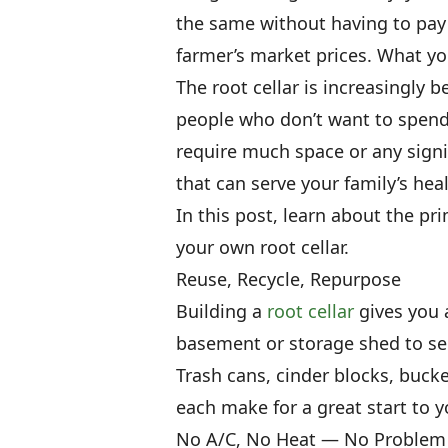
the same without having to pay
farmer’s market prices. What you
The root cellar is increasingly 
people who don’t want to spend t
require much space or any signif
that can serve your family’s hea
In this post, learn about the pr
your own root cellar.
Reuse, Recycle, Repurpose
Building a
root cellar
gives you 
basement or storage shed to se
Trash cans, cinder blocks, bucke
each make for a great start to y
No A/C, No Heat — No Problem