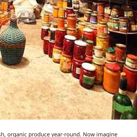
esh, organic produce year-round. Now imagine