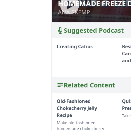
HOMEMADE FREEZE D
HOMEMADE FREEZ
ANA SKEMP
ANA SKEMP
Suggested Podcast
Creating Catios
Bes
Can
and
Related Content
Old-Fashioned
Qui
Chokecherry Jelly
Pre
Recipe
Take
Make old-fashioned,
homemade chokecherry