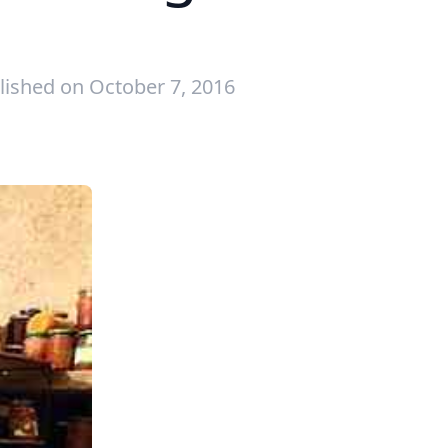
lished on October 7, 2016