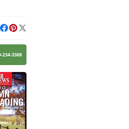
int
Facebook
Pinterest
X
0-234-3368