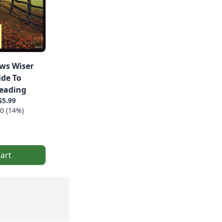
ws Wiser
ide To
eading
$5.99
0 (14%)
art