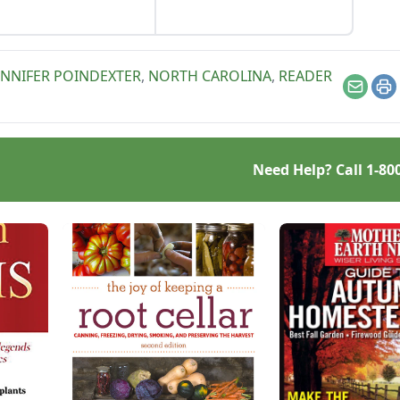
and other dishes. It works
as a great Parmesan
cheese replacement too!
ENNIFER POINDEXTER
,
NORTH CAROLINA
,
READER
Email
Pr
Need Help? Call
1-80