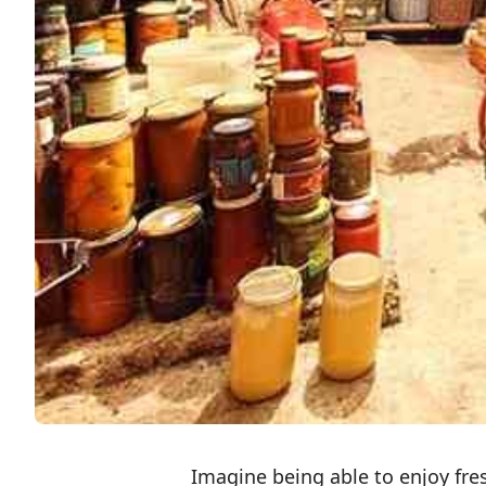
Imagine being able to enjoy fr