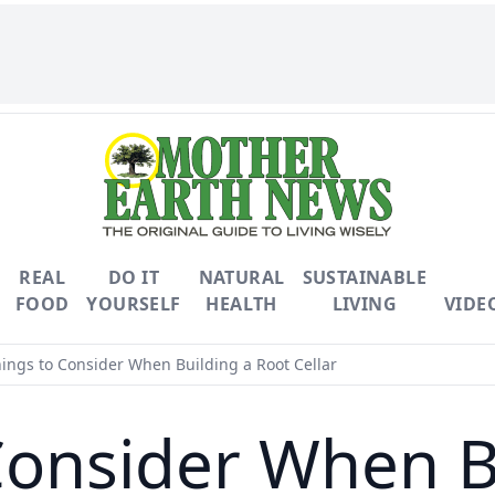
REAL
DO IT
NATURAL
SUSTAINABLE
FOOD
YOURSELF
HEALTH
LIVING
VIDE
ings to Consider When Building a Root Cellar
Consider When B