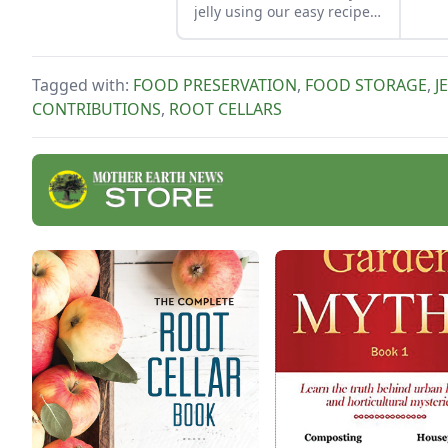
jelly using our easy recipe.
Jelly is a great use for this
tart, native North American
fruit.
Tagged with:
FOOD PRESERVATION
,
FOOD STORAGE
,
J
CONTRIBUTIONS
,
ROOT CELLARS