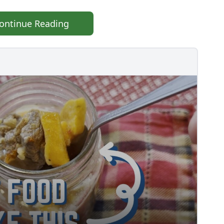
ontinue Reading