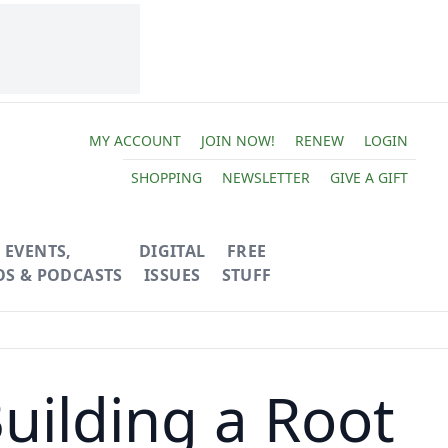
MY ACCOUNT
JOIN NOW!
RENEW
LOGIN
SHOPPING
NEWSLETTER
GIVE A GIFT
EVENTS,
DIGITAL
FREE
OS & PODCASTS
ISSUES
STUFF
uilding a Root