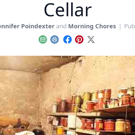
Cellar
ennifer Poindexter
and
Morning Chores
|
Pub
Email
Print
Facebook
Pinterest
X