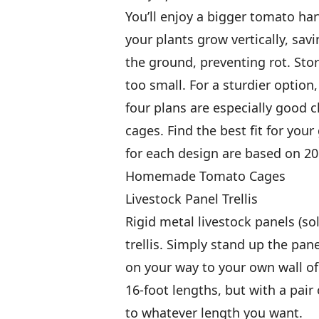
You’ll enjoy a bigger tomato har
your plants grow vertically, sav
the ground, preventing rot. Sto
too small. For a sturdier option
four plans are especially good 
cages. Find the best fit for you
for each design are based on 20
Homemade Tomato Cages
Livestock Panel Trellis
Rigid metal livestock panels (so
trellis. Simply stand up the pan
on your way to your own wall of
16-foot lengths, but with a pair
to whatever length you want.