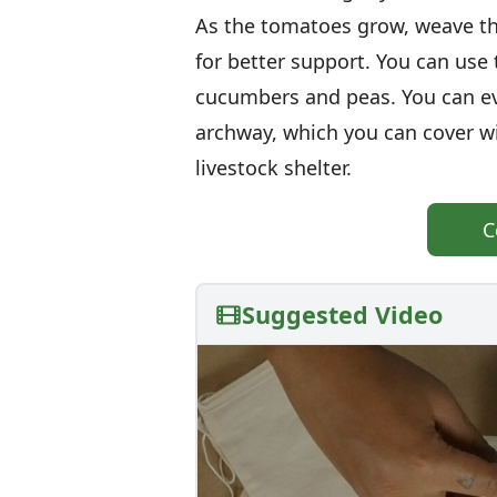
As the tomatoes grow, weave th
for better support. You can use 
cucumbers and peas. You can ev
archway, which you can cover wi
livestock shelter.
C
Suggested Video