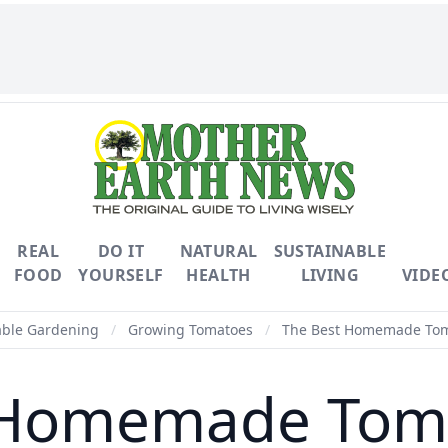
REAL
DO IT
NATURAL
SUSTAINABLE
FOOD
YOURSELF
HEALTH
LIVING
VIDE
able Gardening
/
Growing Tomatoes
/
The Best Homemade Tom
 Homemade Tom