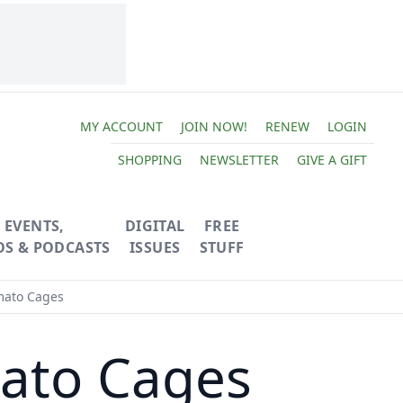
MY ACCOUNT
JOIN NOW!
RENEW
LOGIN
SHOPPING
NEWSLETTER
GIVE A GIFT
EVENTS,
DIGITAL
FREE
OS & PODCASTS
ISSUES
STUFF
ato Cages
ato Cages