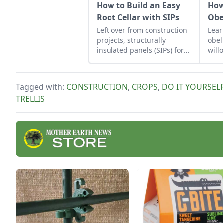
How to Build an Easy
How
Root Cellar with SIPs
Obe
Left over from construction
Lear
projects, structurally
obel
insulated panels (SIPs) form
will
an inexpensive and
prop
effective storage space.
frie
prov
Tagged with:
CONSTRUCTION
,
CROPS
,
DO IT YOURSEL
offe
TRELLIS
calm
will