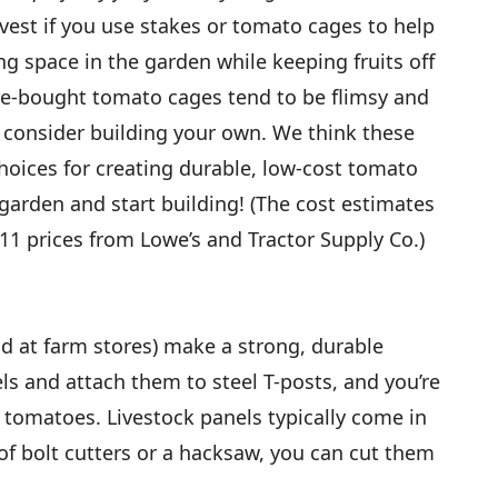
vest if you use stakes or tomato cages to help
ing space in the garden while keeping fruits off
re-bought tomato cages tend to be flimsy and
, consider building your own. We think these
choices for creating durable, low-cost tomato
r garden and start building! (The cost estimates
11 prices from Lowe’s and Tractor Supply Co.)
ld at farm stores) make a strong, durable
els and attach them to steel T-posts, and you’re
 tomatoes. Livestock panels typically come in
 of bolt cutters or a hacksaw, you can cut them