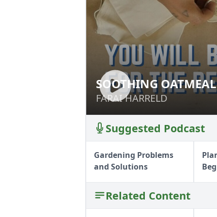
SOOTHING OATMEAL
SOOTHING OATME
FARAI HARRELD
FARAI HARRELD
Suggested Podcast
Gardening Problems
Pla
and Solutions
Beg
Related Content