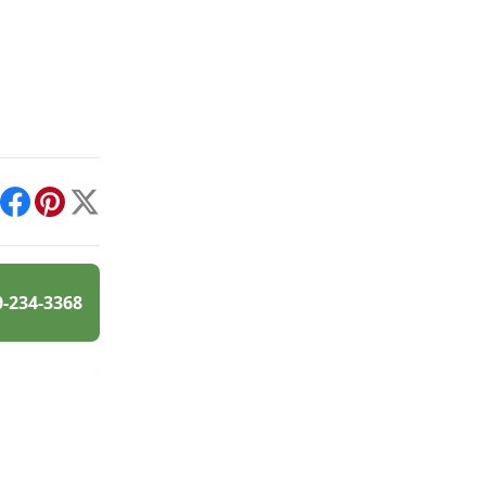
int
Facebook
Pinterest
X
0-234-3368