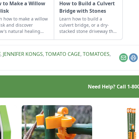
 to Make a Willow
How to Build a Culvert
lisk
Bridge with Stones
n how to make a willow
Learn how to build a
isk and discover
culvert bridge, or a dry-
ow's natural healing
stacked stone driveway that
erties, the climate-
functions and looks like a
ndly habitat it can
stone bridge.
ide, and the wisdom
F
,
JENNIFER KONGS
,
TOMATO CAGE
,
TOMATOES
,
red by the beautiful,
Email
Pr
ing, and versatile
ow tree.
Need Help? Call
1-80