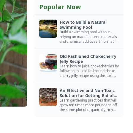
Popular Now
How to Build a Natural
Swimming Pool
Build a swimming pool without
relying on manufactured materials
and chemical additives. Information
on pool zoning, natural filtration,
and algae control.
Old Fashioned Chokecherry
Jelly Recipe
Learn how to juice chokecherries by
following this old fashioned choke
cherry jelly recipe using this tart,
native North American fruit.
An Effective and Non-Toxic
Solution for Getting Rid of
Yellow Jackets Nests
Learn gardening practices that will
grow ten times more poundage off
the same plot of organically-rich
ground.