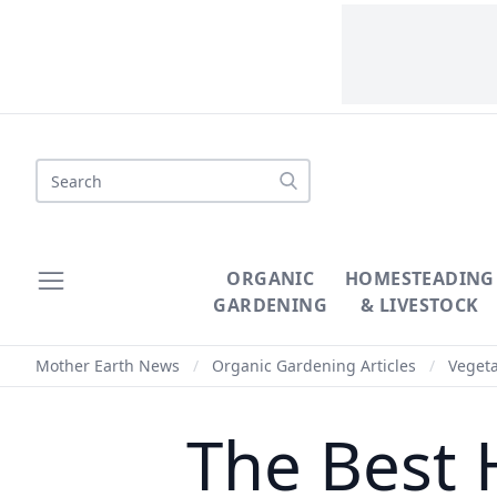
Search
ORGANIC
HOMESTEADING
GARDENING
& LIVESTOCK
Mother Earth News
/
Organic Gardening Articles
/
Veget
The Best