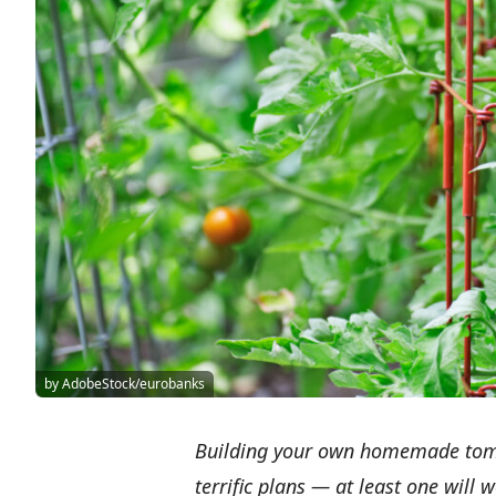
by AdobeStock/eurobanks
Building your own homemade tomat
terrific plans — at least one will 