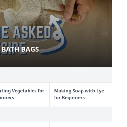
 BATH BAGS
AL BATH BAGS
nting Vegetables for
Making Soap with Lye
inners
for Beginners