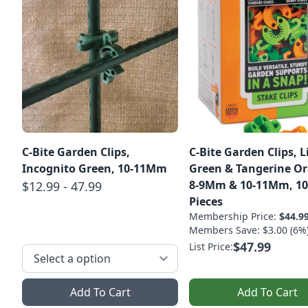
C-Bite Garden Clips,
C-Bite Garden Clips, 
Incognito Green, 10-11Mm
Green & Tangerine O
8-9Mm & 10-11Mm, 10
$12.99 - 47.99
Pieces
Membership Price:
$44.9
Members Save: $3.00 (6%
$47.99
List Price:
Add To Cart
Add To Cart