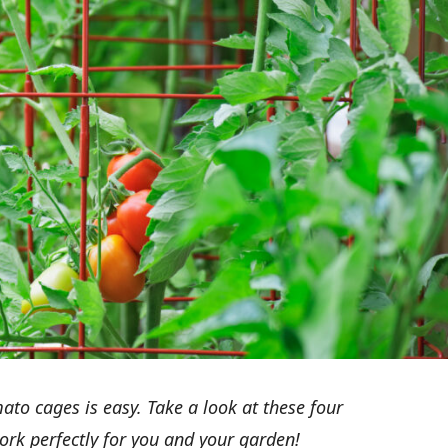
o cages is easy. Take a look at these four
work perfectly for you and your garden!