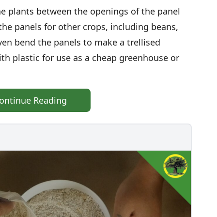
e plants between the openings of the panel
the panels for other crops, including beans,
en bend the panels to make a trellised
th plastic for use as a cheap greenhouse or
ontinue Reading