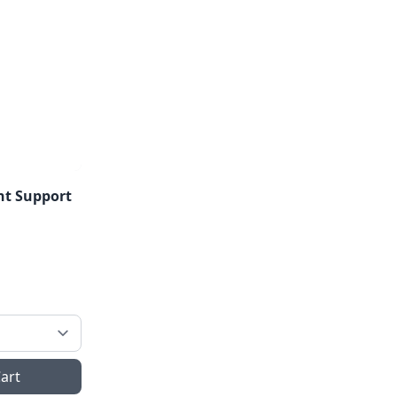
ant Support
art