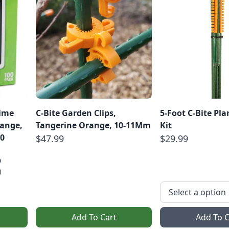
Lime
C-Bite Garden Clips,
5-Foot C-Bite Pl
range,
Tangerine Orange, 10-11Mm
Kit
0
$47.99
$29.99
9
)
Add To Cart
Add To C