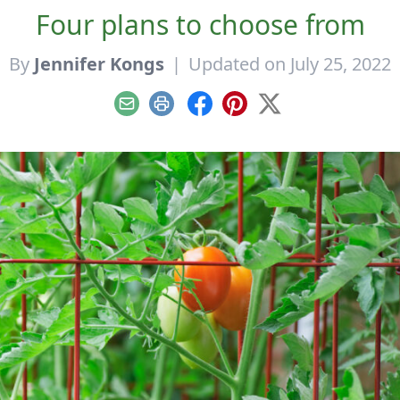
Four plans to choose from
By
Jennifer Kongs
|
Updated on July 25, 2022
Email
Print
Facebook
Pinterest
X