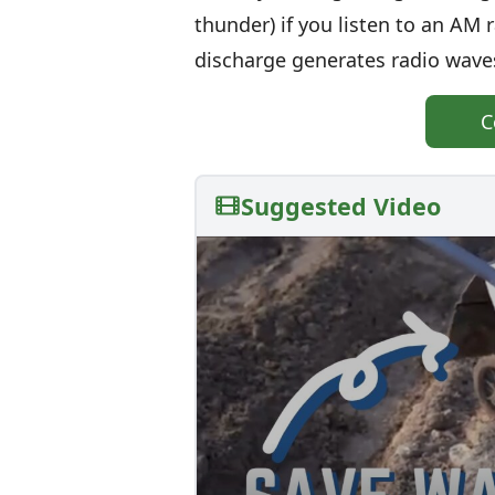
thunder) if you listen to an AM
discharge generates radio waves
C
Suggested Video