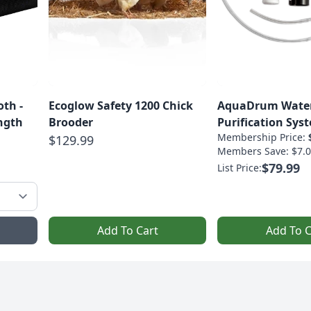
th -
Ecoglow Safety 1200 Chick
AquaDrum Wate
Strength
Brooder
Purification Sys
Membership Price:
$129.99
Members Save: $7.0
$79.99
List Price:
Add To Cart
Add To C