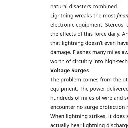
natural disasters combined.
Lightning wreaks the most
finan
electronic equipment. Stereos,
the effects of this force daily.
that lightning doesn’t even have 
damage. Flashes many miles awa
worth of circuitry into high-tech
Voltage Surges
The problem comes from the utili
equipment. The power delivered
hundreds of miles of wire and se
encounter no surge protection 
When lightning strikes, it does s
actually hear lightning dischar