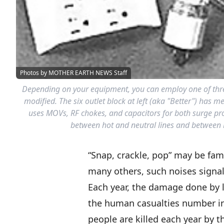
Photos by MOTHER EARTH NEWS Staff
Depending on your equipment, you can employ one of three d
modified. The six outlet block at left (aka "Better") has m
uses MOVs, RF chokes, and capacitors for both surge prot
between hot and neutral lines and between bo
“Snap, crackle, pop” may be fam
many others, such noises signal 
Each year, the damage done by li
the human casualties number in
people are killed each year by th