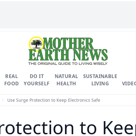
REAL
DO IT
NATURAL
SUSTAINABLE
FOOD
YOURSELF
HEALTH
LIVING
VIDE
/
Use Surge Protection to Keep Electronics Safe
otection to Kee