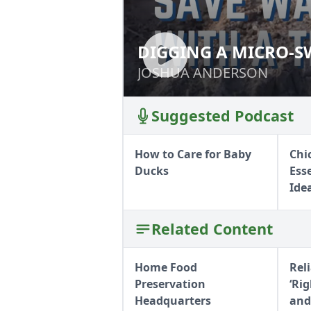
DIGGING A MICRO-S
DIGGING A MICR
PLOW
JOSHUA ANDERSON
JOSHUA ANDERSON
Suggested Podcast
How to Care for Baby
Chi
Ducks
Ess
Ide
Related Content
Home Food
Rel
Preservation
‘Ri
Headquarters
and