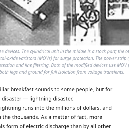
evices. The cylindrical unit in the middle is a stock part; the o
etal-oxide varistors (MOVs) for surge protection. The power strip 
ection and line filtering. Both of the modified devices use MOV 
th legs and ground for full isolation from voltage transients.
iliar breakfast sounds to some people, but for
disaster — lightning disaster.
ghtning runs into the millions of dollars, and
 the thousands. As a matter of fact, more
is form of electric discharge than by all other