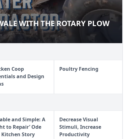
WALE WITH THE ROTARY PLOW
O-SWALE WITH THE ROTARY
cken Coop
Poultry Fencing
entials and Design
as
iable and Simple: A
Decrease Visual
ght to Repair’ Ode
Stimuli, Increase
 Kitchen Story
Productivity