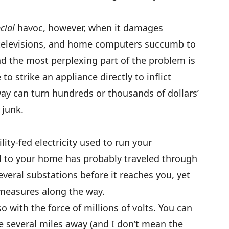
cial
havoc, however, when it damages
 televisions, and home computers succumb to
 And the most perplexing part of the problem is
to strike an appliance directly to inflict
y can turn hundreds or thousands of dollars’
 junk.
ty-fed electricity used to run your
 to your home has probably traveled through
veral substations before it reaches you, yet
measures along the way.
o with the force of millions of volts. You can
ge several miles away (and I don’t mean the