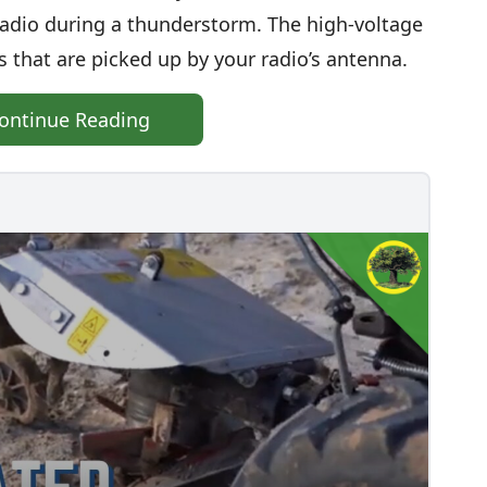
 radio during a thunderstorm. The high-voltage
 that are picked up by your radio’s antenna.
ontinue Reading