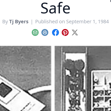
Safe
By
Tj Byers
|
Published on September 1, 1984
Email
Print
Facebook
Pinterest
X