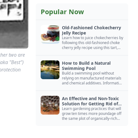
Popular Now
Old-Fashioned Chokecherry
Jelly Recipe
Learn how to juice chokecherries by
following this old-fashioned choke
cherry jelly recipe using this tart,
native North American fruit.
ther two are
(aka "Best")
How to Build a Natural
Swimming Pool
protection
Build a swimming pool without
relying on manufactured materials
and chemical additives. Information
on pool zoning, natural filtration,
and algae control.
An Effective and Non-Toxic
Solution for Getting Rid of
Yellow Jackets Nests
Learn gardening practices that will
grow ten times more poundage off
the same plot of organically-rich
ground.