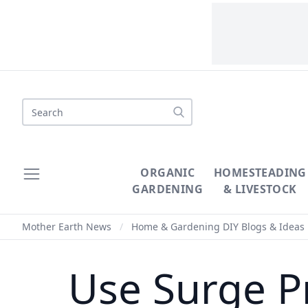
Search
ORGANIC
HOMESTEADING
GARDENING
& LIVESTOCK
Mother Earth News
/
Home & Gardening DIY Blogs & Ideas
Use Surge Pr