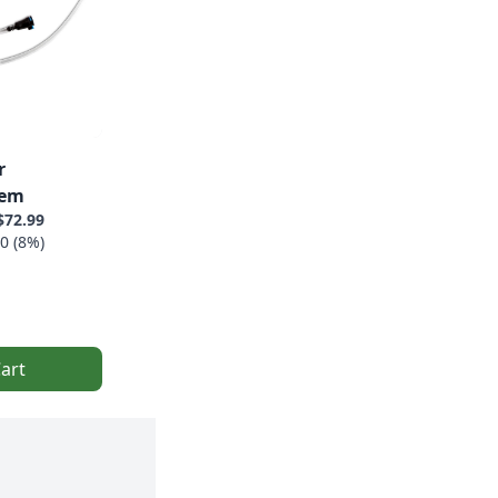
r
tem
$72.99
0 (8%)
art