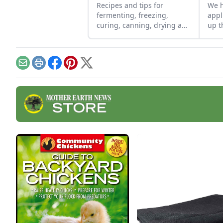
Recipes and tips for
We h
fermenting, freezing,
appl
curing, canning, drying and
up t
more
too-
out.
and 
have
Email
Print
Facebook
Pinterest
X
repa
Euro
mini
forc
make
grea
are 