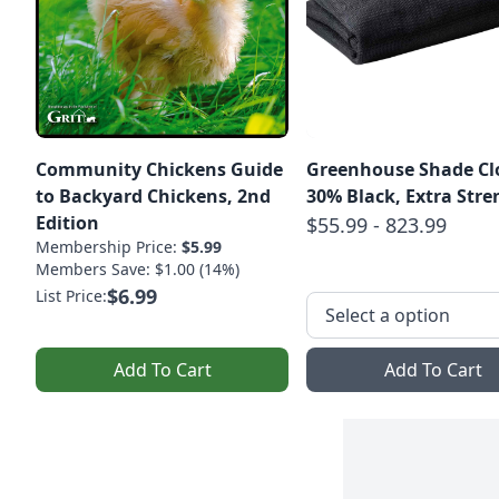
Community Chickens Guide
Greenhouse Shade Clo
to Backyard Chickens, 2nd
30% Black, Extra 
Edition
$55.99 - 823.99
Membership Price:
$5.99
Members Save: $1.00 (14%)
$6.99
List Price:
Add To Cart
Add To Cart