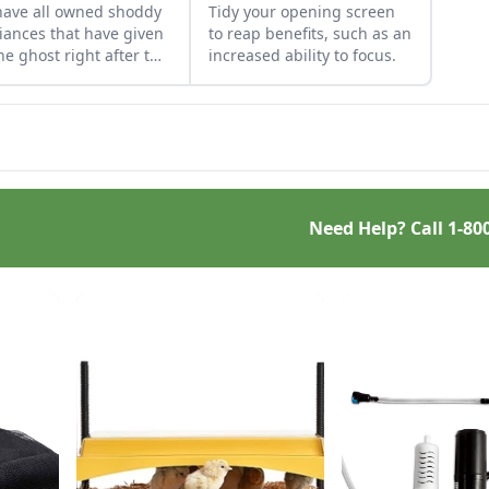
ave all owned shoddy
Tidy your opening screen
iances that have given
to reap benefits, such as an
he ghost right after the
increased ability to focus.
short warranty runs
 In the European Union
at least 18 U.S. states
 introduced “right to
ir” legislation.
pean environmental
sters are hoping to
Need Help? Call
1-80
e manufacturers to
 appliances with
ter longevity and that
easier to repair.