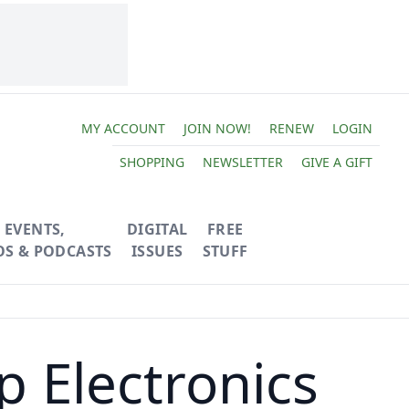
MY ACCOUNT
JOIN NOW!
RENEW
LOGIN
SHOPPING
NEWSLETTER
GIVE A GIFT
EVENTS,
DIGITAL
FREE
OS & PODCASTS
ISSUES
STUFF
p Electronics