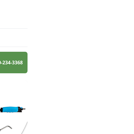
0-234-3368