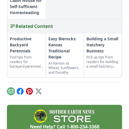
Cabin House for
Self-Sufficient
Homesteading
Related Content
Productive
Easy Bierocks:
Building a Small
Backyard
Kansas
Hatchery
Perennials
Traditional
Business
Recipe
Find tips from
Pick up tips from
readers for
readers for building
As Kansas as
backyard perennials,
a small hatchery
Wheat, Sunflowers,
indoor gardens for
business, selling cut
and Dorothy
kids, repurposed gift
flowers, companion
wrap, and upcycled
planting with
seed starting
calendula, DIY
containers.
braided rugs, a
Email
Facebook
Pinterest
X
cheap greenhouse,
and a repurposed
rake.
Need Help? Call
1-800-234-3368