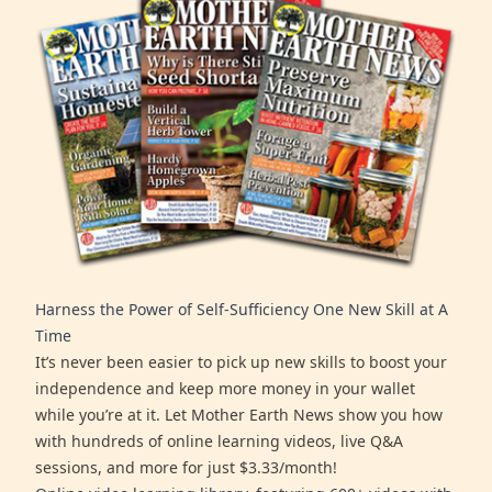
Harness the Power of Self-Sufficiency One New Skill at A
Time
It’s never been easier to pick up new skills to boost your
independence and keep more money in your wallet
while you’re at it. Let Mother Earth News show you how
with hundreds of online learning videos, live Q&A
sessions, and more for just $3.33/month!