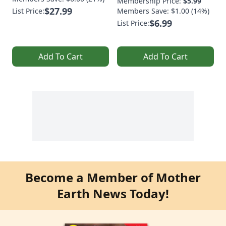
Membership Price:
$5.99
$27.99
List Price:
Members Save: $1.00 (14%)
$6.99
List Price:
Add To Cart
Add To Cart
Become a Member of Mother
Earth News Today!