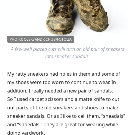
PHOTO: OLEKSANDR CHUB/FOTOLIA
A few well placed cuts will turn an old pair of sneakers
into sneaker sandals.
My ratty sneakers had holes in them and some of
my shoes were too worn to continue to wear. In
addition, I really needed a new pair of sandals.
So I used carpet scissors and a matte knife to cut
out parts of the old sneakers and shoes to make
sneaker sandals. Or as I like to call them, “sneadals”
and “shoedals.” They are great for wearing while
doing yardwork.