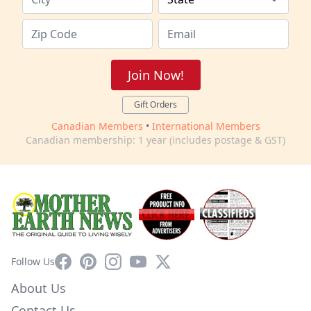
Join Now!
Gift Orders
Canadian Members
•
International Members
Canadian membership: 1 year (includes postage & GST)
Facebook
Pinterest
Instagram
YouTube
X
Follow Us
About Us
Contact Us