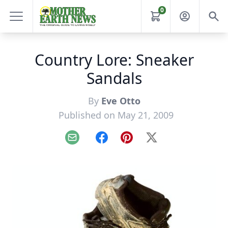
0
Country Lore: Sneaker
Sandals
By
Eve Otto
Published on May 21, 2009
Email
Facebook
Pinterest
X