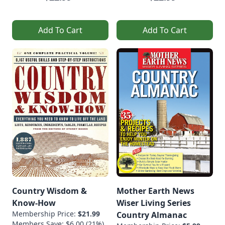
Add To Cart
Add To Cart
Country Wisdom &
Mother Earth News
Know-How
Wiser Living Series
Membership Price:
$21.99
Country Almanac
Members Save: $6.00 (21%)