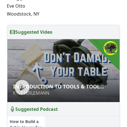
Eve Otto
Woodstock, NY
Suggested Video
INTRODUCTION TO TOOLS & TOOL
INTRODUCTION TO TOOLS & TOOL
SAFETY
SAFETY
KYLE FERLEMANN
KYLE FERLEMANN
Suggested Podcast
How to Build a