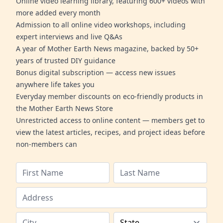
Online video learning library, featuring 600+ videos with
more added every month
Admission to all online video workshops, including
expert interviews and live Q&As
A year of Mother Earth News magazine, backed by 50+
years of trusted DIY guidance
Bonus digital subscription — access new issues
anywhere life takes you
Everyday member discounts on eco-friendly products in
the Mother Earth News Store
Unrestricted access to online content — members get to
view the latest articles, recipes, and project ideas before
non-members can