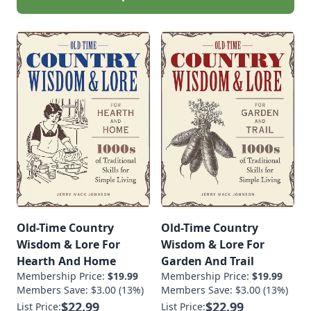
Old-Time Country
Old-Time Country
Wisdom & Lore For
Wisdom & Lore For
Hearth And Home
Garden And Trail
Membership Price:
$19.99
Membership Price:
$19.99
Members Save: $3.00 (13%)
Members Save: $3.00 (13%)
$22.99
$22.99
List Price:
List Price: