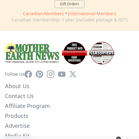
Gift Orders
Canadian Members
•
International Members
Canadian membership: 1 year (includes postage & GST)
Facebook
Pinterest
Instagram
YouTube
X
Follow Us
About Us
Contact Us
Affiliate Program
Products
Advertise
Media Kit