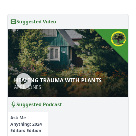
Suggested Video
HEALING TRAUMA WITH PLANTS
HEALING TRAUMA WITH PLANTS
APRIL JONES
APRIL JONES
Suggested Podcast
Ask Me
Anything: 2024
Editors Edition