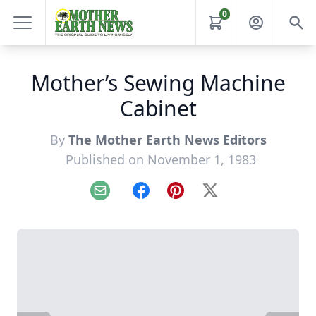
0
Mother’s Sewing Machine
Cabinet
By
The Mother Earth News Editors
Published on November 1, 1983
Email
Facebook
Pinterest
X