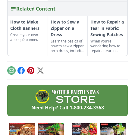
Related Content
How to Make
How to Sew a
How to Repair a
Cloth Banners
Zipper on a
Tear in Fabric:
Dress
Sewing Patches
Create your own
appliqué banner.
Learn the basics of
When you're
how to sew a zipper
wondering how to
on a dress, including
repair a tear in
a centered and
fabric or a hole in
invisible zipper for
your clothes, sewing
your handmade
patches can be a
garments.
creative and
Email
Facebook
Pinterest
X
profitable answer.
Need Help? Call
1-800-234-3368