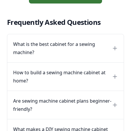
Frequently Asked Questions
What is the best cabinet for a sewing
machine?
How to build a sewing machine cabinet at
home?
Are sewing machine cabinet plans beginner-
friendly?
What makes a DIY sewing machine cabinet