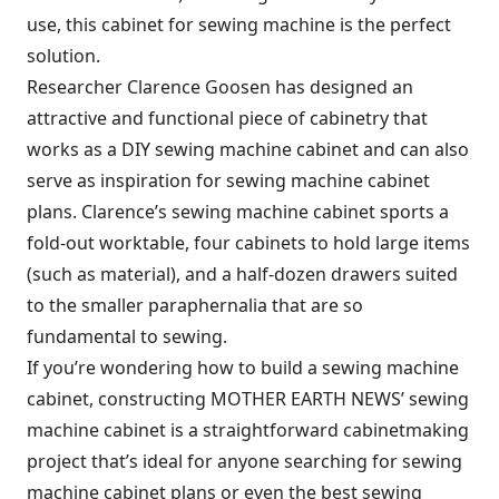
use, this cabinet for sewing machine is the perfect
solution.
Researcher Clarence Goosen has designed an
attractive and functional piece of cabinetry that
works as a DIY sewing machine cabinet and can also
serve as inspiration for sewing machine cabinet
plans. Clarence’s sewing machine cabinet sports a
fold-out worktable, four cabinets to hold large items
(such as material), and a half-dozen drawers suited
to the smaller paraphernalia that are so
fundamental to sewing.
If you’re wondering how to build a sewing machine
cabinet, constructing MOTHER EARTH NEWS’ sewing
machine cabinet is a straightforward cabinetmaking
project that’s ideal for anyone searching for sewing
machine cabinet plans or even the best sewing