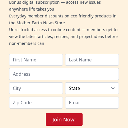
Bonus digital subscription — access new issues
anywhere life takes you
Everyday member discounts on eco-friendly products in
the Mother Earth News Store
Unrestricted access to online content — members get to
view the latest articles, recipes, and project ideas before
non-members can
Join Now!