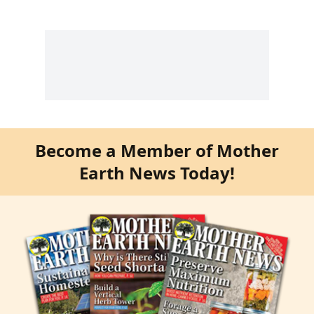
Become a Member of Mother
Earth News Today!