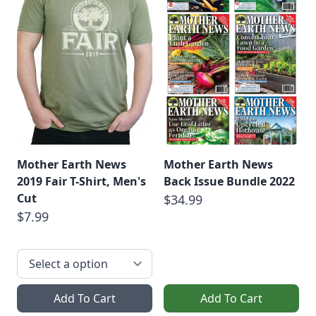
Mother Earth News
Mother Earth News
2019 Fair T-Shirt, Men's
Back Issue Bundle 2022
Cut
$34.99
$7.99
Add To Cart
Add To Cart