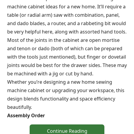
machine cabinet ideas for a new home. It’ll require a
table (or radial arm) saw with combination, panel,
and dado blades, a router, and a rabbeting bit would
be very helpful here, along with assorted hand tools.
Most of the joints in the cabinet are open mortise
and tenon or dado (both of which can be prepared
with the tools just mentioned), but finger or dovetail
joints would be best for the drawer sides. These may
be machined with a jig or cut by hand.
Whether you’re designing a new home sewing
machine cabinet or upgrading your workspace, this
design blends functionality and space efficiency
beautifully.
Assembly Order
Continue Reading