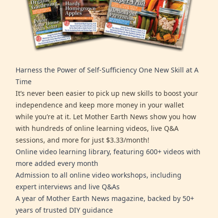
Harness the Power of Self-Sufficiency One New Skill at A
Time
It’s never been easier to pick up new skills to boost your
independence and keep more money in your wallet
while you’re at it. Let Mother Earth News show you how
with hundreds of online learning videos, live Q&A
sessions, and more for just $3.33/month!
Online video learning library, featuring 600+ videos with
more added every month
Admission to all online video workshops, including
expert interviews and live Q&As
A year of Mother Earth News magazine, backed by 50+
years of trusted DIY guidance