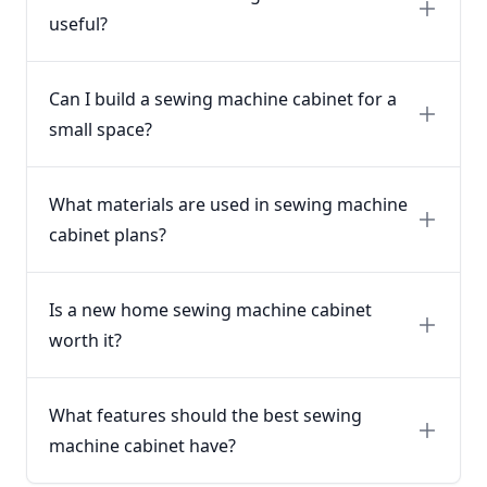
useful?
Can I build a sewing machine cabinet for a
small space?
What materials are used in sewing machine
cabinet plans?
Is a new home sewing machine cabinet
worth it?
What features should the best sewing
machine cabinet have?