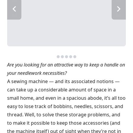
Are you looking for an attractive way to keep a handle on
your needlework necessities?
A sewing machine — and its associated notions —
can take up a considerable amount of space in a
small home, and even in a spacious abode, it’s all too
easy to lose track of bobbins, needles, scissors, and
thread. Well, to solve these storage problems, and
to make it possible to keep those accessories (and
the machine itself) out of sight when they’re not in