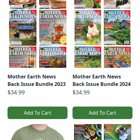
Mother Earth News
Mother Earth News
Back Issue Bundle 2023
Back Issue Bundle 2024
$34.99
$34.99
Add To Cart
Add To Cart