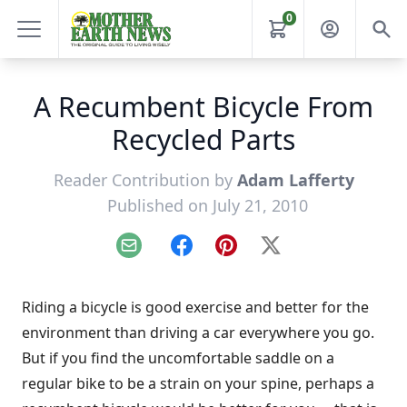
0
A Recumbent Bicycle From
Recycled Parts
Reader Contribution by
Adam Lafferty
Published on July 21, 2010
Email
Facebook
Pinterest
X
Riding a bicycle is good exercise and better for the
environment than driving a car everywhere you go.
But if you find the uncomfortable saddle on a
regular bike to be a strain on your spine, perhaps a