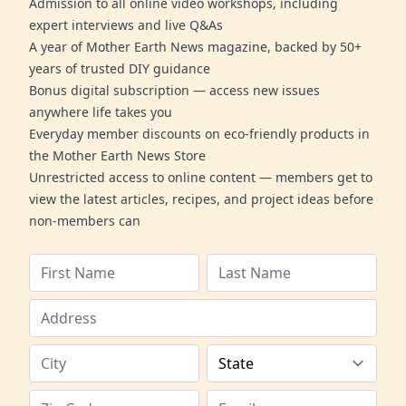
Admission to all online video workshops, including
expert interviews and live Q&As
A year of Mother Earth News magazine, backed by 50+
years of trusted DIY guidance
Bonus digital subscription — access new issues
anywhere life takes you
Everyday member discounts on eco-friendly products in
the Mother Earth News Store
Unrestricted access to online content — members get to
view the latest articles, recipes, and project ideas before
non-members can