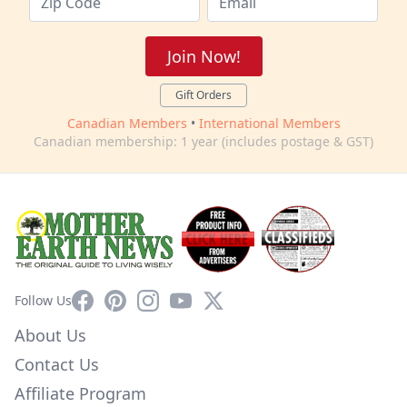
Join Now!
Gift Orders
Canadian Members
•
International Members
Canadian membership: 1 year (includes postage & GST)
Facebook
Pinterest
Instagram
YouTube
X
Follow Us
About Us
Contact Us
Affiliate Program