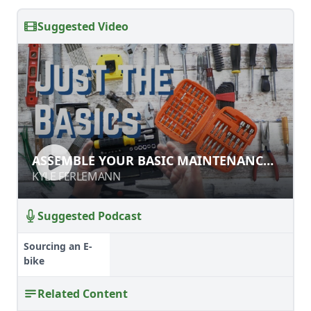
Suggested Video
ASSEMBLE YOUR BASIC
ASSEMBLE YOUR BASIC MAINTENANCE
MAINTENANCE TOOLKIT
TOOLKIT
KYLE FERLEMANN
KYLE FERLEMANN
Suggested Podcast
Sourcing an E-
bike
Related Content