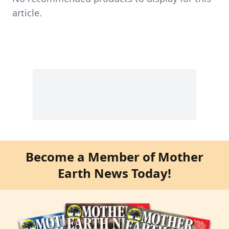
article.
Become a Member of Mother
Earth News Today!