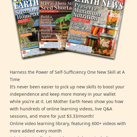
Harness the Power of Self-Sufficiency One New Skill at A
Time
It’s never been easier to pick up new skills to boost your
independence and keep more money in your wallet
while you’re at it. Let Mother Earth News show you how
with hundreds of online learning videos, live Q&A
sessions, and more for just $3.33/month!
Online video learning library, featuring 600+ videos with
more added every month