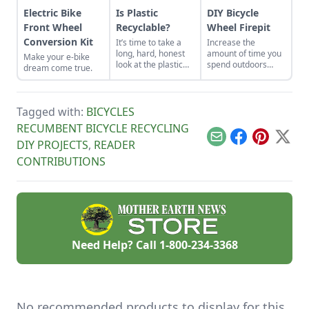
Electric Bike
Is Plastic
DIY Bicycle
Front Wheel
Recyclable?
Wheel Firepit
Conversion Kit
It’s time to take a
Increase the
long, hard, honest
amount of time you
Make your e-bike
look at the plastic
spend outdoors
dream come true.
crisis.
during cold winter
months after you
make this DIY firepit
from a few old
Tagged with:
BICYCLES
bicycle wheels and
RECUMBENT BICYCLE RECYCLING
mesh.
Email
Facebook
Pinterest
X
DIY PROJECTS
,
READER
CONTRIBUTIONS
Need Help? Call
1-800-234-3368
No recommended products to display for this