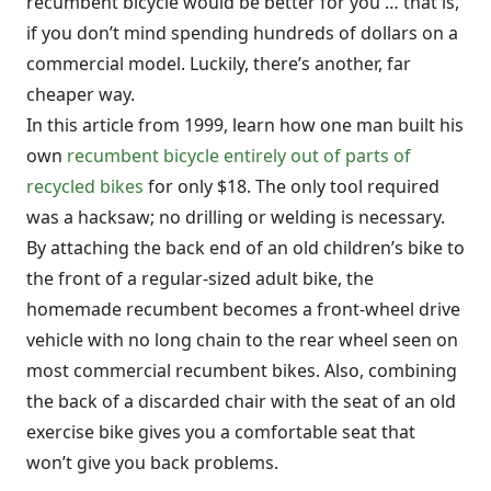
recumbent bicycle would be better for you … that is,
if you don’t mind spending hundreds of dollars on a
commercial model. Luckily, there’s another, far
cheaper way.
In this article from 1999, learn how one man built his
own
recumbent bicycle entirely out of parts of
recycled bikes
for only $18. The only tool required
was a hacksaw; no drilling or welding is necessary.
By attaching the back end of an old children’s bike to
the front of a regular-sized adult bike, the
homemade recumbent becomes a front-wheel drive
vehicle with no long chain to the rear wheel seen on
most commercial recumbent bikes. Also, combining
the back of a discarded chair with the seat of an old
exercise bike gives you a comfortable seat that
won’t give you back problems.