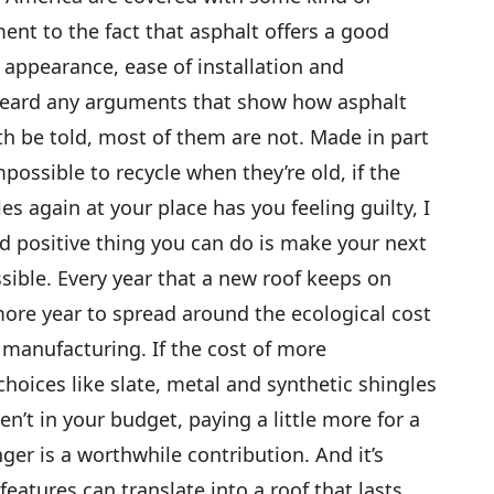
ment to the fact that asphalt offers a good
appearance, ease of installation and
 heard any arguments that show how asphalt
uth be told, most of them are not. Made in part
impossible to recycle when they’re old, if the
es again at your place has you feeling guilty, I
d positive thing you can do is make your next
ssible. Every year that a new roof keeps on
more year to spread around the ecological cost
 manufacturing. If the cost of more
hoices like slate, metal and synthetic shingles
en’t in your budget, paying a little more for a
onger is a worthwhile contribution. And it’s
features can translate into a roof that lasts