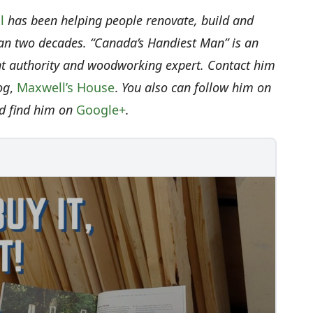
l
has been helping people renovate, build and
an two decades. “Canada’s Handiest Man” is an
authority and woodworking expert. Contact him
og
,
Maxwell’s House
.
You also can follow him on
d find him on
Google+
.