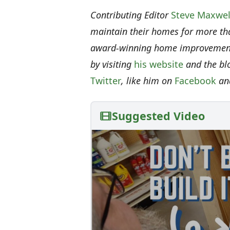
Contributing Editor
Steve Maxwel
maintain their homes for more th
award-winning home improvement 
by visiting
his website
and the bl
Twitter
, like him on
Facebook
an
Suggested Video