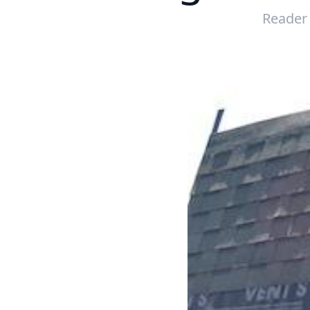
Reader