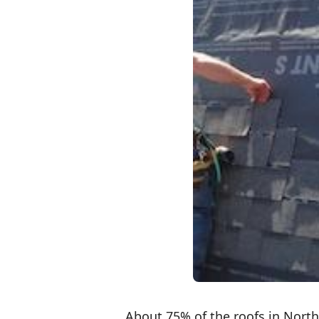
About 75% of the roofs in Nort