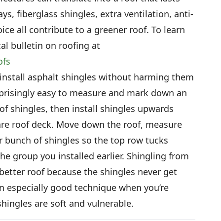
s, fiberglass shingles, extra ventilation, anti-
ice all contribute to a greener roof. To learn
l bulletin on roofing at
ofs
nstall asphalt shingles without harming them
urprisingly easy to measure and mark down an
of shingles, then install shingles upwards
are roof deck. Move down the roof, measure
r bunch of shingles so the top row tucks
e group you installed earlier. Shingling from
 better roof because the shingles never get
an especially good technique when you’re
hingles are soft and vulnerable.