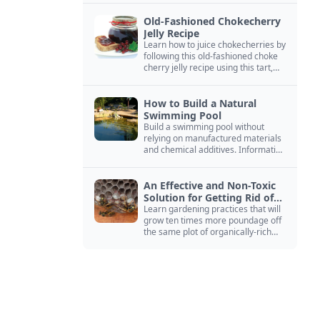
Old-Fashioned Chokecherry
Jelly Recipe
Learn how to juice chokecherries by
following this old-fashioned choke
cherry jelly recipe using this tart,
native North American fruit.
How to Build a Natural
Swimming Pool
Build a swimming pool without
relying on manufactured materials
and chemical additives. Information
on pool zoning, natural filtration,
and algae control.
An Effective and Non-Toxic
Solution for Getting Rid of
Yellow Jackets Nests
Learn gardening practices that will
grow ten times more poundage off
the same plot of organically-rich
ground.