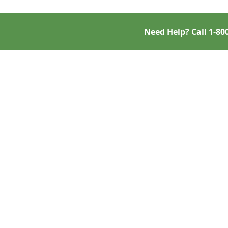
Need Help? Call
1-80