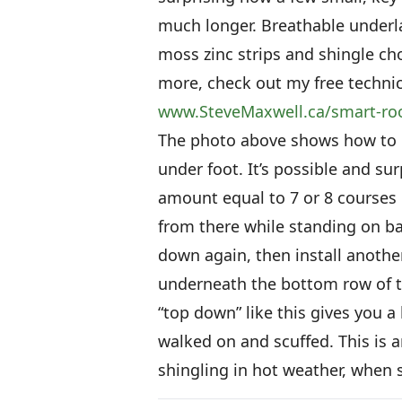
much longer. Breathable underlay
moss zinc strips and shingle cho
more, check out my free technica
www.SteveMaxwell.ca/smart-ro
The photo above shows how to i
under foot. It’s possible and s
amount equal to 7 or 8 courses 
from there while standing on b
down again, then install anothe
underneath the bottom row of th
“top down” like this gives you a
walked on and scuffed. This is 
shingling in hot weather, when s