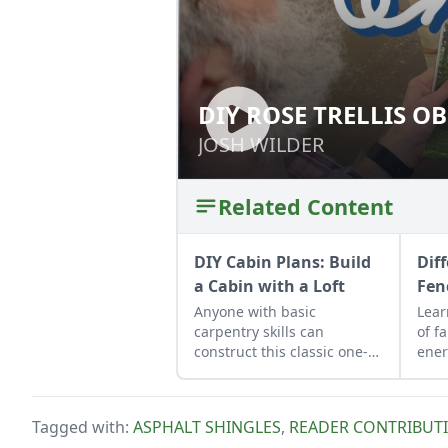
DIY ROSE TRELLIS OB
DIY ROSE TRELLIS
JOSH WILDER
JOSH WILDER
Related Content
DIY Cabin Plans: Build
Dif
a Cabin with a Loft
Fen
Anyone with basic
Lear
carpentry skills can
of f
construct this classic one-
ener
room cozy cabin for about
inst
$6,500.
to a
your
Tagged with:
ASPHALT SHINGLES
,
READER CONTRIBUT