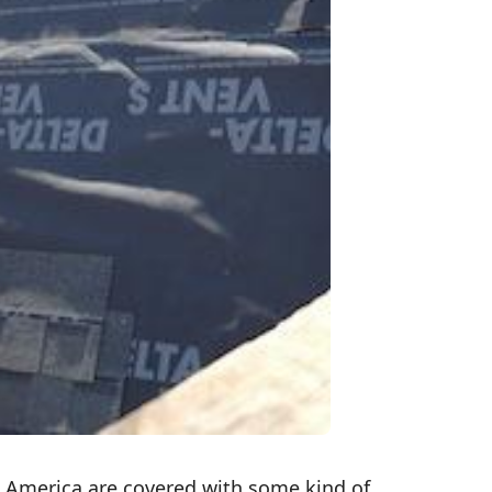
h America are covered with some kind of