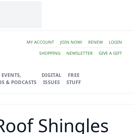
MY ACCOUNT
JOIN NOW!
RENEW
LOGIN
SHOPPING
NEWSLETTER
GIVE A GIFT
EVENTS,
DIGITAL
FREE
OS & PODCASTS
ISSUES
STUFF
Roof Shingles