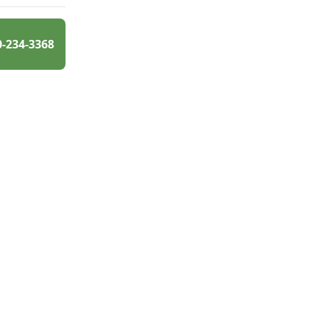
0-234-3368