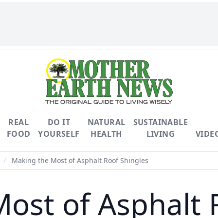
REAL
DO IT
NATURAL
SUSTAINABLE
FOOD
YOURSELF
HEALTH
LIVING
VIDE
/
Making the Most of Asphalt Roof Shingles
ost of Asphalt 