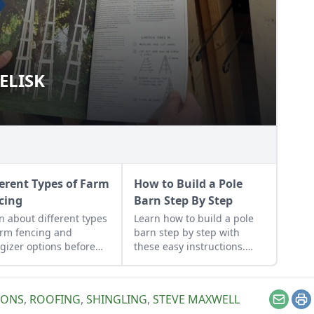
ELISK
 OBELISK
ferent Types of Farm
How to Build a Pole
cing
Barn Step By Step
n about different types
Learn how to build a pole
arm fencing and
barn step by step with
gizer options before
these easy instructions.
alling a well-built fence
We've got you covered with
dd value and security to
these fast, solid and cost-
 land.
effective pole barn
IONS
,
ROOFING
,
SHINGLING
,
STEVE MAXWELL
construction tips.
Email
Pr