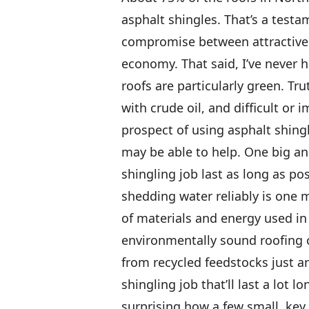
asphalt shingles. That’s a testa
compromise between attractive 
economy. That said, I’ve never
roofs are particularly green. Tr
with crude oil, and difficult or 
prospect of using asphalt shingl
may be able to help. One big an
shingling job last as long as po
shedding water reliably is one 
of materials and energy used in
environmentally sound roofing c
from recycled feedstocks just ar
shingling job that’ll last a lot l
surprising how a few small, key 