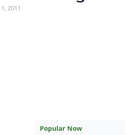
1, 2011
Popular Now