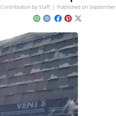
 Contribution by
Staff
|
Published on September 
Email
Print
Facebook
Pinterest
X