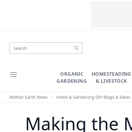
Search
ORGANIC
HOMESTEADING
GARDENING
& LIVESTOCK
Mother Earth News
/
Home & Gardening DIY Blogs & Ideas
Making the M